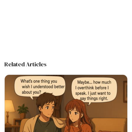
Related Articles