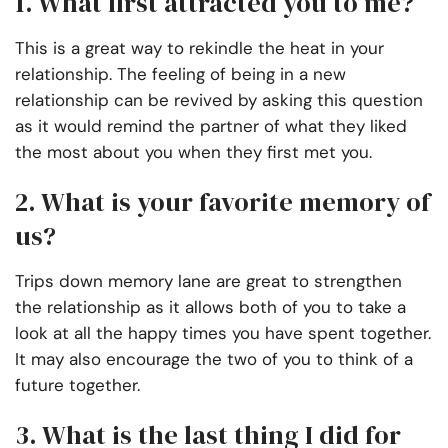
1. What first attracted you to me?
This is a great way to rekindle the heat in your
relationship. The feeling of being in a new
relationship can be revived by asking this question
as it would remind the partner of what they liked
the most about you when they first met you.
2. What is your favorite memory of
us?
Trips down memory lane are great to strengthen
the relationship as it allows both of you to take a
look at all the happy times you have spent together.
It may also encourage the two of you to think of a
future together.
3. What is the last thing I did for