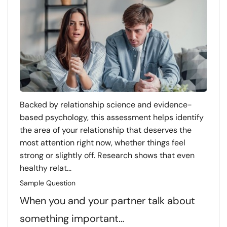
Backed by relationship science and evidence-
based psychology, this assessment helps identify
the area of your relationship that deserves the
most attention right now, whether things feel
strong or slightly off. Research shows that even
healthy relat...
Sample Question
When you and your partner talk about
something important…