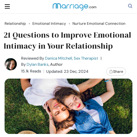
Relationship
›
Emotional Intimacy
›
Nurture Emotional Connection
Search
21 Questions to Improve Emotional
Intimacy in Your Relationship
Getting Married
Reviewed By
Danica Mitchell, Sex Therapist
|
By
Dylan Banks
, Author
15.1k Reads
Updated: 23 Dec, 2024
Share
Relationship
Family
Help
Courses