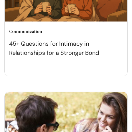
Communication
45+ Questions for Intimacy in
Relationships for a Stronger Bond