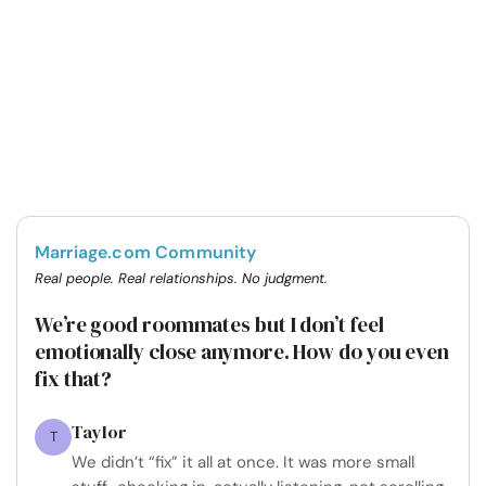
Marriage.com Community
Real people. Real relationships. No judgment.
We’re good roommates but I don’t feel
emotionally close anymore. How do you even
fix that?
Taylor
T
We didn’t “fix” it all at once. It was more small