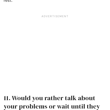
rest.
11. Would you rather talk about
your problems or wait until they