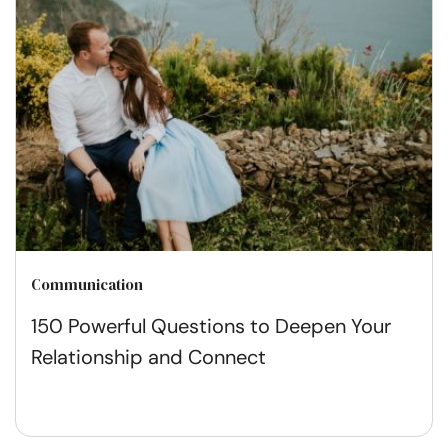
Communication
150 Powerful Questions to Deepen Your
Relationship and Connect