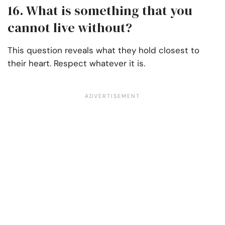
16. What is something that you
cannot live without?
This question reveals what they hold closest to
their heart. Respect whatever it is.