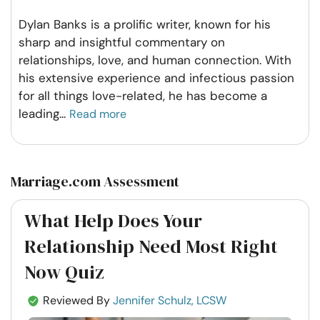
Dylan Banks is a prolific writer, known for his
sharp and insightful commentary on
relationships, love, and human connection. With
his extensive experience and infectious passion
for all things love-related, he has become a
leading
...
Read more
Marriage.com Assessment
What Help Does Your
Relationship Need Most Right
Now Quiz
Reviewed By
Jennifer Schulz, LCSW