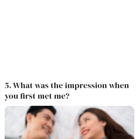
5. What was the impression when
you first met me?