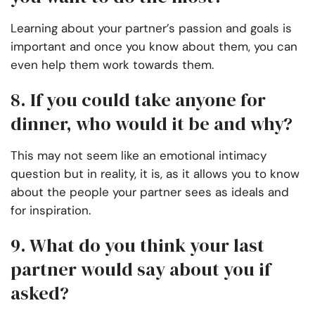
Learning about your partner’s passion and goals is
important and once you know about them, you can
even help them work towards them.
8. If you could take anyone for
dinner, who would it be and why?
This may not seem like an emotional intimacy
question but in reality, it is, as it allows you to know
about the people your partner sees as ideals and
for inspiration.
9. What do you think your last
partner would say about you if
asked?