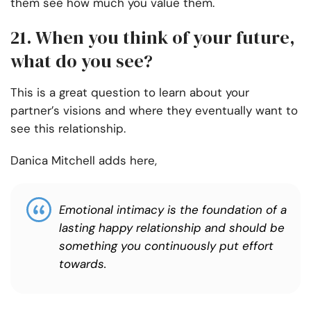
them see how much you value them.
21. When you think of your future,
what do you see?
This is a great question to learn about your
partner’s visions and where they eventually want to
see this relationship.
Danica Mitchell adds here,
Emotional intimacy is the foundation of a
lasting happy relationship and should be
something you continuously put effort
towards.