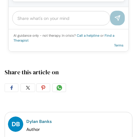
AI guidance only - not therapy. In crisis?
Call a helpline
or
Find a
Therapist
Terms
Share this article on
Share
Share
Share
Share
on
on
on
on
Facebook
Twitter
Pintrest
Whatsapp
Dylan Banks
Author