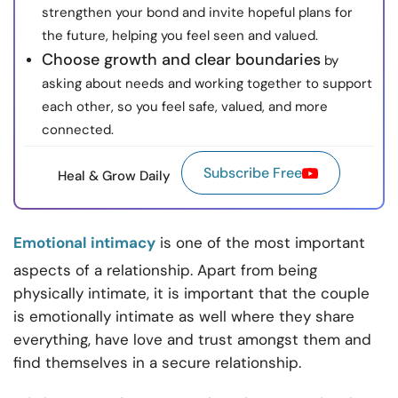
strengthen your bond and invite hopeful plans for
the future, helping you feel seen and valued.
Choose growth and clear boundaries
by
asking about needs and working together to support
each other, so you feel safe, valued, and more
connected.
Subscribe Free
Heal & Grow Daily
Emotional intimacy
is one of the most important
aspects of a relationship. Apart from being
physically intimate, it is important that the couple
is emotionally intimate as well where they share
everything, have love and trust amongst them and
find themselves in a secure relationship.