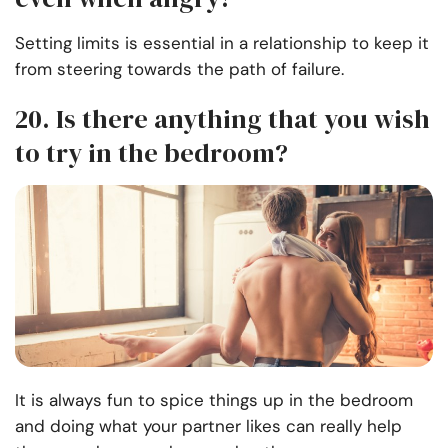
Setting limits is essential in a relationship to keep it
from steering towards the path of failure.
20. Is there anything that you wish
to try in the bedroom?
It is always fun to spice things up in the bedroom
and doing what your partner likes can really help