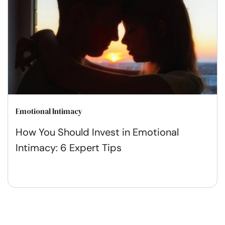
Emotional Intimacy
How You Should Invest in Emotional
Intimacy: 6 Expert Tips