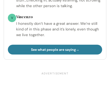
stuff...checking in, actually listening, not scrolling
while the other person is talking.
Vincenzo
V
I honestly don’t have a great answer. We’re still
kind of in this phase and it’s lonely, even though
we live together.
See what people are saying