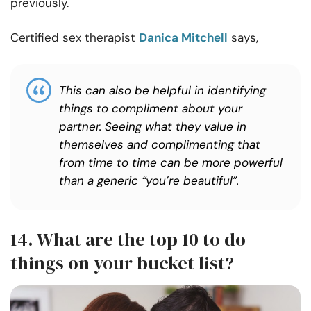
previously.
Certified sex therapist
Danica Mitchell
says,
This can also be helpful in identifying
things to compliment about your
partner. Seeing what they value in
themselves and complimenting that
from time to time can be more powerful
than a generic “you’re beautiful”.
14. What are the top 10 to do
things on your bucket list?