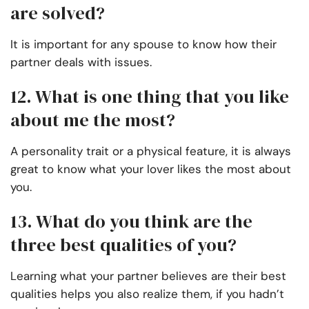
are solved?
It is important for any spouse to know how their
partner deals with issues.
12. What is one thing that you like
about me the most?
A personality trait or a physical feature, it is always
great to know what your lover likes the most about
you.
13. What do you think are the
three best qualities of you?
Learning what your partner believes are their best
qualities helps you also realize them, if you hadn’t