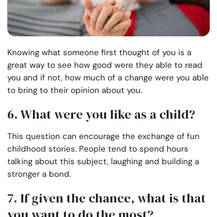
Knowing what someone first thought of you is a
great way to see how good were they able to read
you and if not, how much of a change were you able
to bring to their opinion about you.
6. What were you like as a child?
This question can encourage the exchange of fun
childhood stories. People tend to spend hours
talking about this subject, laughing and building a
stronger a bond.
7. If given the chance, what is that
you want to do the most?