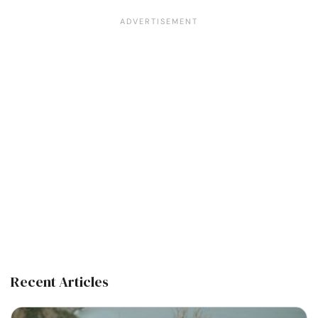
Recent Articles