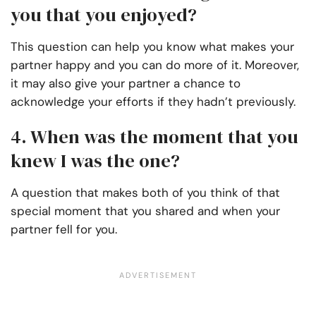
you that you enjoyed?
This question can help you know what makes your
partner happy and you can do more of it. Moreover,
it may also give your partner a chance to
acknowledge your efforts if they hadn’t previously.
4. When was the moment that you
knew I was the one?
A question that makes both of you think of that
special moment that you shared and when your
partner fell for you.