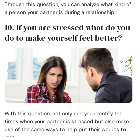
Through this question, you can analyze what kind of
a person your partner is during a relationship.
10. If you are stressed what do you
do to make yourself feel better?
With this question, not only can you identify the
times when your partner is stressed but also make
use of the same ways to help put their worries to