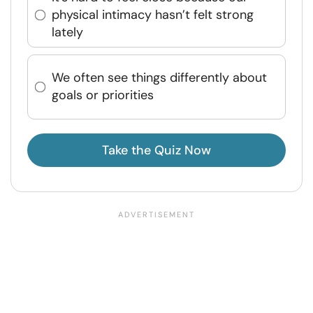
physical intimacy hasn’t felt strong
lately
We often see things differently about
goals or priorities
Take the Quiz Now