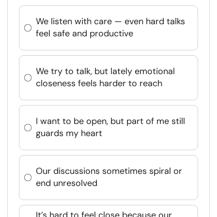
We listen with care — even hard talks
feel safe and productive
We try to talk, but lately emotional
closeness feels harder to reach
I want to be open, but part of me still
guards my heart
Our discussions sometimes spiral or
end unresolved
It’s hard to feel close because our