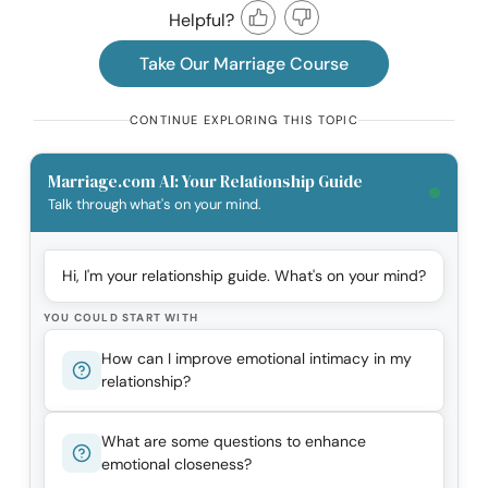
Helpful?
Take Our Marriage Course
CONTINUE EXPLORING THIS TOPIC
Marriage.com AI: Your Relationship Guide
Talk through what's on your mind.
Hi, I'm your relationship guide. What's on your mind?
YOU COULD START WITH
How can I improve emotional intimacy in my
relationship?
What are some questions to enhance
emotional closeness?