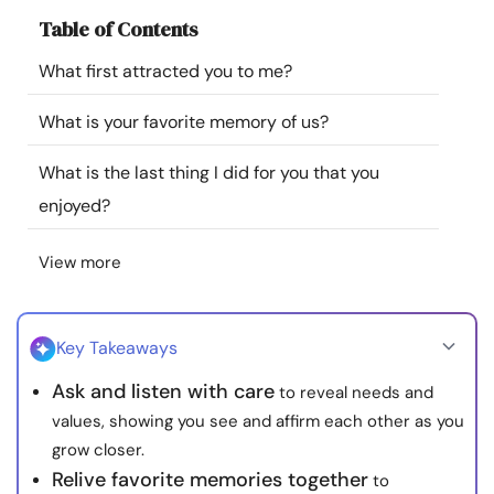
Resources
Table of Contents
What first attracted you to me?
Community
What is your favorite memory of us?
Find a Therapist
What is the last thing I did for you that you
enjoyed?
Language
EN
View more
About Us
Contact Us
Write for Us
Advertise with us
© Copyright 2022. All Rights Reserved.
Key Takeaways
Ask and listen with care
to reveal needs and
values, showing you see and affirm each other as you
grow closer.
Relive favorite memories together
to