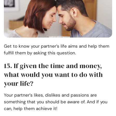
Get to know your partner’s life aims and help them
fulfill them by asking this question.
15. If given the time and money,
what would you want to do with
your life?
Your partner’s likes, dislikes and passions are
something that you should be aware of. And if you
can, help them achieve it!