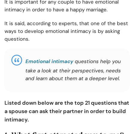
It is important for any couple to have emotional
intimacy in order to have a happy marriage.
It is said, according to experts, that one of the best
ways to develop emotional intimacy is by asking
questions.
Emotional intimacy
questions help you
take a look at their perspectives, needs
and learn about them at a deeper level.
Listed down below are the top 21 questions that
a spouse can ask their partner in order to build
intimacy.