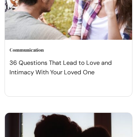
Communication
36 Questions That Lead to Love and
Intimacy With Your Loved One