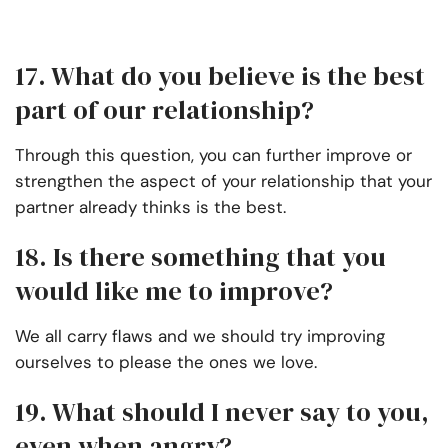
17. What do you believe is the best
part of our relationship?
Through this question, you can further improve or
strengthen the aspect of your relationship that your
partner already thinks is the best.
18. Is there something that you
would like me to improve?
We all carry flaws and we should try improving
ourselves to please the ones we love.
19. What should I never say to you,
even when angry?