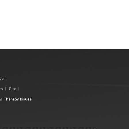
ce
|
es
|
Sex
|
All Therapy Issues