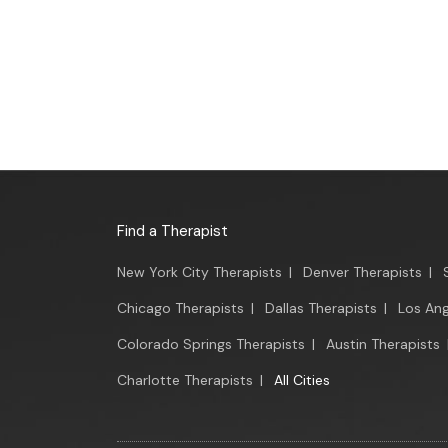
Find a Therapist
New York City Therapists
|
Denver Therapists
|
Chicago Therapists
|
Dallas Therapists
|
Los Ang
Colorado Springs Therapists
|
Austin Therapists
Charlotte Therapists
|
All Cities