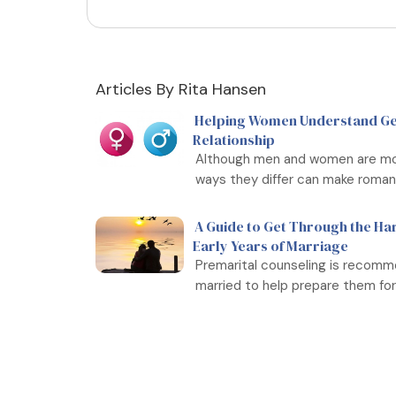
Articles By Rita Hansen
Helping Women Understand Gen
Relationship
Although men and women are more
ways they differ can make romanti
A Guide to Get Through the Ha
Early Years of Marriage
Premarital counseling is recomm
married to help prepare them for .