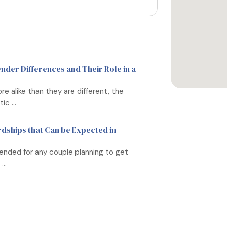
der Differences and Their Role in a
 alike than they are different, the
c ...
rdships that Can be Expected in
ended for any couple planning to get
..