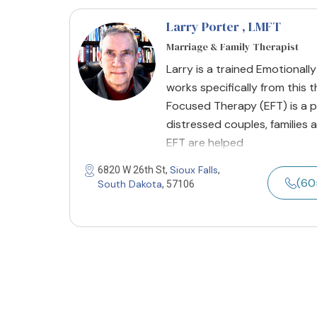
Larry Porter
, LMFT
Marriage & Family Therapist
Larry is a trained Emotional
works specifically from this 
Focused Therapy (EFT) is a p
distressed couples, families 
EFT are helped
Sioux Falls
6820 W 26th St,
,
(60
South Dakota
, 57106