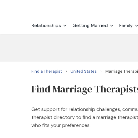
Relationships
Getting Married
Family
›
›
Find a Therapist
United States
Marriage Therapi
Find Marriage Therapist
Get support for relationship challenges, commu
therapist directory to find a marriage therapi
who fits your preferences.