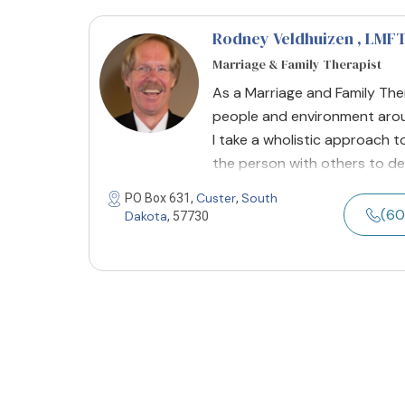
Rodney Veldhuizen
, LMF
Marriage & Family Therapist
As a Marriage and Family Ther
people and environment arou
I take a wholistic approach to
the person with others to de
Custer
South
PO Box 631,
,
(60
Dakota
, 57730