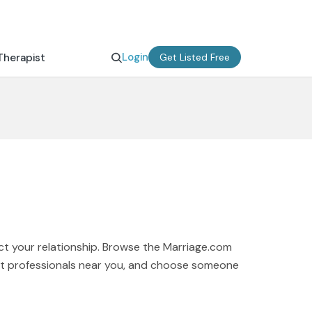
Login
Therapist
Get Listed Free
ct your relationship. Browse the Marriage.com
ort professionals near you, and choose someone