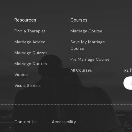
Resources
Courses
Find a Therapist
Marriage Course
Marriage Advice
Save My Marriage
Course
Marriage Quizzes
Pre Marriage Course
Marriage Quotes
Sub
All Courses
Videos
Visual Stories
Contact Us
Accessibility