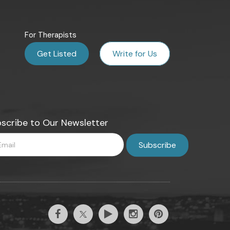
For Therapists
Get Listed
Write for Us
scribe to Our Newsletter