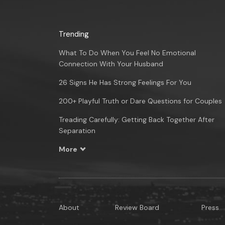
Trending
What To Do When You Feel No Emotional
Connection With Your Husband
26 Signs He Has Strong Feelings For You
200+ Playful Truth or Dare Questions for Couples
Treading Carefully: Getting Back Together After
Separation
More
About
Review Board
Press