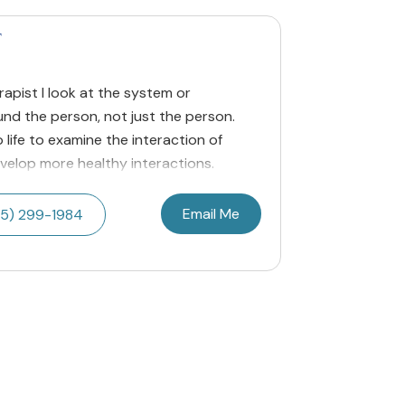
T
apist I look at the system or
nd the person, not just the person.
 life to examine the interaction of
velop more healthy interactions.
Email Me
5) 299-1984