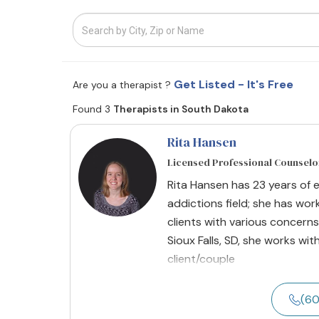
Get Listed - It's Free
Are you a therapist ?
Found 3
Therapists in South Dakota
Rita Hansen
Licensed Professional Counselo
Rita Hansen has 23 years of 
addictions field; she has wor
clients with various concerns
Sioux Falls, SD, she works wit
client/couple
(60