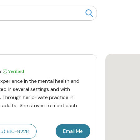
r
Verified
experience in the mental health and
ked in several settings and with
. Through her private practice in
h adults . She strives to meet each
Email Me
5) 610-9228