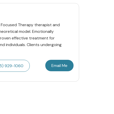
ly Focused Therapy therapist and
theoretical model. Emotionally
roven effective treatment for
and individuals. Clients undergoing
Email Me
5) 929-1060