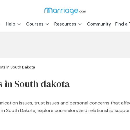
Help
Courses
Resources
Community
Find a 
sts in South Dakota
s in South dakota
nication issues, trust issues and personal concerns that affe
st in South Dakota, explore counselors and relationship supp