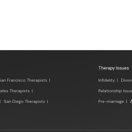
Therapy Issues
San Francisco Therapists
|
Infidelity
|
Divor
eles Therapists
|
Relationship Issu
|
San Diego Therapists
|
Pre-marriage
|