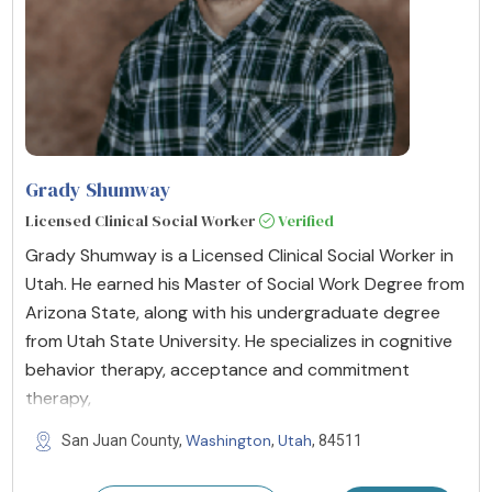
Grady Shumway
Licensed Clinical Social Worker
Verified
Grady Shumway is a Licensed Clinical Social Worker in
Utah. He earned his Master of Social Work Degree from
Arizona State, along with his undergraduate degree
from Utah State University. He specializes in cognitive
behavior therapy, acceptance and commitment
therapy,
Washington
Utah
San Juan County,
,
, 84511