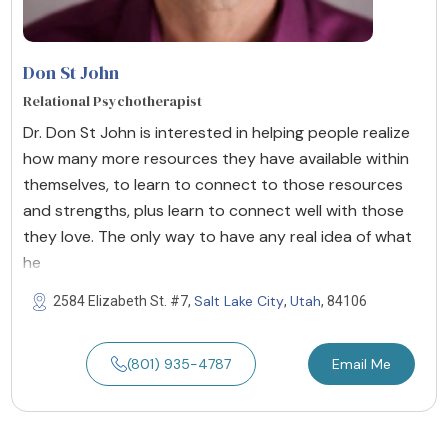
Don St John
Relational Psychotherapist
Dr. Don St John is interested in helping people realize
how many more resources they have available within
themselves, to learn to connect to those resources
and strengths, plus learn to connect well with those
they love. The only way to have any real idea of what
he
Salt Lake City
Utah
2584 Elizabeth St. #7,
,
, 84106
(801) 935-4787
Email Me