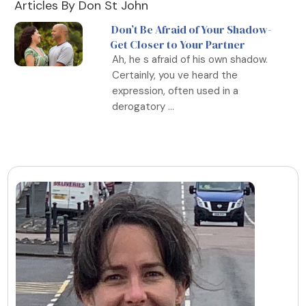
Articles By Don St John
Don’t Be Afraid of Your Shadow-
Get Closer to Your Partner
Ah, he s afraid of his own shadow.
Certainly, you ve heard the
expression, often used in a
derogatory ...