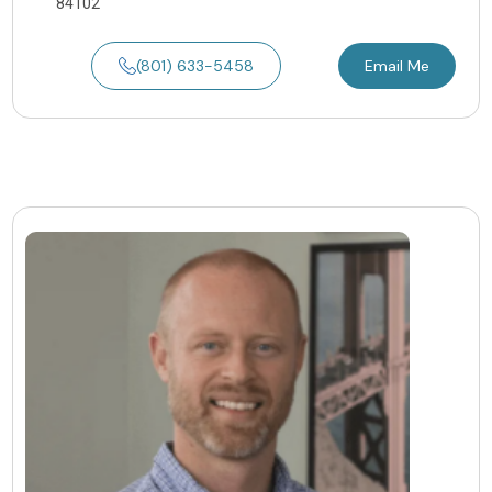
84102
(801) 633-5458
Email Me