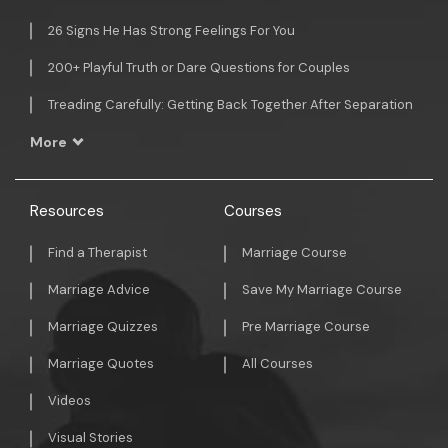
26 Signs He Has Strong Feelings For You
200+ Playful Truth or Dare Questions for Couples
Treading Carefully: Getting Back Together After Separation
More
Resources
Courses
Find a Therapist
Marriage Course
Marriage Advice
Save My Marriage Course
Marriage Quizzes
Pre Marriage Course
Marriage Quotes
All Courses
Videos
Visual Stories