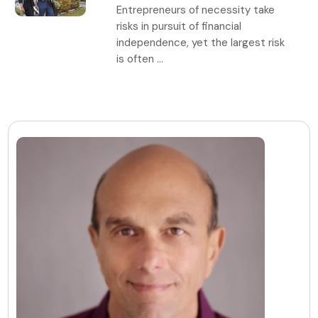
Entrepreneurs of necessity take
risks in pursuit of financial
independence, yet the largest risk
is often ...