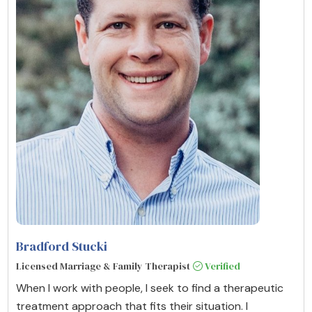
Bradford Stucki
Licensed Marriage & Family Therapist
Verified
When I work with people, I seek to find a therapeutic
treatment approach that fits their situation. I