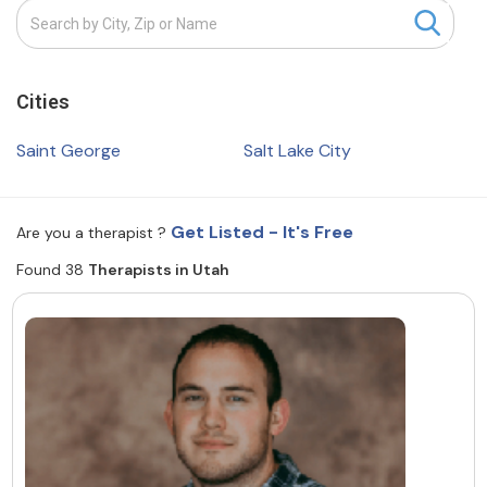
Resources
Cities
Community
Find a Therapist
Saint George
Salt Lake City
Get Listed - It's Free
Are you a therapist ?
About Us
Contact Us
Write for Us
Advertise with us
Found 38
Therapists in Utah
© Copyright 2022. All Rights Reserved.