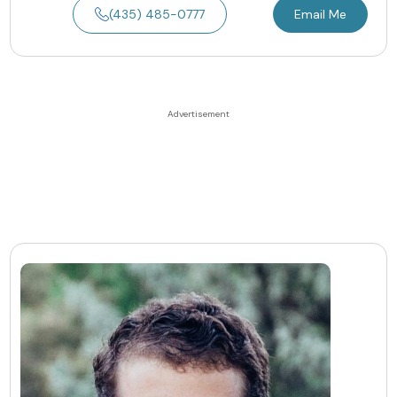
(435) 485-0777
Email Me