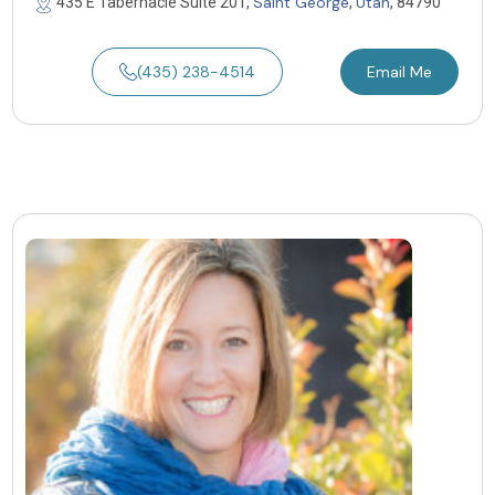
Saint George
Utah
435 E Tabernacle Suite 201,
,
, 84790
(435) 238-4514
Email Me