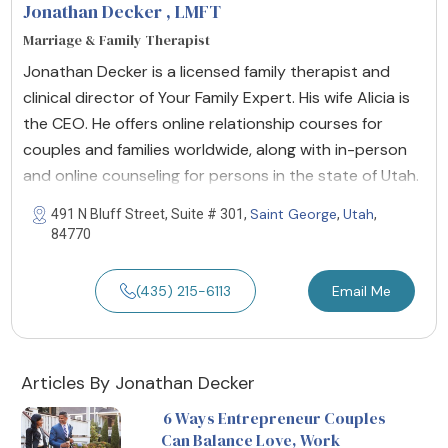
Jonathan Decker
, LMFT
Marriage & Family Therapist
Jonathan Decker is a licensed family therapist and
clinical director of Your Family Expert. His wife Alicia is
the CEO. He offers online relationship courses for
couples and families worldwide, along with in-person
and online counseling for persons in the state of Utah.
Saint George
Utah
491 N Bluff Street, Suite # 301,
,
,
84770
(435) 215-6113
Email Me
Articles By Jonathan Decker
6 Ways Entrepreneur Couples
Can Balance Love, Work