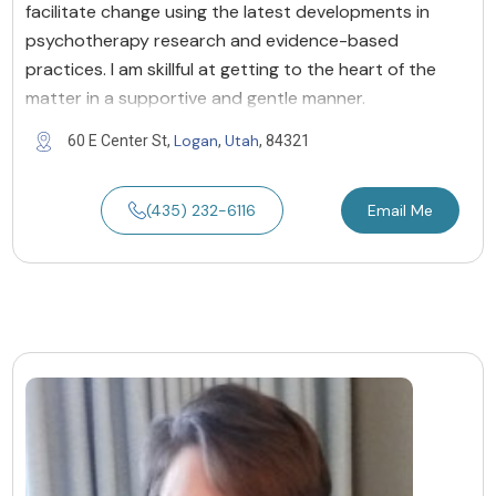
facilitate change using the latest developments in
psychotherapy research and evidence-based
practices. I am skillful at getting to the heart of the
matter in a supportive and gentle manner.
Logan
Utah
60 E Center St,
,
, 84321
(435) 232-6116
Email Me