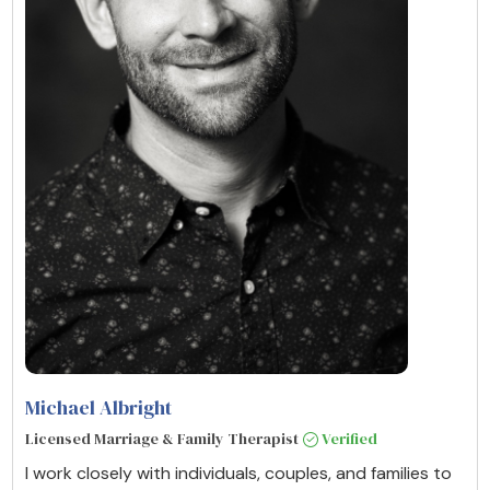
Michael Albright
Licensed Marriage & Family Therapist
Verified
I work closely with individuals, couples, and families to