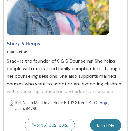
Stacy S Heaps
Counselor
Stacy is the founder of S & S Counseling. She helps
people with marital and family complications through
her counseling sessions. She also supports married
couples who want to adopt or are expecting children
with counseling, education and adoption services.
St George
321 North Mall Drive, Suite E 102 Street,
,
Utah
, 84790
(435) 862-8612
Email Me