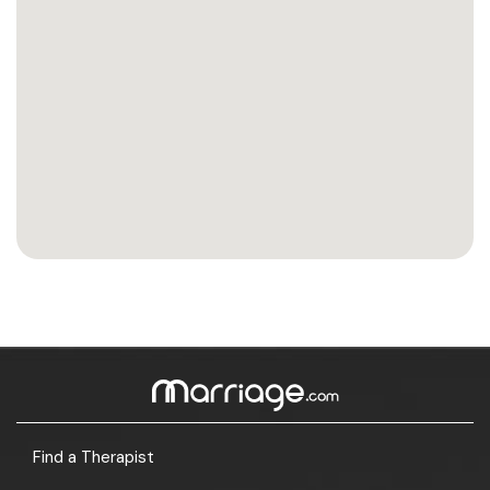
Find a Therapist