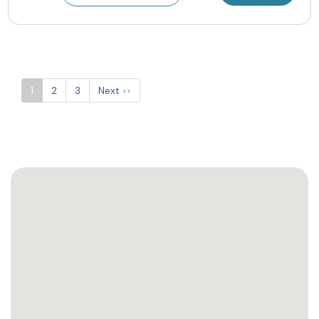
1
2
3
Next
>>