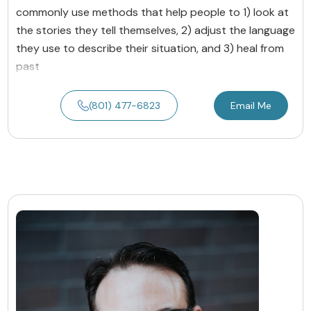
commonly use methods that help people to 1) look at
the stories they tell themselves, 2) adjust the language
they use to describe their situation, and 3) heal from
past
(801) 477-6823
Email Me