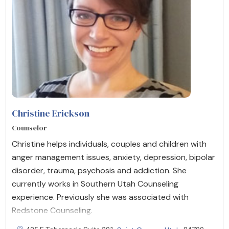
Christine Erickson
Counselor
Christine helps individuals, couples and children with
anger management issues, anxiety, depression, bipolar
disorder, trauma, psychosis and addiction. She
currently works in Southern Utah Counseling
experience. Previously she was associated with
Redstone Counseling.