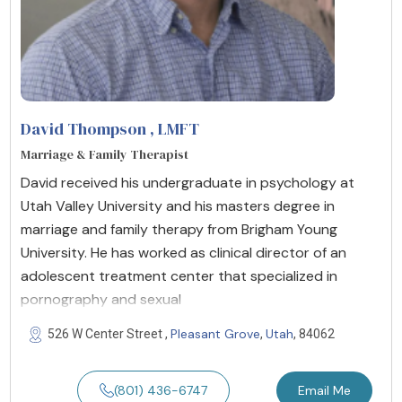
David Thompson
, LMFT
Marriage & Family Therapist
David received his undergraduate in psychology at
Utah Valley University and his masters degree in
marriage and family therapy from Brigham Young
University. He has worked as clinical director of an
adolescent treatment center that specialized in
pornography and sexual
Pleasant Grove
Utah
526 W Center Street ,
,
, 84062
(801) 436-6747
Email Me