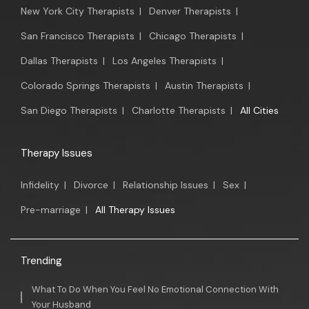
New York City Therapists
|
Denver Therapists
|
San Francisco Therapists
|
Chicago Therapists
|
Dallas Therapists
|
Los Angeles Therapists
|
Colorado Springs Therapists
|
Austin Therapists
|
San Diego Therapists
|
Charlotte Therapists
|
All Cities
Therapy Issues
Infidelity
|
Divorce
|
Relationship Issues
|
Sex
|
Pre-marriage
|
All Therapy Issues
Trending
What To Do When You Feel No Emotional Connection With
Your Husband