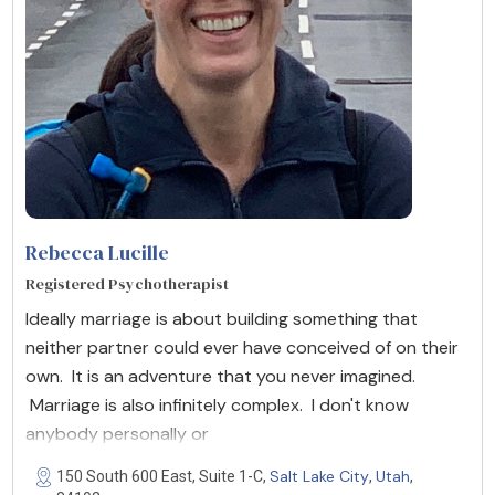
Rebecca Lucille
Registered Psychotherapist
Ideally marriage is about building something that
neither partner could ever have conceived of on their
own. It is an adventure that you never imagined.
Marriage is also infinitely complex. I don't know
anybody personally or
Salt Lake City
Utah
150 South 600 East, Suite 1-C,
,
,