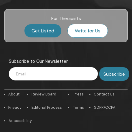
For Therapists
Get Listed
Write for Us
Subscribe to Our Newsletter
About
Review Board
Press
Contact Us
Privacy
Editorial Process
Terms
GDPR/CCPA
Accessibility