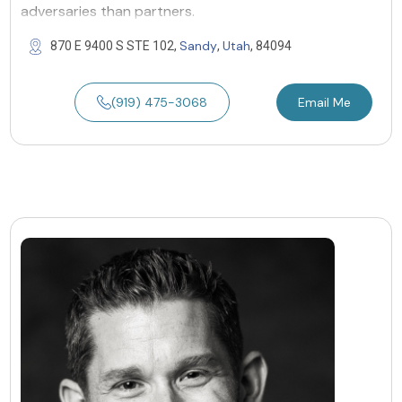
adversaries than partners.
Sandy
Utah
870 E 9400 S STE 102,
,
, 84094
(919) 475-3068
Email Me