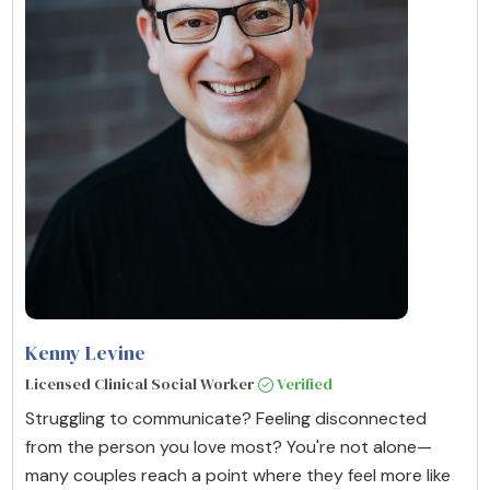
Kenny Levine
Licensed Clinical Social Worker
Verified
Struggling to communicate? Feeling disconnected
from the person you love most? You're not alone—
many couples reach a point where they feel more like