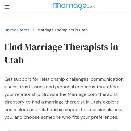
›
United States
Marriage Therapists in Utah
Login
Get Listed Free
Search
Find Marriage Therapists in
Utah
Getting Married
Relationship
Get support for relationship challenges, communication
issues, trust issues and personal concerns that affect
Family
your relationship. Browse the Marriage.com therapist
directory to find a marriage therapist in Utah, explore
Help
counselors and relationship support professionals near
you, and choose someone who fits your preferences.
Courses