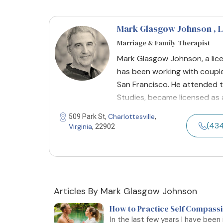
Mark Glasgow Johnson
, 
Marriage & Family Therapist
Mark Glasgow Johnson, a lice
has been working with couples s
San Francisco. He attended the
Studies, became licensed as a
Charlottesville
509 Park St,
,
(43
Virginia
, 22902
Articles By Mark Glasgow Johnson
How to Practice Self Compassio
In the last few years I have been