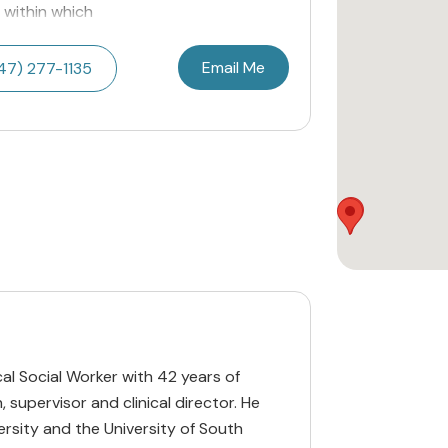
 within which
Email Me
47) 277-1135
cal Social Worker with 42 years of
, supervisor and clinical director. He
ersity and the University of South