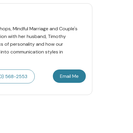
hops, Mindful Marriage and Couple's
tion with her husband, Timothy
cs of personality and how our
 into communication styles in
Email Me
0) 568-2553