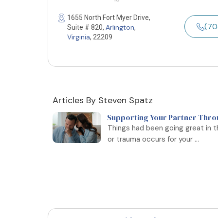
1655 North Fort Myer Drive,
(70
Arlington
Suite # 820,
,
Virginia
, 22209
Articles By Steven Spatz
Supporting Your Partner Thro
Things had been going great in th
or trauma occurs for your ...