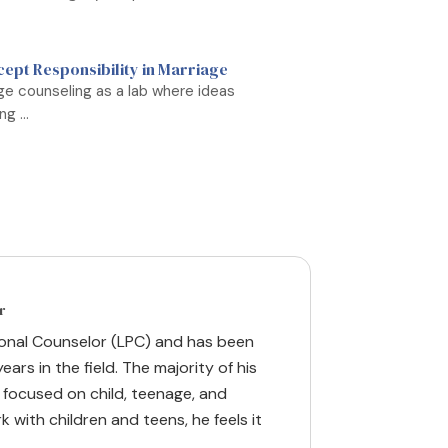
cept Responsibility in Marriage
iage counseling as a lab where ideas
g ...
r
ional Counselor (LPC) and has been
ears in the field. The majority of his
 focused on child, teenage, and
k with children and teens, he feels it