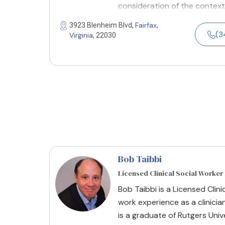
consideration of the context
Fairfax
3923 Blenheim Blvd,
,
(3
Virginia
, 22030
Bob Taibbi
Licensed Clinical Social Worker
Bob Taibbi is a Licensed Clini
work experience as a clinician
is a graduate of Rutgers Univ