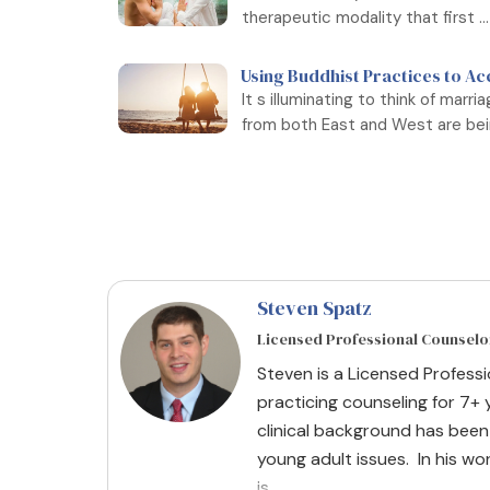
therapeutic modality that first ...
Using Buddhist Practices to Ac
It s illuminating to think of marr
from both East and West are bein
Steven Spatz
Licensed Professional Counselo
Steven is a Licensed Profess
practicing counseling for 7+ y
clinical background has been
young adult issues. In his wor
is