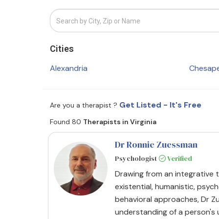
Cities
Alexandria
Chesap
Get Listed - It's Free
Are you a therapist ?
Found 80
Therapists in Virginia
Dr Ronnie Zuessman
Psychologist
Verified
Drawing from an integrative t
existential, humanistic, psy
behavioral approaches, Dr 
understanding of a person's