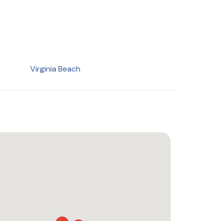
Virginia Beach