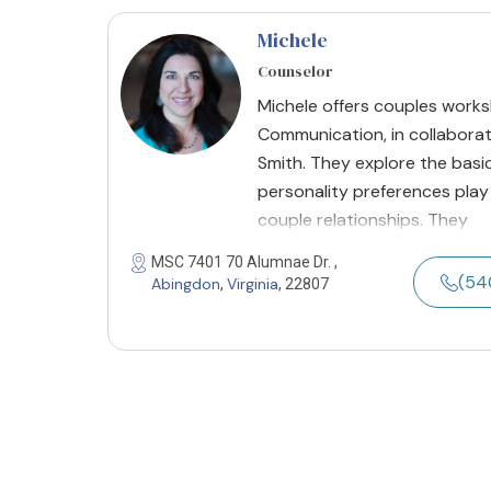
Michele
Counselor
Michele offers couples works
Communication, in collabora
Smith. They explore the basi
personality preferences play
couple relationships. They
MSC 7401 70 Alumnae Dr. ,
(54
Abingdon
Virginia
,
, 22807