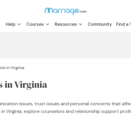
Help
Courses
Resources
Community
Find a 
ts in Virginia
 in Virginia
nication issues, trust issues and personal concerns that affe
st in Virginia, explore counselors and relationship support p