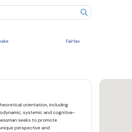
eake
Fairfax
heoretical orientation, including
chodynamic, systemic and cognitive-
Zuessman seeks to promote
 unique perspective and