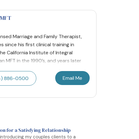
LMFT
nsed Marriage and Family Therapist,
ince his first clinical training in
 California Institute of Integral
n MFT in the 1990’s, and years later
Email Me
4) 886-0500
n for a Satisfying Relationship
 introducing my couples clients to a