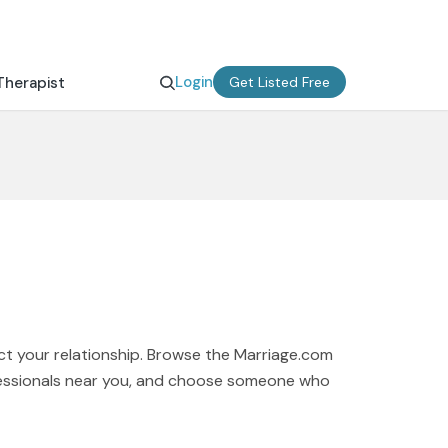
Login
Therapist
Get Listed Free
ct your relationship. Browse the Marriage.com
rofessionals near you, and choose someone who