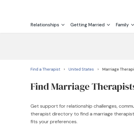
Relationships
Getting Married
Family
›
›
Find a Therapist
United States
Marriage Therapis
Find Marriage Therapists
Get support for relationship challenges, commu
therapist directory to find a marriage therapi
fits your preferences.