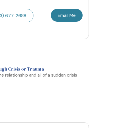
Email Me
3) 677-2688
ugh Crisis or Trauma
e relationship and all of a sudden crisis