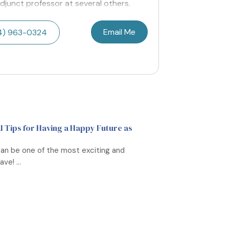
djunct professor at several others.
Email Me
4) 963-0324
l Tips for Having a Happy Future as
an be one of the most exciting and
ve! ...