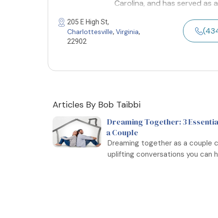
Carolina, and has served as a
205 E High St,
(43
Charlottesville
Virginia
,
,
22902
Articles By Bob Taibbi
Dreaming Together: 3 Essentia
a Couple
Dreaming together as a couple c
uplifting conversations you can ha