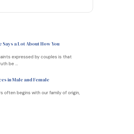
 Says a Lot About How You
nts expressed by couples is that
th be ...
ces in Male and Female
ften begins with our family of origin,