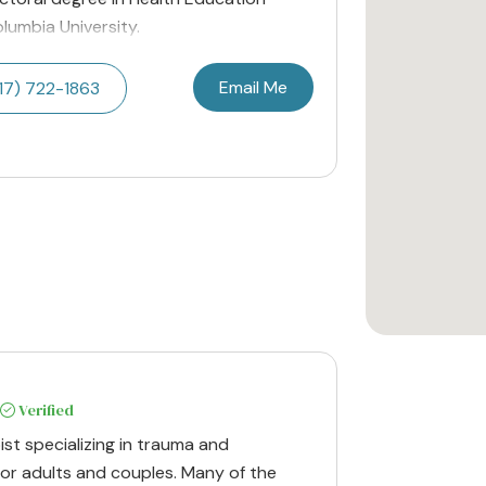
lumbia University.
Email Me
17) 722-1863
Verified
ist specializing in trauma and
r adults and couples. Many of the