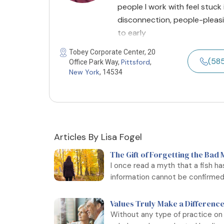
people I work with feel stuck
disconnection, people-pleasin
to early
Tobey Corporate Center, 20
(58
Pittsford
Office Park Way,
,
New York
, 14534
Articles By Lisa Fogel
The Gift of Forgetting the Bad
I once read a myth that a fish h
information cannot be confirmed, 
Values Truly Make a Difference
Without any type of practice on