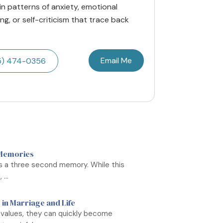
 in patterns of anxiety, emotional
g, or self-criticism that trace back
Email Me
5) 474-0356
 Memories
as a three second memory. While this
...
 in Marriage and Life
 values, they can quickly become