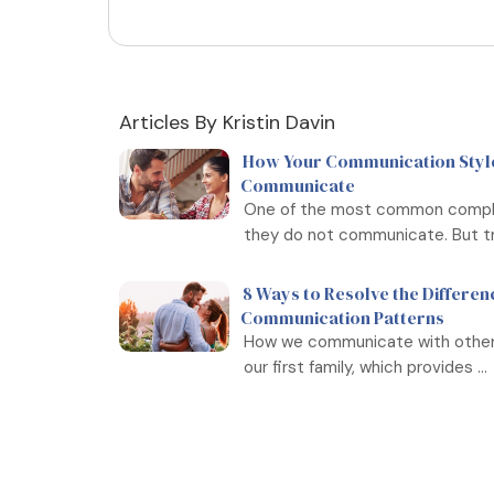
Articles By Kristin Davin
How Your Communication Style
Communicate
One of the most common complai
they do not communicate. But tru
8 Ways to Resolve the Differen
Communication Patterns
How we communicate with others o
our first family, which provides ...