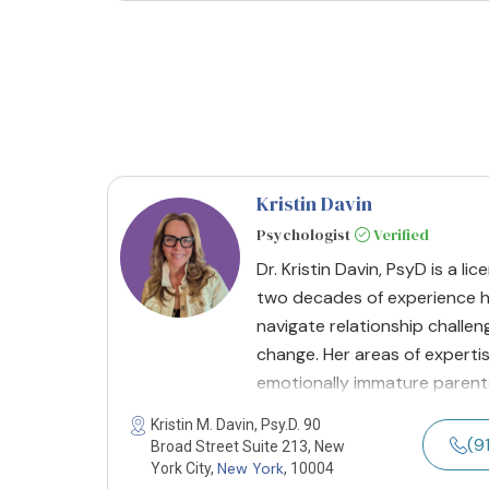
Kristin Davin
Psychologist
Verified
Dr. Kristin Davin, PsyD is a l
two decades of experience he
navigate relationship challen
change. Her areas of expert
emotionally immature parent
Kristin M. Davin, Psy.D. 90
(9
Broad Street Suite 213, New
New York
York City,
, 10004