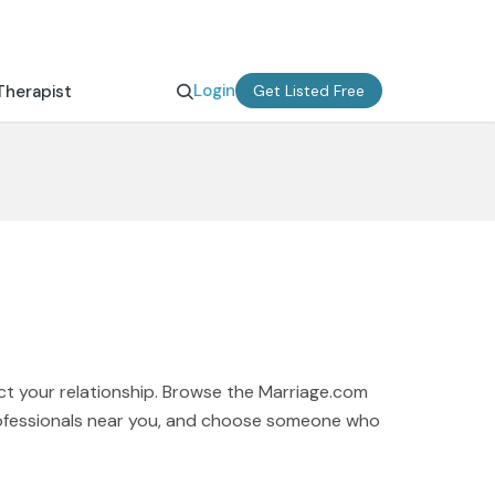
Login
Therapist
Get Listed Free
ct your relationship. Browse the Marriage.com
professionals near you, and choose someone who