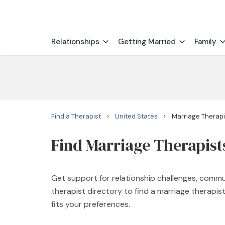
Relationships
Getting Married
Family
›
›
Find a Therapist
United States
Marriage Therapi
Find Marriage Therapist
Get support for relationship challenges, commu
therapist directory to find a marriage therapi
fits your preferences.