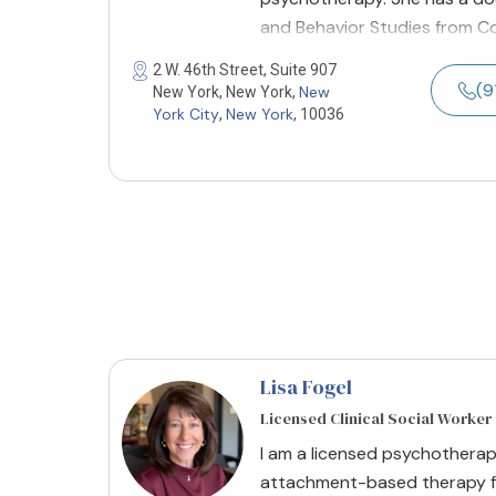
and Behavior Studies from Co
2 W. 46th Street, Suite 907
(9
New
New York, New York,
York City
New York
,
, 10036
Lisa Fogel
Licensed Clinical Social Worker
​I am a licensed psychotherap
attachment-based therapy fo