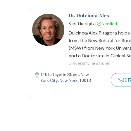
Dr. Dulcinea Alex
Sex Therapist
Verified
Dulcinea/Alex Pitagora holds
from the New School for Soci
(MSW) from New York Univers
and a Doctorate in Clinical 
University, and is an
New
110 Lafayette Street,
(91
York City
New York
,
, 10013