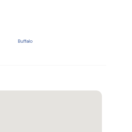
Buffalo