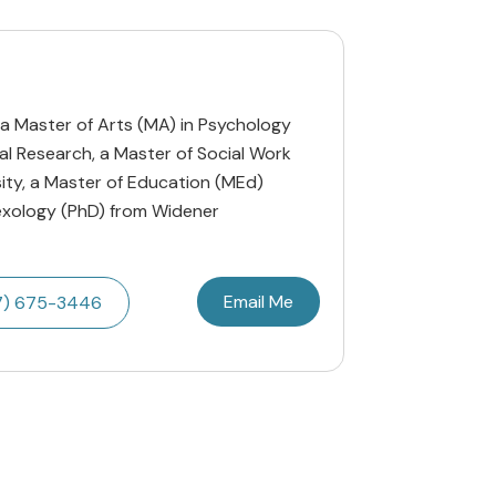
 a Master of Arts (MA) in Psychology
al Research, a Master of Social Work
ity, a Master of Education (MEd)
Sexology (PhD) from Widener
Email Me
7) 675-3446