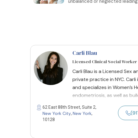
unbalanced or neglected leading to
Carli Blau
Licensed Clinical Social Worker
Carli Blau is a Licensed Sex a
private practice in NYC. Carli
and specializes in Women’s Hea
endometriosis, as well as buil
62 East 88th Street, Suite 2,
(9
New York City
New York
,
,
10128