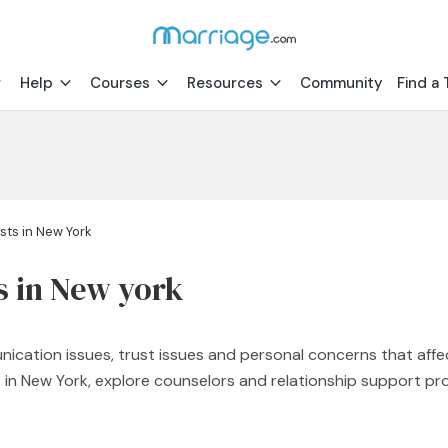
Help
Courses
Resources
Community
Find a 
sts in New York
s in New york
nication issues, trust issues and personal concerns that affe
st in New York, explore counselors and relationship support 