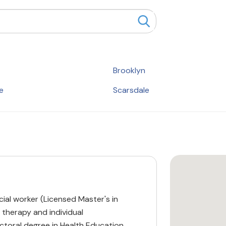
Brooklyn
e
Scarsdale
ocial worker (Licensed Master's in
 therapy and individual
ctoral degree in Health Education