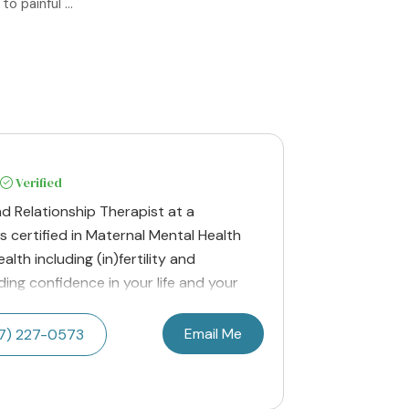
 painful ...
Verified
nd Relationship Therapist at a
 is certified in Maternal Mental Health
lth including (in)fertility and
ding confidence in your life and your
Email Me
17) 227-0573