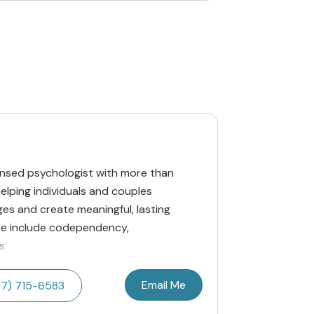
icensed psychologist with more than
lping individuals and couples
ges and create meaningful, lasting
ise include codependency,
s
Email Me
17) 715-6583