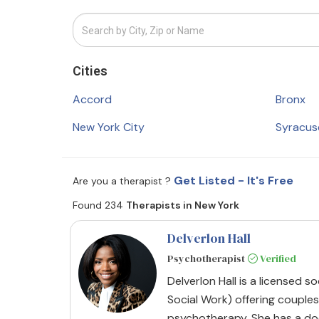
Cities
Accord
Bronx
New York City
Syracus
Get Listed - It's Free
Are you a therapist ?
Found 234
Therapists in New York
Delverlon Hall
Psychotherapist
Verified
Delverlon Hall is a licensed s
Social Work) offering couples
psychotherapy. She has a do