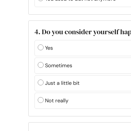
4. Do you consider yourself hap
Yes
Sometimes
Just a little bit
Not really