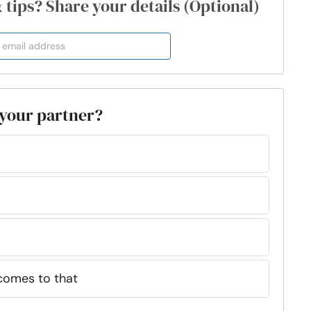
& tips? Share your details (Optional)
o your partner?
comes to that