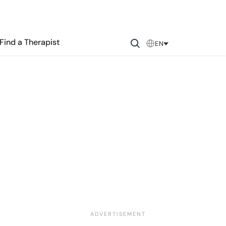
Find a Therapist
EN