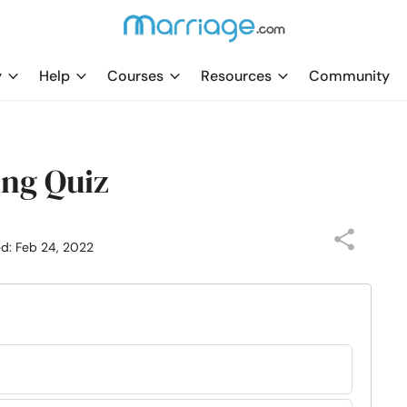
y
Help
Courses
Resources
Community
ing Quiz
ed: Feb 24, 2022