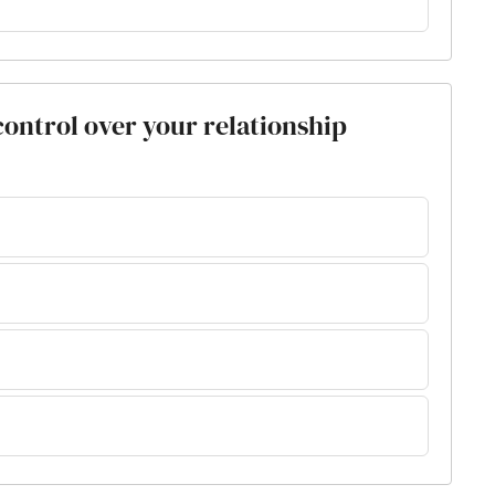
 control over your relationship