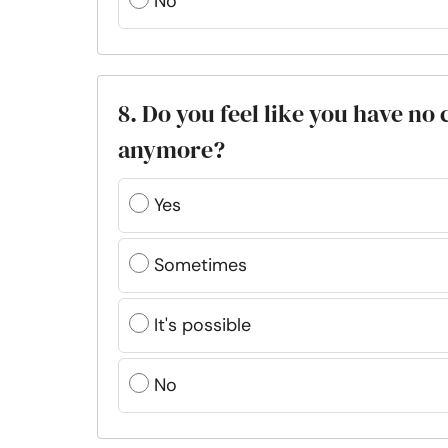
No
8. Do you feel like you have no
anymore?
Yes
Sometimes
It's possible
No