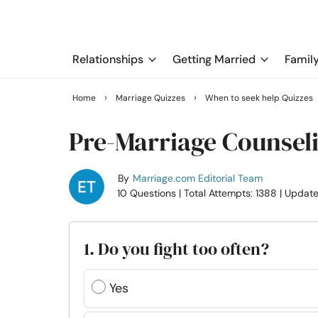
Relationships
Getting Married
Famil
›
›
Home
Marriage Quizzes
When to seek help Quizzes
Pre-Marriage Counsel
By
Marriage.com Editorial Team
10 Questions
| Total Attempts: 1388
| Updat
1. Do you fight too often?
Yes