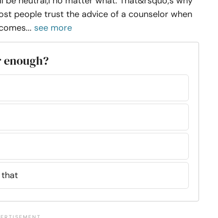
ll be neutral,l no matter what. That&rsquo;s why
st people trust the advice of a counselor when
 comes...
see more
r enough?
 that