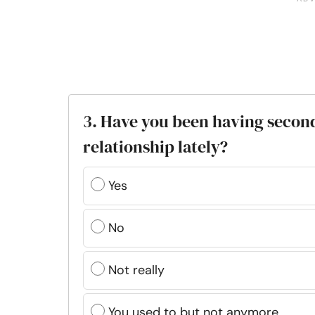
3. Have you been having secon
relationship lately?
Yes
No
Not really
You used to but not anymore