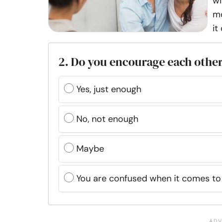
wi
mo
it
2. Do you encourage each othe
Yes, just enough
No, not enough
Maybe
You are confused when it comes to