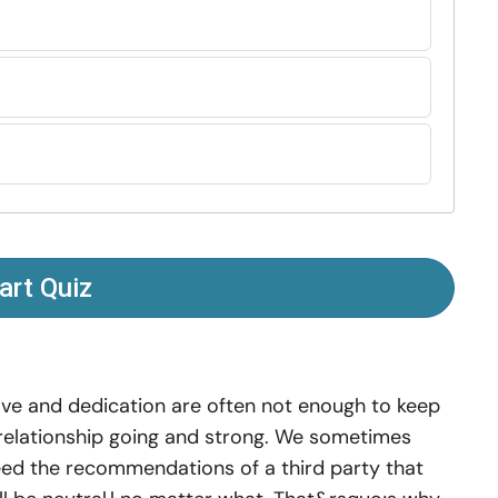
art Quiz
ve and dedication are often not enough to keep
relationship going and strong. We sometimes
ed the recommendations of a third party that