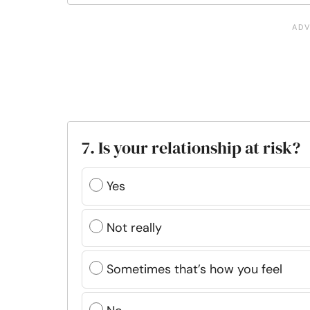
7. Is your relationship at risk?
Yes
Not really
Sometimes that’s how you feel