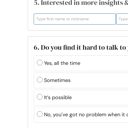
5. Interested in more insights 
6. Do you find it hard to talk t
Yes, all the time
Sometimes
It’s possible
No, you’ve got no problem when it 