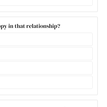
py in that relationship?