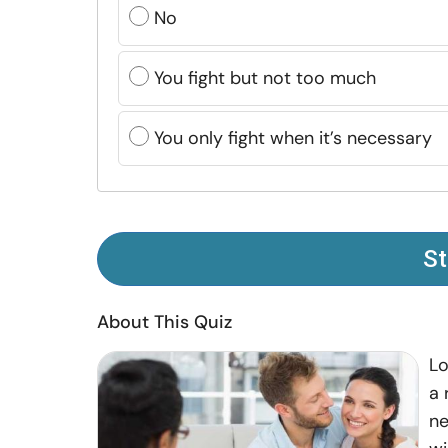
No
You fight but not too much
You only fight when it’s necessary
St
About This Quiz
Lo
a 
ne