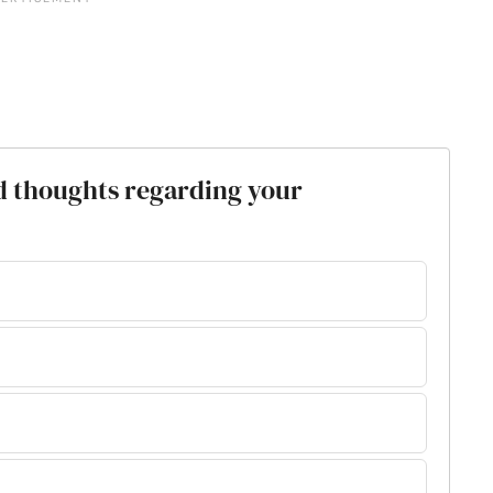
d thoughts regarding your