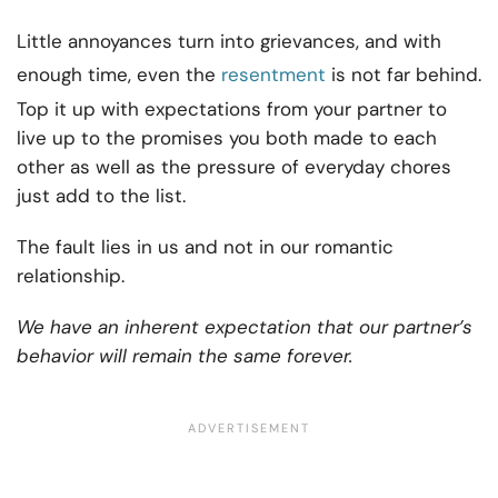
Little annoyances turn into grievances, and with
enough time, even the
resentment
is not far behind.
Top it up with expectations from your partner to
live up to the promises you both made to each
other as well as the pressure of everyday chores
just add to the list.
The fault lies in us and not in our romantic
relationship.
We have an inherent expectation that our partner’s
behavior will remain the same forever.