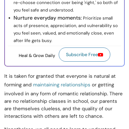
re-choose connection over being 'right,' so both of
you feel safe and understood.
Nurture everyday moments:
Prioritize small
acts of presence, appreciation, and vulnerability so
you feel seen, valued, and emotionally close, even
after life gets busy.
Subscribe Free
Heal & Grow Daily
It is taken for granted that everyone is natural at
forming and
maintaining relationships
or getting
involved in any form of romantic relationship. There
are no relationship classes in school, our parents
are themselves clueless, and the quality of our
interactions with others are left to chance.