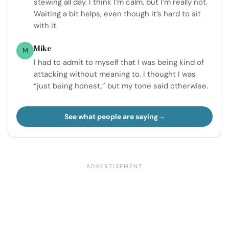
stewing all day. I think I’m calm, but I’m really not.
Waiting a bit helps, even though it’s hard to sit
with it.
Mike
M
I had to admit to myself that I was being kind of
attacking without meaning to. I thought I was
“just being honest,” but my tone said otherwise.
See what people are saying