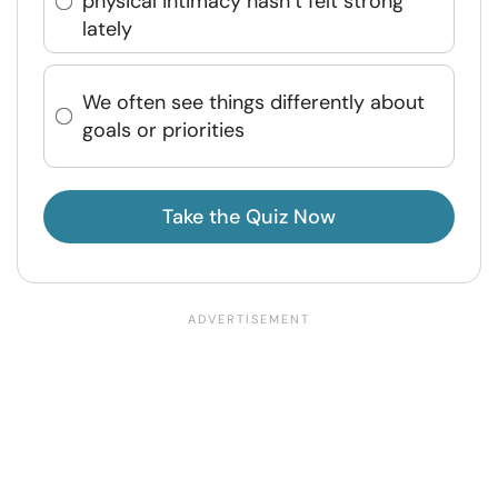
physical intimacy hasn’t felt strong
lately
We often see things differently about
goals or priorities
Take the Quiz Now