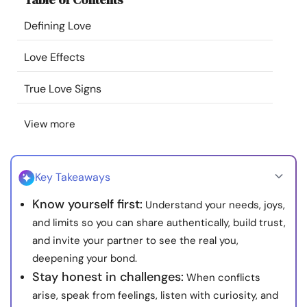
Resources
Defining Love
Community
Love Effects
True Love Signs
Find a Therapist
View more
Language
EN
Key Takeaways
About Us
Contact Us
Write for Us
Advertise with us
Know yourself first:
Understand your needs, joys,
© Copyright 2022. All Rights Reserved.
and limits so you can share authentically, build trust,
and invite your partner to see the real you,
deepening your bond.
Stay honest in challenges:
When conflicts
arise, speak from feelings, listen with curiosity, and