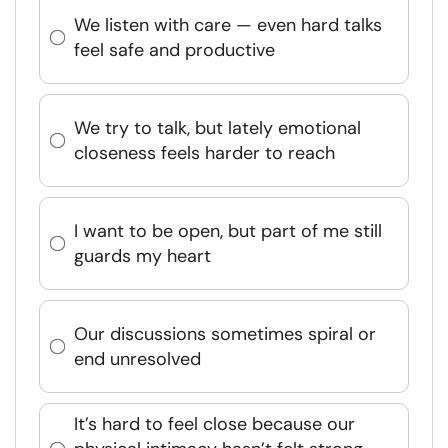
We listen with care — even hard talks
feel safe and productive
We try to talk, but lately emotional
closeness feels harder to reach
I want to be open, but part of me still
guards my heart
Our discussions sometimes spiral or
end unresolved
It’s hard to feel close because our