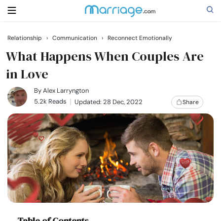
Relationship
›
Communication
›
Reconnect Emotionally
Search
What Happens When Couples Are
in Love
Getting Married
By
Alex Larryngton
5.2k Reads
Updated: 28 Dec, 2022
Share
Relationship
Family
Help
Courses
Table of Contents