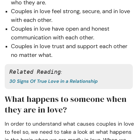
who they are.
Couples in love feel strong, secure, and in love
with each other.
Couples in love have open and honest
communication with each other.
Couples in love trust and support each other
no matter what.
Related Reading
: 
30 Signs Of True Love in a Relationship
What happens to someone when
they are in love?
In order to understand what causes couples in love
to feel so, we need to take a look at what happens