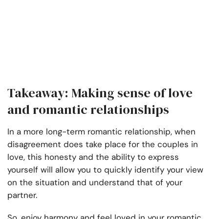
Takeaway: Making sense of love
and romantic relationships
In a more long-term romantic relationship, when
disagreement does take place for the couples in
love, this honesty and the ability to express
yourself will allow you to quickly identify your view
on the situation and understand that of your
partner.
So, enjoy harmony and feel loved in your romantic