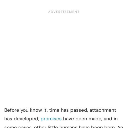
Before you know it, time has passed, attachment
has developed,
promises
have been made, and in
some cases, other little humans have been born. An