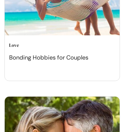
Love
Bonding Hobbies for Couples