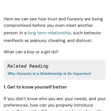
Here we can see how trust and honesty are being
compromised before you even meet another
person. In a
long term relationship
, such behavior
manifests as jealousy, cheating, and distrust.
What can a boy or a girl do?
Related Reading
: 
Why Honesty in a Relationship Is So Important
1. Get to know yourself better
If you don’t know who you are, your needs, and your
preferences, how can you properly introduce