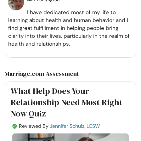
I have dedicated most of my life to
learning about health and human behavior and I
find great fulfillment in helping people bring
clarity into their lives, particularly in the realm of
health and relationships.
Marriage.com Assessment
What Help Does Your
Relationship Need Most Right
Now Quiz
Reviewed By
Jennifer Schulz, LCSW