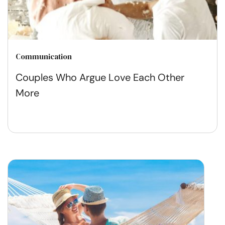
Communication
Couples Who Argue Love Each Other
More