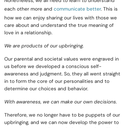
Nonetheless, we all need to learn to understand
each other more and
communicate better
. This is
how we can enjoy sharing our lives with those we
care about and understand the true meaning of
love in a relationship.
We are products of our upbringing.
Our parental and societal values were engraved in
us before we developed a conscious self-
awareness and judgment. So, they all went straight
in to form the core of our personalities and to
determine our choices and behavior.
With awareness, we can make our own decisions.
Therefore, we no longer have to be puppets of our
upbringing, and we can now develop the power to