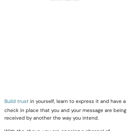
Build trust
in yourself, learn to express it and have a
check in place that you and your message are being
received by another the way you intend.