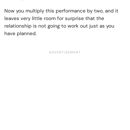
Now you multiply this performance by two, and it
leaves very little room for surprise that the
relationship is not going to work out just as you
have planned.