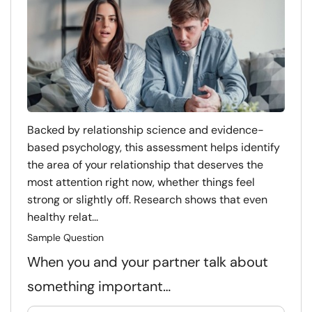
Backed by relationship science and evidence-
based psychology, this assessment helps identify
the area of your relationship that deserves the
most attention right now, whether things feel
strong or slightly off. Research shows that even
healthy relat...
Sample Question
When you and your partner talk about
something important…