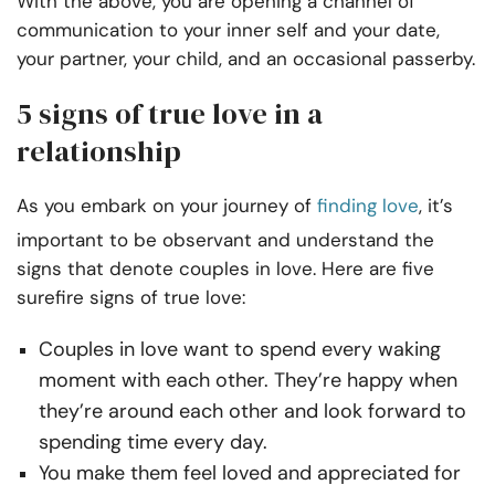
With the above, you are opening a channel of
communication to your inner self and your date,
your partner, your child, and an occasional passerby.
5 signs of true love in a
relationship
As you embark on your journey of
finding love
, it’s
important to be observant and understand the
signs that denote couples in love. Here are five
surefire signs of true love:
Couples in love want to spend every waking
moment with each other. They’re happy when
they’re around each other and look forward to
spending time every day.
You make them feel loved and appreciated for