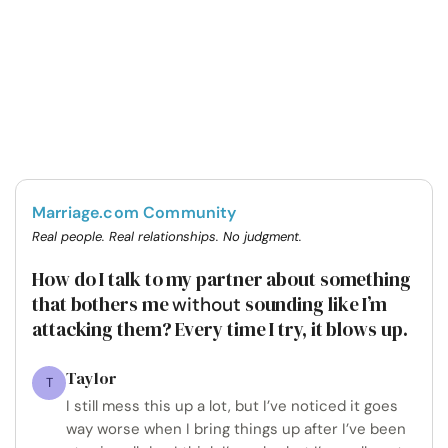
Marriage.com Community
Real people. Real relationships. No judgment.
How do I talk to my partner about something
that bothers me
sounding like I’m
without
attacking them? Every time I try, it blows up.
Taylor
T
I still mess this up a lot, but I’ve noticed it goes
way worse when I bring things up after I’ve been