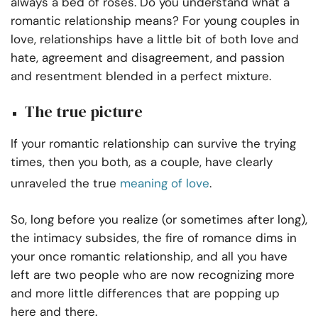
always a bed of roses. Do you understand what a
romantic relationship means? For young couples in
love, relationships have a little bit of both love and
hate, agreement and disagreement, and passion
and resentment blended in a perfect mixture.
The true picture
If your romantic relationship can survive the trying
times, then you both, as a couple, have clearly
unraveled the true
meaning of love
.
So, long before you realize (or sometimes after long),
the intimacy subsides, the fire of romance dims in
your once romantic relationship, and all you have
left are two people who are now recognizing more
and more little differences that are popping up
here and there.