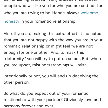
people who will like you for who you are and not for
who you are trying to be. Hence, always
welcome
honesty
in your romantic relationship.
Also, if you are making this extra effort, it indicates
that you are not happy with the way you are in your
romantic relationship or might feel ‘we are not
enough for one another. And, to mask this
“deformity,” you will try to put on an act. But, when
you are upset, misunderstandings will arise.
Intentionally or not, you will end up deceiving the
other person.
So what do you expect out of your romantic
relationship with your partner? Obviously, love and
harmony forever and ever.