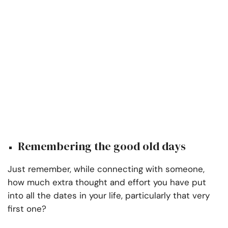
Remembering the good old days
Just remember, while connecting with someone,
how much extra thought and effort you have put
into all the dates in your life, particularly that very
first one?