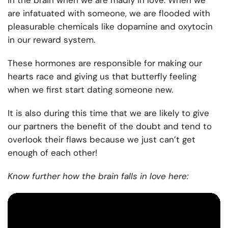
in the brain when we are madly in love. When we
are infatuated with someone, we are flooded with
pleasurable chemicals like dopamine and oxytocin
in our reward system.
These hormones are responsible for making our
hearts race and giving us that butterfly feeling
when we first start dating someone new.
It is also during this time that we are likely to give
our partners the benefit of the doubt and tend to
overlook their flaws because we just can’t get
enough of each other!
Know further how the brain falls in love here: