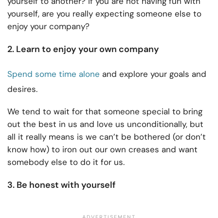
yourself to another? If you are not having fun with
yourself, are you really expecting someone else to
enjoy your company?
2. Learn to enjoy your own company
Spend some time alone
and explore your goals and
desires.
We tend to wait for that someone special to bring
out the best in us and love us unconditionally, but
all it really means is we can’t be bothered (or don’t
know how) to iron out our own creases and want
somebody else to do it for us.
3. Be honest with yourself