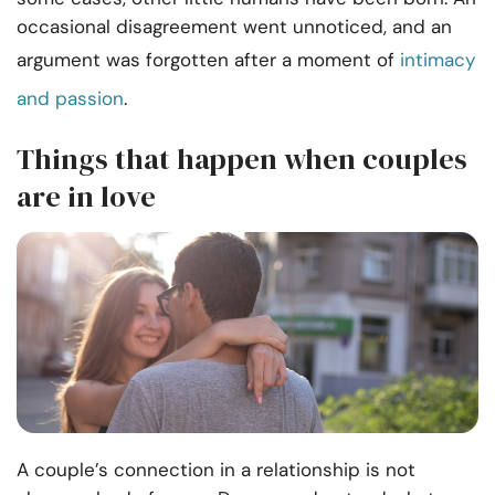
occasional disagreement went unnoticed, and an
argument was forgotten after a moment of
intimacy
and passion
.
Things that happen when couples
are in love
A couple’s connection in a relationship is not