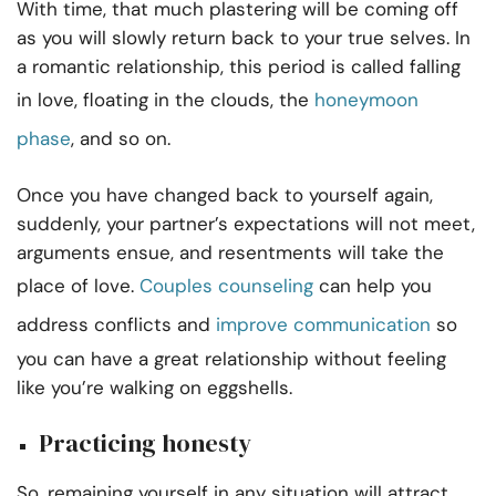
With time, that much plastering will be coming off
as you will slowly return back to your true selves. In
a romantic relationship, this period is called falling
in love, floating in the clouds, the
honeymoon
phase
, and so on.
Once you have changed back to yourself again,
suddenly, your partner’s expectations will not meet,
arguments ensue, and resentments will take the
place of love.
Couples counseling
can help you
address conflicts and
improve communication
so
you can have a great relationship without feeling
like you’re walking on eggshells.
Practicing honesty
So, remaining yourself in any situation will attract