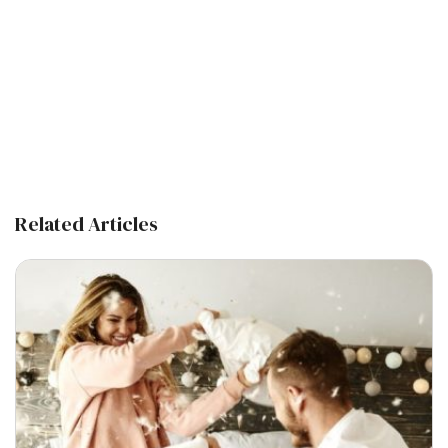
Related Articles