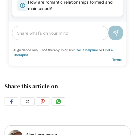
How are romantic relationships formed and
maintained?
AI guidance only - not therapy. In crisis?
Call a helpline
or
Find a
Therapist
Terms
Share this article on
Share
Share
Share
Share
on
on
on
on
Facebook
Twitter
Pintrest
Whatsapp
Alex Larryngton