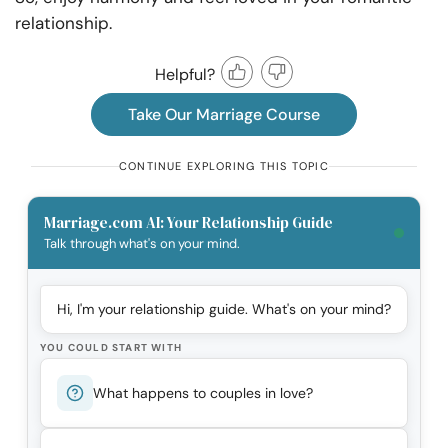
relationship.
Helpful?
Take Our Marriage Course
CONTINUE EXPLORING THIS TOPIC
Marriage.com AI: Your Relationship Guide
Talk through what's on your mind.
Hi, I'm your relationship guide. What's on your mind?
YOU COULD START WITH
What happens to couples in love?