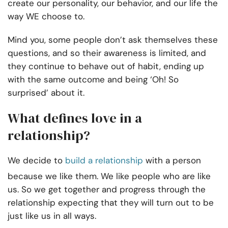
create our personality, our behavior, and our life the
way WE choose to.
Mind you, some people don’t ask themselves these
questions, and so their awareness is limited, and
they continue to behave out of habit, ending up
with the same outcome and being ‘Oh! So
surprised’ about it.
What defines love in a
relationship?
We decide to
build a relationship
with a person
because we like them. We like people who are like
us. So we get together and progress through the
relationship expecting that they will turn out to be
just like us in all ways.