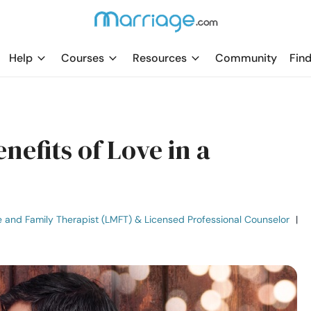
Help
Courses
Resources
Community
Find
nefits of Love in a
e and Family Therapist (LMFT) & Licensed Professional Counselor
|