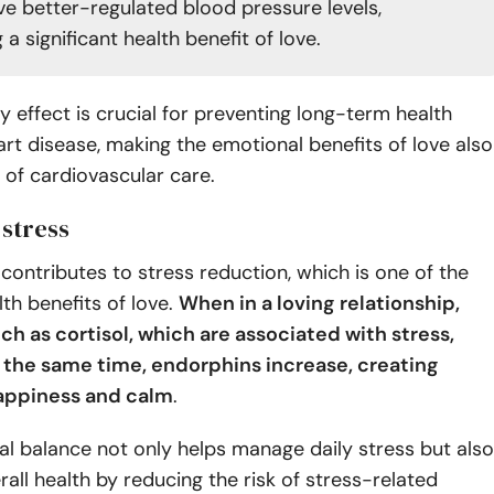
ve better-regulated blood pressure levels,
g a significant health benefit of love.
y effect is crucial for preventing long-term health
eart disease, making the emotional benefits of love also
t of cardiovascular care.
 stress
 contributes to stress reduction, which is one of the
th benefits of love.
When in a loving relationship,
h as cortisol, which are associated with stress,
 the same time, endorphins increase, creating
happiness and calm
.
l balance not only helps manage daily stress but also
all health by reducing the risk of stress-related