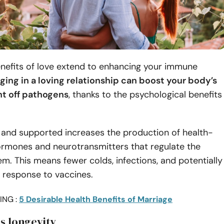
enefits of love extend to enhancing your immune
ging in a loving relationship can boost your body’s
ght off pathogens
, thanks to the psychological benefits
 and supported increases the production of health-
rmones and neurotransmitters that regulate the
. This means fewer colds, infections, and potentially
 response to vaccines.
ING :
5 Desirable Health Benefits of Marriage
s longevity