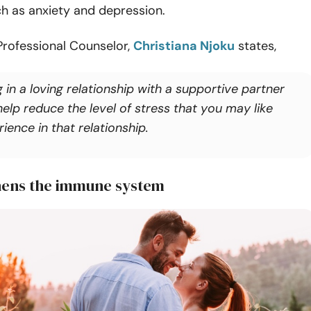
h as anxiety and depression.
Professional Counselor,
Christiana Njoku
states,
 in a loving relationship with a supportive partner
elp reduce the level of stress that you may like
ience in that relationship.
hens the immune system