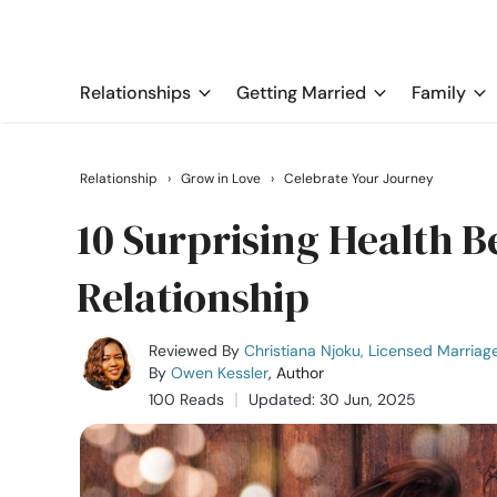
Relationships
Getting Married
Family
Relationship
›
Grow in Love
›
Celebrate Your Journey
10 Surprising Health Be
Relationship
Reviewed By
Christiana Njoku, Licensed Marriag
By
Owen Kessler
, Author
100 Reads
Updated: 30 Jun, 2025