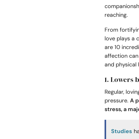
companionship
reaching.
From fortifyi
love plays a c
are 10 incred
affection can
and physical 
1. Lowers 
Regular, lovi
pressure.
A p
stress, a ma
Studies
ha