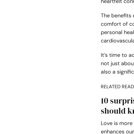
heartfelt con
The benefits 
comfort of co
personal heal
cardiovascula
It’s time to 
not just abou
also a signifi
RELATED READ
10 surpri
should k
Love is more 
enhances our 