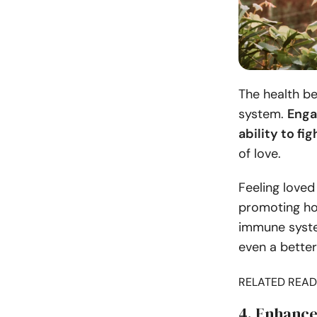
The health b
system.
Enga
ability to fi
of love.
Feeling loved
promoting ho
immune system
even a better
RELATED READ
4. Enhance