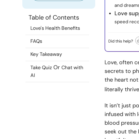
and dreams
Love sup
Table of Contents
speed reco
Love's Health Benefits
FAQs
Did this help?
Key Takeaway
Love, often c
Or
Take Quiz
Chat with
secrets to ph
AI
the heart not
literally thri
It isn’t just 
infused with 
blood pressu
seek out the 