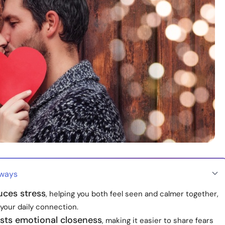
aways
uces stress
, helping you both feel seen and calmer together,
your daily connection.
sts emotional closeness
, making it easier to share fears