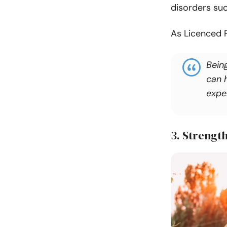
disorders suc
As Licenced 
Being
can h
exper
3. Strengt