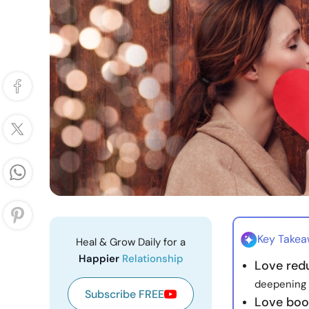
Key Take
Heal & Grow Daily for a
Happier
Relationship
Love red
deepening 
Subscribe FREE
Love boo