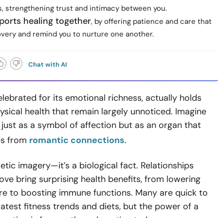
, strengthening trust and intimacy between you.
ports healing together
, by offering patience and care that
very and remind you to nurture one another.
Chat with AI
elebrated for its emotional richness, actually holds
ysical health that remain largely unnoticed. Imagine
 just as a symbol of affection but as an organ that
ves from
romantic connections
.
poetic imagery—it’s a biological fact. Relationships
love bring surprising health benefits, from lowering
re to boosting immune functions. Many are quick to
latest fitness trends and diets, but the power of a