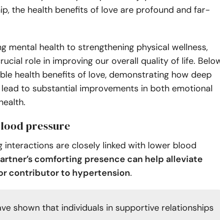
, the health benefits of love are profound and far-
ng mental health to strengthening physical wellness,
rucial role in improving our overall quality of life. Belo
ible health benefits of love, demonstrating how deep
 lead to substantial improvements in both emotional
health.
blood pressure
ng interactions are closely linked with lower blood
artner’s comforting presence can help alleviate
jor contributor to hypertension
.
ve shown that individuals in supportive relationships