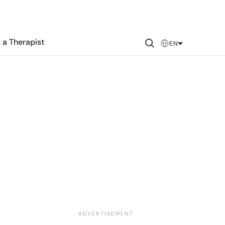
 a Therapist
EN