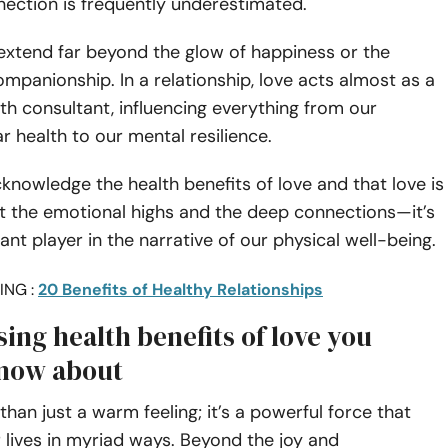
nection is frequently underestimated.
extend far beyond the glow of happiness or the
mpanionship. In a relationship, love acts almost as a
th consultant, influencing everything from our
r health to our mental resilience.
acknowledge the health benefits of love and that love is
t the emotional highs and the deep connections—it’s
cant player in the narrative of our physical well-being.
ING :
20 Benefits of Healthy Relationships
sing health benefits of love you
now about
than just a warm feeling; it’s a powerful force that
lives in myriad ways. Beyond the joy and