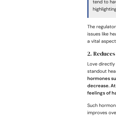
tend to ha
highlightin
The regulator
issues like h
a vital aspec
2. Reduces
Love directly
standout heal
hormones suc
decrease. At
feelings of 
Such hormona
improves over