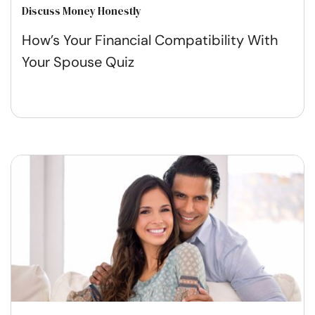
Discuss Money Honestly
How’s Your Financial Compatibility With
Your Spouse Quiz