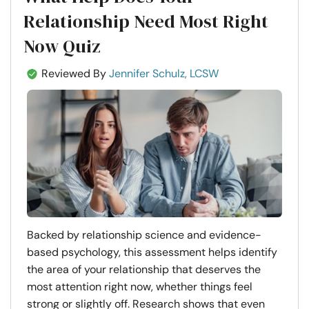
Relationship Need Most Right
Now Quiz
Reviewed By
Jennifer Schulz, LCSW
Backed by relationship science and evidence-
based psychology, this assessment helps identify
the area of your relationship that deserves the
most attention right now, whether things feel
strong or slightly off. Research shows that even