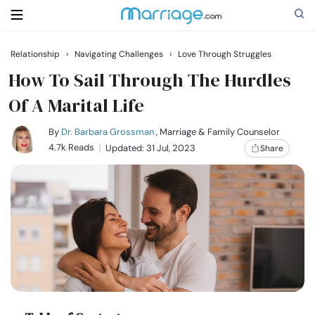
Relationship
›
Navigating Challenges
›
Love Through Struggles
Search
How To Sail Through The Hurdles
Of A Marital Life
Getting Married
By
Dr. Barbara Grossman
, Marriage & Family Counselor
4.7k Reads
Updated: 31 Jul, 2023
Share
Relationship
Family
Help
Courses