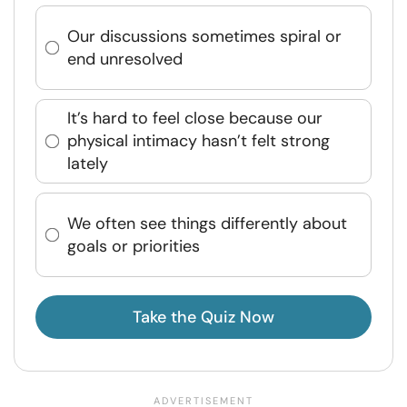
Our discussions sometimes spiral or
end unresolved
It’s hard to feel close because our
physical intimacy hasn’t felt strong
lately
We often see things differently about
goals or priorities
Take the Quiz Now