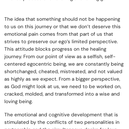
The idea that something should not be happening
to us on this journey or that we don’t deserve this
emotional pain comes from that part of us that
strives to preserve our ego’s limited perspective.
This attitude blocks progress on the healing
journey. From our point of view as a selfish, self-
centered egocentric being, we are constantly being
shortchanged, cheated, mistreated, and not valued
as highly as we expect. From a bigger perspective,
as God might look at us, we need to be worked on,
cracked, molded, and transformed into a wise and
loving being.
The emotional and cognitive development that is
stimulated by the conflicts of two personalities in