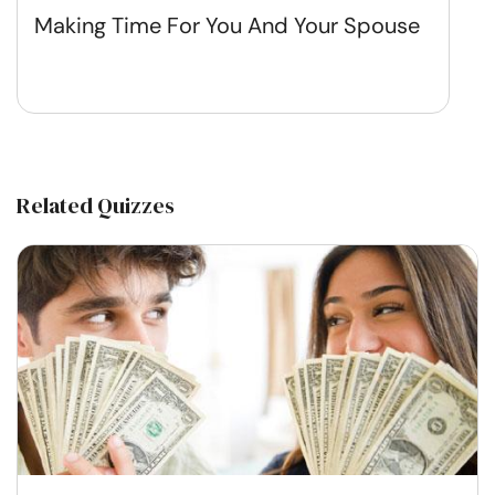
Making Time For You And Your Spouse
Related Quizzes