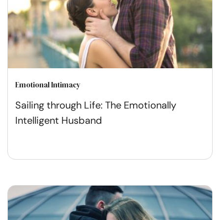
Emotional Intimacy
Sailing through Life: The Emotionally
Intelligent Husband