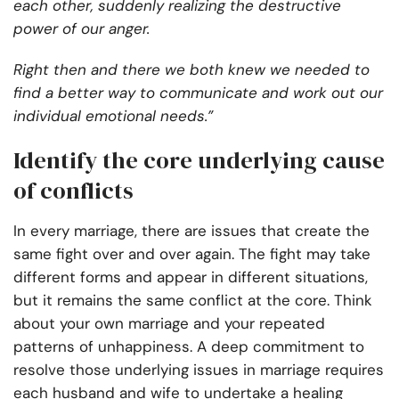
each other, suddenly realizing the destructive
power of our anger.
Right then and there we both knew we needed to
find a better way to communicate and work out our
individual emotional needs.”
Identify the core underlying cause
of conflicts
In every marriage, there are issues that create the
same fight over and over again. The fight may take
different forms and appear in different situations,
but it remains the same conflict at the core. Think
about your own marriage and your repeated
patterns of unhappiness. A deep commitment to
resolve those underlying issues in marriage requires
each husband and wife to undertake a healing