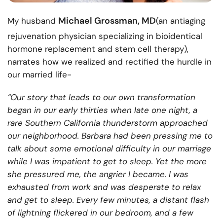
Michael Grossman, MD
My husband
(an antiaging
rejuvenation physician specializing in bioidentical
hormone replacement and stem cell therapy),
narrates how we realized and rectified the hurdle in
our married life-
“Our story that leads to our own transformation
began in our early thirties when late one night, a
rare Southern California thunderstorm approached
our neighborhood. Barbara had been pressing me to
talk about some emotional difficulty in our marriage
while I was impatient to get to sleep. Yet the more
she pressured me, the angrier I became. I was
exhausted from work and was desperate to relax
and get to sleep. Every few minutes, a distant flash
of lightning flickered in our bedroom, and a few