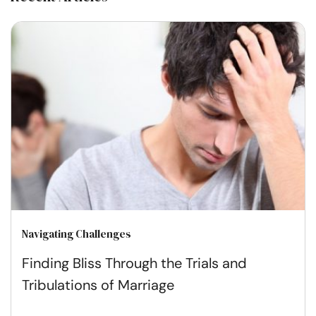
Navigating Challenges
Finding Bliss Through the Trials and
Tribulations of Marriage