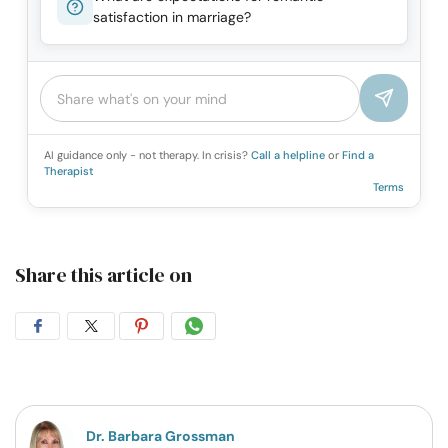
satisfaction in marriage?
AI guidance only - not therapy. In crisis?
Call a helpline
or
Find a
Therapist
Terms
Share this article on
Share
Share
Share
Share
on
on
on
on
Facebook
Twitter
Pintrest
Whatsapp
Dr. Barbara Grossman