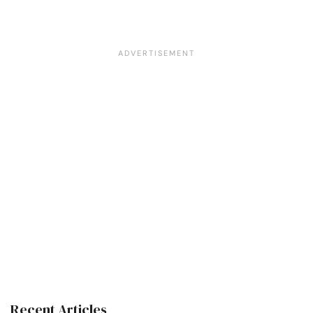
Recent Articles