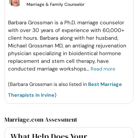
Marriage & Family Counselor
Barbara Grossman is a Ph.D. marriage counselor
with over 30 years of experience with 60,000+
client hours. Barbara along with her husband,
Michael Grossman MD, an antiaging rejuvenation
physician specializing in bioidentical hormone
replacement and stem cell therapy, have
conducted marriage workshops
...
Read more
(Barbara Grossman is also listed in
Best Marriage
Therapists in Irvine
)
Marriage.com Assessment
What Help Does Your