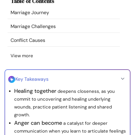
Table of Contents
Resources
Marriage Journey
Community
Marriage Challenges
Find a Therapist
Conflict Causes
View more
Language
EN
Key Takeaways
About Us
Contact Us
Write for Us
Advertise with us
Healing together
deepens closeness, as you
© Copyright 2022. All Rights Reserved.
commit to uncovering and healing underlying
wounds, practice patient listening and shared
growth.
Anger can become
a catalyst for deeper
communication when you learn to articulate feelings