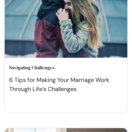
Navigating Challenges
6 Tips for Making Your Marriage Work
Through Life’s Challenges