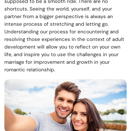
supposed to be a smooth ride. There are no
shortcuts. Seeing the world, yourself, and your
partner from a bigger perspective is always an
intense process of stretching and letting go.
Understanding our process for encountering and
resolving those experiences in the context of adult
development will allow you to reflect on your own
life, and inspire you to use the challenges in your
marriage for improvement and growth in your
romantic relationship.