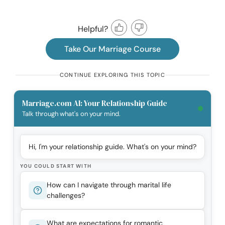
Helpful?
Take Our Marriage Course
CONTINUE EXPLORING THIS TOPIC
Marriage.com AI: Your Relationship Guide
Talk through what's on your mind.
Hi, I'm your relationship guide. What's on your mind?
YOU COULD START WITH
How can I navigate through marital life
challenges?
What are expectations for romantic