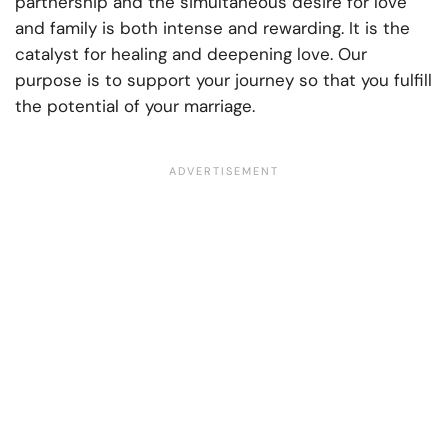
partnership and the simultaneous desire for love
and family is both intense and rewarding. It is the
catalyst for healing and deepening love. Our
purpose is to support your journey so that you fulfill
the potential of your marriage.