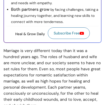
and needs with empathy.
Both partners grow
by facing challenges, taking a
healing journey together, and learning new skills to
connect with more tenderness.
Subscribe Free
Heal & Grow Daily
Marriage is very different today than it was a
hundred years ago. The roles of husband and wife
are more unclear, and our society seems to have no
set rules for them. Even so, most people have great
expectations for romantic satisfaction within
marriage, as well as high hopes for healing and
personal development. Each partner yearns,
consciously or unconsciously, for the other to heal
their early childhood wounds, and to love, accept,