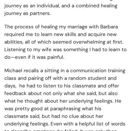
journey as an individual, and a combined healing
journey as partners.
The process of healing my marriage with Barbara
required me to learn new skills and acquire new
abilities, all of which seemed overwhelming at first.
Listening to my wife was something I had to learn to
do—even if it was painful.
Michael recalls a
sitting in a communication training
class and pairing off with a random student and
days, he had to listen to his classmate and offer
feedback about not only what she said, but also
what he thought about her underlying feelings. He
was pretty good at paraphrasing what his
classmate said, but had no clue about her
underlying feelings. Even with a helpful list of words