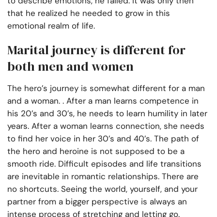
to describe emotions, he failed. It was only then
that he realized he needed to grow in this
emotional realm of life.
Marital journey is different for
both men and women
The hero’s journey is somewhat different for a man
and a woman. . After a man learns competence in
his 20’s and 30’s, he needs to learn humility in later
years. After a woman learns connection, she needs
to find her voice in her 30’s and 40’s. The path of
the hero and heroine is not supposed to be a
smooth ride. Difficult episodes and life transitions
are inevitable in romantic relationships. There are
no shortcuts. Seeing the world, yourself, and your
partner from a bigger perspective is always an
intense process of stretching and letting go.