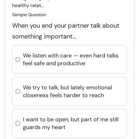
healthy relat...
Sample Question
When you and your partner talk about
something important…
We listen with care — even hard talks
feel safe and productive
We try to talk, but lately emotional
closeness feels harder to reach
I want to be open, but part of me still
guards my heart