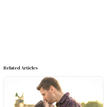
Related Articles