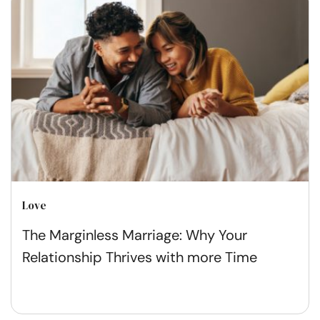
Love
The Marginless Marriage: Why Your
Relationship Thrives with more Time