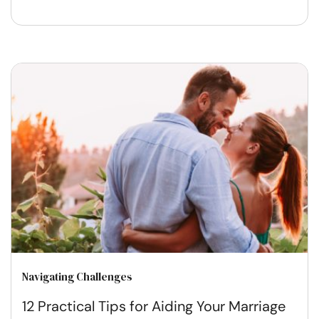
Navigating Challenges
12 Practical Tips for Aiding Your Marriage