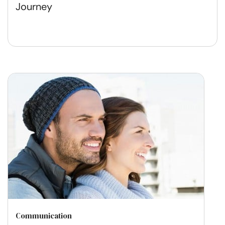
Journey
Communication