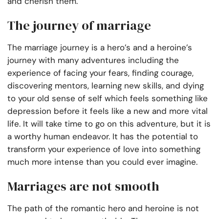
and cherish them.
The journey of marriage
The marriage journey is a hero’s and a heroine’s
journey with many adventures including the
experience of facing your fears, finding courage,
discovering mentors, learning new skills, and dying
to your old sense of self which feels something like
depression before it feels like a new and more vital
life. It will take time to go on this adventure, but it is
a worthy human endeavor. It has the potential to
transform your experience of love into something
much more intense than you could ever imagine.
Marriages are not smooth
The path of the romantic hero and heroine is not