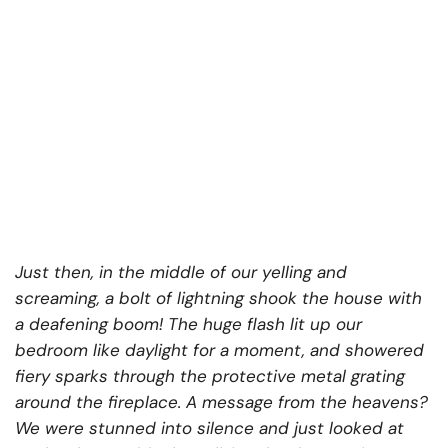
Just then, in the middle of our yelling and
screaming, a bolt of lightning shook the house with
a deafening boom! The huge flash lit up our
bedroom like daylight for a moment, and showered
fiery sparks through the protective metal grating
around the fireplace. A message from the heavens?
We were stunned into silence and just looked at