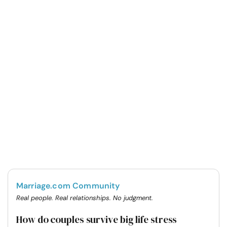
Marriage.com Community
Real people. Real relationships. No judgment.
How do couples survive big life stress