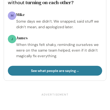
turning on each other?
without
Mike
M
Some days we didn’t. We snapped, said stuff we
didn’t mean, and apologized later.
James
J
When things felt shaky, reminding ourselves we
were on the same team helped, even if it didn’t
magically fix everything.
See what people are saying