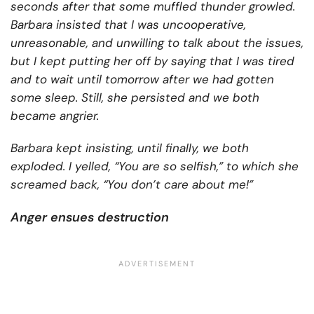
seconds after that some muffled thunder growled.
Barbara insisted that I was uncooperative,
unreasonable, and unwilling to talk about the issues,
but I kept putting her off by saying that I was tired
and to wait until tomorrow after we had gotten
some sleep. Still, she persisted and we both
became angrier.
Barbara kept insisting, until finally, we both
exploded. I yelled, “You are so selfish,” to which she
screamed back, “You don’t care about me!”
Anger ensues destruction