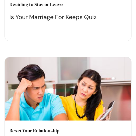
Deciding to Stay or Leave
Is Your Marriage For Keeps Quiz
Reset Your Relationship