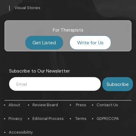
Visual Stories
For Therapists
Get Listed
Write for Us
Subscribe to Our Newsletter
About
Review Board
Press
Contact Us
Privacy
Editorial Process
Terms
GDPR/CCPA
Accessibility