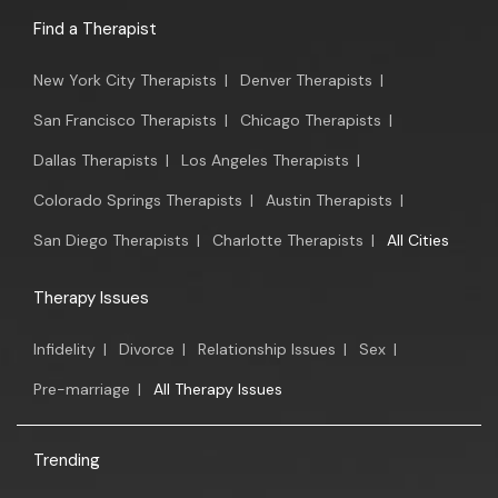
Find a Therapist
New York City Therapists
|
Denver Therapists
|
San Francisco Therapists
|
Chicago Therapists
|
Dallas Therapists
|
Los Angeles Therapists
|
Colorado Springs Therapists
|
Austin Therapists
|
San Diego Therapists
|
Charlotte Therapists
|
All Cities
Therapy Issues
Infidelity
|
Divorce
|
Relationship Issues
|
Sex
|
Pre-marriage
|
All Therapy Issues
Trending