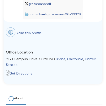
grossmanphd1
Resources
dr-michael-grossman-06a23329
Community
Find a Therapist
Claim this profile
Office Location
About Us
Contact Us
Write for Us
Advertise with us
2171 Campus Drive, Suite 120,
Irvine
,
California
,
United
© Copyright 2022. All Rights Reserved.
States
Get Directions
About