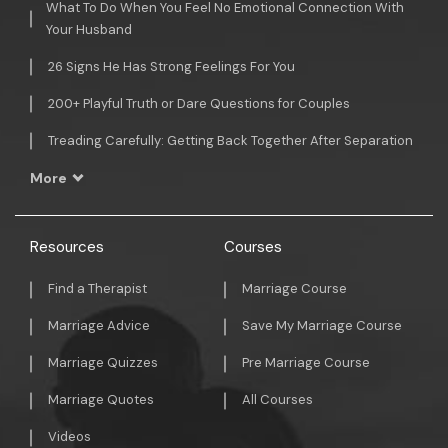
What To Do When You Feel No Emotional Connection With
Your Husband
26 Signs He Has Strong Feelings For You
200+ Playful Truth or Dare Questions for Couples
Treading Carefully: Getting Back Together After Separation
More
Resources
Courses
Find a Therapist
Marriage Course
Marriage Advice
Save My Marriage Course
Marriage Quizzes
Pre Marriage Course
Marriage Quotes
All Courses
Videos