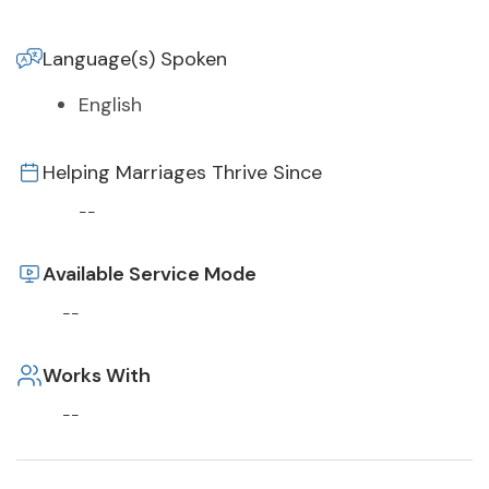
Language(s) Spoken
English
Helping Marriages Thrive Since
--
Available Service Mode
--
Works With
--