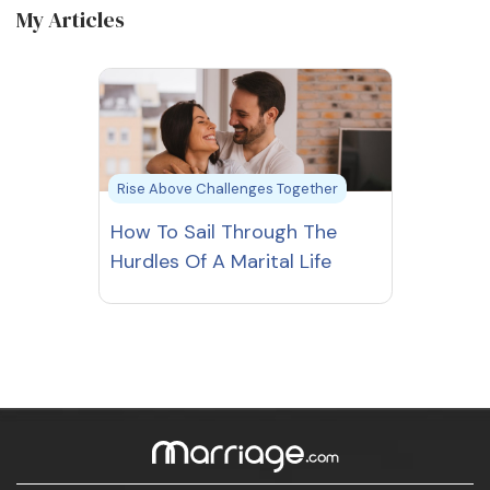
My Articles
Rise Above Challenges Together
How To Sail Through The
Hurdles Of A Marital Life