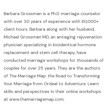
Barbara Grossman is a Ph.D. marriage counselor
with over 30 years of experience with 60,000+
client hours. Barbara along with her husband,
Michael Grossman MD, an antiaging rejuvenation
physician specializing in bioidentical hormone
replacement and stem cell therapy, have
conducted marriage workshops for thousands of
couples for over 25 years. They are the authors
of The Marriage Map: the Road to Transforming
Your Marriage from Ordeal to Adventure. Learn
skills and perspectives in their online workshops
at www.themarriagemap.com.