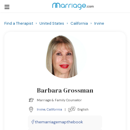
Find a Therapist
›
United States
›
California
›
Irvine
Login
Get Listed Free
Search
Getting Married
Relationship
Barbara Grossman
Family
Marriage & Family Counselor
Help
Irvine
,
California
|
English
Courses
themarriagemapthebook