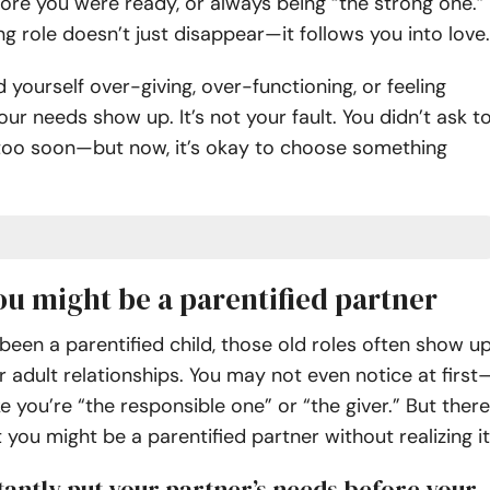
re you were ready, or always being “the strong one.”
ng role doesn’t just disappear—it follows you into love.
d yourself over-giving, over-functioning, or feeling
our needs show up. It’s not your fault. You didn’t ask t
 too soon—but now, it’s okay to choose something
ou might be a parentified partner
een a parentified child, those old roles often show u
ur adult relationships. You may not even notice at first
like you’re “the responsible one” or “the giver.” But there
t you might be a parentified partner without realizing it
stantly put your partner’s needs before your