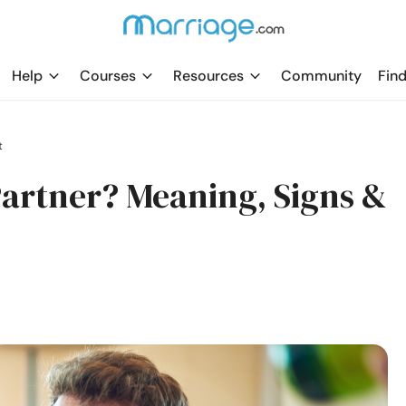
Help
Courses
Resources
Community
Find
t
Partner? Meaning, Signs &