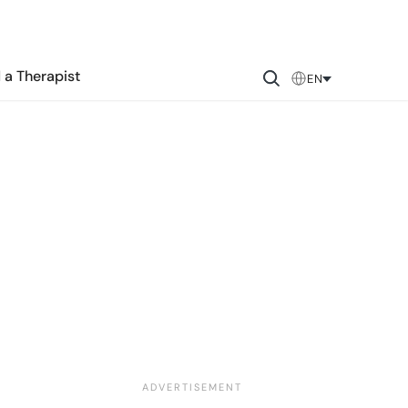
 a Therapist
EN