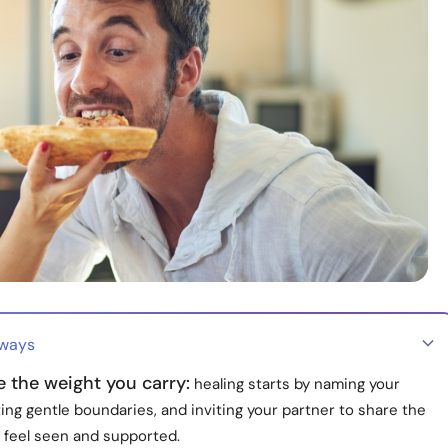
aways
 the weight you carry:
healing starts by naming your
ing gentle boundaries, and inviting your partner to share the
u feel seen and supported.