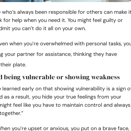
 who’s always been responsible for others can make i
sk for help when you need it. You might feel guilty or
dmit you can’t do it all on your own.
ven when you’re overwhelmed with personal tasks, yo
g your partner for assistance, thinking they have
heir plate.
id being vulnerable or showing weakness
learned early on that showing vulnerability is a sign o
 as a result, you hide your true feelings from your
might feel like you have to maintain control and always
together.”
en you’re upset or anxious, you put on a brave face,