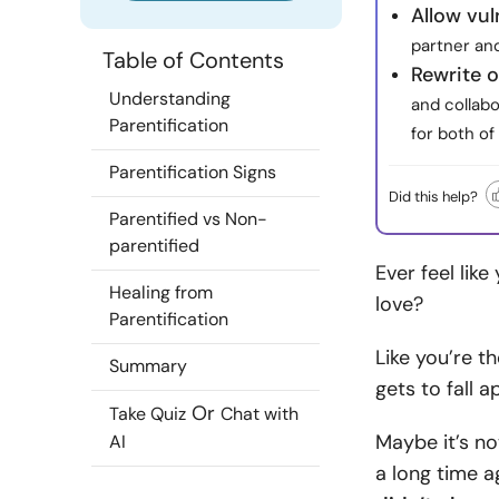
Allow vul
partner an
Table of Contents
Rewrite o
Understanding
and collab
Parentification
for both of
Parentification Signs
Did this help?
Parentified vs Non-
parentified
Ever feel lik
Healing from
love?
Parentification
Like you’re t
Summary
gets to fall a
Or
Take Quiz
Chat with
Maybe it’s no
AI
a long time 