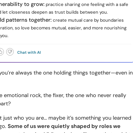
nerability to grow:
practice sharing one feeling with a safe
d let closeness deepen as trust builds between you.
ld patterns together:
create mutual care by boundaries
oration, so love becomes mutual, easier, and more nourishing
 you.
Chat with AI
e you’re always the one holding things together—even in
he emotional rock, the fixer, the one who never really
part?
t just who you are… maybe it’s something you learned
ago.
Some of us were quietly shaped by roles we