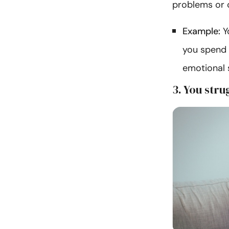
problems or 
Example:
Yo
you spend 
emotional 
3. You stru