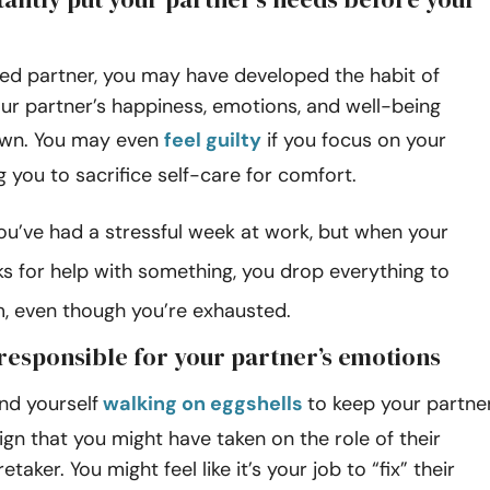
ied partner, you may have developed the habit of
your partner’s happiness, emotions, and well-being
own. You may even
feel guilty
if you focus on your
g you to sacrifice self-care for comfort.
ou’ve had a stressful week at work, but when your
ks for help with something, you drop everything to
m, even though you’re exhausted.
 responsible for your partner’s emotions
ind yourself
walking on eggshells
to keep your partne
sign that you might have taken on the role of their
taker. You might feel like it’s your job to “fix” their