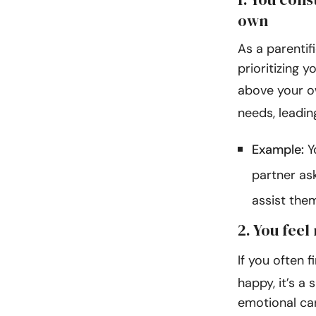
own
As a parentif
prioritizing 
above your 
needs, leadin
Example:
Y
partner as
assist the
2. You feel
If you often f
happy, it’s a 
emotional care