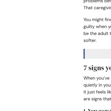
problems befo
That caregivi
You might fin
guilty when y
be the adult
softer.
7 signs y
When you’ve b
quietly in yo
it just feels 
are signs tha
1. You con