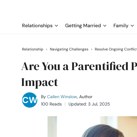
Relationships
Getting Married
Family
Relationship
›
Navigating Challenges
›
Resolve Ongoing Conflic
Are You a Parentified 
Impact
By
Callen Winslow
, Author
100 Reads
Updated: 3 Jul, 2025