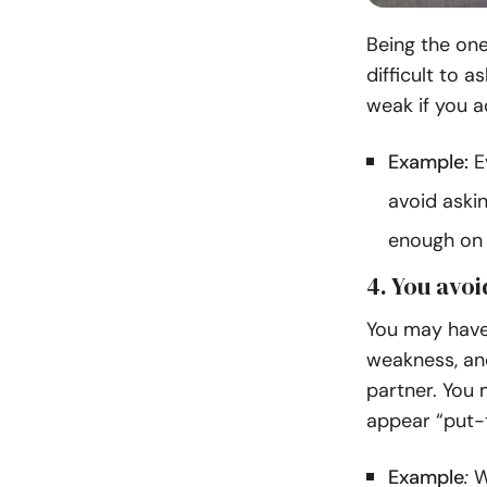
Being the one
difficult to a
weak if you a
Example:
E
avoid askin
enough on t
4. You avo
You may have 
weakness, and
partner. You 
appear “put-
Example
:
Wh