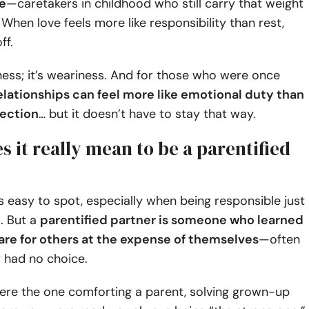
e
—caretakers in childhood who still carry that weight
 When love feels more like responsibility than rest,
ff.
ness; it’s weariness. And for those who were once
elationships can feel more like emotional duty than
ection
… but it doesn’t have to stay that way.
 it really mean to be a parentified
ys easy to spot, especially when being responsible just
. But a
parentified partner is someone who learned
care for others at the expense of themselves
—often
 had no choice.
re the one comforting a parent, solving grown-up