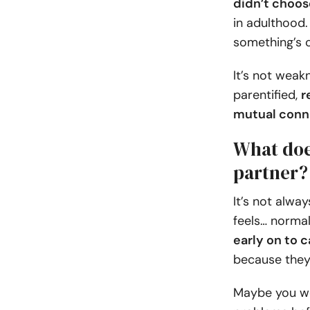
didn’t choos
in adulthood.
something’s o
It’s not weak
parentified,
r
mutual conn
What does
partner?
It’s not alwa
feels… normal
early on to 
because they
Maybe you we