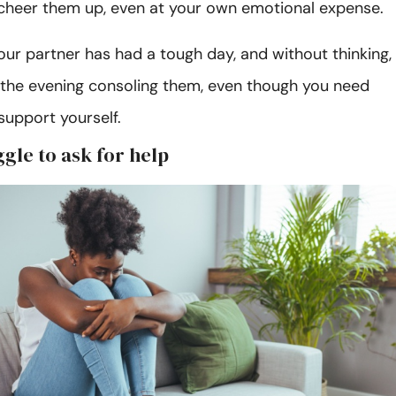
cheer them up, even at your own emotional expense.
ur partner has had a tough day, and without thinking,
the evening consoling them, even though you need
support yourself.
ggle to ask for help