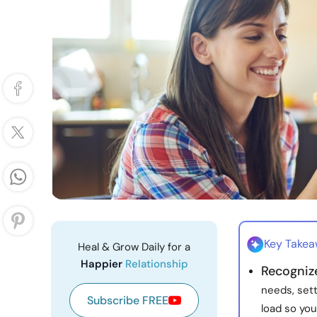
Key Take
Heal & Grow Daily for a
Happier
Relationship
Recognize
needs, sett
Subscribe FREE
load so yo