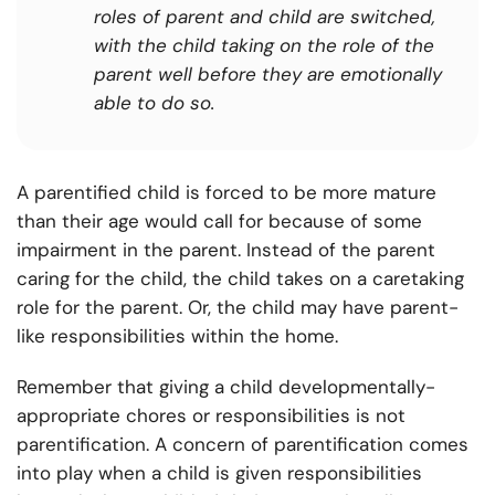
roles of parent and child are switched,
with the child taking on the role of the
parent well before they are emotionally
able to do so.
A parentified child is forced to be more mature
than their age would call for because of some
impairment in the parent. Instead of the parent
caring for the child, the child takes on a caretaking
role for the parent. Or, the child may have parent-
like responsibilities within the home.
Remember that giving a child developmentally-
appropriate chores or responsibilities is not
parentification. A concern of parentification comes
into play when a child is given responsibilities