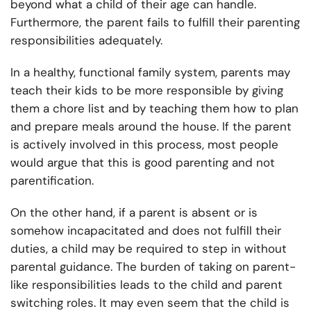
beyond what a child of their age can handle.
Furthermore, the parent fails to fulfill their parenting
responsibilities adequately.
In a healthy, functional family system, parents may
teach their kids to be more responsible by giving
them a chore list and by teaching them how to plan
and prepare meals around the house. If the parent
is actively involved in this process, most people
would argue that this is good parenting and not
parentification.
On the other hand, if a parent is absent or is
somehow incapacitated and does not fulfill their
duties, a child may be required to step in without
parental guidance. The burden of taking on parent-
like responsibilities leads to the child and parent
switching roles. It may even seem that the child is