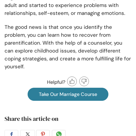
adult and started to experience problems with
relationships, self-esteem, or managing emotions.
The good news is that once you identify the
problem, you can learn how to recover from
parentification. With the help of a counselor, you
can explore childhood issues, develop different
coping strategies, and create a more fulfilling life for
yourself.
Helpful?
Take Our Marriage Course
Share this article on
Share
Share
Share
Share