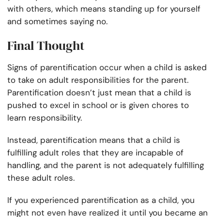
with others, which means standing up for yourself
and sometimes saying no.
Final Thought
Signs of parentification occur when a child is asked
to take on adult responsibilities for the parent.
Parentification doesn’t just mean that a child is
pushed to excel in school or is given chores to
learn responsibility.
Instead, parentification means that a child is
fulfilling adult roles that they are incapable of
handling, and the parent is not adequately fulfilling
these adult roles.
If you experienced parentification as a child, you
might not even have realized it until you became an