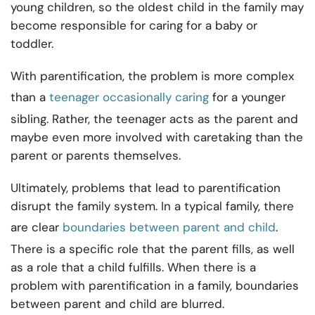
young children, so the oldest child in the family may
become responsible for caring for a baby or
toddler.
With parentification, the problem is more complex
than a
teenager occasionally caring
for a younger
sibling. Rather, the teenager acts as the parent and
maybe even more involved with caretaking than the
parent or parents themselves.
Ultimately, problems that lead to parentification
disrupt the family system. In a typical family, there
are clear
boundaries between parent and child
.
There is a specific role that the parent fills, as well
as a role that a child fulfills. When there is a
problem with parentification in a family, boundaries
between parent and child are blurred.