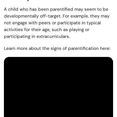
A child who has been parentified may seem to be
developmentally off-target. For example, they may
not engage with peers or participate in typical
activities for their age, such as playing or
participating in extracurriculars.
Learn more about the signs of parentification here: