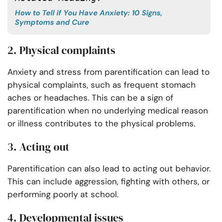
How to Tell if You Have Anxiety: 10 Signs,
Symptoms and Cure
2. Physical complaints
Anxiety and stress from parentification can lead to
physical complaints, such as frequent stomach
aches or headaches. This can be a sign of
parentification when no underlying medical reason
or illness contributes to the physical problems.
3. Acting out
Parentification can also lead to acting out behavior.
This can include aggression, fighting with others, or
performing poorly at school.
4. Developmental issues