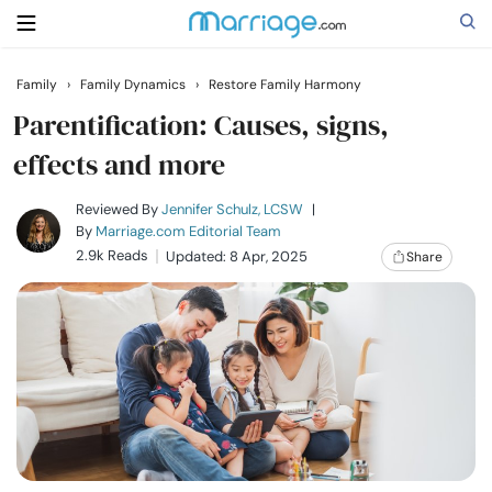
Family
›
Family Dynamics
›
Restore Family Harmony
Search
Parentification: Causes, signs,
effects and more
Getting Married
Reviewed By
Jennifer Schulz, LCSW
|
By
Marriage.com Editorial Team
2.9k Reads
Updated: 8 Apr, 2025
Share
Relationship
Family
Help
Courses