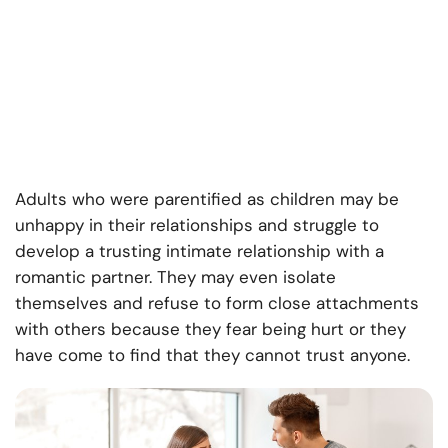
Adults who were parentified as children may be
unhappy in their relationships and struggle to
develop a trusting intimate relationship with a
romantic partner. They may even isolate
themselves and refuse to form close attachments
with others because they fear being hurt or they
have come to find that they cannot trust anyone.