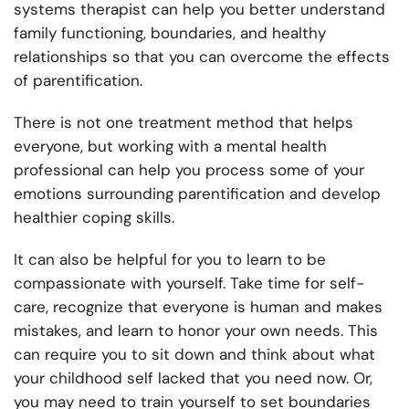
systems therapist can help you better understand
family functioning, boundaries, and healthy
relationships so that you can overcome the effects
of parentification.
There is not one treatment method that helps
everyone, but working with a mental health
professional can help you process some of your
emotions surrounding parentification and develop
healthier coping skills.
It can also be helpful for you to learn to be
compassionate with yourself. Take time for self-
care, recognize that everyone is human and makes
mistakes, and learn to honor your own needs. This
can require you to sit down and think about what
your childhood self lacked that you need now. Or,
you may need to train yourself to set boundaries