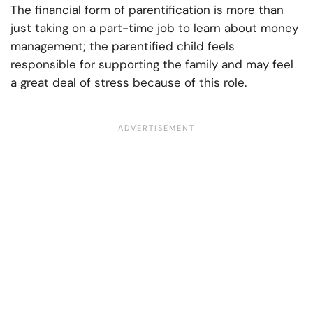
The financial form of parentification is more than
just taking on a part-time job to learn about money
management; the parentified child feels
responsible for supporting the family and may feel
a great deal of stress because of this role.