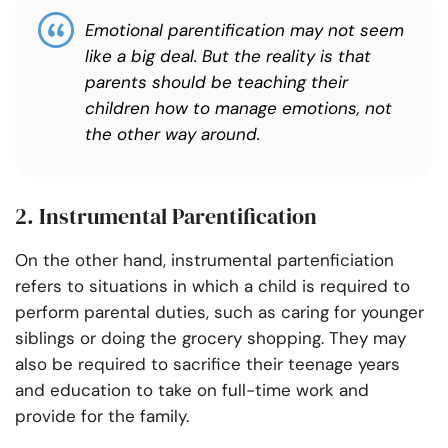
Emotional parentification may not seem
like a big deal. But the reality is that
parents should be teaching their
children how to manage emotions, not
the other way around.
2. Instrumental Parentification
On the other hand, instrumental partenficiation
refers to situations in which a child is required to
perform parental duties, such as caring for younger
siblings or doing the grocery shopping. They may
also be required to sacrifice their teenage years
and education to take on full-time work and
provide for the family.