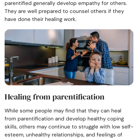
parentified generally develop empathy for others.
They are well prepared to counsel others if they
have done their healing work.
Healing from parentification
While some people may find that they can heal
from parentification and develop healthy coping
skills, others may continue to struggle with low self-
esteem, unhealthy relationships, and feelings of