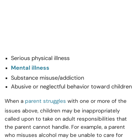
Serious physical illness
Mental illness
Substance misuse/addiction
Abusive or neglectful behavior toward children
When a
parent struggles
with one or more of the
issues above, children may be inappropriately
called upon to take on adult responsibilities that
the parent cannot handle. For example, a parent
who misuses alcohol may be unable to care for