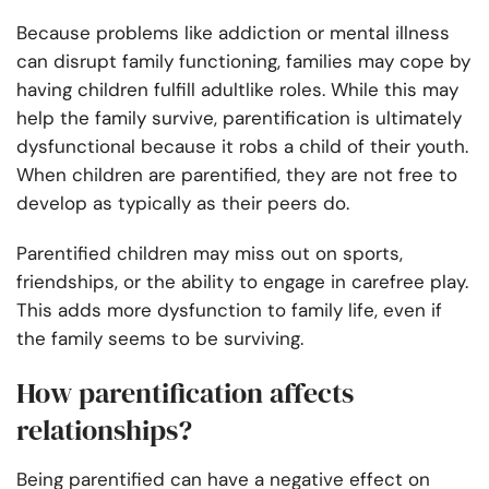
Because problems like addiction or mental illness
can disrupt family functioning, families may cope by
having children fulfill adultlike roles. While this may
help the family survive, parentification is ultimately
dysfunctional because it robs a child of their youth.
When children are parentified, they are not free to
develop as typically as their peers do.
Parentified children may miss out on sports,
friendships, or the ability to engage in carefree play.
This adds more dysfunction to family life, even if
the family seems to be surviving.
How parentification affects
relationships?
Being parentified can have a negative effect on