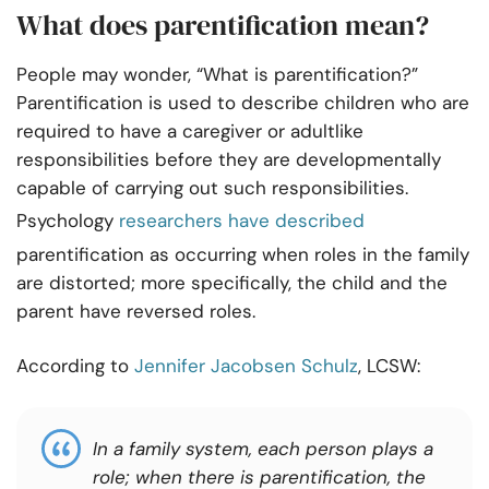
What does parentification mean?
People may wonder, “What is parentification?”
Parentification is used to describe children who are
required to have a caregiver or adultlike
responsibilities before they are developmentally
capable of carrying out such responsibilities.
Psychology
researchers have described
parentification as occurring when roles in the family
are distorted; more specifically, the child and the
parent have reversed roles.
According to
Jennifer Jacobsen Schulz
, LCSW:
In a family system, each person plays a
role; when there is parentification, the