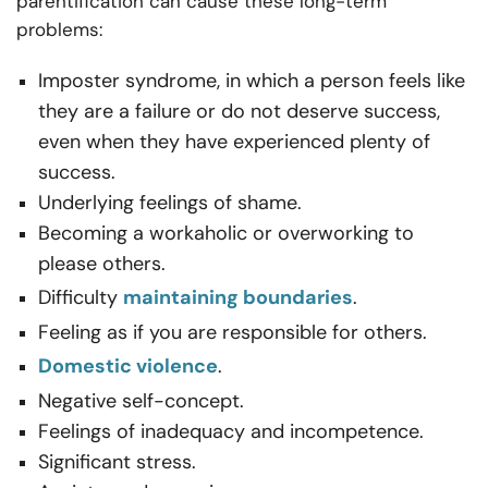
parentification can cause these long-term
problems:
Imposter syndrome, in which a person feels like
they are a failure or do not deserve success,
even when they have experienced plenty of
success.
Underlying feelings of shame.
Becoming a workaholic or overworking to
please others.
Difficulty
maintaining boundaries
.
Feeling as if you are responsible for others.
Domestic violence
.
Negative self-concept.
Feelings of inadequacy and incompetence.
Significant stress.