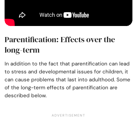
Parentification: Effects over the
long-term
In addition to the fact that parentification can lead
to stress and developmental issues for children, it
can cause problems that last into adulthood. Some
of the long-term effects of parentification are
described below.