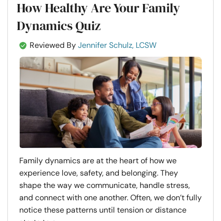
How Healthy Are Your Family
Dynamics Quiz
Reviewed By
Jennifer Schulz, LCSW
Family dynamics are at the heart of how we
experience love, safety, and belonging. They
shape the way we communicate, handle stress,
and connect with one another. Often, we don’t fully
notice these patterns until tension or distance