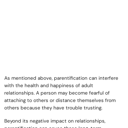
As mentioned above, parentification can interfere
with the health and happiness of adult
relationships. A person may become fearful of
attaching to others or distance themselves from
others because they have trouble trusting.
Beyond its negative impact on relationships,