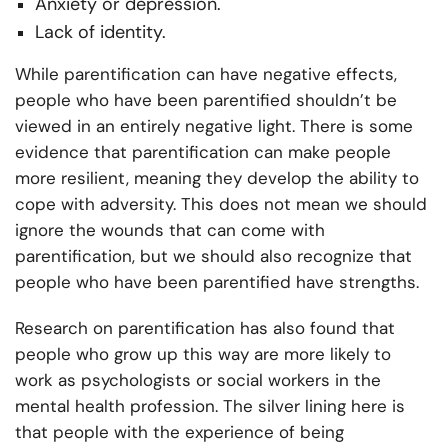
Anxiety or depression.
Lack of identity.
While parentification can have negative effects,
people who have been parentified shouldn’t be
viewed in an entirely negative light. There is some
evidence that parentification can make people
more resilient, meaning they develop the ability to
cope with adversity. This does not mean we should
ignore the wounds that can come with
parentification, but we should also recognize that
people who have been parentified have strengths.
Research on parentification has also found that
people who grow up this way are more likely to
work as psychologists or social workers in the
mental health profession. The silver lining here is
that people with the experience of being