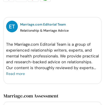
on
on
on
on
Facebook
Twitter
Pintrest
Whatsapp
Marriage.com Editorial Team
Relationship & Marriage Advice
The Marriage.com Editorial Team is a group of
experienced relationship writers, experts, and
mental health professionals. We provide practical
and research-backed advice on relationships.
Our content is thoroughly reviewed by experts
...
Read more
Marriage.com Assessment