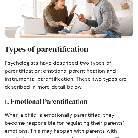
Types of parentification
Psychologists have described two types of
parentification: emotional parentification and
instrumental parentification. These two types are
described in more detail below.
1. Emotional Parentification
When a child is emotionally parentified, they
become responsible for regulating their parents’
emotions. This may happen with parents with