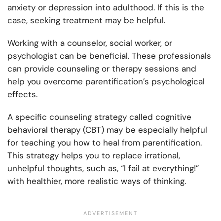
anxiety or depression into adulthood. If this is the
case, seeking treatment may be helpful.
Working with a counselor, social worker, or
psychologist can be beneficial. These professionals
can provide counseling or therapy sessions and
help you overcome parentification’s psychological
effects.
A specific counseling strategy called cognitive
behavioral therapy (CBT) may be especially helpful
for teaching you how to heal from parentification.
This strategy helps you to replace irrational,
unhelpful thoughts, such as, “I fail at everything!”
with healthier, more realistic ways of thinking.