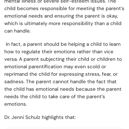
mental illness or severe self-esteem issues. The
child becomes responsible for meeting the parent’s
emotional needs and ensuring the parent is okay,
which is ultimately more responsibility than a child
can handle.
In fact, a parent should be helping a child to learn
how to regulate their emotions rather than vice
versa. A parent subjecting their child or children to
emotional parentification may even scold or
reprimand the child for expressing stress, fear, or
sadness. The parent cannot handle the fact that
the child has emotional needs because the parent
needs the child to take care of the parent’s
emotions.
Dr. Jenni Schulz highlights that: