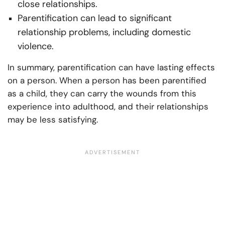
close relationships.
Parentification can lead to significant
relationship problems, including domestic
violence.
In summary, parentification can have lasting effects
on a person. When a person has been parentified
as a child, they can carry the wounds from this
experience into adulthood, and their relationships
may be less satisfying.