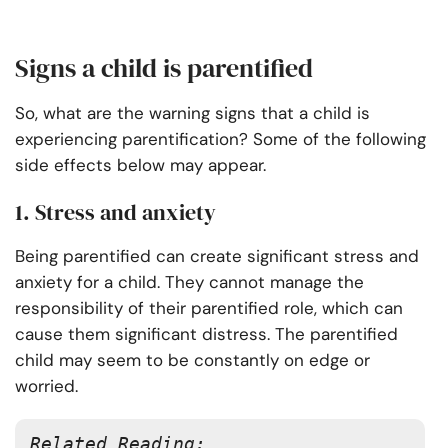
Signs a child is parentified
So, what are the warning signs that a child is
experiencing parentification? Some of the following
side effects below may appear.
1. Stress and anxiety
Being parentified can create significant stress and
anxiety for a child. They cannot manage the
responsibility of their parentified role, which can
cause them significant distress. The parentified
child may seem to be constantly on edge or
worried.
Related Reading: