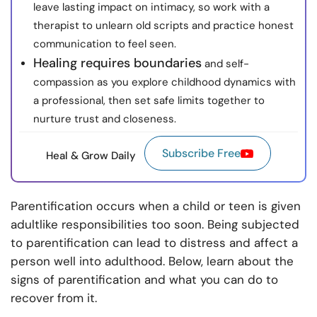
leave lasting impact on intimacy, so work with a
therapist to unlearn old scripts and practice honest
communication to feel seen.
Healing requires boundaries
and self-
compassion as you explore childhood dynamics with
a professional, then set safe limits together to
nurture trust and closeness.
Subscribe Free
Heal & Grow Daily
Parentification occurs when a child or teen is given
adultlike responsibilities too soon. Being subjected
to parentification can lead to distress and affect a
person well into adulthood. Below, learn about the
signs of parentification and what you can do to
recover from it.