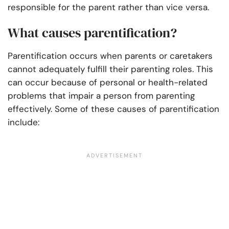
responsible for the parent rather than vice versa.
What causes parentification?
Parentification occurs when parents or caretakers
cannot adequately fulfill their parenting roles. This
can occur because of personal or health-related
problems that impair a person from parenting
effectively. Some of these causes of parentification
include: