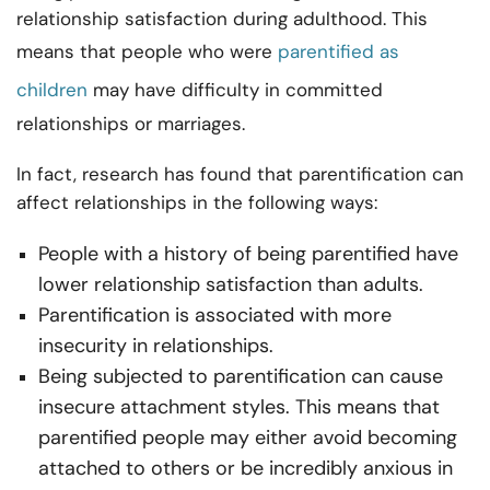
relationship satisfaction during adulthood. This
means that people who were
parentified as
children
may have difficulty in committed
relationships or marriages.
In fact, research has found that parentification can
affect relationships in the following ways:
People with a history of being parentified have
lower relationship satisfaction than adults.
Parentification is associated with more
insecurity in relationships.
Being subjected to parentification can cause
insecure attachment styles. This means that
parentified people may either avoid becoming
attached to others or be incredibly anxious in