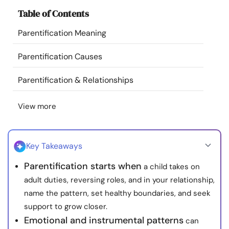
Resources
Table of Contents
Parentification Meaning
Community
Parentification Causes
Find a Therapist
Parentification & Relationships
Language
EN
View more
About Us
Contact Us
Write for Us
Advertise with us
Key Takeaways
© Copyright 2022. All Rights Reserved.
Parentification starts when
a child takes on
adult duties, reversing roles, and in your relationship,
name the pattern, set healthy boundaries, and seek
support to grow closer.
Emotional and instrumental patterns
can