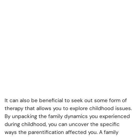
It can also be beneficial to seek out some form of
therapy that allows you to explore childhood issues.
By unpacking the family dynamics you experienced
during childhood, you can uncover the specific
ways the parentification affected you. A family