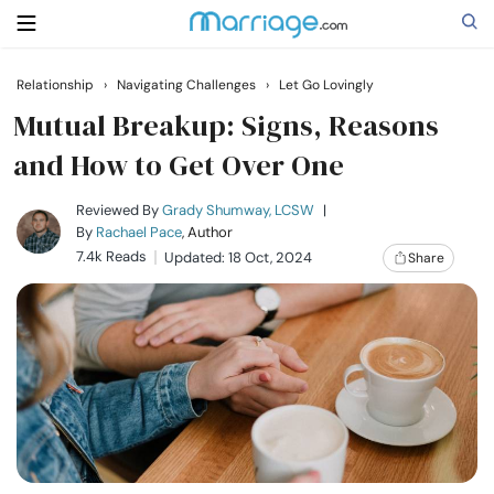
Relationship
›
Navigating Challenges
›
Let Go Lovingly
Search
Mutual Breakup: Signs, Reasons
and How to Get Over One
Getting Married
Reviewed By
Grady Shumway, LCSW
|
By
Rachael Pace
, Author
7.4k Reads
Updated: 18 Oct, 2024
Share
Relationship
Family
Help
Courses