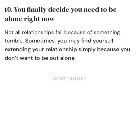
10. You finally decide you need to be
alone right now
Not all relationships fail because of something
Sometimes, you may find yourself
terrible.
extending your relationship simply because you
don’t want to be out alone.