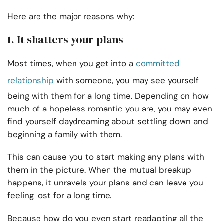
Here are the major reasons why:
1. It shatters your plans
Most times, when you get into a
committed
relationship
with someone, you may see yourself
being with them for a long time. Depending on how
much of a hopeless romantic you are, you may even
find yourself daydreaming about settling down and
beginning a family with them.
This can cause you to start making any plans with
them in the picture. When the mutual breakup
happens, it unravels your plans and can leave you
feeling lost for a long time.
Because how do you even start readapting all the