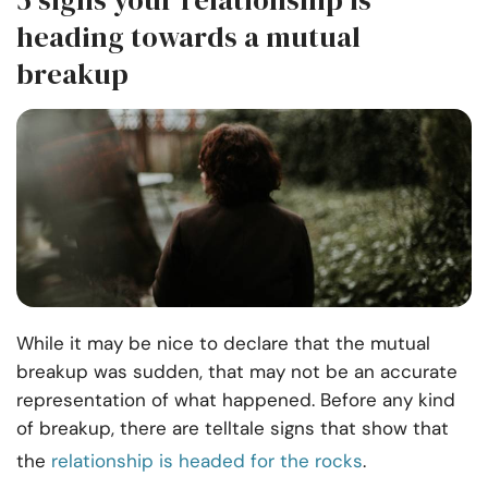
5 signs your relationship is
heading towards a mutual
breakup
While it may be nice to declare that the mutual
breakup was sudden, that may not be an accurate
representation of what happened. Before any kind
of breakup, there are telltale signs that show that
the
relationship is headed for the rocks
.