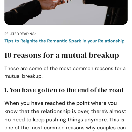
RELATED READING :
Tips to Reignite the Romantic Spark in your Relationship
10 reasons for a mutual breakup
These are some of the most common reasons for a
mutual breakup.
1. You have gotten to the end of the road
When you have reached the point where you
know that the relationship is over, there’s almost
no need to keep pushing things anymore.
This is
one of the most common reasons why couples can