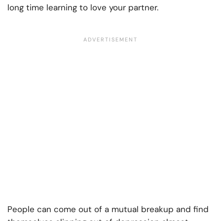
long time learning to love your partner.
People can come out of a mutual breakup and find