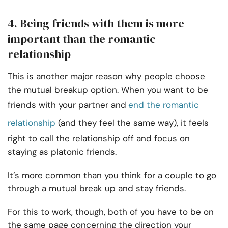
4. Being friends with them is more
important than the romantic
relationship
This is another major reason why people choose
the mutual breakup option. When you want to be
friends with your partner and
end the romantic
relationship
(and they feel the same way), it feels
right to call the relationship off and focus on
staying as platonic friends.
It’s more common than you think for a couple to go
through a mutual break up and stay friends.
For this to work, though, both of you have to be on
the same page concerning the direction your