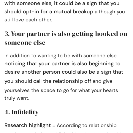
with someone else, it could be a sign that you
should opt-in for a mutual breakup
although you
still love each other.
3. Your partner is also getting hooked on
someone else
In addition to wanting to be with someone else,
noticing that your partner is also beginning to
desire another person could also be a sign that
you should
call the relationship off
and give
yourselves the space to go for what your hearts
truly want.
4. Infidelity
Research highlight =
According to relationship