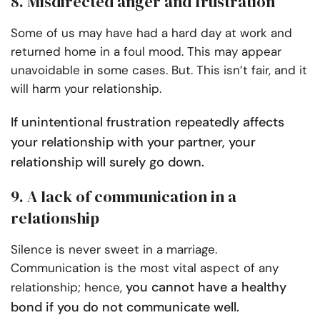
8. Misdirected anger and frustration
Some of us may have had a hard day at work and
returned home in a foul mood. This may appear
unavoidable in some cases. But. This isn’t fair, and it
will harm your relationship.
If unintentional frustration repeatedly affects
your relationship with your partner, your
relationship will surely go down.
9. A lack of communication in a
relationship
Silence is never sweet in a marriage.
Communication is the most vital aspect of any
you cannot have a healthy
relationship; hence,
bond if you do not communicate well.