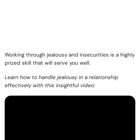
Working through jealousy and insecurities is a highly
prized skill that will serve you well.
Learn how to handle jealousy in a relationship
effectively with this insightful video: