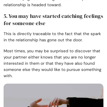
relationship is headed toward.
5. You may have started catching feelings
for someone else
This is directly traceable to the fact that the spark
in the relationship has gone out the door.
Most times, you may be surprised to discover that
your partner either knows that you are no longer
interested in them or that they have also found
someone else they would like to pursue something
with.