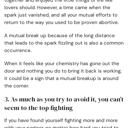
together and enjoyed the little things of life like
lovers should. However, a time came when the
spark just vanished, and all your mutual efforts to
return to the way you used to be proven abortive.
A mutual break up because of the long distance
that leads to the spark fizzling out is also a common
occurrence.
When it feels like your chemistry has gone out the
door and nothing you do to bring it back is working,
it could be a sign that a mutual breakup is around
the corner.
3. As much as you try to avoid it, you can’t
seem to the top fighting
If you have found yourself fighting more and more
with your partner, no matter how hard you tried to