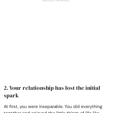
2. Your relationship has lost the initial
spark
At first, you were inseparable. You did everything