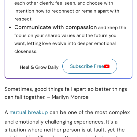
each other clearly, feel seen, and choose with
intention how to reconnect or remain apart with
respect.
Communicate with compassion
and keep the
focus on your shared values and the future you
want, letting love evolve into deeper emotional
closeness.
Subscribe Free
Heal & Grow Daily
Sometimes, good things fall apart so better things
can fall together. – Marilyn Monroe
A
mutual breakup
can be one of the most complex
and emotionally challenging experiences. It’s a
situation where neither person is at fault, yet the