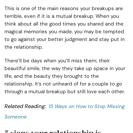
This is one of the main reasons your breakups are
terrible, even if it is a mutual breakup. When you
think about all the good times you shared and the
magical memories you made, you may be tempted
to go against your better judgment and stay put in
the relationship.
There’ll be days when you’ll miss them; their
beautiful smile, the way they take up space in your
life, and the beauty they brought to the
relationship. It’s not unheard of for a couple to go
through a mutual breakup but still love each other.
Related Reading:
15 Ways on How to Stop Missing
Someone