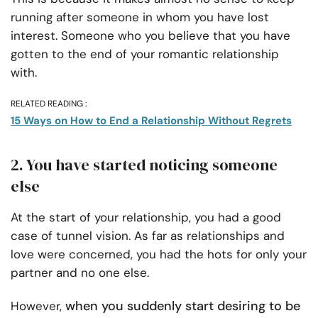
running after someone in whom you have lost
interest. Someone who you believe that you have
gotten to the end of your romantic relationship
with.
RELATED READING :
15 Ways on How to End a Relationship Without Regrets
2. You have started noticing someone
else
At the start of your relationship, you had a good
case of tunnel vision. As far as relationships and
love were concerned, you had the hots for only your
partner and no one else.
when you suddenly start desiring to be
However,