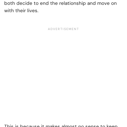
both decide to end the relationship and move on
with their lives.
This is because it makes almost no sense to keep