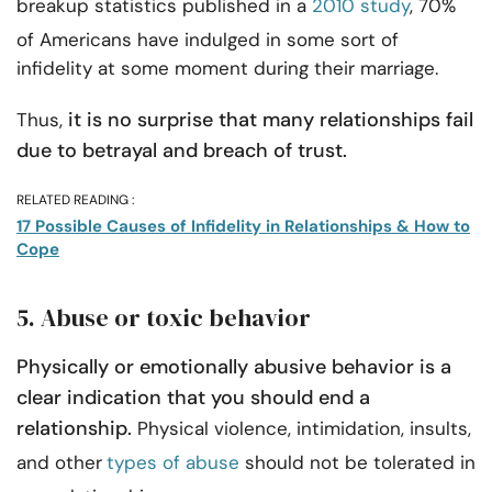
breakup statistics published in a
2010 study
, 70%
of Americans have indulged in some sort of
infidelity at some moment during their marriage.
it is no surprise that many relationships fail
Thus,
due to betrayal and breach of trust.
RELATED READING :
17 Possible Causes of Infidelity in Relationships & How to
Cope
5. Abuse or toxic behavior
Physically or emotionally abusive behavior is a
clear indication that you should end a
relationship.
Physical violence, intimidation, insults,
and other
types of abuse
should not be tolerated in