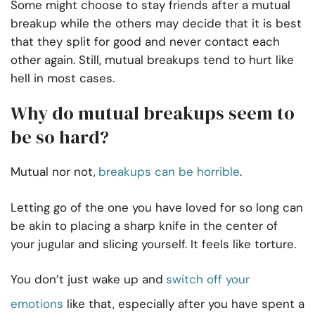
Some might choose to stay friends after a mutual
breakup while the others may decide that it is best
that they split for good and never contact each
other again. Still, mutual breakups tend to hurt like
hell in most cases.
Why do mutual breakups seem to
be so hard?
Mutual nor not,
breakups can be horrible
.
Letting go of the one you have loved for so long can
be akin to placing a sharp knife in the center of
your jugular and slicing yourself. It feels like torture.
You don’t just wake up and
switch off your
emotions
like that, especially after you have spent a