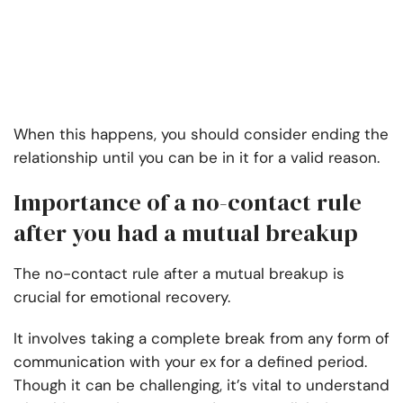
When this happens, you should consider ending the
relationship until you can be in it for a valid reason.
Importance of a no-contact rule
after you had a mutual breakup
The no-contact rule after a mutual breakup is
crucial for emotional recovery.
It involves taking a complete break from any form of
communication with your ex for a defined period.
Though it can be challenging, it’s vital to understand