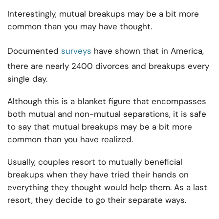
Interestingly, mutual breakups may be a bit more
common than you may have thought.
Documented
surveys
have shown that in America,
there are nearly 2400 divorces and breakups every
single day.
Although this is a blanket figure that encompasses
both mutual and non-mutual separations, it is safe
to say that mutual breakups may be a bit more
common than you have realized.
Usually, couples resort to mutually beneficial
breakups when they have tried their hands on
everything they thought would help them. As a last
resort, they decide to go their separate ways.