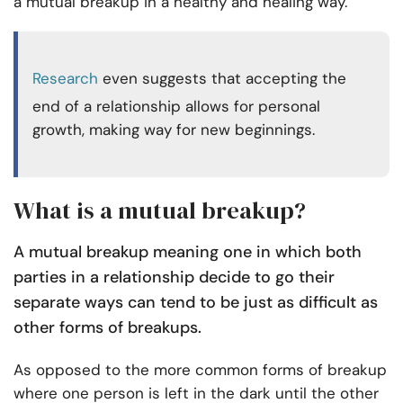
a mutual breakup in a healthy and healing way.
Research
even suggests that accepting the
end of a relationship allows for personal
growth, making way for new beginnings.
What is a mutual breakup?
A mutual breakup meaning one in which both
parties in a relationship decide to go their
separate ways can tend to be just as difficult as
other forms of breakups.
As opposed to the more common forms of breakup
where one person is left in the dark until the other