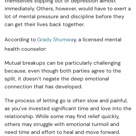
themselves slipping out of depression almost
immediately. Others, however, would have to exert a
lot of mental pressure and discipline before they
can get their lives back together.
According to
Grady Shumwa
y, a licensed mental
health counselor:
Mutual breakups can be particularly challenging
because, even though both parties agree to the
split, it doesn’t negate the deep emotional
connection that has developed.
The process of letting go is often slow and painful,
as you’ve invested significant time and love into the
relationship. While some may find relief quickly,
others may struggle with emotional turmoil and
need time and effort to heal and move forward.