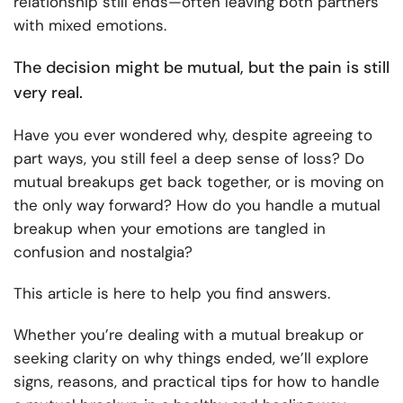
relationship still ends—often leaving both partners
with mixed emotions.
The decision might be mutual, but the pain is still
very real.
Have you ever wondered why, despite agreeing to
part ways, you still feel a deep sense of loss? Do
mutual breakups get back together, or is moving on
the only way forward? How do you handle a mutual
breakup when your emotions are tangled in
confusion and nostalgia?
This article is here to help you find answers.
Whether you’re dealing with a mutual breakup or
seeking clarity on why things ended, we’ll explore
signs, reasons, and practical tips for how to handle