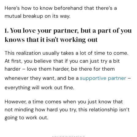
Here’s how to know beforehand that there’s a
mutual breakup on its way.
1. You love your partner, but a part of you
knows that it isn’t working out
This realization usually takes a lot of time to come.
At first, you believe that if you can just try a bit
harder – love them harder, be there for them
whenever they want, and be a
supportive partner
–
everything will work out fine.
However, a time comes when you just know that
not minding how hard you try, this relationship isn’t
going to work out.