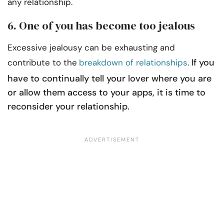
any relationship.
6. One of you has become too jealous
Excessive jealousy can be exhausting and
If you
contribute to the
breakdown of relationships
.
have to continually tell your lover where you are
or allow them access to your apps, it is time to
reconsider your relationship.