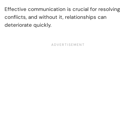
Effective communication is crucial for resolving
conflicts, and without it, relationships can
deteriorate quickly.