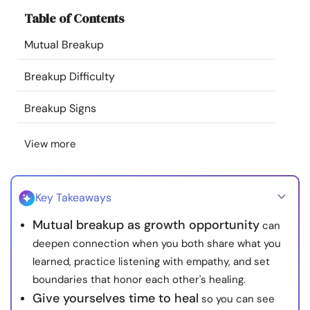
Resources
Table of Contents
Mutual Breakup
Community
Breakup Difficulty
Find a Therapist
Breakup Signs
Language
EN
View more
About Us
Contact Us
Write for Us
Advertise with us
Key Takeaways
© Copyright 2022. All Rights Reserved.
Mutual breakup as growth opportunity
can
deepen connection when you both share what you
learned, practice listening with empathy, and set
boundaries that honor each other's healing.
Give yourselves time to heal
so you can see