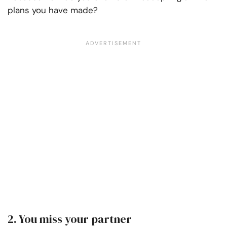
plans you have made?
2. You miss your partner