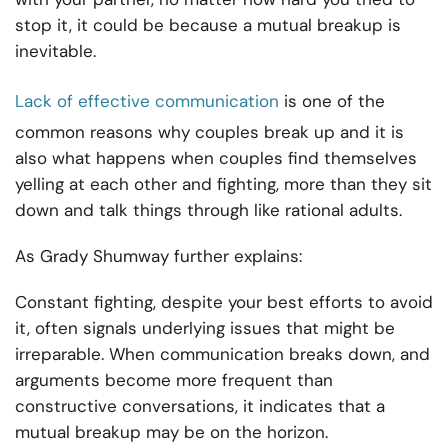
stop it, it could be because a mutual breakup is
inevitable.
Lack of effective communication
is one of the
common reasons why couples break up and it is
also what happens when couples find themselves
yelling at each other and fighting, more than they sit
down and talk things through like rational adults.
As Grady Shumway further explains:
Constant fighting, despite your best efforts to avoid
it, often signals underlying issues that might be
irreparable. When communication breaks down, and
arguments become more frequent than
constructive conversations, it indicates that a
mutual breakup may be on the horizon.