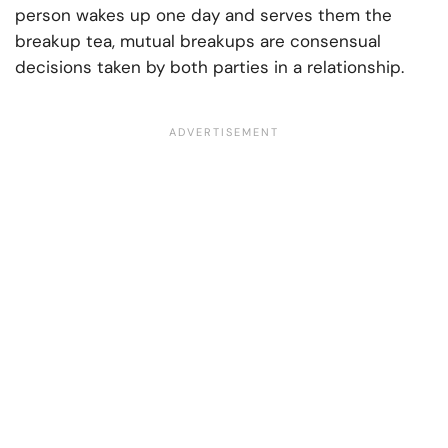
person wakes up one day and serves them the
breakup tea, mutual breakups are consensual
decisions taken by both parties in a relationship.