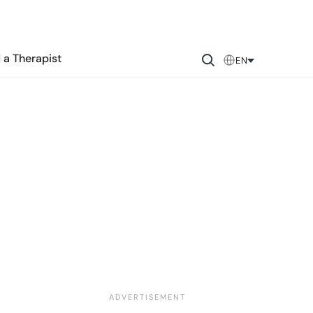
 a Therapist
EN