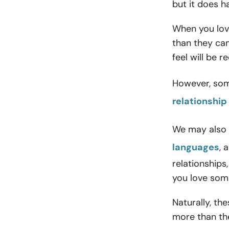
but it does h
When you lo
than they can
feel will be r
However, som
relationship
We may also 
languages
, 
relationship
you love som
Naturally, th
more than th