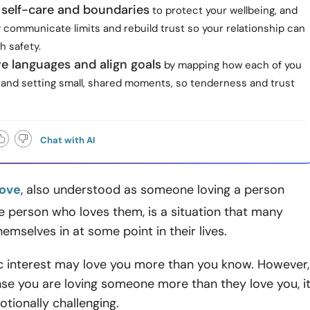
e self-care and boundaries
to protect your wellbeing, and
 communicate limits and rebuild trust so your relationship can
h safety.
e languages and align goals
by mapping how each of you
d and setting small, shared moments, so tenderness and trust
Chat with AI
love
, also understood as someone loving a person
 person who loves them, is a situation that many
hemselves in at some point in their lives.
c interest may love you more than you know. However,
se you are loving someone more than they love you, i
otionally challenging.