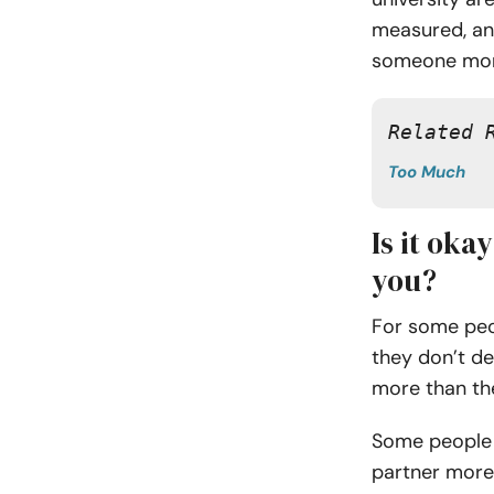
measured, and 
someone more
Related 
Too Much
Is it oka
you?
For some peop
they don’t d
more than th
Some people 
partner more 