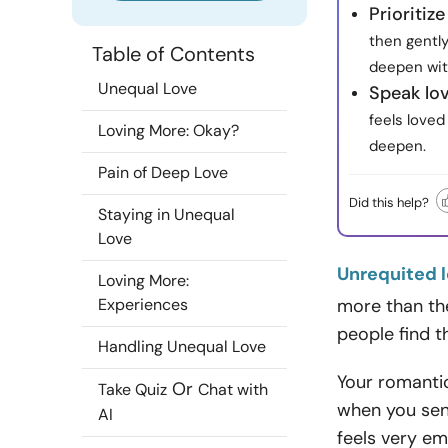
Prioritiz
then gently
Table of Contents
deepen wit
Unequal Love
Speak lov
feels love
Loving More: Okay?
deepen.
Pain of Deep Love
Did this help?
Staying in Unequal
Love
Unrequited 
Loving More:
Experiences
more than the
people find t
Handling Unequal Love
Your romanti
Or
Take Quiz
Chat with
when you sen
AI
feels very em