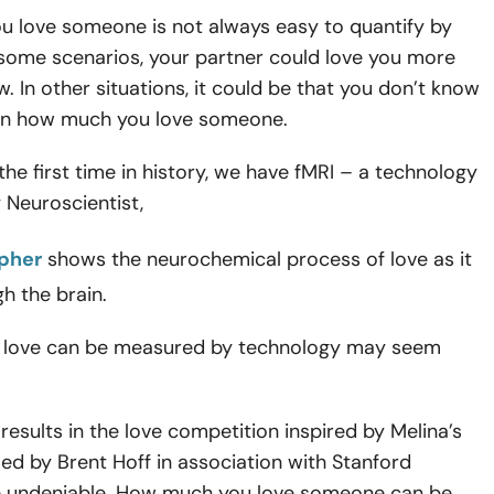
 love someone is not always easy to quantify by
 some scenarios, your partner could love you more
. In other situations, it could be that you don’t know
in how much you love someone.
the first time in history, we have fMRI – a technology
 Neuroscientist,
pher
shows the neurochemical process of love as it
h the brain.
t love can be measured by technology may seem
results in the love competition inspired by Melina’s
ed by Brent Hoff in association with Stanford
re undeniable. How much you love someone can be