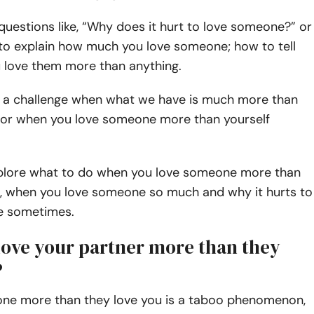
uestions like, “Why does it hurt to love someone?” or
o explain how much you love someone; how to tell
love them more than anything.
ely a challenge when what we have is much more than
 or when you love someone more than yourself
plore what to do when you love someone more than
u, when you love someone so much and why it hurts to
e sometimes.
love your partner more than they
?
ne more than they love you is a taboo phenomenon,