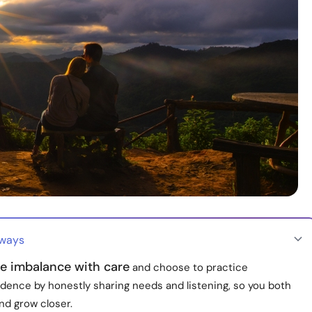
aways
he imbalance with care
and choose to practice
dence by honestly sharing needs and listening, so you both
nd grow closer.