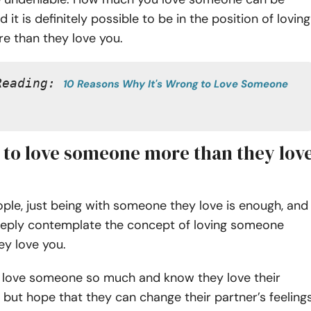
it is definitely possible to be in the position of loving
 than they love you.
Reading: 
10 Reasons Why It's Wrong to Love Someone 
y to love someone more than they lov
le, just being with someone they love is enough, and
eeply contemplate the concept of loving someone
ey love you.
love someone so much and know they love their
but hope that they can change their partner’s feeling