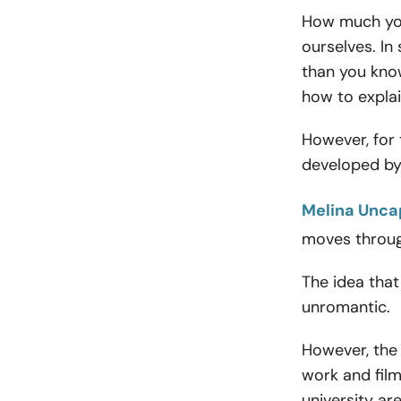
How much you
ourselves. In
than you know
how to expla
However, for 
developed by
Melina Unca
moves throug
The idea tha
unromantic.
However, the 
work and film
university a