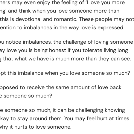
hers may even enjoy the feeling of ‘I love you more
ing’ and think when you love someone more than
 this is devotional and romantic. These people may no
ntion to imbalances in the way love is expressed.
ou notice imbalances, the challenge of loving someone
y love you is being honest if you tolerate living long
g that what we have is much more than they can see.
pt this imbalance when you love someone so much?
upposed to receive the same amount of love back
ve someone so much?
e someone so much, it can be challenging knowing
okay to stay around them. You may feel hurt at times
hy it hurts to love someone.