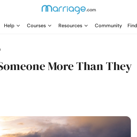
Help
Courses
Resources
Community
Find
s
 Someone More Than They