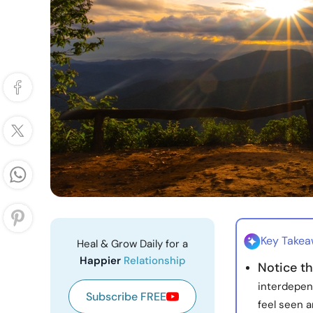
Key Take
Heal & Grow Daily for a
Happier
Relationship
Notice t
interdepen
Subscribe FREE
feel seen a