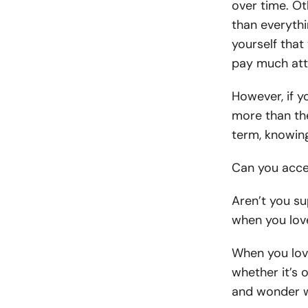
over time. Ot
than everyth
yourself that
pay much atte
However, if y
more than the
term, knowin
Can you acce
Aren’t you s
when you lo
When you lov
whether it’s 
and wonder w