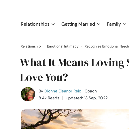
Relationships
Getting Married
Family
Relationship
›
Emotional Intimacy
›
Recognize Emotional Need
What It Means Loving
Love You?
By
Dionne Eleanor Reid
, Coach
8.4k Reads
Updated: 13 Sep, 2022