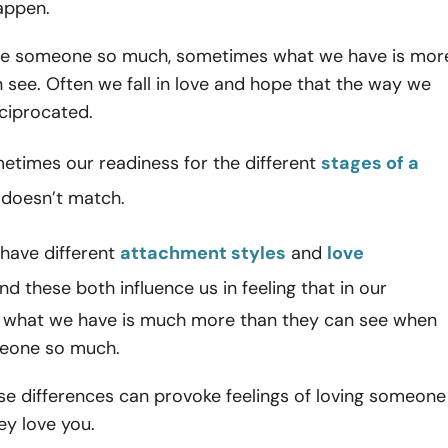
appen.
ve someone so much, sometimes what we have is mor
 see. Often we fall in love and hope that the way we
eciprocated.
etimes our readiness for the different
stages of a
doesn’t match.
have different
attachment styles
and
love
and these both influence us in feeling that in our
s, what we have is much more than they can see when
eone so much.
ese differences can provoke feelings of loving someone
ey love you.