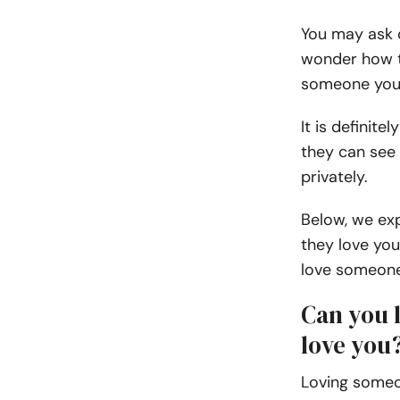
You may ask q
wonder how t
someone you 
It is definit
they can see
privately.
Below, we ex
they love yo
love someon
Can you 
love you
Loving someo