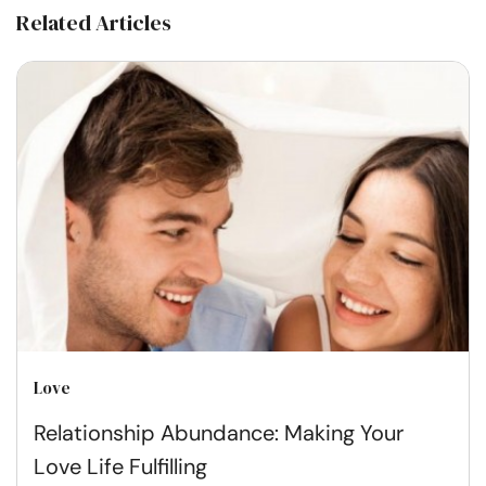
Related Articles
Love
Relationship Abundance: Making Your
Love Life Fulfilling