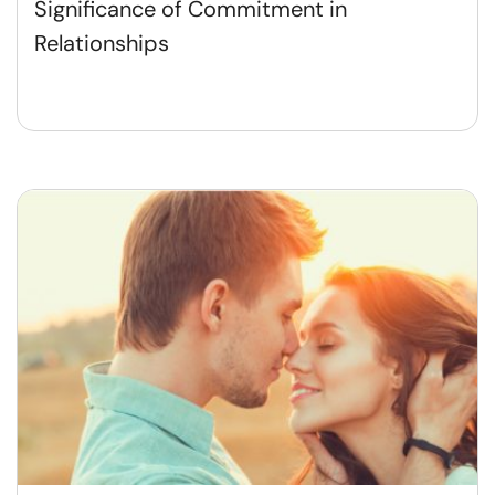
Significance of Commitment in
Relationships