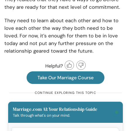
they are ready for that next level of commitment.
They need to learn about each other and how to
love each other the way they both need to be
loved. For now, it’s enough for them to be in love
today and not put any further pressure on the
relationship geared toward the future.
Helpful?
Take Our Marriage Course
CONTINUE EXPLORING THIS TOPIC
Marriage.com AI: Your Relationship Guide
Talk through what's on your mind.