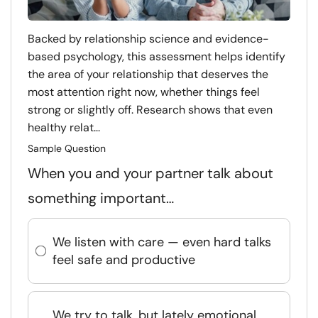
Backed by relationship science and evidence-
based psychology, this assessment helps identify
the area of your relationship that deserves the
most attention right now, whether things feel
strong or slightly off. Research shows that even
healthy relat...
Sample Question
When you and your partner talk about
something important…
We listen with care — even hard talks
feel safe and productive
We try to talk, but lately emotional