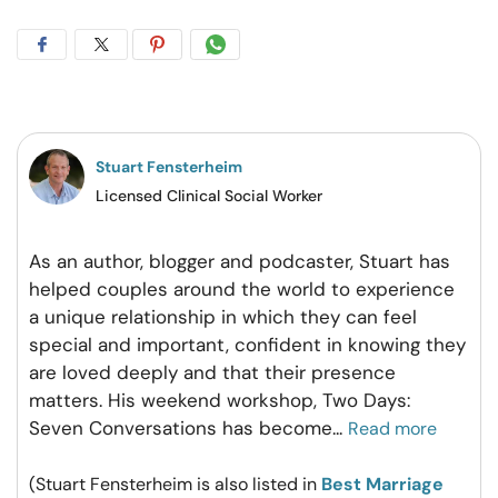
Share
Share
Share
Share
on
on
on
on
Facebook
Twitter
Pintrest
Whatsapp
Stuart Fensterheim
Licensed Clinical Social Worker
As an author, blogger and podcaster, Stuart has
helped couples around the world to experience
a unique relationship in which they can feel
special and important, confident in knowing they
are loved deeply and that their presence
matters. His weekend workshop, Two Days:
Seven Conversations has become
...
Read more
(Stuart Fensterheim is also listed in
Best Marriage