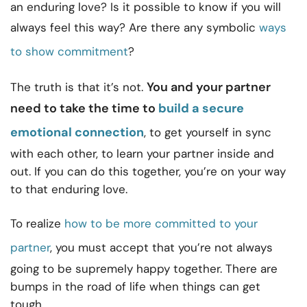
an enduring love? Is it possible to know if you will
always feel this way? Are there any symbolic
ways
to show commitment
?
You and your partner
The truth is that it’s not.
need to take the time to
build a secure
emotional connection
, to get yourself in sync
with each other, to learn your partner inside and
out. If you can do this together, you’re on your way
to that enduring love.
To realize
how to be more committed to your
partner
, you must accept that you’re not always
going to be supremely happy together. There are
bumps in the road of life when things can get
tough.