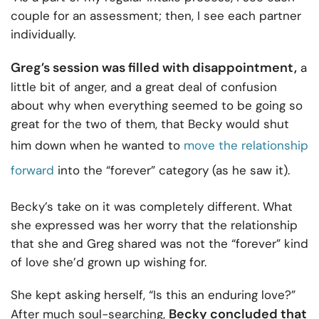
couple for an assessment; then, I see each partner
individually.
Greg’s session was filled with disappointment,
a
little bit of anger, and a great deal of confusion
about why when everything seemed to be going so
great for the two of them, that Becky would shut
him down when he wanted to
move the relationship
forward
into the “forever” category (as he saw it).
Becky’s take on it was completely different. What
she expressed was her worry that the relationship
that she and Greg shared was not the “forever” kind
of love she’d grown up wishing for.
She kept asking herself, “Is this an enduring love?”
Becky concluded that
After much soul-searching,