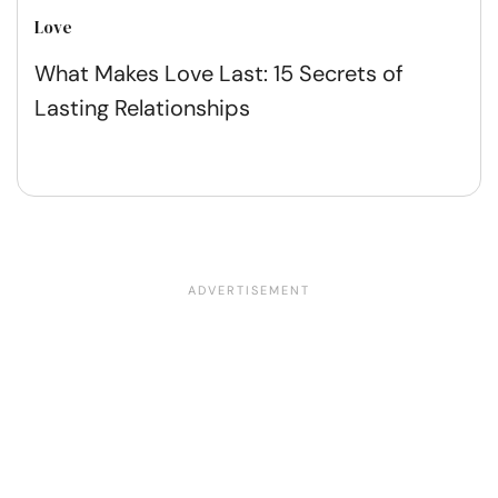
Love
What Makes Love Last: 15 Secrets of
Lasting Relationships