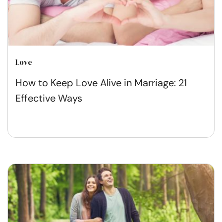
Love
How to Keep Love Alive in Marriage: 21
Effective Ways