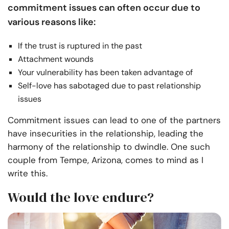
commitment issues can often occur due to
various reasons like:
If the trust is ruptured in the past
Attachment wounds
Your vulnerability has been taken advantage of
Self-love has sabotaged due to past relationship
issues
Commitment issues can lead to one of the partners
have insecurities in the relationship, leading the
harmony of the relationship to dwindle. One such
couple from Tempe, Arizona, comes to mind as I
write this.
Would the love endure?