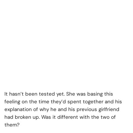
It hasn’t been tested yet. She was basing this
feeling on the time they’d spent together and his
explanation of why he and his previous girlfriend
had broken up. Was it different with the two of
them?