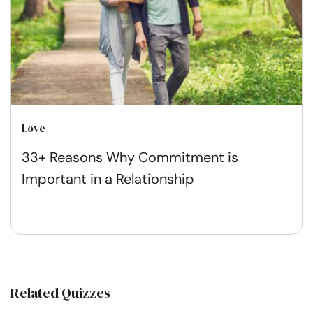
Love
33+ Reasons Why Commitment is
Important in a Relationship
Related Quizzes