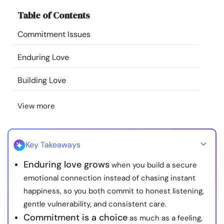
Resources
Table of Contents
Commitment Issues
Community
Enduring Love
Find a Therapist
Building Love
Language
EN
View more
About Us
Contact Us
Write for Us
Advertise with us
Key Takeaways
© Copyright 2022. All Rights Reserved.
Enduring love grows
when you build a secure
emotional connection instead of chasing instant
happiness, so you both commit to honest listening,
gentle vulnerability, and consistent care.
Commitment is a choice
as much as a feeling,