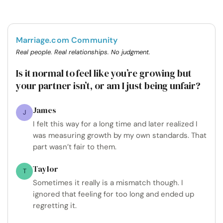
Marriage.com Community
Real people. Real relationships. No judgment.
Is it normal to feel like you’re growing but
your partner isn’t, or am I just being unfair?
James
J
I felt this way for a long time and later realized I
was measuring growth by my own standards. That
part wasn’t fair to them.
Taylor
T
Sometimes it really is a mismatch though. I
ignored that feeling for too long and ended up
regretting it.