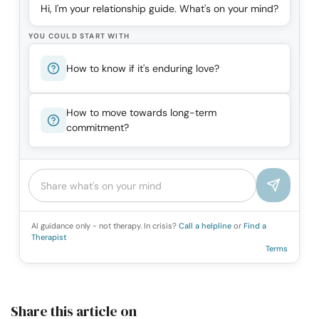
Hi, I'm your relationship guide. What's on your mind?
YOU COULD START WITH
How to know if it's enduring love?
How to move towards long-term
commitment?
AI guidance only - not therapy. In crisis?
Call a helpline
or
Find a
Therapist
Terms
Share this article on