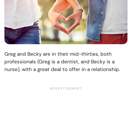
Greg and Becky are in their mid-thirties, both
professionals (Greg is a dentist, and Becky is a
nurse), with a great deal to offer in a relationship.