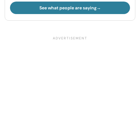
See what people are saying