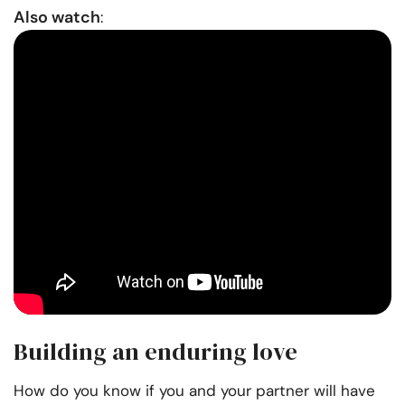
Also watch
:
Building an enduring love
How do you know if you and your partner will have