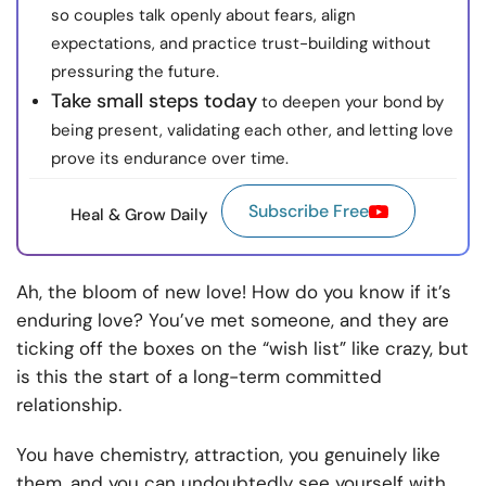
so couples talk openly about fears, align
expectations, and practice trust-building without
pressuring the future.
Take small steps today
to deepen your bond by
being present, validating each other, and letting love
prove its endurance over time.
Subscribe Free
Heal & Grow Daily
Ah, the bloom of new love! How do you know if it’s
enduring love? You’ve met someone, and they are
ticking off the boxes on the “wish list” like crazy, but
is this the start of a long-term committed
relationship.
You have chemistry, attraction, you genuinely like
them, and you can undoubtedly see yourself with