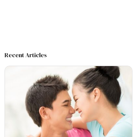
Recent Articles