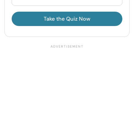
Take the Quiz Now