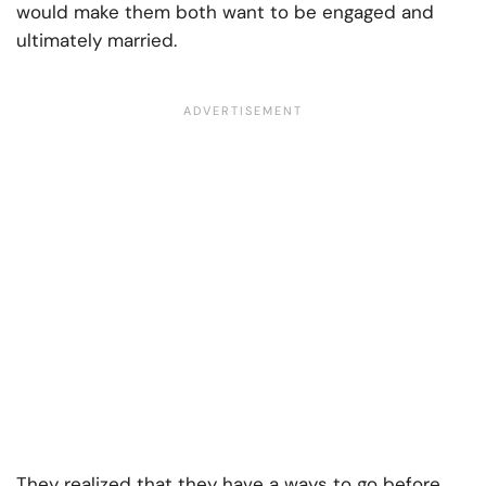
would make them both want to be engaged and
ultimately married.
They realized that they have a ways to go before