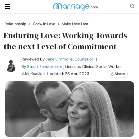
Relationship
›
Grow in Love
›
Make Love Last
Search
Enduring Love: Working Towards
the next Level of Commitment
Getting Married
Reviewed By
Jane Simmons, Counselor
|
By
Stuart Fensterheim
, Licensed Clinical Social Worker
Relationship
3.6k Reads
Updated: 26 Apr, 2023
Share
Family
Help
Courses