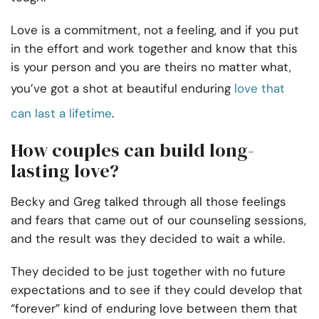
Love is a commitment, not a feeling, and if you put
in the effort and work together and know that this
is your person and you are theirs no matter what,
you’ve got a shot at beautiful enduring
love that
can last a lifetime
.
How couples can build long-
lasting love?
Becky and Greg talked through all those feelings
and fears that came out of our counseling sessions,
and the result was they decided to wait a while.
They decided to be just together with no future
expectations and to see if they could develop that
“forever” kind of enduring love between them that