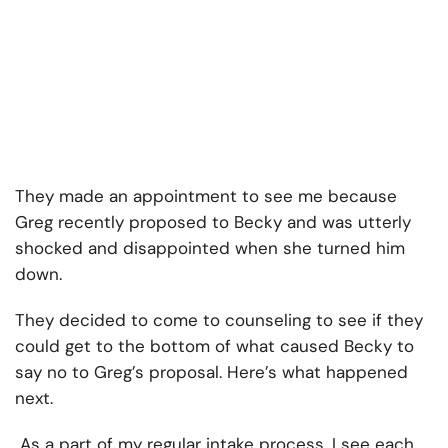
They made an appointment to see me because
Greg recently proposed to Becky and was utterly
shocked and disappointed when she turned him
down.
They decided to come to counseling to see if they
could get to the bottom of what caused Becky to
say no to Greg’s proposal. Here’s what happened
next.
As a part of my regular intake process, I see each