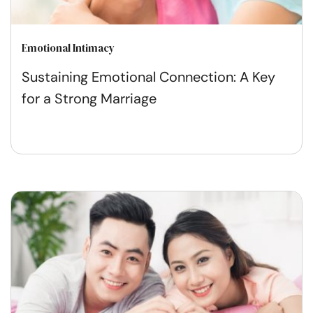
Emotional Intimacy
Sustaining Emotional Connection: A Key
for a Strong Marriage