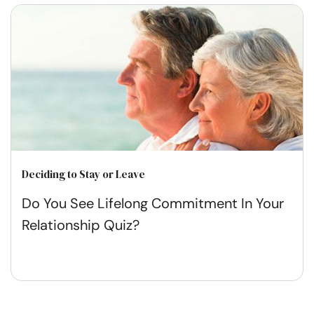
Deciding to Stay or Leave
Do You See Lifelong Commitment In Your
Relationship Quiz?