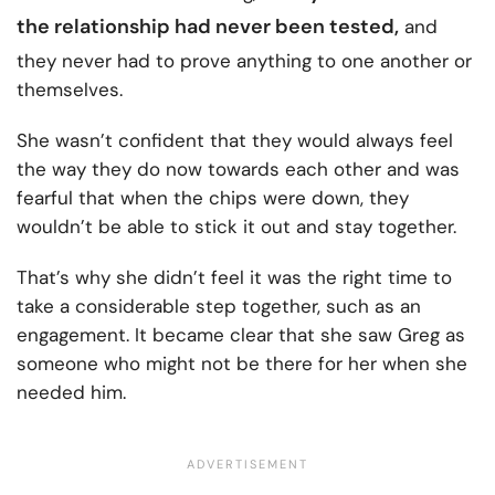
the
relationship had never been tested
,
and
they never had to prove anything to one another or
themselves.
She wasn’t confident that they would always feel
the way they do now towards each other and was
fearful that when the chips were down, they
wouldn’t be able to stick it out and stay together.
That’s why she didn’t feel it was the right time to
take a considerable step together, such as an
engagement. It became clear that she saw Greg as
someone who might not be there for her when she
needed him.