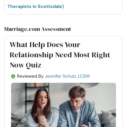
Therapists in Scottsdale
)
Marriage.com Assessment
What Help Does Your
Relationship Need Most Right
Now Quiz
Reviewed By
Jennifer Schulz, LCSW