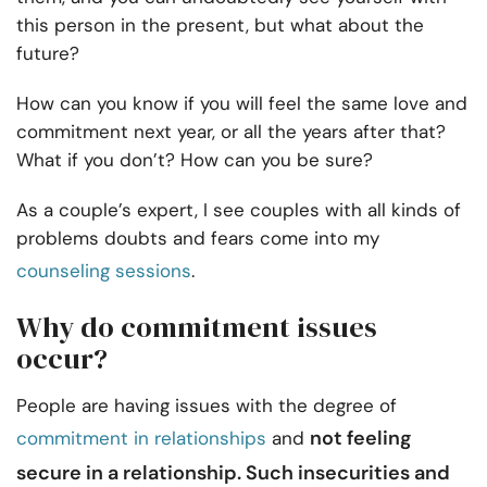
this person in the present, but what about the
future?
How can you know if you will feel the same love and
commitment next year, or all the years after that?
What if you don’t? How can you be sure?
As a couple’s expert, I see couples with all kinds of
problems doubts and fears come into my
counseling sessions
.
Why do commitment issues
occur?
People are having issues with the degree of
not feeling
commitment in relationships
and
secure in a relationship. Such insecurities and