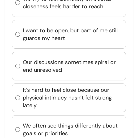
closeness feels harder to reach
I want to be open, but part of me still
guards my heart
Our discussions sometimes spiral or
end unresolved
It’s hard to feel close because our
physical intimacy hasn’t felt strong
lately
We often see things differently about
goals or priorities