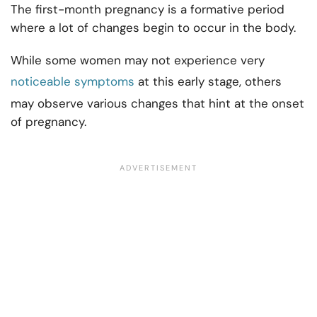
The first-month pregnancy is a formative period
where a lot of changes begin to occur in the body.
While some women may not experience very
noticeable symptoms
at this early stage, others
may observe various changes that hint at the onset
of pregnancy.