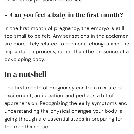
Can you feel a baby in the first month?
In the first month of pregnancy, the embryo is still
too small to be felt. Any sensations in the abdomen
are more likely related to hormonal changes and the
implantation process, rather than the presence of a
developing baby.
In a nutshell
The first month of pregnancy can be a mixture of
excitement, anticipation, and perhaps a bit of
apprehension. Recognizing the early symptoms and
understanding the physical changes your body is
going through are essential steps in preparing for
the months ahead.