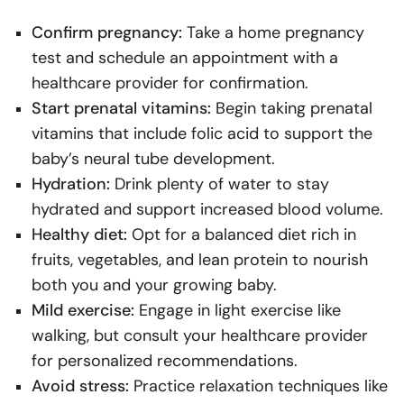
Confirm pregnancy:
Take a home pregnancy
test and schedule an appointment with a
healthcare provider for confirmation.
Start prenatal vitamins:
Begin taking prenatal
vitamins that include folic acid to support the
baby’s neural tube development.
Hydration:
Drink plenty of water to stay
hydrated and support increased blood volume.
Healthy diet:
Opt for a balanced diet rich in
fruits, vegetables, and lean protein to nourish
both you and your growing baby.
Mild exercise:
Engage in light exercise like
walking, but consult your healthcare provider
for personalized recommendations.
Avoid stress:
Practice relaxation techniques like