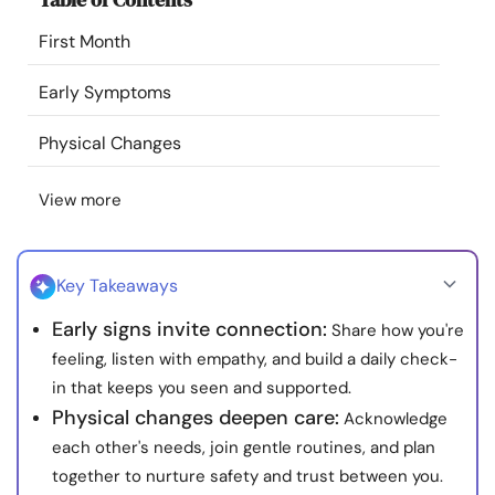
Resources
First Month
Community
Early Symptoms
Physical Changes
Find a Therapist
View more
Language
EN
Key Takeaways
About Us
Contact Us
Write for Us
Advertise with us
Early signs invite connection:
Share how you're
© Copyright 2022. All Rights Reserved.
feeling, listen with empathy, and build a daily check-
in that keeps you seen and supported.
Physical changes deepen care:
Acknowledge
each other's needs, join gentle routines, and plan
together to nurture safety and trust between you.