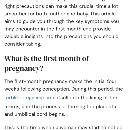
right precautions can make this crucial time a lot
smoother for both mother and baby. This article
aims to guide you through the key symptoms you
may encounter in the first month and provide
valuable insights into the precautions you should
consider taking.
What is the first month of
pregnancy?
The first-month pregnancy marks the initial four
weeks following conception. During this period, the
fertilized egg implants
itself into the lining of the
uterus, and the process of forming the placenta
and umbilical cord begins.
This is the time when a woman may start to notice