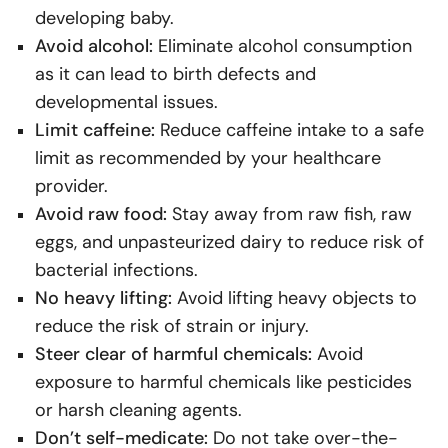
developing baby.
Avoid alcohol:
Eliminate alcohol consumption
as it can lead to birth defects and
developmental issues.
Limit caffeine:
Reduce caffeine intake to a safe
limit as recommended by your healthcare
provider.
Avoid raw food:
Stay away from raw fish, raw
eggs, and unpasteurized dairy to reduce risk of
bacterial infections.
No heavy lifting:
Avoid lifting heavy objects to
reduce the risk of strain or injury.
Steer clear of harmful chemicals:
Avoid
exposure to harmful chemicals like pesticides
or harsh cleaning agents.
Don’t self-medicate:
Do not take over-the-