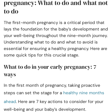
pregnancy: What to do and what not
to do
The first-month pregnancy is a critical period that
lays the foundation for the baby’s development and
your well-being throughout the nine-month journey.
Understanding what to do and what to avoid is
essential for ensuring a healthy pregnancy. Here are
some quick tips for this crucial stage.
What to do in your early pregnancy: 7
ways
In the first month of pregnancy, taking proactive
steps can set the stage for a
healthy nine months
ahead
. Here are 7 key actions to consider for your
well-being and your baby’s development.