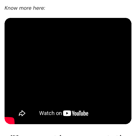
Know more here: