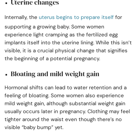
Uterine changes
Internally, the
uterus begins to prepare itself
for
supporting a growing baby. Some women
experience light cramping as the fertilized egg
implants itself into the uterine lining. While this isn’t
visible, it is a crucial physical change that signifies
the beginning of a potential pregnancy.
Bloating and mild weight gain
Hormonal shifts can lead to water retention and a
feeling of bloating. Some women also experience
mild weight gain, although substantial weight gain
usually occurs later in pregnancy. Clothing may feel
tighter around the waist even though there’s no
visible “baby bump” yet.