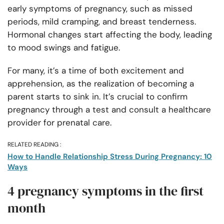
early symptoms of pregnancy, such as missed
periods, mild cramping, and breast tenderness.
Hormonal changes start affecting the body, leading
to mood swings and fatigue.
For many, it’s a time of both excitement and
apprehension, as the realization of becoming a
parent starts to sink in. It’s crucial to confirm
pregnancy through a test and consult a healthcare
provider for prenatal care.
RELATED READING :
How to Handle Relationship Stress During Pregnancy: 10
Ways
4 pregnancy symptoms in the first
month