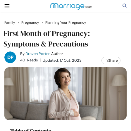
Family
›
Pregnancy
›
Planning Your Pregnancy
Search
First Month of Pregnancy:
Symptoms & Precautions
Getting Married
By
Draven Porter
, Author
401 Reads
Updated: 17 Oct, 2023
Share
Relationship
Family
Help
Courses
Table of Contents