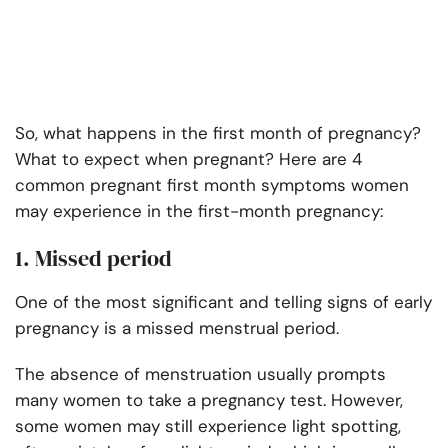
So, what happens in the first month of pregnancy?
What to expect when pregnant? Here are 4
common pregnant first month symptoms women
may experience in the first-month pregnancy:
1. Missed period
One of the most significant and telling signs of early
pregnancy is a missed menstrual period.
The absence of menstruation usually prompts
many women to take a pregnancy test. However,
some women may still experience light spotting,