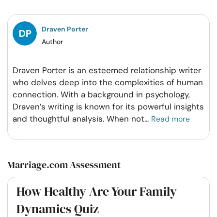
Facebook
Twitter
Pintrest
Whatsapp
Draven Porter
Author
Draven Porter is an esteemed relationship writer
who delves deep into the complexities of human
connection. With a background in psychology,
Draven’s writing is known for its powerful insights
and thoughtful analysis. When not
...
Read more
Marriage.com Assessment
How Healthy Are Your Family
Dynamics Quiz