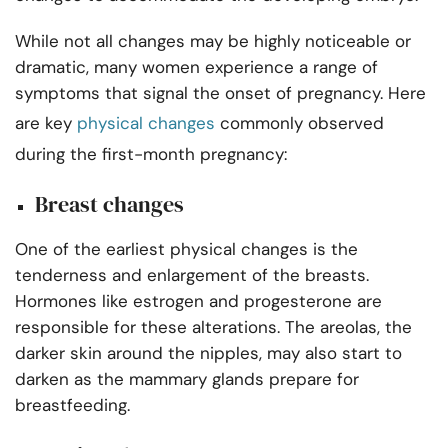
While not all changes may be highly noticeable or
dramatic, many women experience a range of
symptoms that signal the onset of pregnancy. Here
are key
physical changes
commonly observed
during the first-month pregnancy:
Breast changes
One of the earliest physical changes is the
tenderness and enlargement of the breasts.
Hormones like estrogen and progesterone are
responsible for these alterations. The areolas, the
darker skin around the nipples, may also start to
darken as the mammary glands prepare for
breastfeeding.