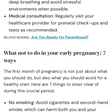
deep breathing and avoid stressful
environments when possible.
Medical consultation:
Regularly visit your
healthcare provider for prenatal check-ups and
tests as recommended.
Are You Ready for Parenthood?
RELATED READING :
What not to do in your early pregnancy: 7
ways
The first month of pregnancy is not just about what
you should do, but also what you should avoid for a
healthy start. Here are 7 things to steer clear of
during this crucial period.
No smoking:
Avoid cigarettes and second-hand
smoke, which can harm both you and your