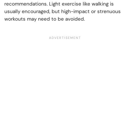
recommendations. Light exercise like walking is
usually encouraged, but high-impact or strenuous
workouts may need to be avoided.