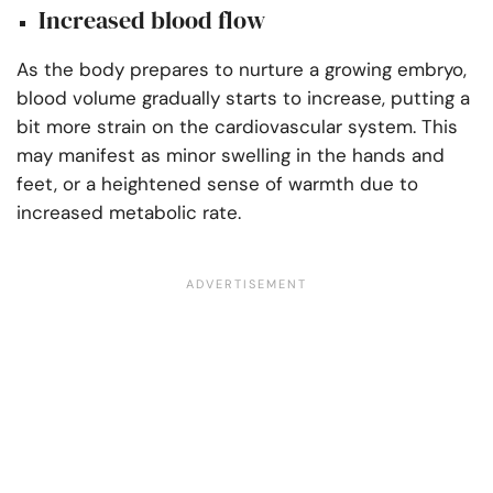
Increased blood flow
As the body prepares to nurture a growing embryo,
blood volume gradually starts to increase, putting a
bit more strain on the cardiovascular system. This
may manifest as minor swelling in the hands and
feet, or a heightened sense of warmth due to
increased metabolic rate.