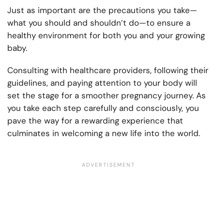
Just as important are the precautions you take—
what you should and shouldn’t do—to ensure a
healthy environment for both you and your growing
baby.
Consulting with healthcare providers, following their
guidelines, and paying attention to your body will
set the stage for a smoother pregnancy journey. As
you take each step carefully and consciously, you
pave the way for a rewarding experience that
culminates in welcoming a new life into the world.