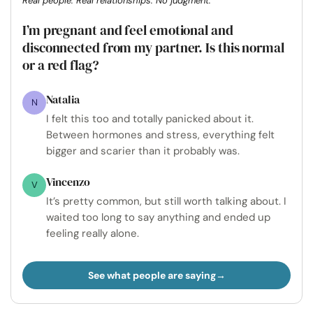
Real people. Real relationships. No judgment.
I’m pregnant and feel emotional and
disconnected from my partner. Is this normal
or a red flag?
Natalia
N
I felt this too and totally panicked about it.
Between hormones and stress, everything felt
bigger and scarier than it probably was.
Vincenzo
V
It’s pretty common, but still worth talking about. I
waited too long to say anything and ended up
feeling really alone.
See what people are saying