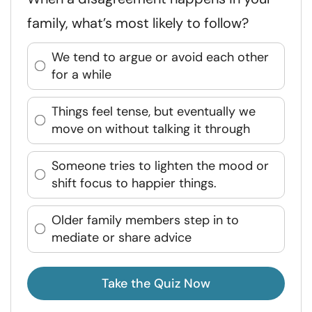
family, what’s most likely to follow?
We tend to argue or avoid each other
for a while
Things feel tense, but eventually we
move on without talking it through
Someone tries to lighten the mood or
shift focus to happier things.
Older family members step in to
mediate or share advice
Take the Quiz Now