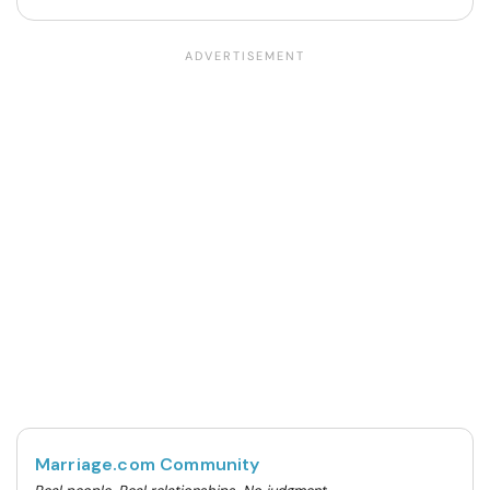
Marriage.com Community