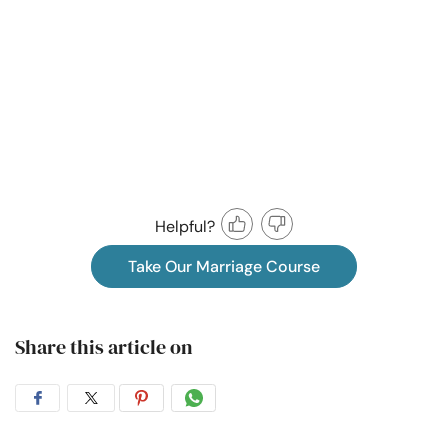
Helpful?
Take Our Marriage Course
Share this article on
Share
Share
Share
Share
on
on
on
on