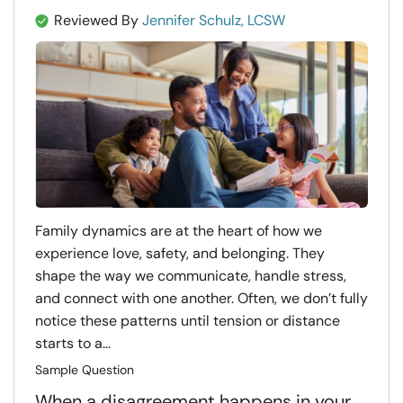
Reviewed By
Jennifer Schulz, LCSW
Family dynamics are at the heart of how we
experience love, safety, and belonging. They
shape the way we communicate, handle stress,
and connect with one another. Often, we don’t fully
notice these patterns until tension or distance
starts to a...
Sample Question
When a disagreement happens in your