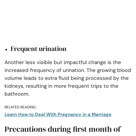
Frequent urination
Another less visible but impactful change is the
increased frequency of urination. The growing blood
volume leads to extra fluid being processed by the
kidneys, resulting in more frequent trips to the
bathroom.
RELATED READING :
Learn How to Deal With Pregnancy in a Marriage
Precautions during first month of