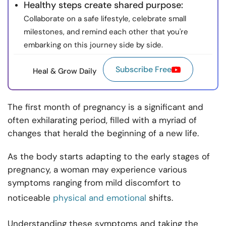
Healthy steps create shared purpose:
Collaborate on a safe lifestyle, celebrate small
milestones, and remind each other that you're
embarking on this journey side by side.
Subscribe Free
Heal & Grow Daily
The first month of pregnancy is a significant and
often exhilarating period, filled with a myriad of
changes that herald the beginning of a new life.
As the body starts adapting to the early stages of
pregnancy, a woman may experience various
symptoms ranging from mild discomfort to
noticeable
physical and emotional
shifts.
Understanding these symptoms and taking the