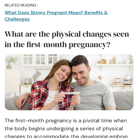
RELATED READING :
What Does Skinny Pregnant Mean? Benefits &
Challenges
What are the physical changes seen
in the first-month pregnancy?
The first-month pregnancy is a pivotal time when
the body begins undergoing a series of physical
changes to accommodate the developing embryo.