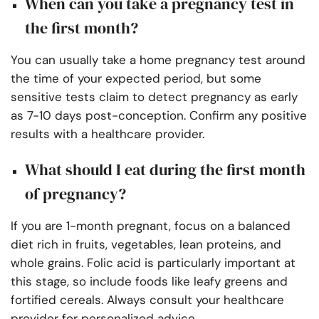
When can you take a pregnancy test in
the first month?
You can usually take a home pregnancy test around
the time of your expected period, but some
sensitive tests claim to detect pregnancy as early
as 7-10 days post-conception. Confirm any positive
results with a healthcare provider.
What should I eat during the first month
of pregnancy?
If you are 1-month pregnant, focus on a balanced
diet rich in fruits, vegetables, lean proteins, and
whole grains. Folic acid is particularly important at
this stage, so include foods like leafy greens and
fortified cereals. Always consult your healthcare
provider for personalized advice.