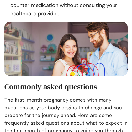
counter medication without consulting your
healthcare provider.
Commonly asked questions
The first-month pregnancy comes with many
questions as your body begins to change and you
prepare for the journey ahead. Here are some
frequently asked questions about what to expect in
the first month of pregnancy to guide you through