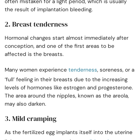
often mistaken for a light period, which is usually
the result of implantation bleeding.
2. Breast tenderness
Hormonal changes start almost immediately after
conception, and one of the first areas to be
affected is the breasts.
Many women experience
tenderness
, soreness, or a
‘full’ feeling in their breasts due to the increasing
levels of hormones like estrogen and progesterone.
The area around the nipples, known as the areola,
may also darken.
3. Mild cramping
As the fertilized egg implants itself into the uterine