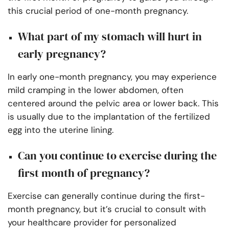
this crucial period of one-month pregnancy.
What part of my stomach will hurt in
early pregnancy?
In early one-month pregnancy, you may experience
mild cramping in the lower abdomen, often
centered around the pelvic area or lower back. This
is usually due to the implantation of the fertilized
egg into the uterine lining.
Can you continue to exercise during the
first month of pregnancy?
Exercise can generally continue during the first-
month pregnancy, but it’s crucial to consult with
your healthcare provider for personalized