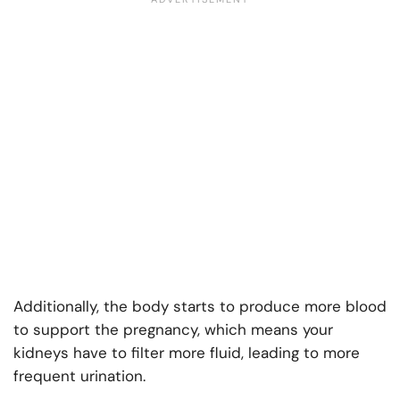
Additionally, the body starts to produce more blood
to support the pregnancy, which means your
kidneys have to filter more fluid, leading to more
frequent urination.