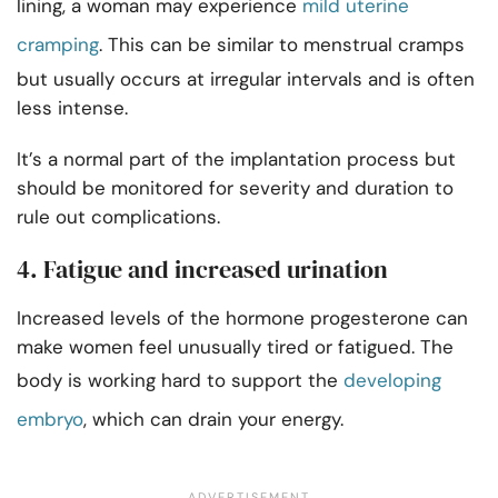
lining, a woman may experience
mild uterine
cramping
. This can be similar to menstrual cramps
but usually occurs at irregular intervals and is often
less intense.
It’s a normal part of the implantation process but
should be monitored for severity and duration to
rule out complications.
4. Fatigue and increased urination
Increased levels of the hormone progesterone can
make women feel unusually tired or fatigued. The
body is working hard to support the
developing
embryo
, which can drain your energy.