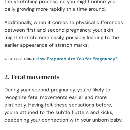
the stretching process, so you might notice your
belly growing more rapidly this time around.
Additionally, when it comes to physical differences
between first and second pregnancy, your skin
might stretch more easily, possibly leading to the
earlier appearance of stretch marks.
How Prepared Are You for Pregnancy?
RELATED READING :
2. Fetal movements
During your second pregnancy, you’re likely to
recognize fetal movements earlier and more
distinctly. Having felt these sensations before,
you’re attuned to the subtle flutters and kicks,
deepening your connection with your unborn baby.