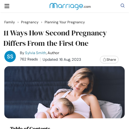
Family
›
Pregnancy
›
Planning Your Pregnancy
Search
11 Ways How Second Pregnancy
Differs From the First One
Getting Married
By
Sylvia Smith
, Author
762 Reads
Updated: 16 Aug, 2023
Share
Relationship
Family
Help
Courses
Table of Contents