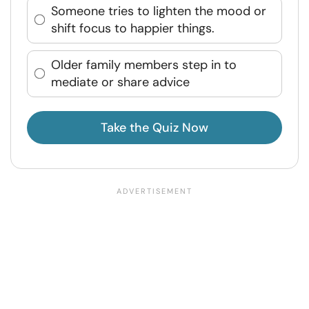
Someone tries to lighten the mood or
shift focus to happier things.
Older family members step in to
mediate or share advice
Take the Quiz Now