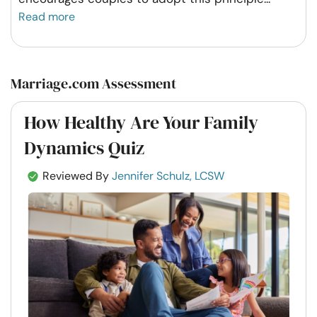
Read more
Marriage.com Assessment
How Healthy Are Your Family
Dynamics Quiz
Reviewed By
Jennifer Schulz, LCSW