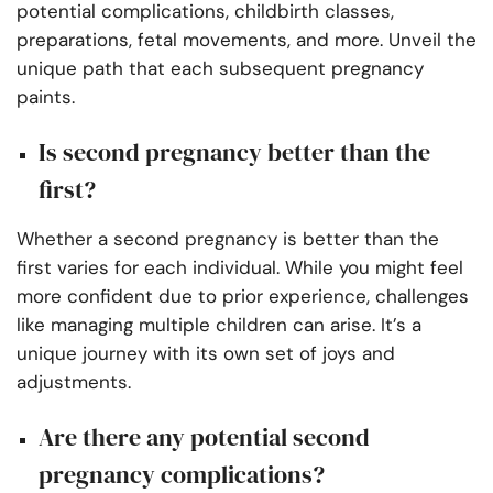
potential complications, childbirth classes,
preparations, fetal movements, and more. Unveil the
unique path that each subsequent pregnancy
paints.
Is second pregnancy better than the
first?
Whether a second pregnancy is better than the
first varies for each individual. While you might feel
more confident due to prior experience, challenges
like managing multiple children can arise. It’s a
unique journey with its own set of joys and
adjustments.
Are there any potential second
pregnancy complications?