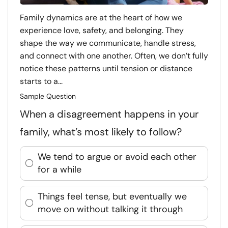
Family dynamics are at the heart of how we
experience love, safety, and belonging. They
shape the way we communicate, handle stress,
and connect with one another. Often, we don’t fully
notice these patterns until tension or distance
starts to a...
Sample Question
When a disagreement happens in your
family, what’s most likely to follow?
We tend to argue or avoid each other
for a while
Things feel tense, but eventually we
move on without talking it through