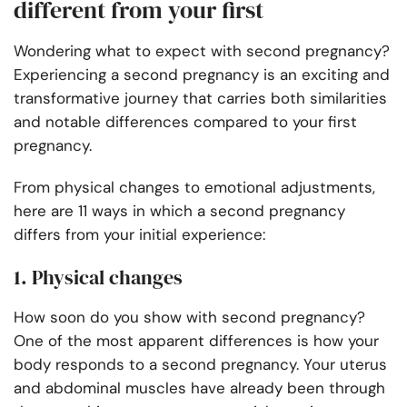
different from your first
Wondering what to expect with second pregnancy?
Experiencing a second pregnancy is an exciting and
transformative journey that carries both similarities
and notable differences compared to your first
pregnancy.
From physical changes to emotional adjustments,
here are 11 ways in which a second pregnancy
differs from your initial experience:
1. Physical changes
How soon do you show with second pregnancy?
One of the most apparent differences is how your
body responds to a second pregnancy. Your uterus
and abdominal muscles have already been through