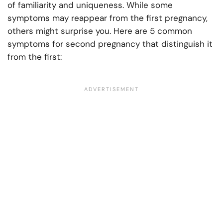
of familiarity and uniqueness. While some
symptoms may reappear from the first pregnancy,
others might surprise you. Here are 5 common
symptoms for second pregnancy that distinguish it
from the first: