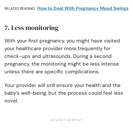
How to Deal With Pregnancy Mood Swings
RELATED READING :
7. Less monitoring
With your first pregnancy, you might have visited
your healthcare provider more frequently for
check-ups and ultrasounds. During a second
pregnancy, the monitoring might be less intense
unless there are specific complications.
Your provider will still ensure your health and the
baby’s well-being, but the process could feel less
novel.