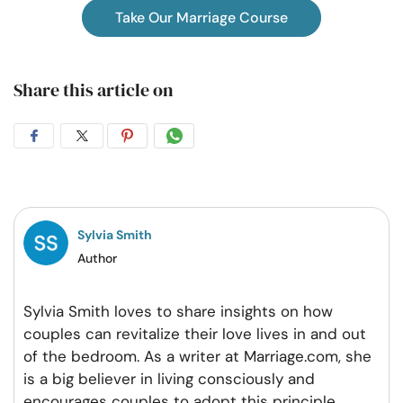
Take Our Marriage Course
Share this article on
Share
Share
Share
Share
on
on
on
on
Facebook
Twitter
Pintrest
Whatsapp
Sylvia Smith
Author
Sylvia Smith loves to share insights on how
couples can revitalize their love lives in and out
of the bedroom. As a writer at Marriage.com, she
is a big believer in living consciously and
encourages couples to adopt this principle
...