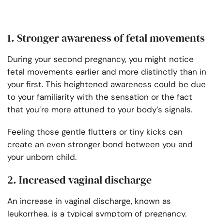
1. Stronger awareness of fetal movements
During your second pregnancy, you might notice
fetal movements earlier and more distinctly than in
your first. This heightened awareness could be due
to your familiarity with the sensation or the fact
that you’re more attuned to your body’s signals.
Feeling those gentle flutters or tiny kicks can
create an even stronger bond between you and
your unborn child.
2. Increased vaginal discharge
An increase in vaginal discharge, known as
leukorrhea, is a typical symptom of pregnancy.