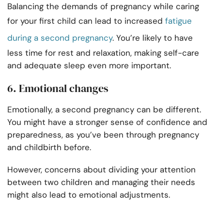
Balancing the demands of pregnancy while caring
for your first child can lead to increased
fatigue
during a second pregnancy
. You’re likely to have
less time for rest and relaxation, making self-care
and adequate sleep even more important.
6. Emotional changes
Emotionally, a second pregnancy can be different.
You might have a stronger sense of confidence and
preparedness, as you’ve been through pregnancy
and childbirth before.
However, concerns about dividing your attention
between two children and managing their needs
might also lead to emotional adjustments.