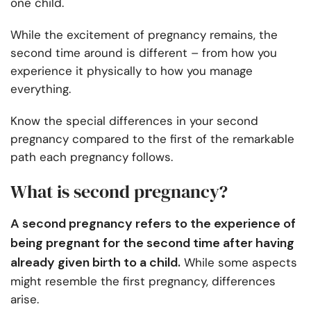
one child.
While the excitement of pregnancy remains, the
second time around is different – from how you
experience it physically to how you manage
everything.
Know the special differences in your second
pregnancy compared to the first of the remarkable
path each pregnancy follows.
What is second pregnancy?
A second pregnancy refers to the experience of
being pregnant for the second time after having
already given birth to a child.
While some aspects
might resemble the first pregnancy, differences
arise.