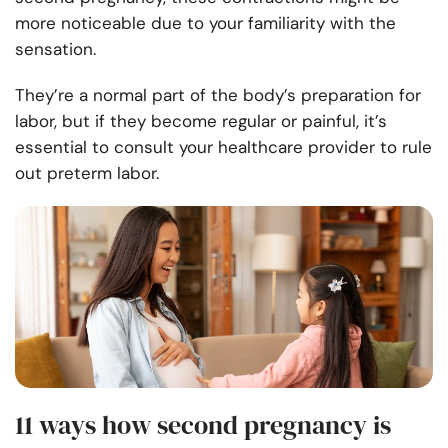
more noticeable due to your familiarity with the
sensation.
They’re a normal part of the body’s preparation for
labor, but if they become regular or painful, it’s
essential to consult your healthcare provider to rule
out preterm labor.
11 ways how second pregnancy is