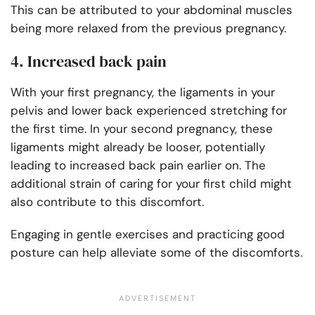
This can be attributed to your abdominal muscles
being more relaxed from the previous pregnancy.
4. Increased back pain
With your first pregnancy, the ligaments in your
pelvis and lower back experienced stretching for
the first time. In your second pregnancy, these
ligaments might already be looser, potentially
leading to increased back pain earlier on. The
additional strain of caring for your first child might
also contribute to this discomfort.
Engaging in gentle exercises and practicing good
posture can help alleviate some of the discomforts.