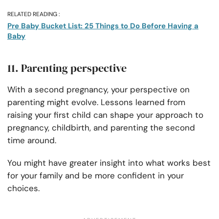
RELATED READING :
Pre Baby Bucket List: 25 Things to Do Before Having a
Baby
11. Parenting perspective
With a second pregnancy, your perspective on
parenting might evolve. Lessons learned from
raising your first child can shape your approach to
pregnancy, childbirth, and parenting the second
time around.
You might have greater insight into what works best
for your family and be more confident in your
choices.