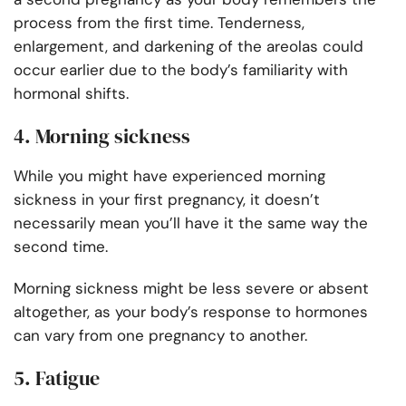
process from the first time. Tenderness,
enlargement, and darkening of the areolas could
occur earlier due to the body’s familiarity with
hormonal shifts.
4. Morning sickness
While you might have experienced morning
sickness in your first pregnancy, it doesn’t
necessarily mean you’ll have it the same way the
second time.
Morning sickness might be less severe or absent
altogether, as your body’s response to hormones
can vary from one pregnancy to another.
5. Fatigue