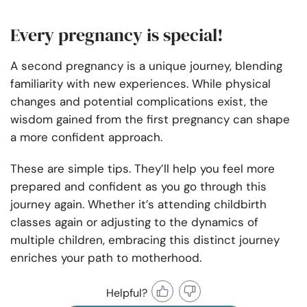
Every pregnancy is special!
A second pregnancy is a unique journey, blending
familiarity with new experiences. While physical
changes and potential complications exist, the
wisdom gained from the first pregnancy can shape
a more confident approach.
These are simple tips. They’ll help you feel more
prepared and confident as you go through this
journey again. Whether it’s attending childbirth
classes again or adjusting to the dynamics of
multiple children, embracing this distinct journey
enriches your path to motherhood.
Helpful?