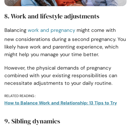
8. Work and lifestyle adjustments
Balancing
work and pregnancy
might come with
new considerations during a second pregnancy. You
likely have work and parenting experience, which
might help you manage your time better.
However, the physical demands of pregnancy
combined with your existing responsibilities can
necessitate adjustments to your daily routine.
RELATED READING :
How to Balance Work and Relationship: 13 Tips to Try
9. Sibling dynamics