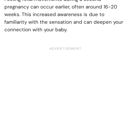
pregnancy can occur earlier, often around 16-20
weeks. This increased awareness is due to
familiarity with the sensation and can deepen your
connection with your baby.