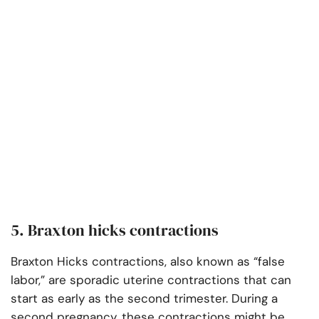
5. Braxton hicks contractions
Braxton Hicks contractions, also known as “false
labor,” are sporadic uterine contractions that can
start as early as the second trimester. During a
second pregnancy, these contractions might be