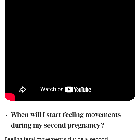
When will I start feeling movements
during my second pregnancy?
Feeling fetal movements during a second