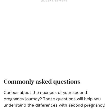
Commonly asked questions
Curious about the nuances of your second
pregnancy journey? These questions will help you
understand the differences with second pregnancy,