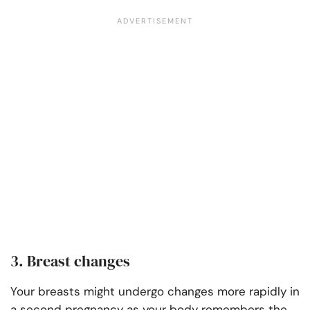
3. Breast changes
Your breasts might undergo changes more rapidly in
a second pregnancy as your body remembers the