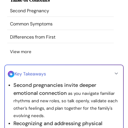
Resources
Second Pregnancy
Community
Common Symptoms
Differences from First
Find a Therapist
View more
Language
EN
Key Takeaways
About Us
Contact Us
Write for Us
Advertise with us
Second pregnancies invite deeper
© Copyright 2022. All Rights Reserved.
emotional connection
as you navigate familiar
rhythms and new roles, so talk openly, validate each
other’s feelings, and plan together for the family's
evolving needs.
Recognizing and addressing physical