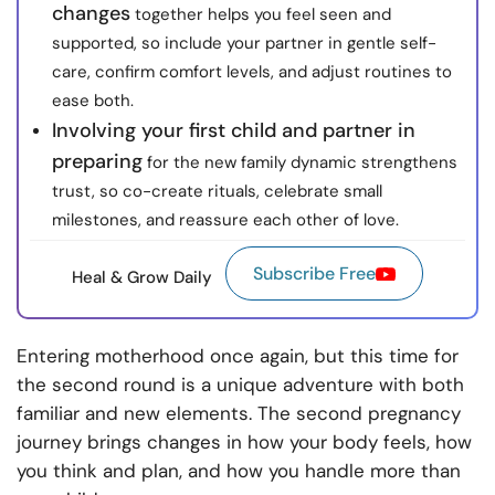
changes
together helps you feel seen and
supported, so include your partner in gentle self-
care, confirm comfort levels, and adjust routines to
ease both.
Involving your first child and partner in
preparing
for the new family dynamic strengthens
trust, so co-create rituals, celebrate small
milestones, and reassure each other of love.
Subscribe Free
Heal & Grow Daily
Entering motherhood once again, but this time for
the second round is a unique adventure with both
familiar and new elements. The second pregnancy
journey brings changes in how your body feels, how
you think and plan, and how you handle more than