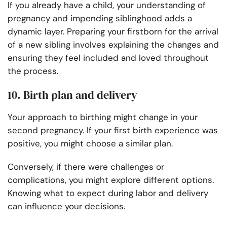
If you already have a child, your understanding of
pregnancy and impending siblinghood adds a
dynamic layer. Preparing your firstborn for the arrival
of a new sibling involves explaining the changes and
ensuring they feel included and loved throughout
the process.
10. Birth plan and delivery
Your approach to birthing might change in your
second pregnancy. If your first birth experience was
positive, you might choose a similar plan.
Conversely, if there were challenges or
complications, you might explore different options.
Knowing what to expect during labor and delivery
can influence your decisions.