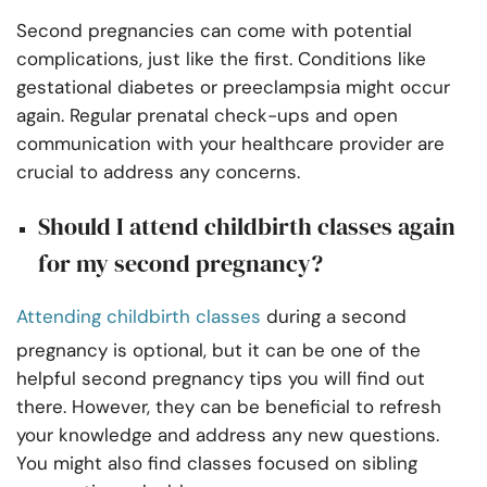
Second pregnancies can come with potential
complications, just like the first. Conditions like
gestational diabetes or preeclampsia might occur
again. Regular prenatal check-ups and open
communication with your healthcare provider are
crucial to address any concerns.
Should I attend childbirth classes again
for my second pregnancy?
Attending childbirth classes
during a second
pregnancy is optional, but it can be one of the
helpful second pregnancy tips you will find out
there. However, they can be beneficial to refresh
your knowledge and address any new questions.
You might also find classes focused on sibling