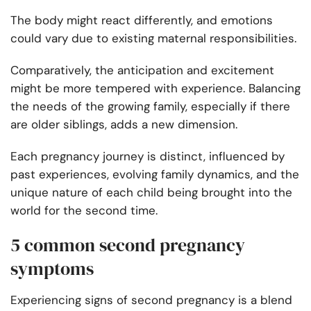
The body might react differently, and emotions
could vary due to existing maternal responsibilities.
Comparatively, the anticipation and excitement
might be more tempered with experience. Balancing
the needs of the growing family, especially if there
are older siblings, adds a new dimension.
Each pregnancy journey is distinct, influenced by
past experiences, evolving family dynamics, and the
unique nature of each child being brought into the
world for the second time.
5 common second pregnancy
symptoms
Experiencing signs of second pregnancy is a blend