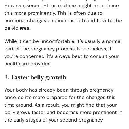
However, second-time mothers might experience
this more prominently. This is often due to
hormonal changes and increased blood flow to the
pelvic area.
While it can be uncomfortable, it’s usually a normal
part of the pregnancy process. Nonetheless, if
you’re concerned, it’s always best to consult your
healthcare provider.
3. Faster belly growth
Your body has already been through pregnancy
once, so it’s more prepared for the changes this
time around. As a result, you might find that your
belly grows faster and becomes more prominent in
the early stages of your second pregnancy.