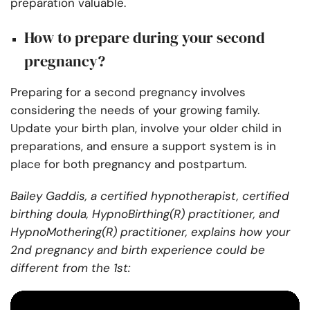
preparation valuable.
How to prepare during your second
pregnancy?
Preparing for a second pregnancy involves
considering the needs of your growing family.
Update your birth plan, involve your older child in
preparations, and ensure a support system is in
place for both pregnancy and postpartum.
Bailey Gaddis, a certified hypnotherapist, certified
birthing doula, HypnoBirthing(R) practitioner, and
HypnoMothering(R) practitioner, explains how your
2nd pregnancy and birth experience could be
different from the 1st: