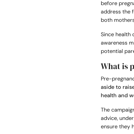
before pregn
address the f
both mothers 
Since health 
awareness mo
potential par
What is 
Pre-pregnan
aside to rai
health and w
The campaign
advice, under
ensure they h