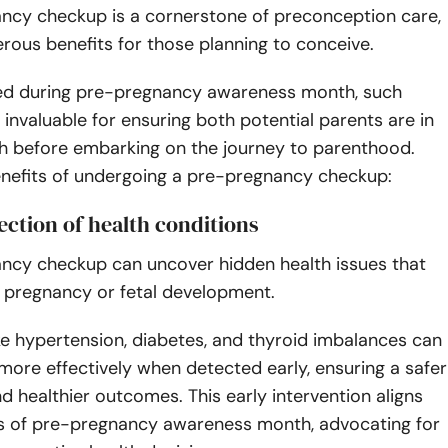
ncy checkup is a cornerstone of preconception care,
rous benefits for those planning to conceive.
d during pre-pregnancy awareness month, such
invaluable for ensuring both potential parents are in
th before embarking on the journey to parenthood.
enefits of undergoing a pre-pregnancy checkup:
tection of health conditions
ncy checkup can uncover hidden health issues that
 pregnancy or fetal development.
ke hypertension, diabetes, and thyroid imbalances can
ore effectively when detected early, ensuring a safer
 healthier outcomes. This early intervention aligns
ls of pre-pregnancy awareness month, advocating for