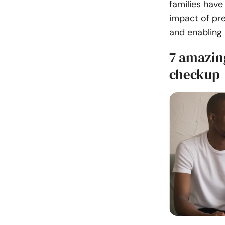
families have
impact of pr
and enabling 
7 amazin
checkup