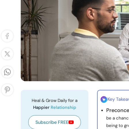
Key Take
Heal & Grow Daily for a
Happier
Relationship
Preconce
be a chance
Subscribe FREE
being to gr