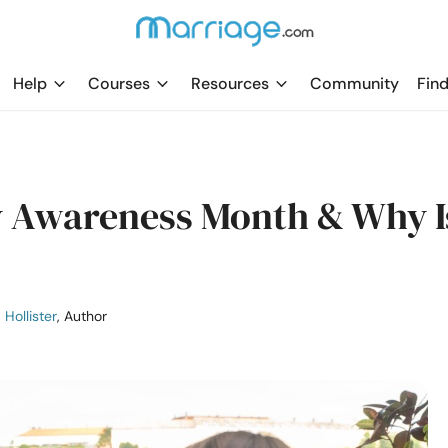
Help
Courses
Resources
Community
Find
y Awareness Month & Why I
 Hollister
, Author