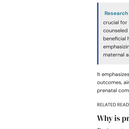
Research
crucial fo
counseled 
beneficial 
emphasizin
maternal a
It emphasize
outcomes, aim
prenatal comp
RELATED READ
Why is p