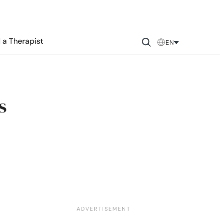
 a Therapist
EN
s