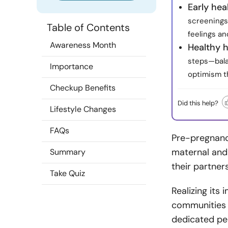
Early hea
screenings 
Table of Contents
feelings a
Awareness Month
Healthy h
steps—bala
Importance
optimism th
Checkup Benefits
Did this help?
Lifestyle Changes
FAQs
Pre-pregnancy
maternal and 
Summary
their partne
Take Quiz
Realizing its
communities 
dedicated per