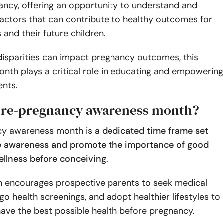
ancy, offering an opportunity to understand and
actors that can contribute to healthy outcomes for
and their future children.
disparities can impact pregnancy outcomes, this
nth plays a critical role in educating and empowering
ents.
pre-pregnancy awareness month?
cy awareness month is
a dedicated time frame set
se awareness and promote the importance of good
ellness before conceiving
.
 encourages prospective parents to seek medical
go health screenings, and adopt healthier lifestyles to
ave the best possible health before pregnancy.