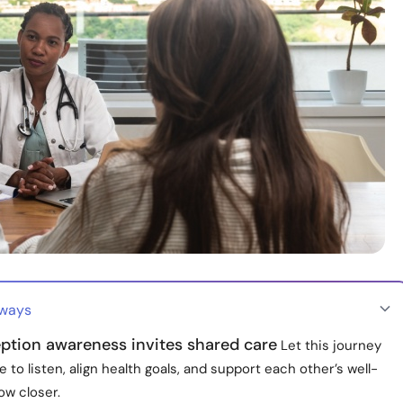
aways
ption awareness invites shared care
Let this journey
 to listen, align health goals, and support each other’s well-
ow closer.