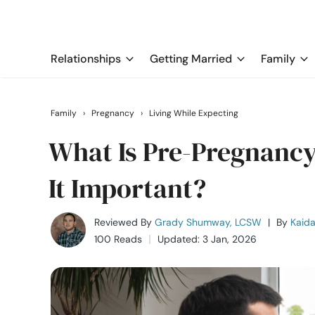
Relationships
Getting Married
Family
Family
›
Pregnancy
›
Living While Expecting
What Is Pre-Pregnanc
It Important?
Reviewed By
Grady Shumway, LCSW
|
By
Kaida
100 Reads
Updated: 3 Jan, 2026