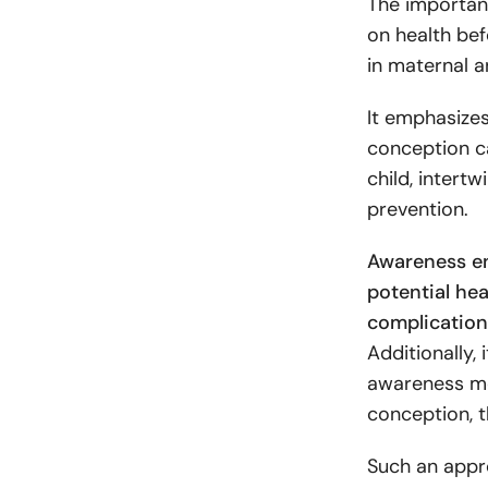
The importan
on health bef
in maternal a
It emphasizes
conception ca
child, intert
prevention.
Awareness e
potential hea
complication
Additionally,
awareness mo
conception, 
Such an appro