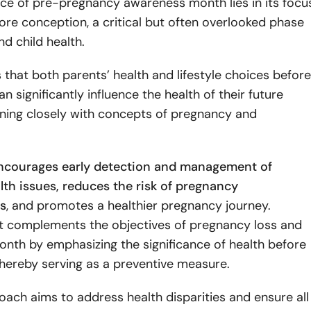
ce of pre-pregnancy awareness month lies in its focu
ore conception, a critical but often overlooked phase
nd child health.
 that both parents’ health and lifestyle choices before
n significantly influence the health of their future
wining closely with concepts of pregnancy and
ncourages early detection and management of
lth issues, reduces the risk of pregnancy
s
, and promotes a healthier pregnancy journey.
 it complements the objectives of pregnancy loss and
nth by emphasizing the significance of health before
thereby serving as a preventive measure.
ach aims to address health disparities and ensure all