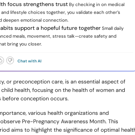
lth focus strengthens trust
By checking in on medical
and lifestyle choices together, you validate each other’s
nd deepen emotional connection.
abits support a hopeful future together
Small daily
nced meals, movement, stress talk—create safety and
at bring you closer.
Chat with AI
, or preconception care, is an essential aspect of
child health, focusing on the health of women and
rs before conception occurs.
 importance, various health organizations and
observe Pre-Pregnancy Awareness Month. This
iod aims to highlight the significance of optimal healt