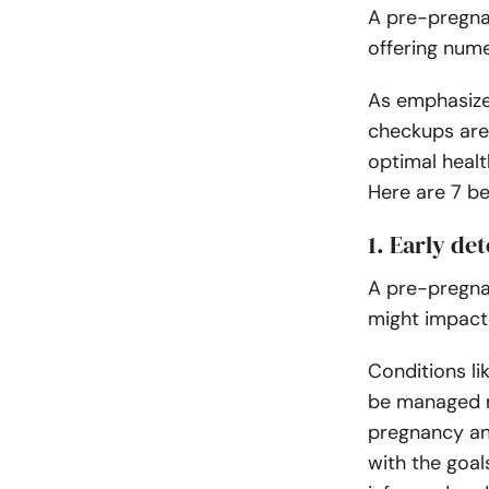
A pre-pregna
offering nume
As emphasize
checkups are 
optimal heal
Here are 7 b
1. Early de
A pre-pregna
might impact
Conditions li
be managed m
pregnancy and
with the goa