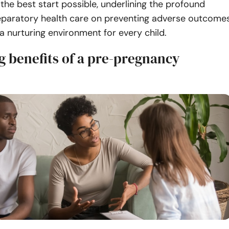
 the best start possible, underlining the profound
eparatory health care on preventing adverse outcome
a nurturing environment for every child.
g benefits of a pre-pregnancy