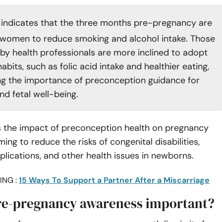
indicates that the three months pre-pregnancy are
r women to reduce smoking and alcohol intake. Those
by health professionals are more inclined to adopt
habits, such as folic acid intake and healthier eating,
g the importance of preconception guidance for
nd fetal well-being.
s the impact of preconception health on pregnancy
ing to reduce the risks of congenital disabilities,
lications, and other health issues in newborns.
ING :
15 Ways To Support a Partner After a Miscarriage
re-pregnancy awareness important?