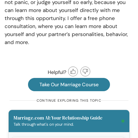
not panic, or judge yourself so early, because you
can learn more about yourself directly with me
through this opportunity. I offer a free phone
consultation, where you can learn more about
yourself and your partner’s personalities, behavior,
and more.
Helpful?
Take Our Marriage Course
CONTINUE EXPLORING THIS TOPIC
Marriage.com AI: Your Relationship Guide
Talk through what's on your mind.