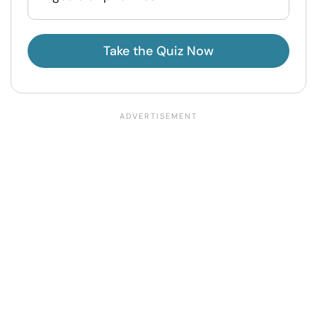
Take the Quiz Now