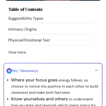
Resources
Table of Contents
Suggestibility Types
Community
Intimacy Origins
Find a Therapist
Physical/Emotional Test
Language
EN
View more
About Us
Contact Us
Write for Us
Advertise with us
Key Takeaways
© Copyright 2022. All Rights Reserved.
Where your focus goes
energy follows, so
choose to notice the positive in each other to build
closeness and make both feel seen.
Know yourselves and others
to understand
how you learn and respond, which opens space for