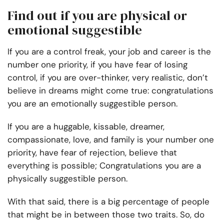
Find out if you are physical or
emotional suggestible
If you are a control freak, your job and career is the
number one priority, if you have fear of losing
control, if you are over-thinker, very realistic, don’t
believe in dreams might come true: congratulations
you are an emotionally suggestible person.
If you are a huggable, kissable, dreamer,
compassionate, love, and family is your number one
priority, have fear of rejection, believe that
everything is possible; Congratulations you are a
physically suggestible person.
With that said, there is a big percentage of people
that might be in between those two traits. So, do