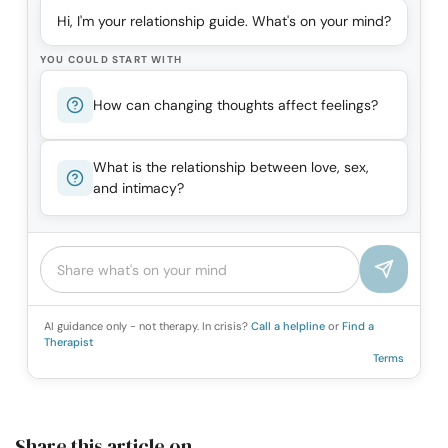
Hi, I'm your relationship guide. What's on your mind?
YOU COULD START WITH
How can changing thoughts affect feelings?
What is the relationship between love, sex,
and intimacy?
AI guidance only - not therapy. In crisis?
Call a helpline
or
Find a
Therapist
Terms
Share this article on