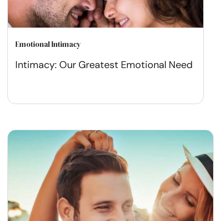
Emotional Intimacy
Intimacy: Our Greatest Emotional Need