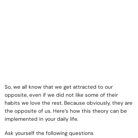
So, we all know that we get attracted to our
opposite, even if we did not like some of their
habits we love the rest. Because obviously, they are
the opposite of us. Here’s how this theory can be
implemented in your daily life.
Ask yourself the following questions