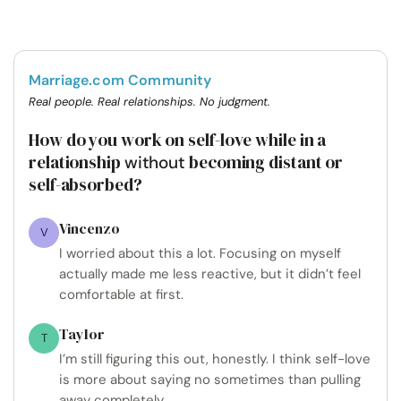
Marriage.com Community
Real people. Real relationships. No judgment.
How do you work on self-love while in a
relationship
becoming distant or
without
self-absorbed?
Vincenzo
V
I worried about this a lot. Focusing on myself
actually made me less reactive, but it didn’t feel
comfortable at first.
Taylor
T
I’m still figuring this out, honestly. I think self-love
is more about saying no sometimes than pulling
away completely.