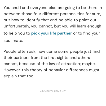
You and I and everyone else are going to be there in
between those four different personalities for sure,
but how to identify that and be able to point out.
Unfortunately, you cannot, but you will learn enough
to help you to
pick your life partner
or to find your
soul mate.
People often ask, how come some people just find
their partners from the first sights and others
cannot, because of the law of attraction; maybe.
However, this theory of behavior differences might
explain that too.