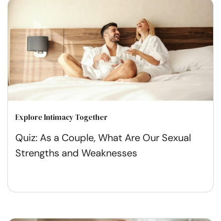
Explore Intimacy Together
Quiz: As a Couple, What Are Our Sexual
Strengths and Weaknesses