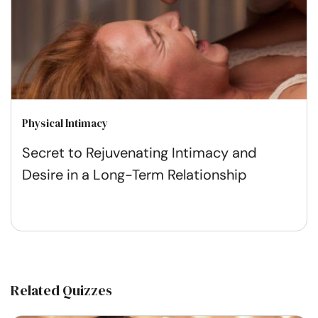
Physical Intimacy
Secret to Rejuvenating Intimacy and
Desire in a Long-Term Relationship
Related Quizzes