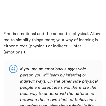
First is emotional and the second is physical. Allow
me to simplify things more; your way of learning is
either direct (physical) or indirect – infer
(emotional).
If you are an emotional suggestible
person you will learn by inferring or
indirect ways. On the other side physical
people are direct learners, therefore the
best way to understand the difference
between those two kinds of behaviors is
to understand what their priority in life