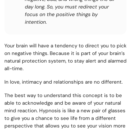
day long. So, you must redirect your
focus on the positive things by
intention.
Your brain will have a tendency to direct you to pick
on negative things. Because it is part of your brain’s
natural protection system, to stay alert and alarmed
all-time.
In love, intimacy and relationships are no different.
The best way to understand this concept is to be
able to acknowledge and be aware of your natural
mind reaction. Hypnosis is like a new pair of glasses
to give you a chance to see life from a different
perspective that allows you to see your vision more