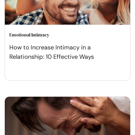
Emotional Intimacy
How to Increase Intimacy in a
Relationship: 10 Effective Ways