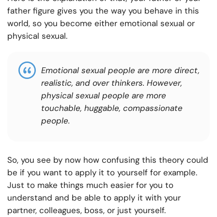
father figure gives you the way you behave in this
world, so you become either emotional sexual or
physical sexual.
Emotional sexual people are more direct,
realistic, and over thinkers. However,
physical sexual people are more
touchable, huggable, compassionate
people.
So, you see by now how confusing this theory could
be if you want to apply it to yourself for example.
Just to make things much easier for you to
understand and be able to apply it with your
partner, colleagues, boss, or just yourself.