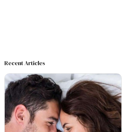
Recent Articles