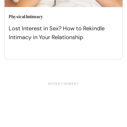
Physical Intimacy
Lost Interest in Sex? How to Rekindle
Intimacy in Your Relationship