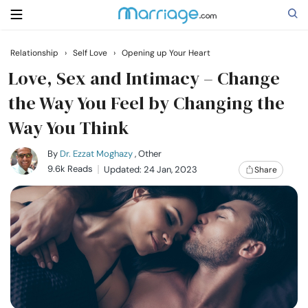
Relationship
›
Self Love
›
Opening up Your Heart
Search
Love, Sex and Intimacy – Change
the Way You Feel by Changing the
Way You Think
Getting Married
By
Dr. Ezzat Moghazy
, Other
Relationship
9.6k Reads
Updated: 24 Jan, 2023
Share
Family
Help
Courses