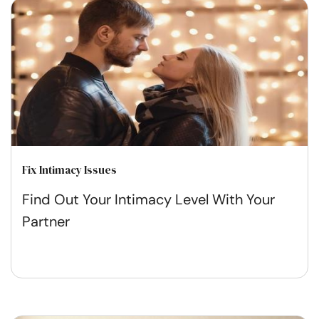
Fix Intimacy Issues
Find Out Your Intimacy Level With Your
Partner