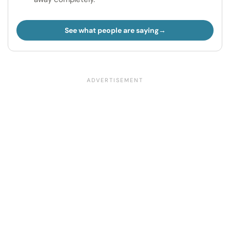
See what people are saying