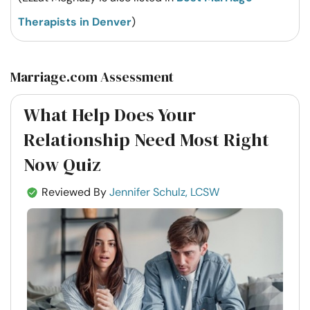
Therapists in Denver
)
Marriage.com Assessment
What Help Does Your
Relationship Need Most Right
Now Quiz
Reviewed By
Jennifer Schulz, LCSW