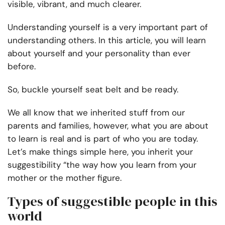
visible, vibrant, and much clearer.
Understanding yourself is a very important part of
understanding others. In this article, you will learn
about yourself and your personality than ever
before.
So, buckle yourself seat belt and be ready.
We all know that we inherited stuff from our
parents and families, however, what you are about
to learn is real and is part of who you are today.
Let’s make things simple here, you inherit your
suggestibility “the way how you learn from your
mother or the mother figure.
Types of suggestible people in this
world