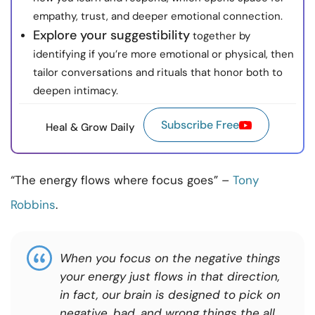
empathy, trust, and deeper emotional connection.
Explore your suggestibility
together by
identifying if you’re more emotional or physical, then
tailor conversations and rituals that honor both to
deepen intimacy.
Subscribe Free
Heal & Grow Daily
“The energy flows where focus goes” –
Tony
Robbins
.
When you focus on the negative things
your energy just flows in that direction,
in fact, our brain is designed to pick on
negative, bad, and wrong things the all