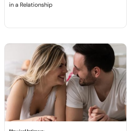
in a Relationship