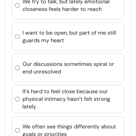
We try to talk, but lately emotional
closeness feels harder to reach
I want to be open, but part of me still
guards my heart
Our discussions sometimes spiral or
end unresolved
It’s hard to feel close because our
physical intimacy hasn’t felt strong
lately
We often see things differently about
goals or priorities