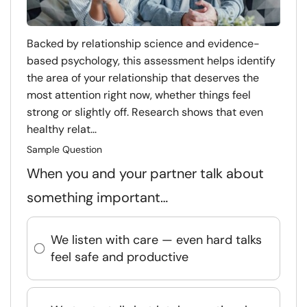
Backed by relationship science and evidence-
based psychology, this assessment helps identify
the area of your relationship that deserves the
most attention right now, whether things feel
strong or slightly off. Research shows that even
healthy relat...
Sample Question
When you and your partner talk about
something important…
We listen with care — even hard talks
feel safe and productive