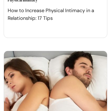
Physical Intimacy
How to Increase Physical Intimacy in a
Relationship: 17 Tips