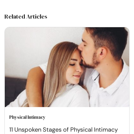
Related Articles
Physical Intimacy
11 Unspoken Stages of Physical Intimacy