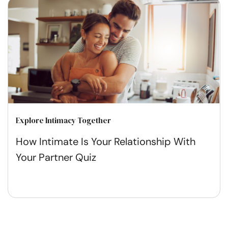
Explore Intimacy Together
How Intimate Is Your Relationship With
Your Partner Quiz