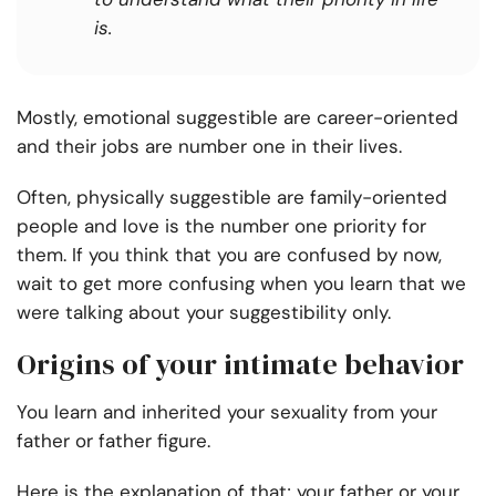
is.
Mostly, emotional suggestible are career-oriented
and their jobs are number one in their lives.
Often, physically suggestible are family-oriented
people and love is the number one priority for
them. If you think that you are confused by now,
wait to get more confusing when you learn that we
were talking about your suggestibility only.
Origins of your intimate behavior
You learn and inherited your sexuality from your
father or father figure.
Here is the explanation of that; your father or your