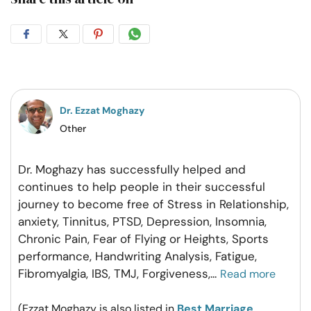
Share
Share
Share
Share
on
on
on
on
Facebook
Twitter
Pintrest
Whatsapp
Dr. Ezzat Moghazy
Other
Dr. Moghazy has successfully helped and
continues to help people in their successful
journey to become free of Stress in Relationship,
anxiety, Tinnitus, PTSD, Depression, Insomnia,
Chronic Pain, Fear of Flying or Heights, Sports
performance, Handwriting Analysis, Fatigue,
Fibromyalgia, IBS, TMJ, Forgiveness,
...
Read more
(Ezzat Moghazy is also listed in
Best Marriage