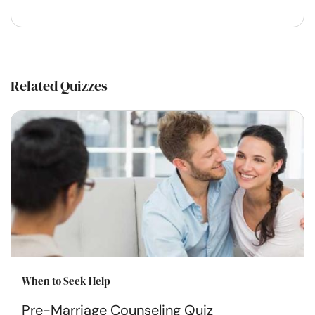
Related Quizzes
When to Seek Help
Pre-Marriage Counseling Quiz