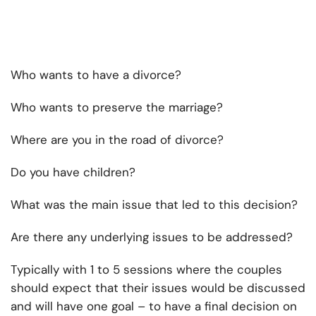
Who wants to have a divorce?
Who wants to preserve the marriage?
Where are you in the road of divorce?
Do you have children?
What was the main issue that led to this decision?
Are there any underlying issues to be addressed?
Typically with 1 to 5 sessions where the couples
should expect that their issues would be discussed
and will have one goal – to have a final decision on