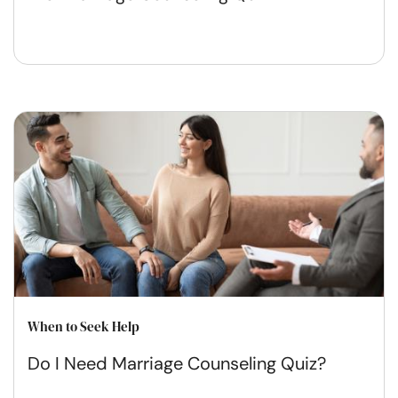
When to Seek Help
Do I Need Marriage Counseling Quiz?