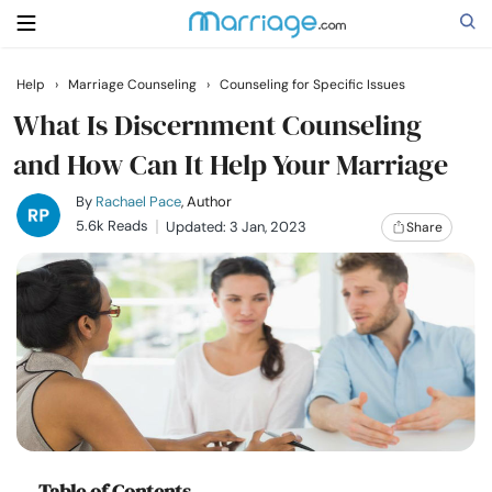
Help
›
Marriage Counseling
›
Counseling for Specific Issues
Search
What Is Discernment Counseling
and How Can It Help Your Marriage
Getting Married
By
Rachael Pace
, Author
5.6k Reads
Updated: 3 Jan, 2023
Share
Relationship
Family
Help
Courses
Table of Contents