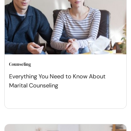
Counseling
Everything You Need to Know About
Marital Counseling