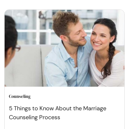
Counseling
5 Things to Know About the Marriage
Counseling Process