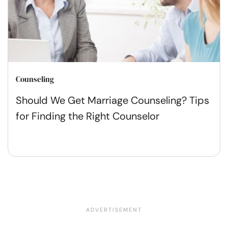
Counseling
Should We Get Marriage Counseling? Tips
for Finding the Right Counselor