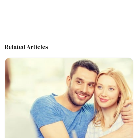
Related Articles