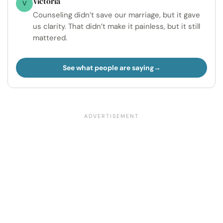
Victoria
V
Counseling didn’t save our marriage, but it gave
us clarity. That didn’t make it painless, but it still
mattered.
See what people are saying