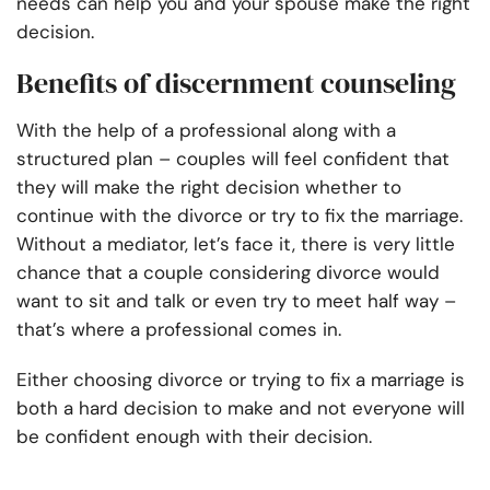
needs can help you and your spouse make the right
decision.
Benefits of discernment counseling
With the help of a professional along with a
structured plan – couples will feel confident that
they will make the right decision whether to
continue with the divorce or try to fix the marriage.
Without a mediator, let’s face it, there is very little
chance that a couple considering divorce would
want to sit and talk or even try to meet half way –
that’s where a professional comes in.
Either choosing divorce or trying to fix a marriage is
both a hard decision to make and not everyone will
be confident enough with their decision.