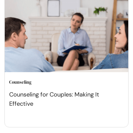
Counseling
Counseling for Couples: Making It
Effective