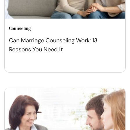
Counseling
Can Marriage Counseling Work: 13
Reasons You Need It