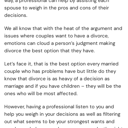
way, a professional can help by assisting each
spouse to weigh in the pros and cons of their
decisions.
We all know that with the heat of the argument and
issues where couples want to have a divorce,
emotions can cloud a person’s judgment making
divorce the best option that they have.
Let’s face it, that is the best option every married
couple who has problems have but little do they
know that divorce is as heavy of a decision as
marriage and if you have children – they will be the
ones who will be most affected.
However, having a professional listen to you and
help you weigh in your decisions as well as filtering
out what seems to be your strongest wants and