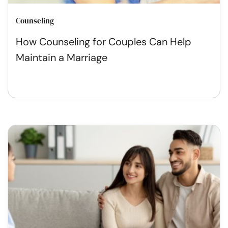
Counseling
How Counseling for Couples Can Help
Maintain a Marriage