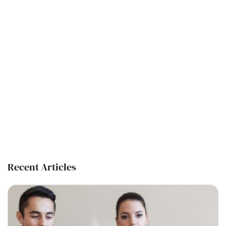
Recent Articles