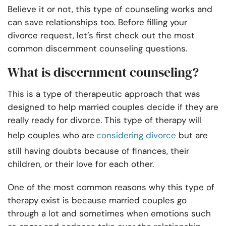
Believe it or not, this type of counseling works and
can save relationships too. Before filling your
divorce request, let’s first check out the most
common
discernment counseling questions
.
What is discernment counseling?
This
is a type of therapeutic approach that was
designed to help married couples decide if they are
really ready for divorce. This type of therapy will
help couples who are
considering divorce
but are
still having doubts because of finances, their
children, or their love for each other.
One of the most common reasons why this type of
therapy exist is because married couples go
through a lot and sometimes when emotions such