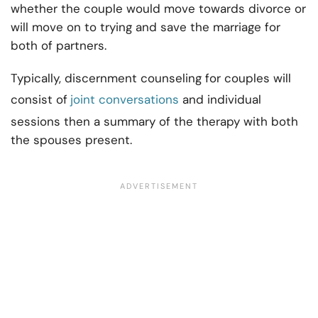
whether the couple would move towards divorce or
will move on to trying and save the marriage for
both of partners.
Typically,
discernment counseling for couples
will
consist of
joint conversations
and individual
sessions then a summary of the therapy with both
the spouses present.