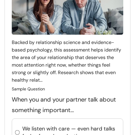
Backed by relationship science and evidence-
based psychology, this assessment helps identify
the area of your relationship that deserves the
most attention right now, whether things feel
strong or slightly off. Research shows that even
healthy relat...
Sample Question
When you and your partner talk about
something important…
We listen with care — even hard talks