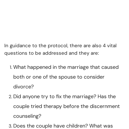
In guidance to the protocol, there are also 4 vital
questions to be addressed and they are:
What happened in the marriage that caused
both or one of the spouse to consider
divorce?
Did anyone try to fix the marriage? Has the
couple tried therapy before the
discernment
counseling
?
Does the couple have children? What was