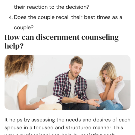
their reaction to the decision?
Does the couple recall their best times as a
couple?
How can discernment counseling
help?
It
helps by assessing the needs and desires of each
spouse in a focused and structured manner. This