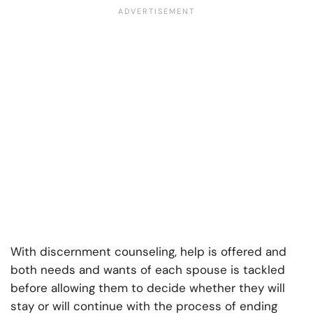
With
discernment counseling
, help is offered and
both needs and wants of each spouse is tackled
before allowing them to decide whether they will
stay or will continue with the process of ending