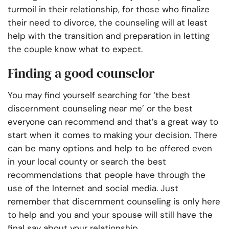
turmoil in their relationship, for those who finalize
their need to divorce, the counseling will at least
help with the transition and preparation in letting
the couple know what to expect.
Finding a good counselor
You may find yourself searching for ‘the best
discernment counseling near me’
or the best
everyone can recommend and that’s a great way to
start when it comes to making your decision. There
can be many options and help to be offered even
in your local county or search the best
recommendations that people have through the
use of the Internet and social media. Just
remember that discernment counseling is only here
to help and you and your spouse will still have the
final say about your relationship.