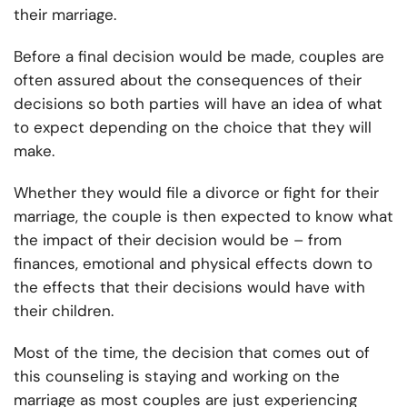
their marriage.
Before a final decision would be made, couples are
often assured about the consequences of their
decisions so both parties will have an idea of what
to expect depending on the choice that they will
make.
Whether they would file a divorce or fight for their
marriage, the couple is then expected to know what
the impact of their decision would be – from
finances, emotional and physical effects down to
the effects that their decisions would have with
their children.
Most of the time, the decision that comes out of
this counseling is staying and working on the
marriage as most couples are just experiencing