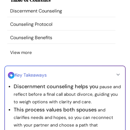
Resources
Discernment Counseling
Community
Counseling Protocol
Counseling Benefits
Find a Therapist
View more
Language
EN
Key Takeaways
About Us
Contact Us
Write for Us
Advertise with us
Discernment counseling helps you
pause and
© Copyright 2022. All Rights Reserved.
reflect before a final call about divorce, guiding you
to weigh options with clarity and care.
This process values both spouses
and
clarifies needs and hopes, so you can reconnect
with your partner and choose a path that