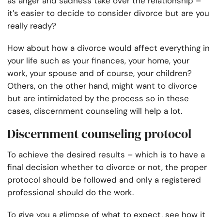
as anger and sadness take over the relationship –
it’s easier to decide to consider divorce but are you
really ready?
How about how a divorce would affect everything in
your life such as your finances, your home, your
work, your spouse and of course, your children?
Others, on the other hand, might want to divorce
but are intimidated by the process so in these
cases,
discernment counseling
will help a lot.
Discernment counseling protocol
To achieve the desired results – which is to have a
final decision whether to divorce or not, the proper
protocol
should be followed and only a registered
professional should do the work.
To give you a glimpse of what to expect, see how it