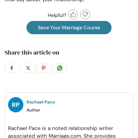
Helpful?
Save Your Marriage Course
Share this article on
Share
Share
Share
Share
on
on
on
on
Facebook
Twitter
Pintrest
Whatsapp
Rachael Pace
Author
Rachael Pace is a noted relationship writer
associated with Marriage.com. She provides