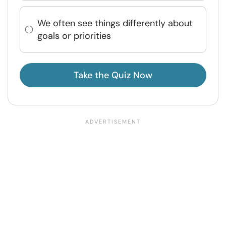
We often see things differently about
goals or priorities
Take the Quiz Now