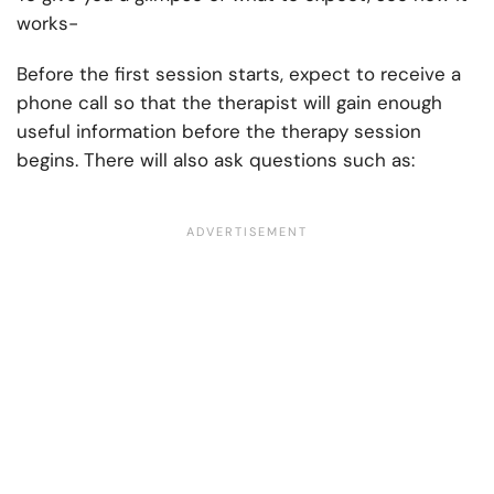
works-
Before the first session starts, expect to receive a
phone call so that the therapist will gain enough
useful information before the therapy session
begins. There will also ask questions such as: