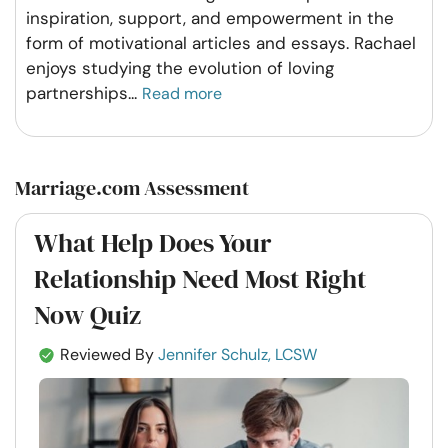
inspiration, support, and empowerment in the
form of motivational articles and essays. Rachael
enjoys studying the evolution of loving
partnerships
...
Read more
Marriage.com Assessment
What Help Does Your
Relationship Need Most Right
Now Quiz
Reviewed By
Jennifer Schulz, LCSW