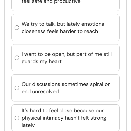
feel safe and productive
We try to talk, but lately emotional
closeness feels harder to reach
I want to be open, but part of me still
guards my heart
Our discussions sometimes spiral or
end unresolved
It’s hard to feel close because our
physical intimacy hasn’t felt strong
lately