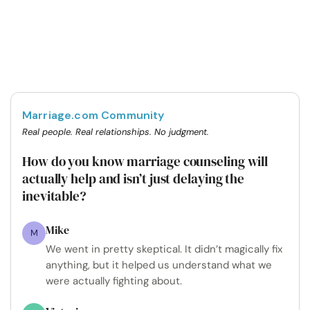
Marriage.com Community
Real people. Real relationships. No judgment.
How do you know marriage counseling will
actually help and isn’t just delaying the
inevitable?
Mike
M
We went in pretty skeptical. It didn’t magically fix
anything, but it helped us understand what we
were actually fighting about.