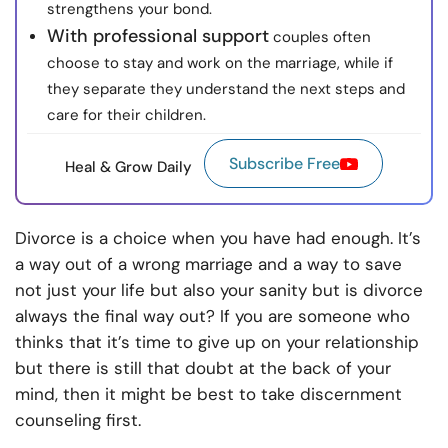
strengthens your bond.
With professional support
couples often
choose to stay and work on the marriage, while if
they separate they understand the next steps and
care for their children.
Subscribe Free
Heal & Grow Daily
Divorce is a choice when you have had enough. It’s
a way out of a wrong marriage and a way to save
not just your life but also your sanity but is divorce
always the final way out? If you are someone who
thinks that it’s time to give up on your relationship
but there is still that doubt at the back of your
mind, then it might be best to take
discernment
counseling
first.