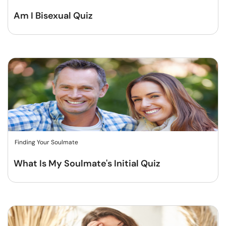
Am I Bisexual Quiz
Finding Your Soulmate
What Is My Soulmate's Initial Quiz