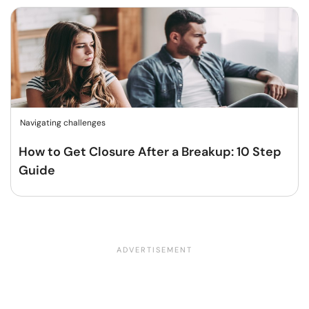
Navigating challenges
How to Get Closure After a Breakup: 10 Step
Guide