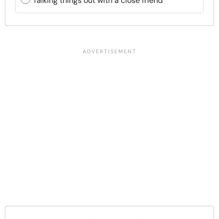
Talking things out with a close friend