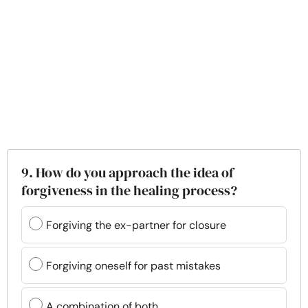
9. How do you approach the idea of
forgiveness in the healing process?
Forgiving the ex-partner for closure
Forgiving oneself for past mistakes
A combination of both