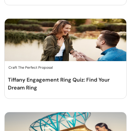
Craft The Perfect Proposal
Tiffany Engagement Ring Quiz: Find Your
Dream Ring