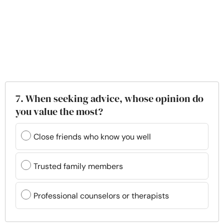
7. When seeking advice, whose opinion do
you value the most?
Close friends who know you well
Trusted family members
Professional counselors or therapists