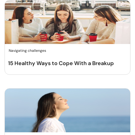
Navigating challenges
15 Healthy Ways to Cope With a Breakup​