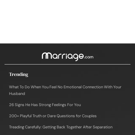
Trending
What To Do When You Feel No Emotional Connection With Your
Husband
26 Signs He Has Strong Feelings For You
200+ Playful Truth or Dare Questions for Couples
Treading Carefully: Getting Back Together After Separation