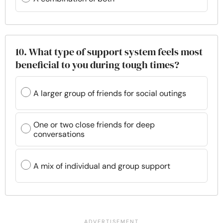
10. What type of support system feels most
beneficial to you during tough times?
A larger group of friends for social outings
One or two close friends for deep
conversations
A mix of individual and group support