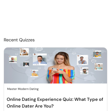
Recent Quizzes
Master Modern Dating
Online Dating Experience Quiz: What Type of
Online Dater Are You?