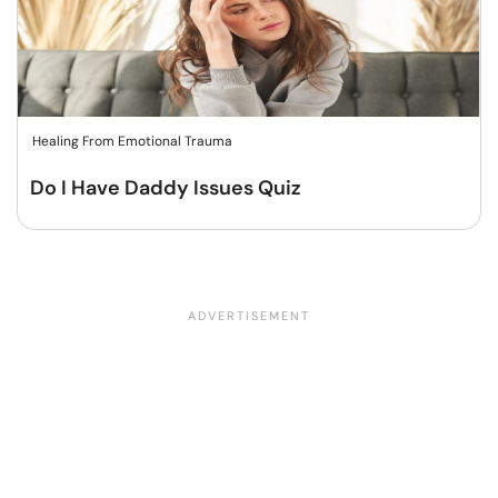
Healing From Emotional Trauma
Do I Have Daddy Issues Quiz