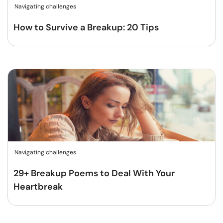
Navigating challenges
How to Survive a Breakup: 20 Tips
Navigating challenges
29+ Breakup Poems to Deal With Your
Heartbreak