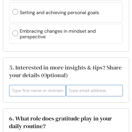
Setting and achieving personal goals
Embracing changes in mindset and
perspective
5. Interested in more insights & tips? Share
your details (Optional)
6. What role does gratitude play in your
daily routine?