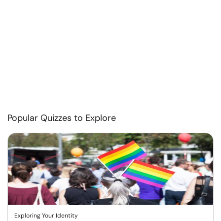
Popular Quizzes to Explore
Exploring Your Identity