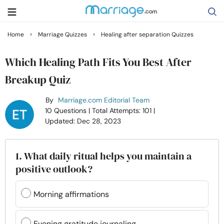
›
›
Home
Marriage Quizzes
Healing after separation Quizzes
Search
Which Healing Path Fits You Best After
Breakup Quiz
Getting Married
By
Marriage.com Editorial Team
10 Questions
| Total Attempts: 101
|
Relationship
Updated: Dec 28, 2023
Family
1. What daily ritual helps you maintain a
positive outlook?
Help
Morning affirmations
Courses
Evening gratitude journaling