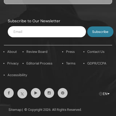
Subscribe to Our Newsletter
Enter
Email
About
Review Board
Press
Contact Us
Privacy
Editorial Process
Terms
GDPR/CCPA
Accessibility
Facebook
Youtube
Instagram
Pintrest
Twitter
EN
Sitemap
|
© Copyright 2026. All Rights Reserved.