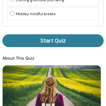
Resources
Midday mindful breaks
Community
Find a Therapist
Start Quiz
Language
EN
About This Quiz
About Us
Contact Us
Write for Us
Advertise with us
© Copyright 2022. All Rights Reserved.