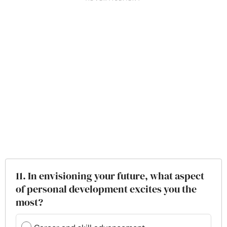
11. In envisioning your future, what aspect
of personal development excites you the
most?