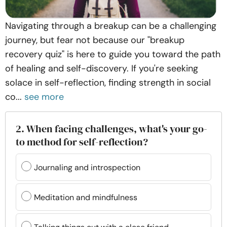
Navigating through a breakup can be a challenging
journey, but fear not because our "breakup
recovery quiz" is here to guide you toward the path
of healing and self-discovery. If you're seeking
solace in self-reflection, finding strength in social
co...
see more
2. When facing challenges, what's your go-
to method for self-reflection?
Journaling and introspection
Meditation and mindfulness