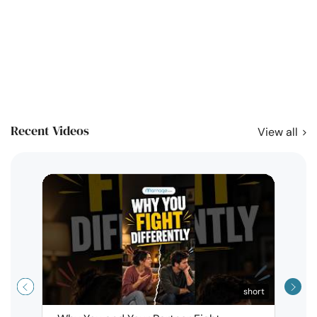
Recent Videos
View all
short