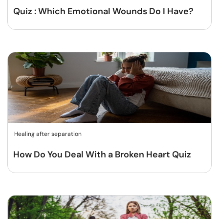
Quiz : Which Emotional Wounds Do I Have?
Healing after separation
How Do You Deal With a Broken Heart Quiz