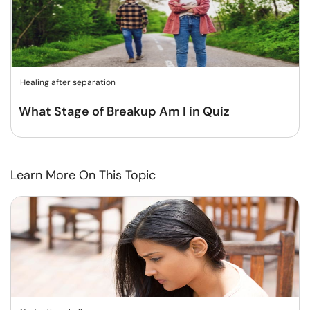
Healing after separation
What Stage of Breakup Am I in Quiz
Learn More On This Topic