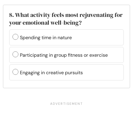
8. What activity feels most rejuvenating for
your emotional well-being?
Spending time in nature
Participating in group fitness or exercise
Engaging in creative pursuits