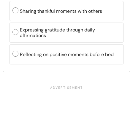
Sharing thankful moments with others
Expressing gratitude through daily
affirmations
Reflecting on positive moments before bed