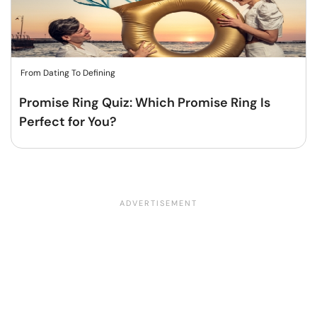
From Dating To Defining
Promise Ring Quiz: Which Promise Ring Is
Perfect for You?