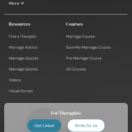
More
Resources
Courses
Find a Therapist
Marriage Course
Marriage Advice
Save My Marriage Course
Marriage Quizzes
Pre Marriage Course
Marriage Quotes
All Courses
Videos
Visual Stories
For Therapists
Get Listed
Write for Us