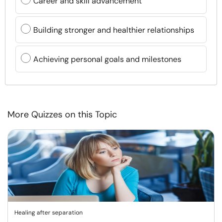
Career and skill advancement
Building stronger and healthier relationships
Achieving personal goals and milestones
More Quizzes on this Topic
Healing after separation