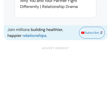
Why You and Your Partner Fight
Narci
Differently | Relationship Drama
Leav
| Ma
Join millions
building healthier,
Subscribe
happier
relationships.