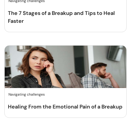
Navigating challenges
The 7 Stages of a Breakup and Tips to Heal
Faster
Navigating challenges
Healing From the Emotional Pain of a Breakup