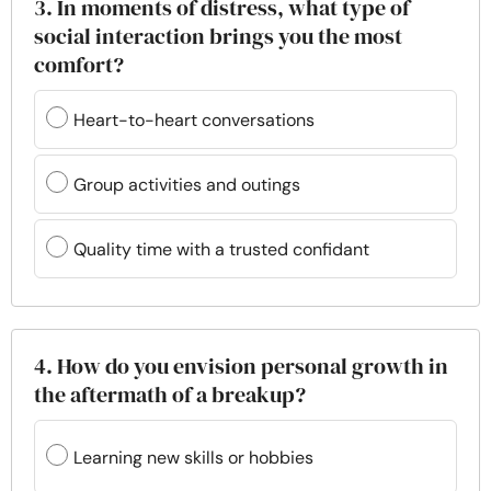
3. In moments of distress, what type of
social interaction brings you the most
comfort?
Heart-to-heart conversations
Group activities and outings
Quality time with a trusted confidant
4. How do you envision personal growth in
the aftermath of a breakup?
Learning new skills or hobbies