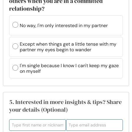
others when you are in a committed
relationship?
No way, I'm only interested in my partner
Except when things get a little tense with my
partner my eyes begin to wander
I'm single because I know I can't keep my gaze
on myself
5. Interested in more insights & tips? Share
your details (Optional)