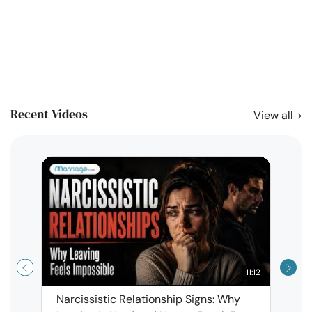
Recent Videos
View all
11:12
Narcissistic Relationship Signs: Why
When 