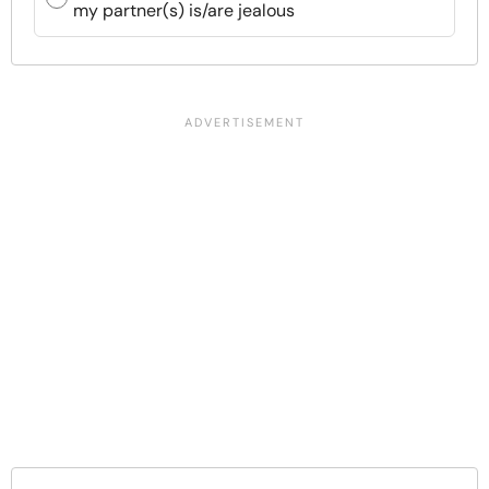
my partner(s) is/are jealous