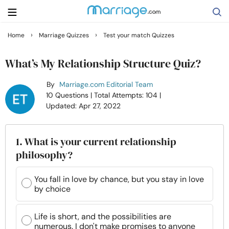
›
›
Home
Marriage Quizzes
Test your match Quizzes
Search
What’s My Relationship Structure Quiz?
By
Marriage.com Editorial Team
Getting Married
10 Questions
| Total Attempts: 104
|
Updated: Apr 27, 2022
Relationship
1. What is your current relationship
Family
philosophy?
Help
You fall in love by chance, but you stay in love
by choice
Courses
Life is short, and the possibilities are
numerous. I don't make promises to anyone