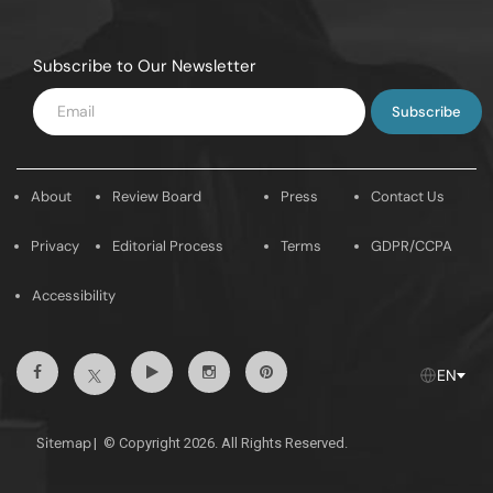
Subscribe to Our Newsletter
Enter
Email
About
Review Board
Press
Contact Us
Privacy
Editorial Process
Terms
GDPR/CCPA
Accessibility
Facebook
Youtube
Instagram
Pintrest
Twitter
EN
Sitemap
|
© Copyright 2026. All Rights Reserved.