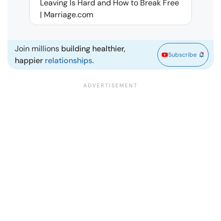
Leaving Is Hard and How to Break Free
Rela
| Marriage.com
Join millions
building healthier,
Subscribe
happier
relationships.