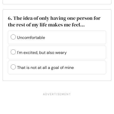
6. The idea of only having one person for
the rest of my life makes me feel...
Uncomfortable
I'm excited, but also weary
That is not at all a goal of mine