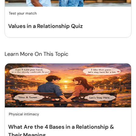
Test your match
Values in a Relationship Quiz
Learn More On This Topic
Physical intimacy
What Are the 4 Bases in a Relationship &
Their Meaning