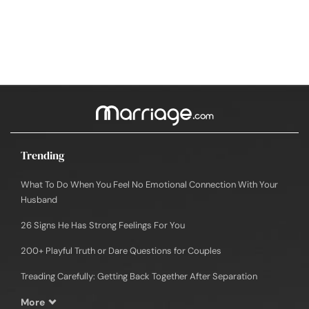
Trending
What To Do When You Feel No Emotional Connection With Your
Husband
26 Signs He Has Strong Feelings For You
200+ Playful Truth or Dare Questions for Couples
Treading Carefully: Getting Back Together After Separation
More