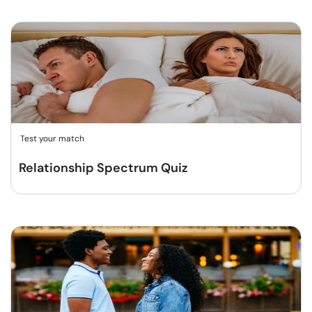
Test your match
Relationship Spectrum Quiz