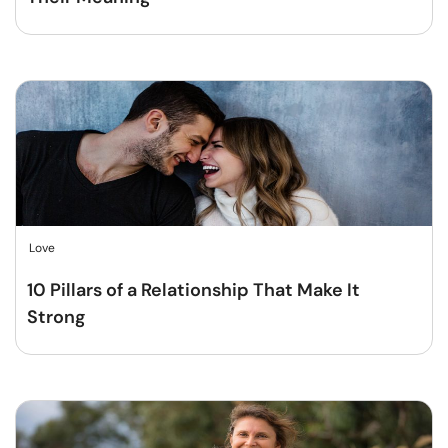
Love
10 Pillars of a Relationship That Make It
Strong