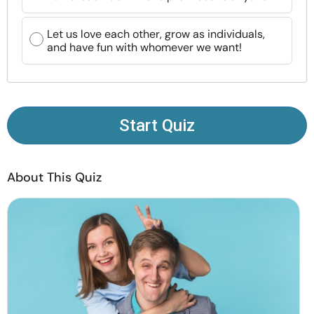
Resources
Let us love each other, grow as individuals,
and have fun with whomever we want!
Community
Find a Therapist
Start Quiz
Language
EN
About This Quiz
About Us
Contact Us
Write for Us
Advertise with us
© Copyright 2022. All Rights Reserved.