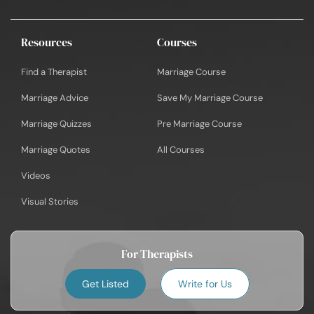
Resources
Courses
Find a Therapist
Marriage Course
Marriage Advice
Save My Marriage Course
Marriage Quizzes
Pre Marriage Course
Marriage Quotes
All Courses
Videos
Visual Stories
For Therapists
Get Listed
Write for Us