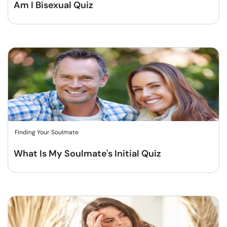
Am I Bisexual Quiz
Finding Your Soulmate
What Is My Soulmate's Initial Quiz