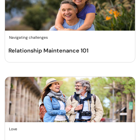
Navigating challenges
Relationship Maintenance 101
Love