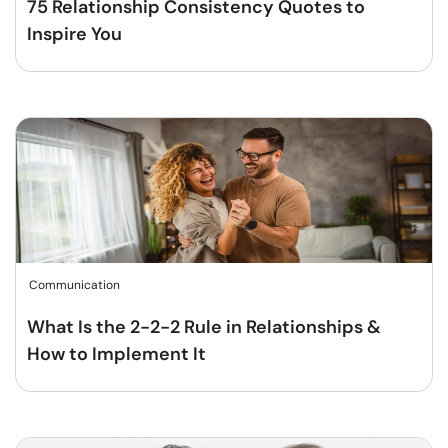
75 Relationship Consistency Quotes to
Inspire You
Communication
What Is the 2-2-2 Rule in Relationships &
How to Implement It