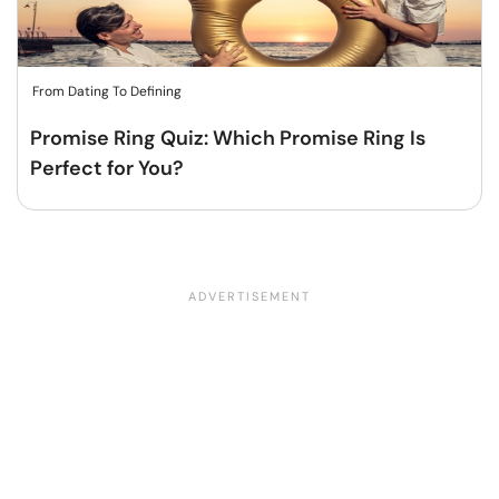
From Dating To Defining
Promise Ring Quiz: Which Promise Ring Is
Perfect for You?