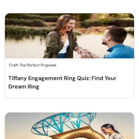
Craft The Perfect Proposal
Tiffany Engagement Ring Quiz: Find Your
Dream Ring