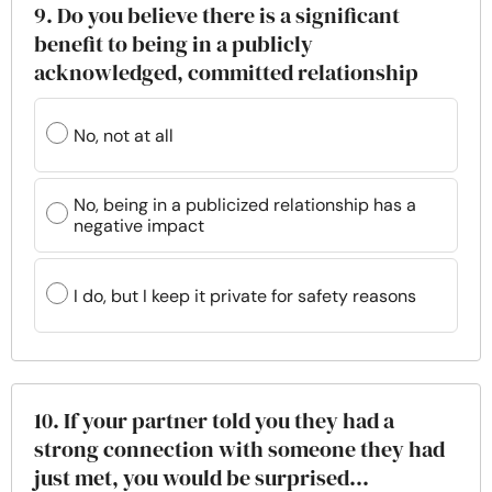
9. Do you believe there is a significant
benefit to being in a publicly
acknowledged, committed relationship
No, not at all
No, being in a publicized relationship has a
negative impact
I do, but I keep it private for safety reasons
10. If your partner told you they had a
strong connection with someone they had
just met, you would be surprised...