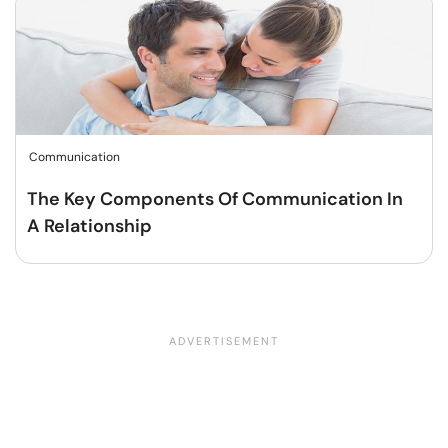
Communication
The Key Components Of Communication In
A Relationship