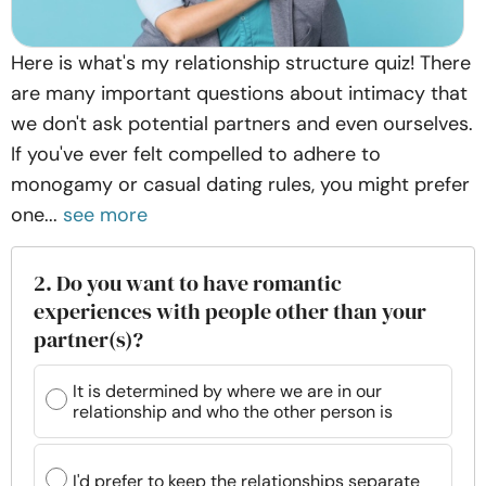
Here is what's my relationship structure quiz! There
are many important questions about intimacy that
we don't ask potential partners and even ourselves.
If you've ever felt compelled to adhere to
monogamy or casual dating rules, you might prefer
one...
see more
2. Do you want to have romantic
experiences with people other than your
partner(s)?
It is determined by where we are in our
relationship and who the other person is
I'd prefer to keep the relationships separate