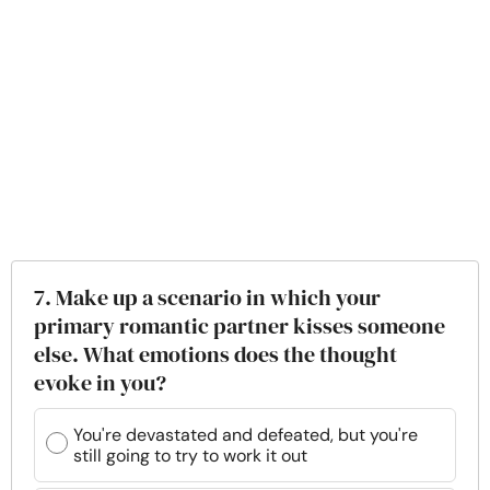
7. Make up a scenario in which your
primary romantic partner kisses someone
else. What emotions does the thought
evoke in you?
You're devastated and defeated, but you're
still going to try to work it out