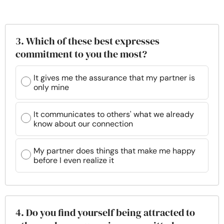
3. Which of these best expresses
commitment to you the most?
It gives me the assurance that my partner is
only mine
It communicates to others' what we already
know about our connection
My partner does things that make me happy
before I even realize it
4. Do you find yourself being attracted to