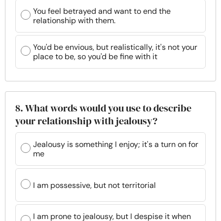
You feel betrayed and want to end the
relationship with them.
You'd be envious, but realistically, it's not your
place to be, so you'd be fine with it
8. What words would you use to describe
your relationship with jealousy?
Jealousy is something I enjoy; it's a turn on for
me
I am possessive, but not territorial
I am prone to jealousy, but I despise it when