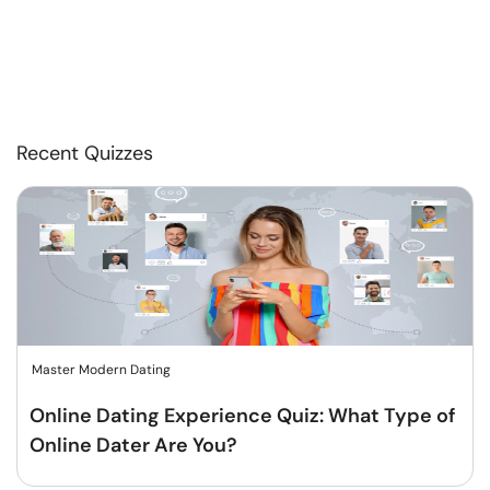
Recent Quizzes
Master Modern Dating
Online Dating Experience Quiz: What Type of
Online Dater Are You?