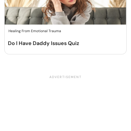
Healing From Emotional Trauma
Do I Have Daddy Issues Quiz