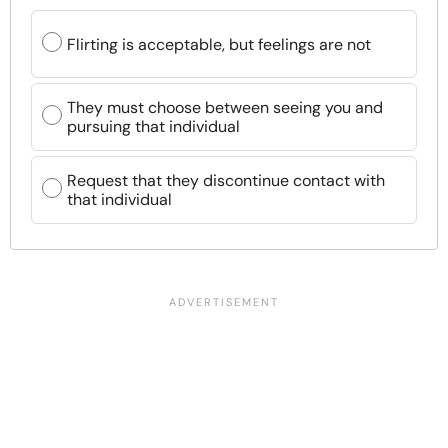
Flirting is acceptable, but feelings are not
They must choose between seeing you and
pursuing that individual
Request that they discontinue contact with
that individual