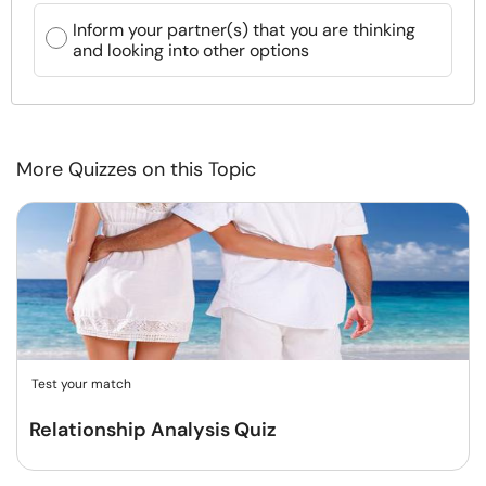
Inform your partner(s) that you are thinking
and looking into other options
More Quizzes on this Topic
Test your match
Relationship Analysis Quiz