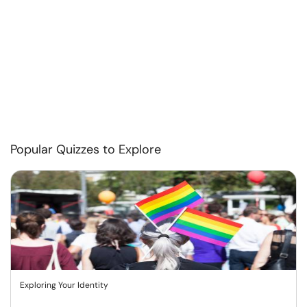
Popular Quizzes to Explore
Exploring Your Identity