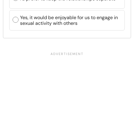
Yes, it would be enjoyable for us to engage in
sexual activity with others