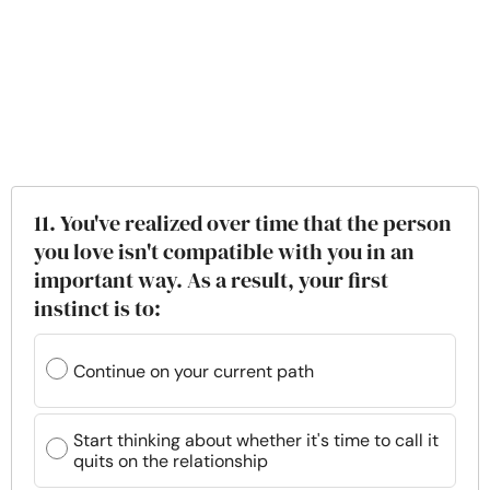
11. You've realized over time that the person
you love isn't compatible with you in an
important way. As a result, your first
instinct is to:
Continue on your current path
Start thinking about whether it's time to call it
quits on the relationship