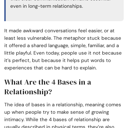
even in long-term relationships.
It made awkward conversations feel easier, or at
least less vulnerable. The metaphor stuck because
it offered a shared language, simple, familiar, and a
little playful. Even today, people use it not because
it’s perfect, but because it helps put words to
experiences that can be hard to explain.
What Are the 4 Bases in a
Relationship?
The idea of bases in a relationship, meaning comes
up when people try to make sense of growing
intimacy. While the 4 bases of relationship are
usually described in physical terms, they’re also