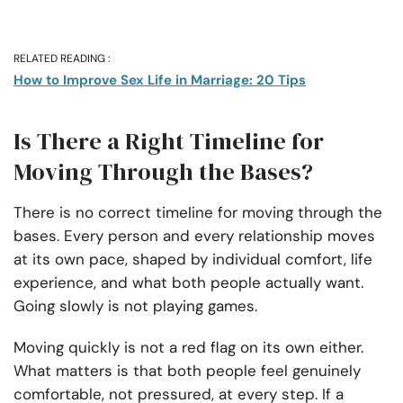
RELATED READING :
How to Improve Sex Life in Marriage: 20 Tips
Is There a Right Timeline for
Moving Through the Bases?
There is no correct timeline for moving through the
bases. Every person and every relationship moves
at its own pace, shaped by individual comfort, life
experience, and what both people actually want.
Going slowly is not playing games.
Moving quickly is not a red flag on its own either.
What matters is that both people feel genuinely
comfortable, not pressured, at every step. If a