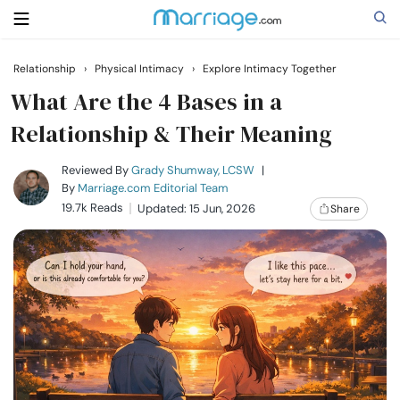
Relationship
›
Physical Intimacy
›
Explore Intimacy Together
Search
What Are the 4 Bases in a
Relationship & Their Meaning
Getting Married
Reviewed By
Grady Shumway, LCSW
|
By
Marriage.com Editorial Team
19.7k Reads
Updated: 15 Jun, 2026
Share
Relationship
Family
Help
Courses