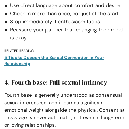
Use direct language about comfort and desire.
Check in more than once, not just at the start.
Stop immediately if enthusiasm fades.
Reassure your partner that changing their mind
is okay.
RELATED READING :
5 Tips to Deepen the Sexual Connection in Your
Relationship
4. Fourth base: Full sexual intimacy
Fourth base is generally understood as consensual
sexual intercourse, and it carries significant
emotional weight alongside the physical. Consent at
this stage is never automatic, not even in long-term
or loving relationships.