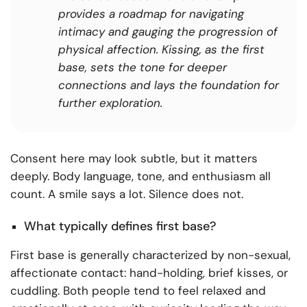
provides a roadmap for navigating
intimacy and gauging the progression of
physical affection. Kissing, as the first
base, sets the tone for deeper
connections and lays the foundation for
further exploration.
Consent here may look subtle, but it matters
deeply. Body language, tone, and enthusiasm all
count. A smile says a lot. Silence does not.
What typically defines first base?
First base is generally characterized by non-sexual,
affectionate contact: hand-holding, brief kisses, or
cuddling. Both people tend to feel relaxed and