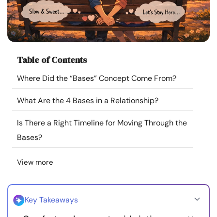
Resources
Community
Table of Contents
Find a Therapist
Where Did the “Bases” Concept Come From?
Language
EN
What Are the 4 Bases in a Relationship?
Is There a Right Timeline for Moving Through the
About Us
Contact Us
Write for Us
Advertise with us
Bases?
© Copyright 2022. All Rights Reserved.
View more
Key Takeaways