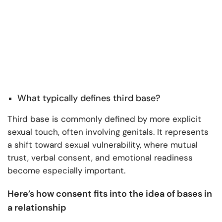
What typically defines third base?
Third base is commonly defined by more explicit
sexual touch, often involving genitals. It represents
a shift toward sexual vulnerability, where mutual
trust, verbal consent, and emotional readiness
become especially important.
Here’s how consent fits into the idea of bases in
a relationship