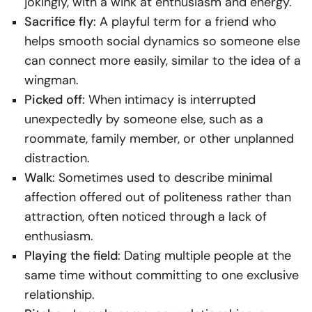
jokingly, with a wink at enthusiasm and energy.
Sacrifice fly
: A playful term for a friend who
helps smooth social dynamics so someone else
can connect more easily, similar to the idea of a
wingman.
Picked off
: When intimacy is interrupted
unexpectedly by someone else, such as a
roommate, family member, or other unplanned
distraction.
Walk
: Sometimes used to describe minimal
affection offered out of politeness rather than
attraction, often noticed through a lack of
enthusiasm.
Playing the field
: Dating multiple people at the
same time without committing to one exclusive
relationship.