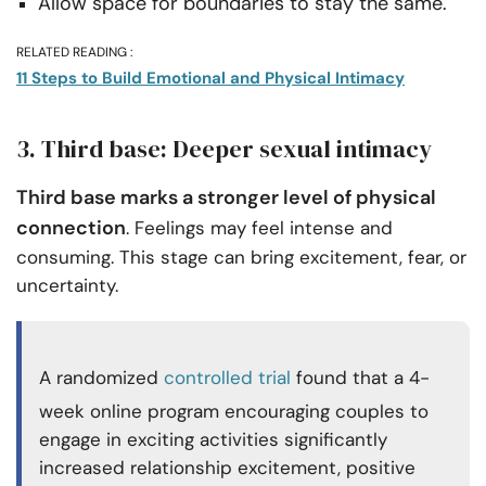
Allow space for boundaries to stay the same.
RELATED READING :
11 Steps to Build Emotional and Physical Intimacy
3. Third base: Deeper sexual intimacy
Third base marks a stronger level of physical
connection
. Feelings may feel intense and
consuming. This stage can bring excitement, fear, or
uncertainty.
A randomized
controlled trial
found that a 4-
week online program encouraging couples to
engage in exciting activities significantly
increased relationship excitement, positive