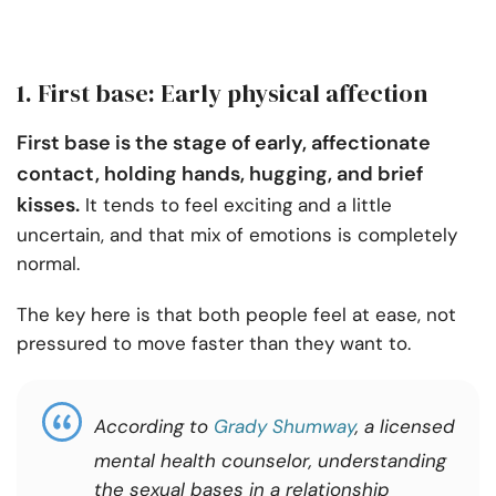
1. First base: Early physical affection
First base is the stage of early, affectionate
contact, holding hands, hugging, and brief
kisses.
It tends to feel exciting and a little
uncertain, and that mix of emotions is completely
normal.
The key here is that both people feel at ease, not
pressured to move faster than they want to.
According to
Grady Shumway
, a licensed
mental health counselor, understanding
the sexual bases in a relationship