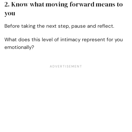
2. Know what moving forward means to
you
Before taking the next step, pause and reflect.
What does this level of intimacy represent for you
emotionally?