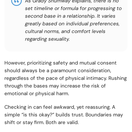
As Grady Shumway explains, there is no
set timeline or formula for progressing to
second base in a relationship. It varies
greatly based on individual preferences,
cultural norms, and comfort levels
regarding sexuality.
However, prioritizing safety and mutual consent
should always be a paramount consideration,
regardless of the pace of physical intimacy. Rushing
through the bases may increase the risk of
emotional or physical harm.
Checking in can feel awkward, yet reassuring. A
simple “is this okay?” builds trust. Boundaries may
shift or stay firm. Both are valid.