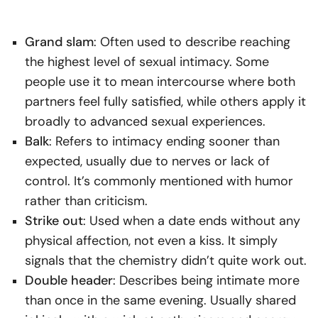
Grand slam
: Often used to describe reaching
the highest level of sexual intimacy. Some
people use it to mean intercourse where both
partners feel fully satisfied, while others apply it
broadly to advanced sexual experiences.
Balk
: Refers to intimacy ending sooner than
expected, usually due to nerves or lack of
control. It’s commonly mentioned with humor
rather than criticism.
Strike out
: Used when a date ends without any
physical affection, not even a kiss. It simply
signals that the chemistry didn’t quite work out.
Double header
: Describes being intimate more
than once in the same evening. Usually shared