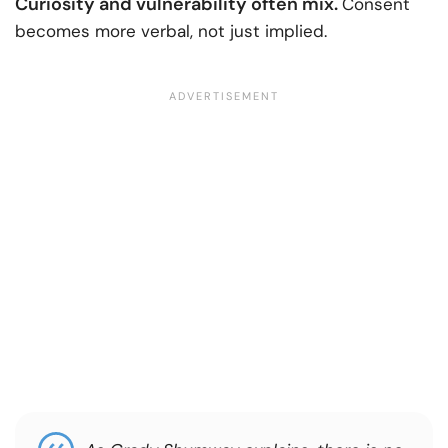
Curiosity and vulnerability often mix.
Consent
becomes more verbal, not just implied.