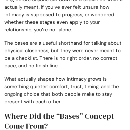
actually meant. If you’ve ever felt unsure how
intimacy is supposed to progress, or wondered
whether these stages even apply to your
relationship, you’re not alone.
The bases are a useful shorthand for talking about
physical closeness, but they were never meant to
be a checklist. There is no right order, no correct
pace, and no finish line.
What actually shapes how intimacy grows is
something quieter: comfort, trust, timing, and the
ongoing choice that both people make to stay
present with each other.
Where Did the “Bases” Concept
Come From?