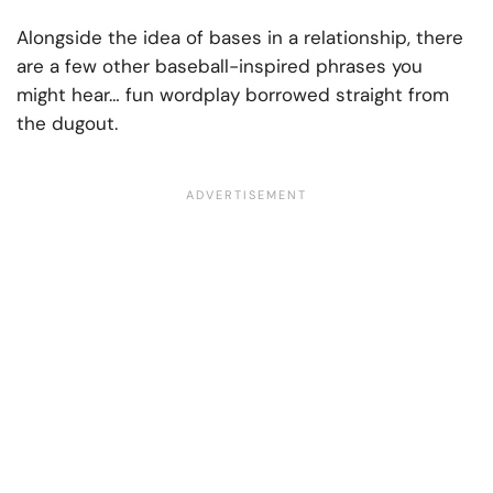
Alongside the idea of bases in a relationship, there
are a few other baseball-inspired phrases you
might hear… fun wordplay borrowed straight from
the dugout.