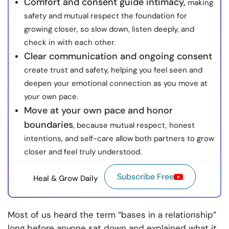
Comfort and consent guide intimacy,
making
safety and mutual respect the foundation for
growing closer, so slow down, listen deeply, and
check in with each other.
Clear communication and ongoing consent
create trust and safety, helping you feel seen and
deepen your emotional connection as you move at
your own pace.
Move at your own pace and honor
boundaries
, because mutual respect, honest
intentions, and self-care allow both partners to grow
closer and feel truly understood.
Subscribe Free
Heal & Grow Daily
Most of us heard the term “bases in a relationship”
long before anyone sat down and explained what it