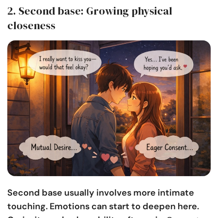
2. Second base: Growing physical
closeness
Second base usually involves more intimate
touching. Emotions can start to deepen here.