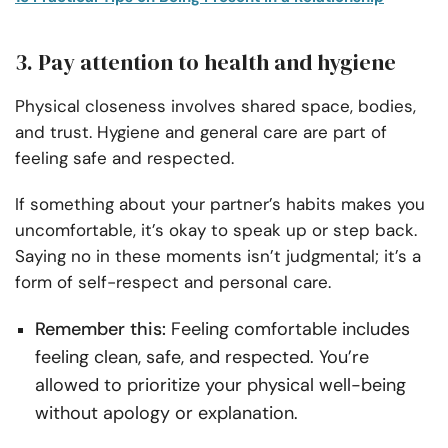
3. Pay attention to health and hygiene
Physical closeness involves shared space, bodies,
and trust. Hygiene and general care are part of
feeling safe and respected.
If something about your partner’s habits makes you
uncomfortable, it’s okay to speak up or step back.
Saying no in these moments isn’t judgmental; it’s a
form of self-respect and personal care.
Remember this:
Feeling comfortable includes
feeling clean, safe, and respected. You’re
allowed to prioritize your physical well-being
without apology or explanation.