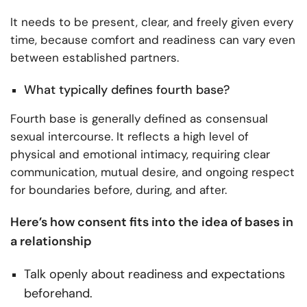
It needs to be present, clear, and freely given every
time, because comfort and readiness can vary even
between established partners.
What typically defines fourth base?
Fourth base is generally defined as consensual
sexual intercourse. It reflects a high level of
physical and emotional intimacy, requiring clear
communication, mutual desire, and ongoing respect
for boundaries before, during, and after.
Here’s how consent fits into the idea of bases in
a relationship
Talk openly about readiness and expectations
beforehand.