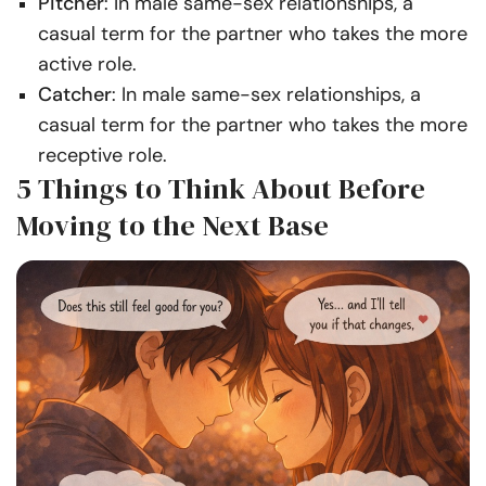
Pitcher
: In male same-sex relationships, a
casual term for the partner who takes the more
active role.
Catcher
: In male same-sex relationships, a
casual term for the partner who takes the more
receptive role.
5 Things to Think About Before
Moving to the Next Base