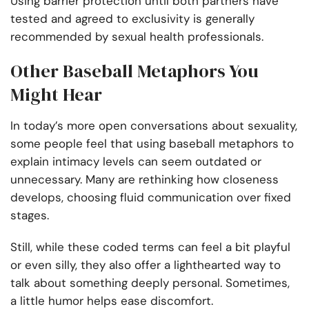
Using barrier protection until both partners have
tested and agreed to exclusivity is generally
recommended by sexual health professionals.
Other Baseball Metaphors You
Might Hear
In today’s more open conversations about sexuality,
some people feel that using baseball metaphors to
explain intimacy levels can seem outdated or
unnecessary. Many are rethinking how closeness
develops, choosing fluid communication over fixed
stages.
Still, while these coded terms can feel a bit playful
or even silly, they also offer a lighthearted way to
talk about something deeply personal. Sometimes,
a little humor helps ease discomfort.