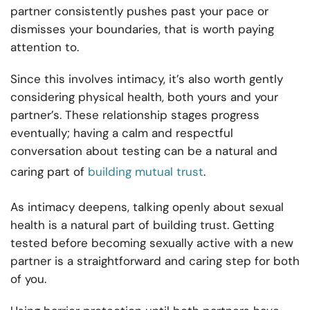
partner consistently pushes past your pace or
dismisses your boundaries, that is worth paying
attention to.
Since this involves intimacy, it’s also worth gently
considering physical health, both yours and your
partner’s. These relationship stages progress
eventually; having a calm and respectful
conversation about testing can be a natural and
caring part of
building mutual trust
.
As intimacy deepens, talking openly about sexual
health is a natural part of building trust. Getting
tested before becoming sexually active with a new
partner is a straightforward and caring step for both
of you.