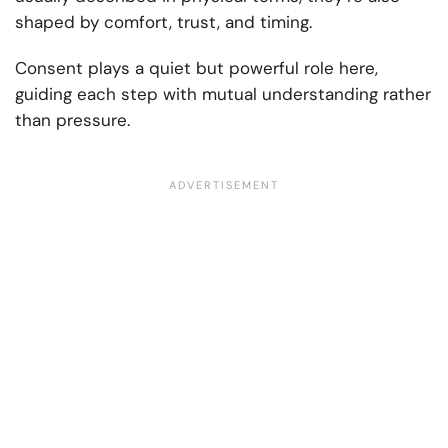
shaped by comfort, trust, and timing.
Consent plays a quiet but powerful role here,
guiding each step with mutual understanding rather
than pressure.