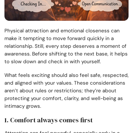
Physical attraction and emotional closeness can
make it tempting to move forward quickly in a
relationship. Still, every step deserves a moment of
awareness. Before shifting to the next base, it helps
to slow down and check in with yourself.
What feels exciting should also feel safe, respected,
and aligned with your values. These considerations
aren’t about rules or restrictions; they’re about
protecting your comfort, clarity, and well-being as
intimacy grows.
1. Comfort always comes first