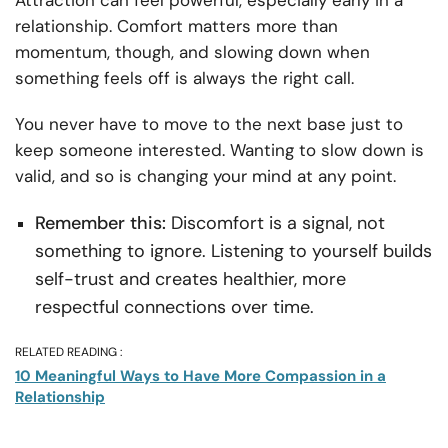
Attraction can feel powerful, especially early in a
relationship. Comfort matters more than
momentum, though, and slowing down when
something feels off is always the right call.
You never have to move to the next base just to
keep someone interested. Wanting to slow down is
valid, and so is changing your mind at any point.
Remember this:
Discomfort is a signal, not
something to ignore. Listening to yourself builds
self-trust and creates healthier, more
respectful connections over time.
RELATED READING :
10 Meaningful Ways to Have More Compassion in a
Relationship