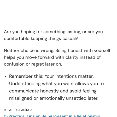
Are you hoping for something lasting, or are you
comfortable keeping things casual?
Neither choice is wrong. Being honest with yourself
helps you move forward with clarity instead of
confusion or regret later on.
Remember this:
Your intentions matter.
Understanding what you want allows you to
communicate honestly and avoid feeling
misaligned or emotionally unsettled later.
RELATED READING :
15 Practical Tips on Being Present in a Relationship