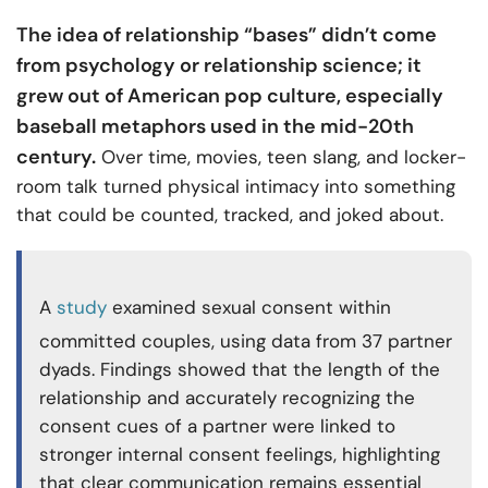
The idea of relationship “bases” didn’t come
from psychology or relationship science; it
grew out of American pop culture, especially
baseball metaphors used in the mid-20th
century.
Over time, movies, teen slang, and locker-
room talk turned physical intimacy into something
that could be counted, tracked, and joked about.
A
study
examined sexual consent within
committed couples, using data from 37 partner
dyads. Findings showed that the length of the
relationship and accurately recognizing the
consent cues of a partner were linked to
stronger internal consent feelings, highlighting
that clear communication remains essential