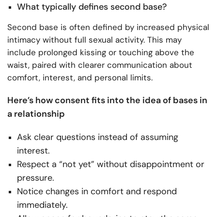
What typically defines second base?
Second base is often defined by increased physical
intimacy without full sexual activity. This may
include prolonged kissing or touching above the
waist, paired with clearer communication about
comfort, interest, and personal limits.
Here’s how consent fits into the idea of bases in
a relationship
Ask clear questions instead of assuming
interest.
Respect a “not yet” without disappointment or
pressure.
Notice changes in comfort and respond
immediately.