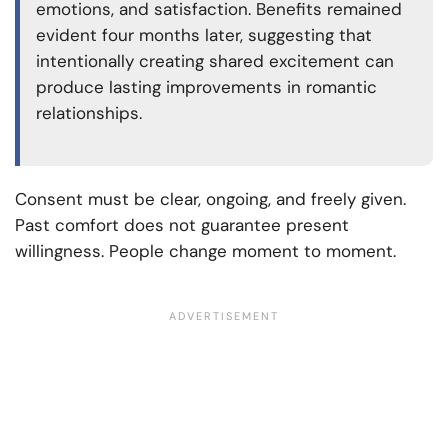
emotions, and satisfaction. Benefits remained
evident four months later, suggesting that
intentionally creating shared excitement can
produce lasting improvements in romantic
relationships.
Consent must be clear, ongoing, and freely given.
Past comfort does not guarantee present
willingness. People change moment to moment.