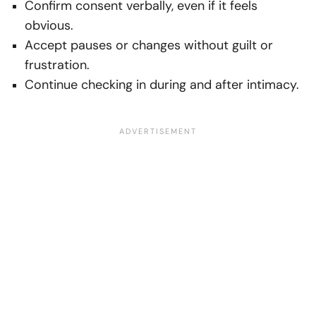
Confirm consent verbally, even if it feels
obvious.
Accept pauses or changes without guilt or
frustration.
Continue checking in during and after intimacy.