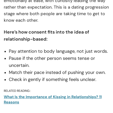
emotionally at ease, with curiosity leading the way
rather than expectation. This is a dating progression
stage where both people are taking time to get to
know each other.
Here’s how consent fits into the idea of
relationship-based:
Pay attention to body language, not just words.
Pause if the other person seems tense or
uncertain.
Match their pace instead of pushing your own.
Check in gently if something feels unclear.
RELATED READING :
What Is the Importance of Kissing in Relationships? 11
Reasons