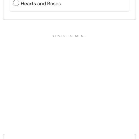
Hearts and Roses