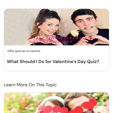
Gifts special occasions
What Should I Do for Valentine’s Day Quiz?
Learn More On This Topic