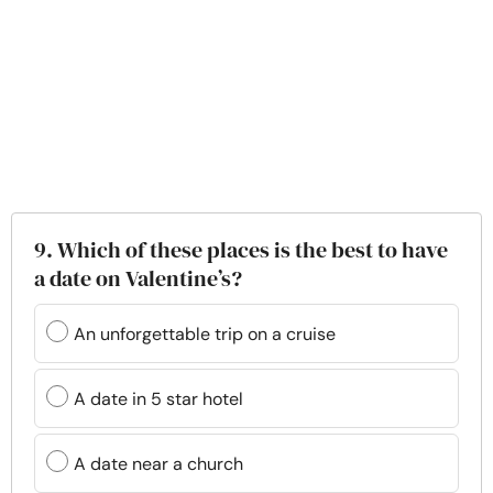
9. Which of these places is the best to have
a date on Valentine’s?
An unforgettable trip on a cruise
A date in 5 star hotel
A date near a church