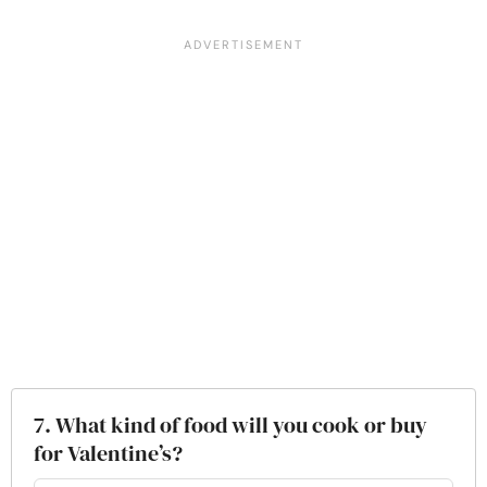
7. What kind of food will you cook or buy
for Valentine’s?