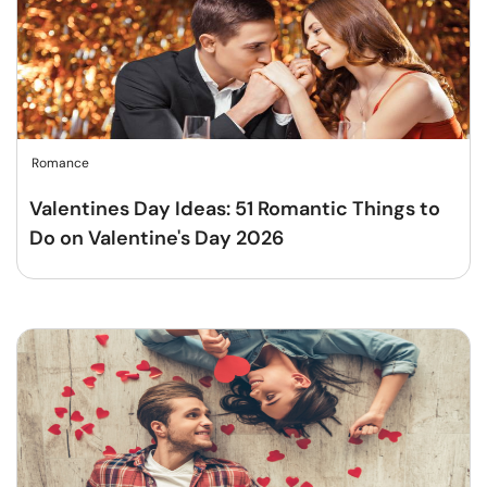
Romance
Valentines Day Ideas: 51 Romantic Things to
Do on Valentine's Day 2026