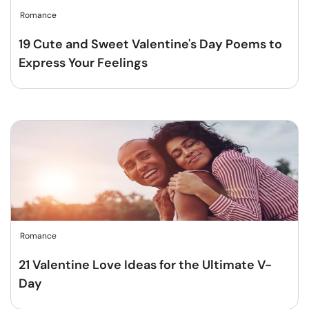
Romance
19 Cute and Sweet Valentine's Day Poems to
Express Your Feelings
Romance
21 Valentine Love Ideas for the Ultimate V-
Day