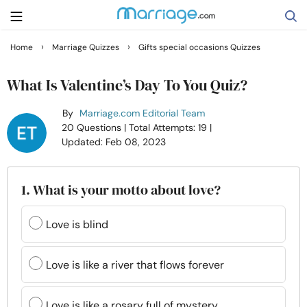
›
›
Home
Marriage Quizzes
Gifts special occasions Quizzes
Search
What Is Valentine’s Day To You Quiz?
By
Marriage.com Editorial Team
Getting Married
20 Questions
| Total Attempts: 19
|
Updated: Feb 08, 2023
Relationship
1. What is your motto about love?
Family
Love is blind
Help
Love is like a river that flows forever
Courses
Love is like a rosary full of mystery