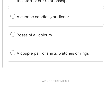
the start of our relationship
A suprise candle light dinner
Roses of all colours
A couple pair of shirts, watches or rings