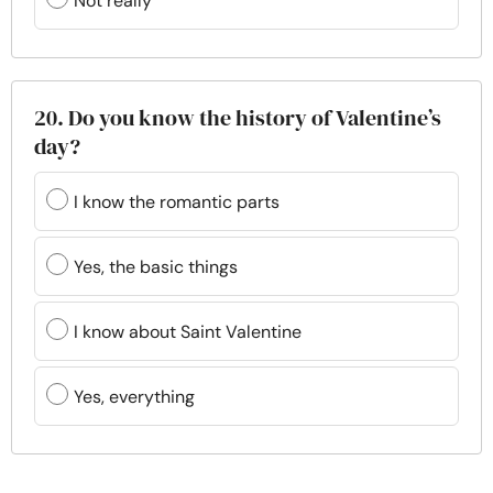
Not really
20. Do you know the history of Valentine’s
day?
I know the romantic parts
Yes, the basic things
I know about Saint Valentine
Yes, everything