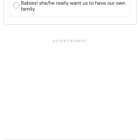
Babies! she/he really want us to have our own
family