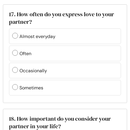
17. How often do you express love to your
partner?
Almost everyday
Often
Occasionally
Sometimes
18. How important do you consider your
partner in your life?