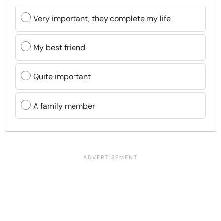
Very important, they complete my life
My best friend
Quite important
A family member