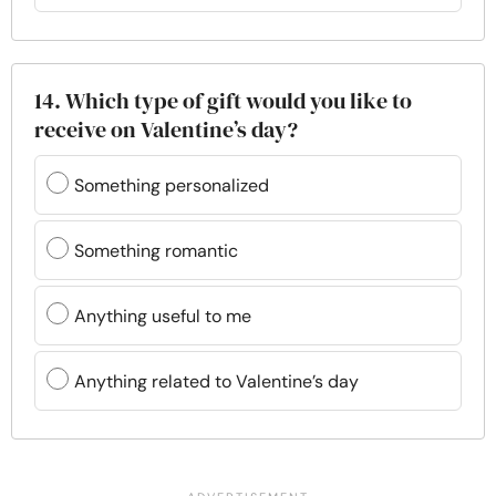
14. Which type of gift would you like to
receive on Valentine’s day?
Something personalized
Something romantic
Anything useful to me
Anything related to Valentine’s day