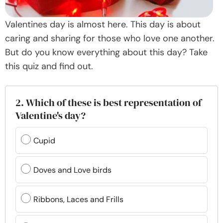
Valentines day is almost here. This day is about
caring and sharing for those who love one another.
But do you know everything about this day? Take
this quiz and find out.
2. Which of these is best representation of
Valentine's day?
Cupid
Doves and Love birds
Ribbons, Laces and Frills