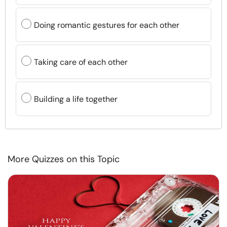
Doing romantic gestures for each other
Taking care of each other
Building a life together
More Quizzes on this Topic