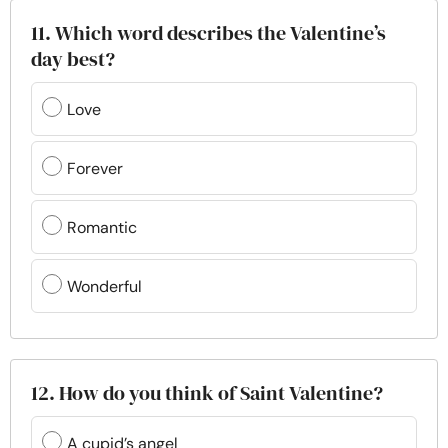
11. Which word describes the Valentine’s
day best?
Love
Forever
Romantic
Wonderful
12. How do you think of Saint Valentine?
A cupid’s angel