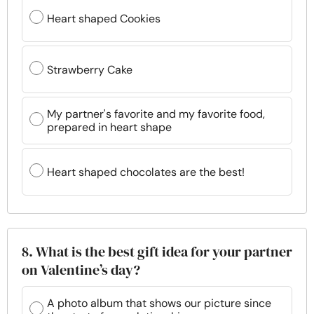
Heart shaped Cookies
Strawberry Cake
My partner's favorite and my favorite food,
prepared in heart shape
Heart shaped chocolates are the best!
8. What is the best gift idea for your partner
on Valentine’s day?
A photo album that shows our picture since