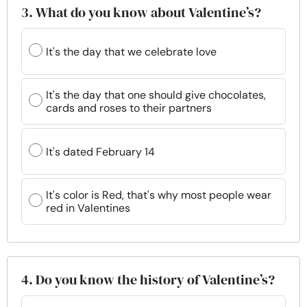
3. What do you know about Valentine’s?
It's the day that we celebrate love
It's the day that one should give chocolates,
cards and roses to their partners
It's dated February 14
It's color is Red, that's why most people wear
red in Valentines
4. Do you know the history of Valentine’s?