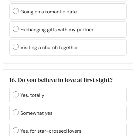
Going on a romantic date
Exchanging gifts with my partner
Visiting a church together
16. Do you believe in love at first sight?
Yes, totally
Somewhat yes
Yes, for star-crossed lovers