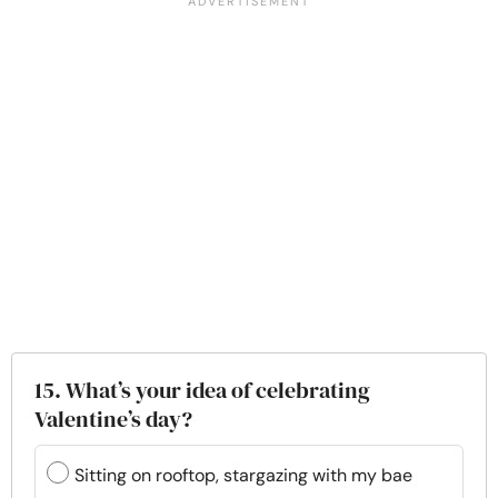
15. What’s your idea of celebrating
Valentine’s day?
Sitting on rooftop, stargazing with my bae