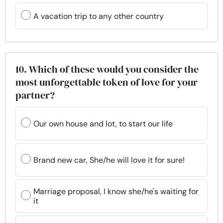
A vacation trip to any other country
10. Which of these would you consider the
most unforgettable token of love for your
partner?
Our own house and lot, to start our life
Brand new car, She/he will love it for sure!
Marriage proposal, I know she/he's waiting for
it