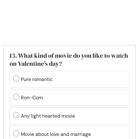
13. What kind of movie do you like to watch
on Valentine’s day?
Pure romantic
Ron-Com
Any light hearted movie
Movie about love and marriage