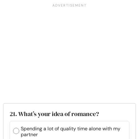
21. What’s your idea of romance?
Spending a lot of quality time alone with my
partner