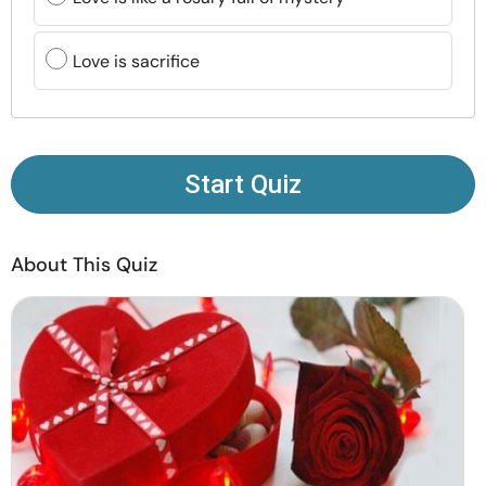
Resources
Love is sacrifice
Community
Find a Therapist
Start Quiz
Language
EN
About This Quiz
About Us
Contact Us
Write for Us
Advertise with us
© Copyright 2022. All Rights Reserved.