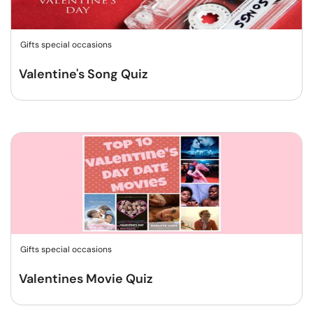
Gifts special occasions
Valentine's Song Quiz
Gifts special occasions
Valentines Movie Quiz