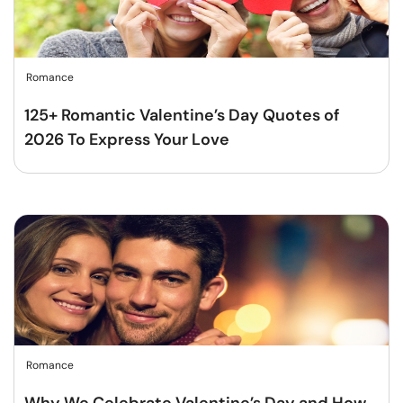
Romance
125+ Romantic Valentine’s Day Quotes of
2026 To Express Your Love
Romance