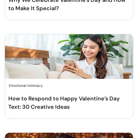
Why We Celebrate Valentine’s Day and How
to Make It Special?
Emotional intimacy
How to Respond to Happy Valentine’s Day
Text: 30 Creative Ideas