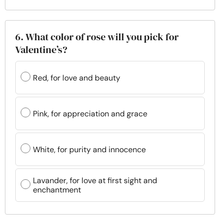
6. What color of rose will you pick for
Valentine’s?
Red, for love and beauty
Pink, for appreciation and grace
White, for purity and innocence
Lavander, for love at first sight and
enchantment