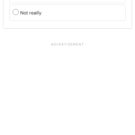
Not really