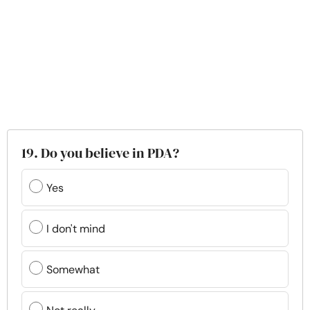
19. Do you believe in PDA?
Yes
I don't mind
Somewhat