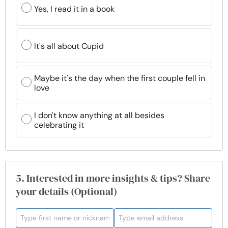
Yes, I read it in a book
It's all about Cupid
Maybe it's the day when the first couple fell in
love
I don't know anything at all besides
celebrating it
5. Interested in more insights & tips? Share
your details (Optional)