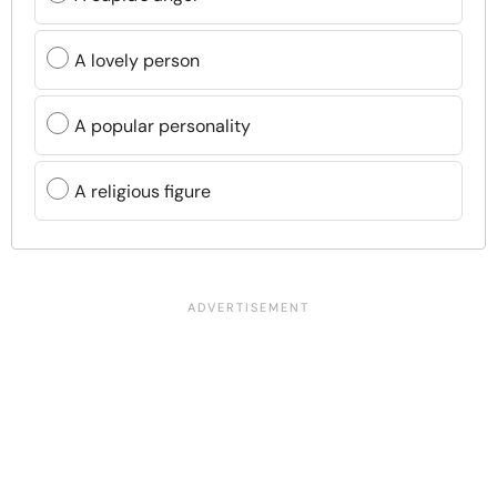
A lovely person
A popular personality
A religious figure