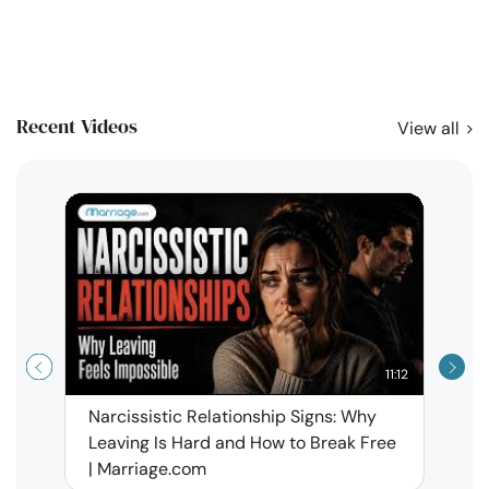
Recent Videos
View all
11:12
Narcissistic Relationship Signs: Why
When 
Leaving Is Hard and How to Break Free
Rela
| Marriage.com