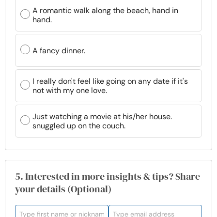
A romantic walk along the beach, hand in
hand.
A fancy dinner.
I really don't feel like going on any date if it's
not with my one love.
Just watching a movie at his/her house.
snuggled up on the couch.
5. Interested in more insights & tips? Share
your details (Optional)