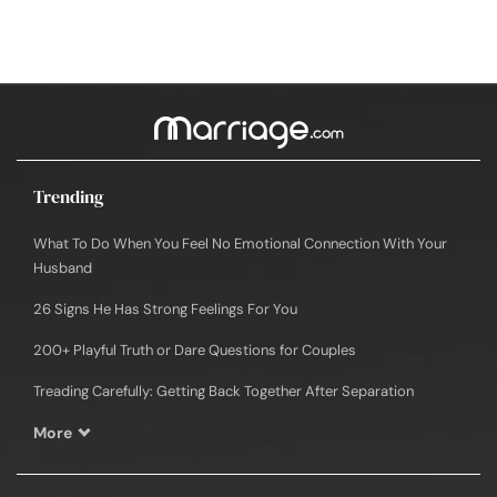
Trending
What To Do When You Feel No Emotional Connection With Your
Husband
26 Signs He Has Strong Feelings For You
200+ Playful Truth or Dare Questions for Couples
Treading Carefully: Getting Back Together After Separation
More