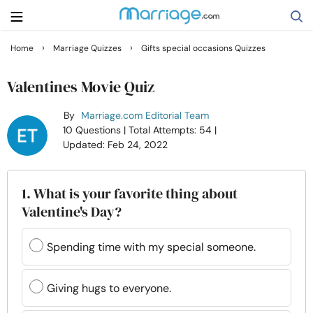
›
›
Home
Marriage Quizzes
Gifts special occasions Quizzes
Search
Valentines Movie Quiz
By
Marriage.com Editorial Team
Getting Married
10 Questions
| Total Attempts: 54
|
Updated: Feb 24, 2022
Relationship
1. What is your favorite thing about
Family
Valentine's Day?
Help
Spending time with my special someone.
Courses
Giving hugs to everyone.