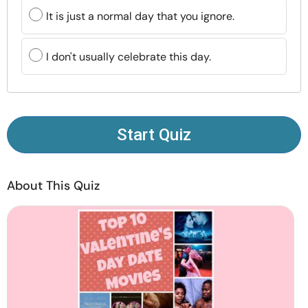
Resources
It is just a normal day that you ignore.
Community
I don't usually celebrate this day.
Find a Therapist
Language
EN
Start Quiz
About This Quiz
About Us
Contact Us
Write for Us
Advertise with us
© Copyright 2022. All Rights Reserved.