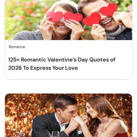
Romance
125+ Romantic Valentine’s Day Quotes of
2026 To Express Your Love