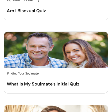
Exploring Your Identity
Am I Bisexual Quiz
Finding Your Soulmate
What Is My Soulmate's Initial Quiz