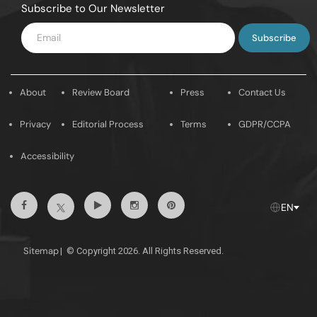
Subscribe to Our Newsletter
Enter
Email
About
Review Board
Press
Contact Us
Privacy
Editorial Process
Terms
GDPR/CCPA
Accessibility
Facebook
Youtube
Instagram
Pintrest
Twitter
EN
Sitemap
|
© Copyright 2026. All Rights Reserved.