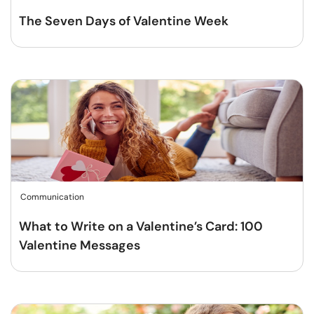
The Seven Days of Valentine Week
Communication
What to Write on a Valentine’s Card: 100
Valentine Messages