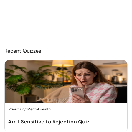
Recent Quizzes
Prioritizing Mental Health
Am I Sensitive to Rejection Quiz