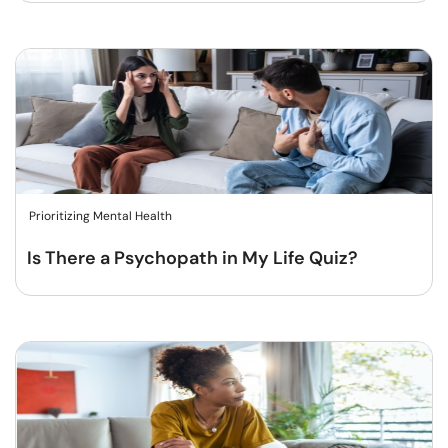
Prioritizing Mental Health
Is There a Psychopath in My Life Quiz?