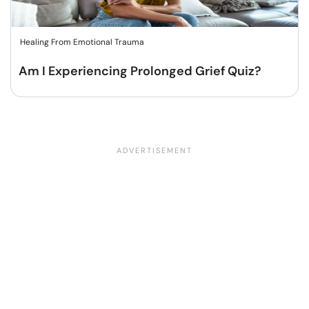
Healing From Emotional Trauma
Am I Experiencing Prolonged Grief Quiz?