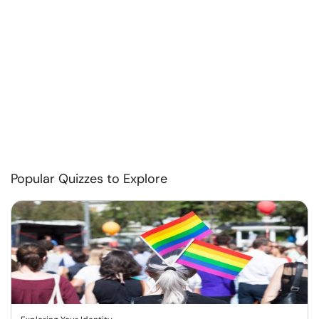
Popular Quizzes to Explore