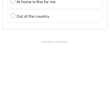
At home is fine for me
Out of the country