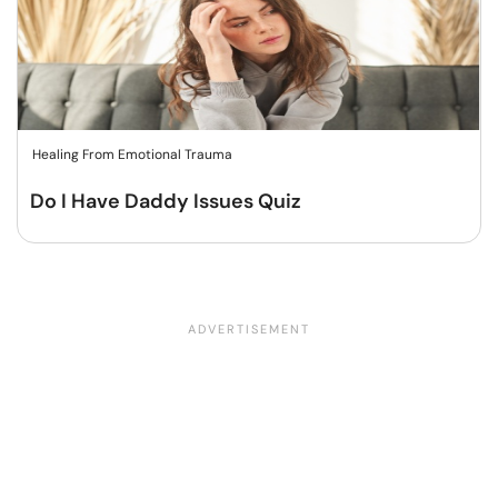
Healing From Emotional Trauma
Do I Have Daddy Issues Quiz