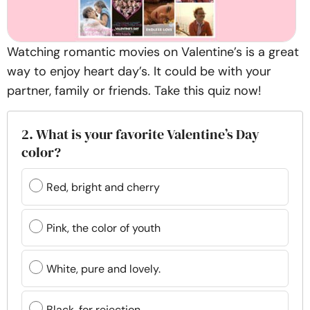
Watching romantic movies on Valentine’s is a great
way to enjoy heart day’s. It could be with your
partner, family or friends. Take this quiz now!
2. What is your favorite Valentine’s Day
color?
Red, bright and cherry
Pink, the color of youth
White, pure and lovely.
Black, for rejection.