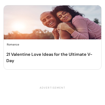
Romance
21 Valentine Love Ideas for the Ultimate V-
Day