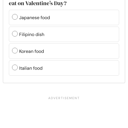
eat on Valentine’s Day?
Japanese food
Filipino dish
Korean food
Italian food