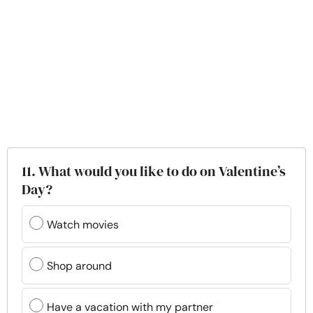
11. What would you like to do on Valentine’s
Day?
Watch movies
Shop around
Have a vacation with my partner