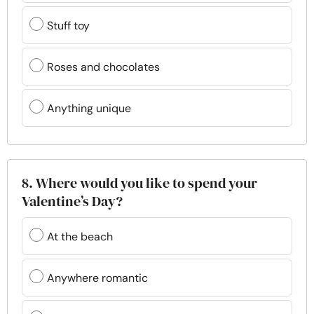
Stuff toy
Roses and chocolates
Anything unique
8. Where would you like to spend your
Valentine’s Day?
At the beach
Anywhere romantic