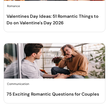
Romance
Valentines Day Ideas: 51 Romantic Things to
Do on Valentine's Day 2026
Communication
75 Exciting Romantic Questions for Couples