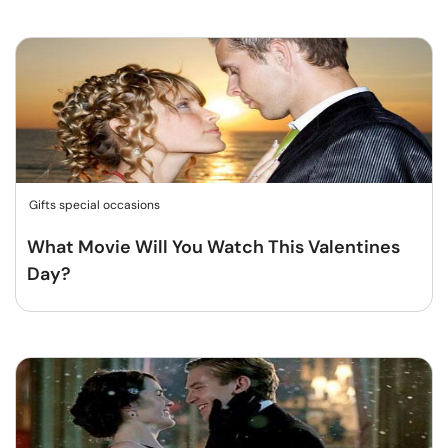
Gifts special occasions
What Movie Will You Watch This Valentines
Day?