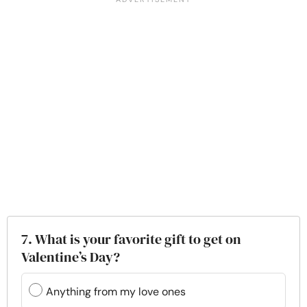
7. What is your favorite gift to get on
Valentine’s Day?
Anything from my love ones