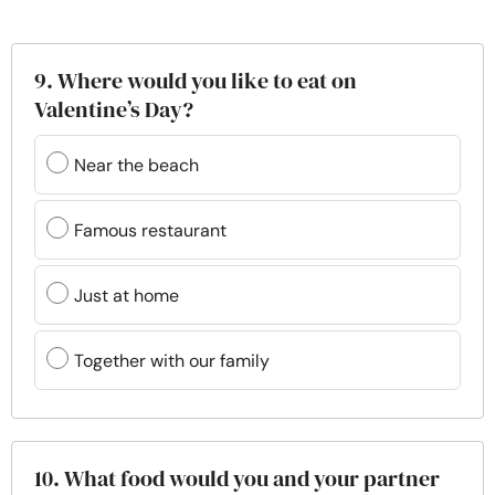
9. Where would you like to eat on
Valentine’s Day?
Near the beach
Famous restaurant
Just at home
Together with our family
10. What food would you and your partner