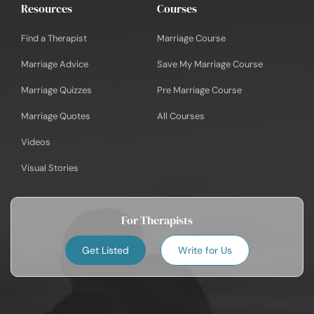
Resources
Courses
Find a Therapist
Marriage Course
Marriage Advice
Save My Marriage Course
Marriage Quizzes
Pre Marriage Course
Marriage Quotes
All Courses
Videos
Visual Stories
For Therapists
Get Listed
Write for Us