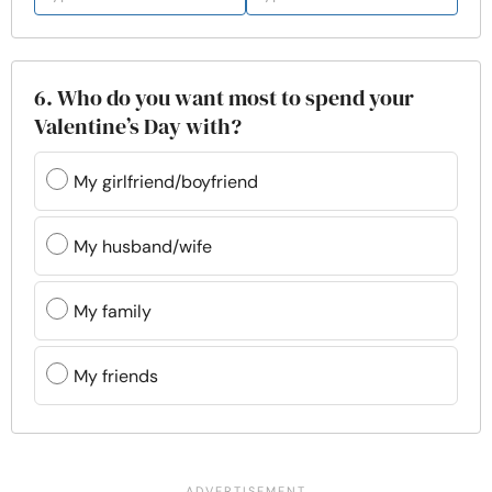
6. Who do you want most to spend your
Valentine’s Day with?
My girlfriend/boyfriend
My husband/wife
My family
My friends