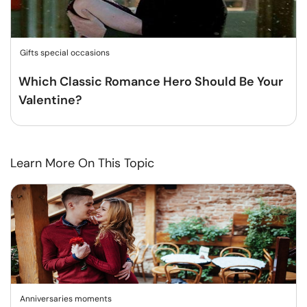
Gifts special occasions
Which Classic Romance Hero Should Be Your
Valentine?
Learn More On This Topic
Anniversaries moments