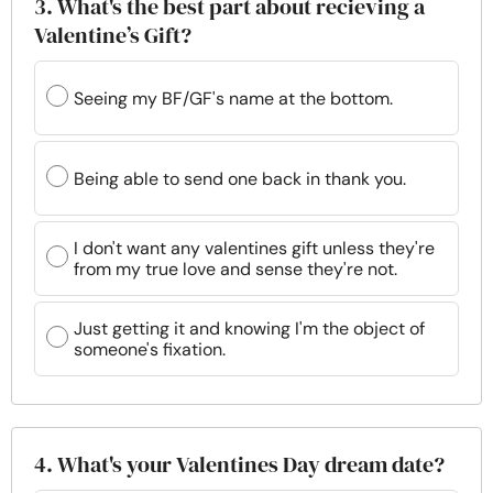
3. What's the best part about recieving a
Valentine’s Gift?
Seeing my BF/GF's name at the bottom.
Being able to send one back in thank you.
I don't want any valentines gift unless they're
from my true love and sense they're not.
Just getting it and knowing I'm the object of
someone's fixation.
4. What's your Valentines Day dream date?