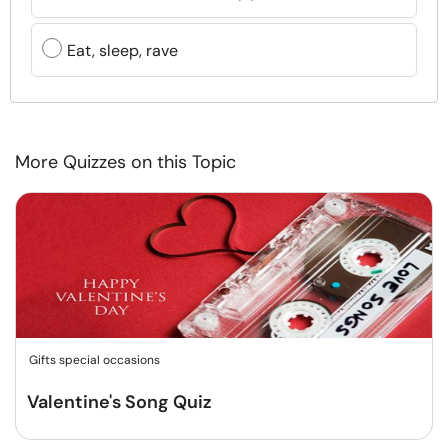
Eat, sleep, rave
More Quizzes on this Topic
Gifts special occasions
Valentine's Song Quiz