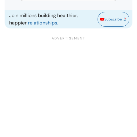
Join millions
building healthier,
Subscribe
happier
relationships.