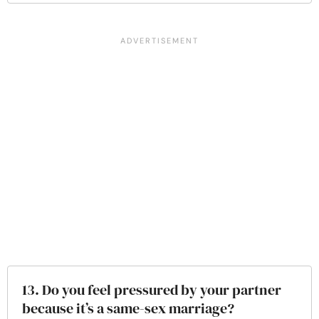
13. Do you feel pressured by your partner
because it’s a same-sex marriage?