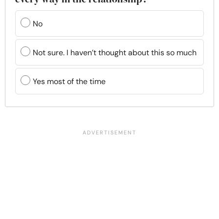
No
Not sure. I haven’t thought about this so much
Yes most of the time