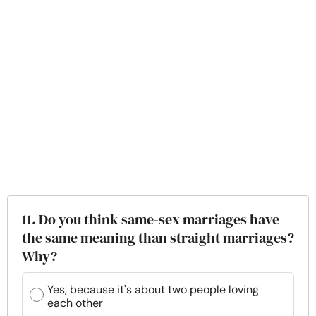
11. Do you think same-sex marriages have
the same meaning than straight marriages?
Why?
Yes, because it's about two people loving
each other