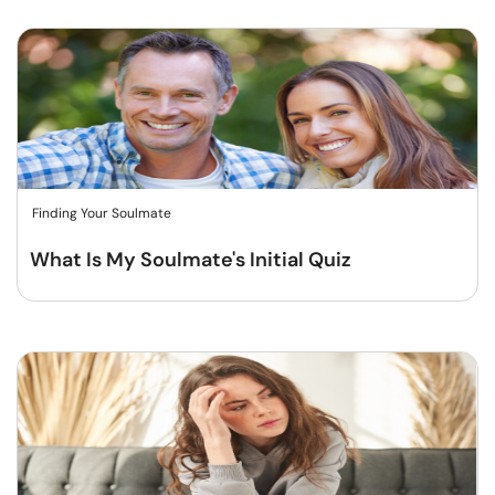
Finding Your Soulmate
What Is My Soulmate's Initial Quiz