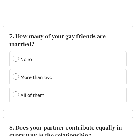
7. How many of your gay friends are
married?
None
More than two
All of them
8. Does your partner contribute equally in
every way in the relationship?