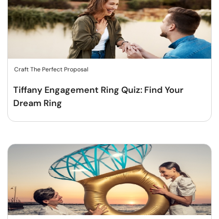
Craft The Perfect Proposal
Tiffany Engagement Ring Quiz: Find Your
Dream Ring