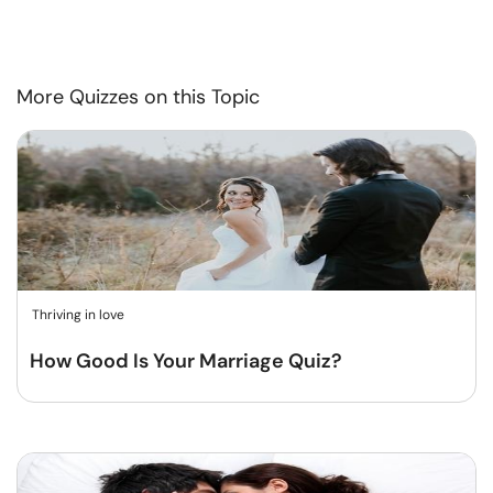
More Quizzes on this Topic
Thriving in love
How Good Is Your Marriage Quiz?