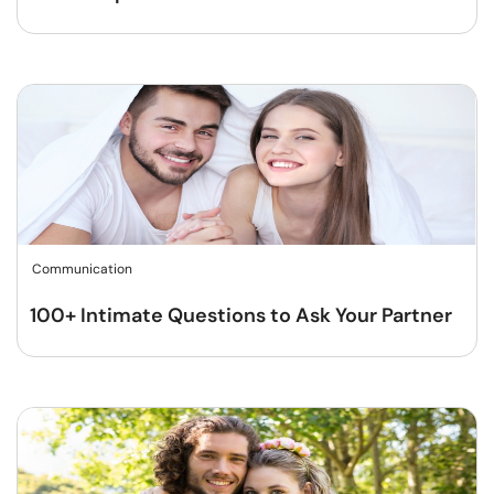
Communication
100+ Intimate Questions to Ask Your Partner