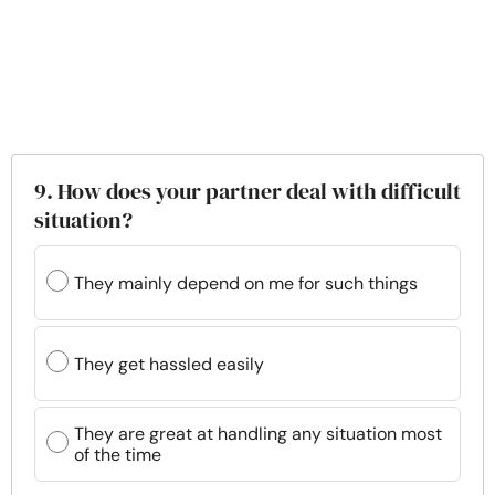
9. How does your partner deal with difficult
situation?
They mainly depend on me for such things
They get hassled easily
They are great at handling any situation most
of the time