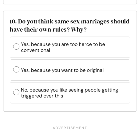
10. Do you think same sex marriages should
have their own rules? Why?
Yes, because you are too fierce to be
conventional
Yes, because you want to be original
No, because you like seeing people getting
triggered over this