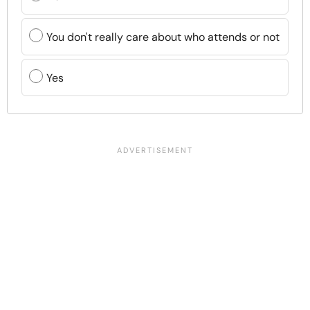
You don't really care about who attends or not
Yes