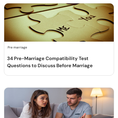
Pre marriage
34 Pre-Marriage Compatibility Test
Questions to Discuss Before Marriage