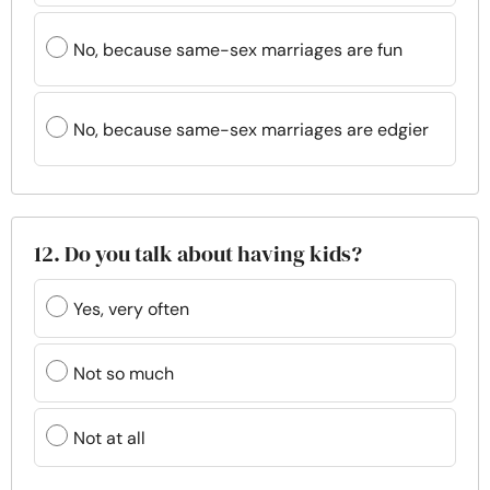
No, because same-sex marriages are fun
No, because same-sex marriages are edgier
12. Do you talk about having kids?
Yes, very often
Not so much
Not at all