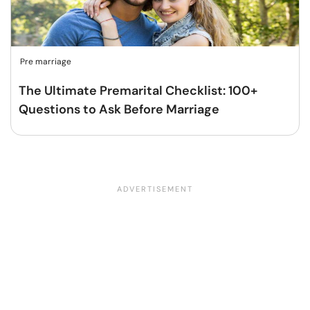
Pre marriage
The Ultimate Premarital Checklist: 100+
Questions to Ask Before Marriage