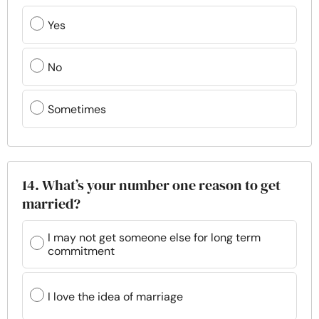
Yes
No
Sometimes
14. What’s your number one reason to get
married?
I may not get someone else for long term
commitment
I love the idea of marriage