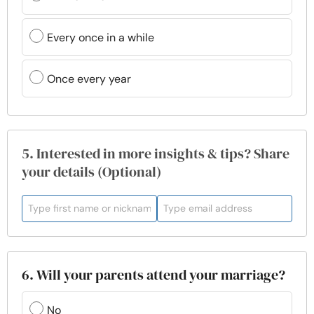
Every once in a while
Once every year
5. Interested in more insights & tips? Share
your details (Optional)
6. Will your parents attend your marriage?
No