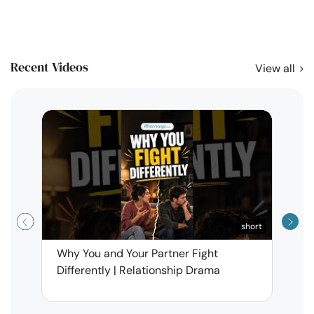
Recent Videos
View all
short
Why You and Your Partner Fight
Narci
Differently | Relationship Drama
Leav
| Ma