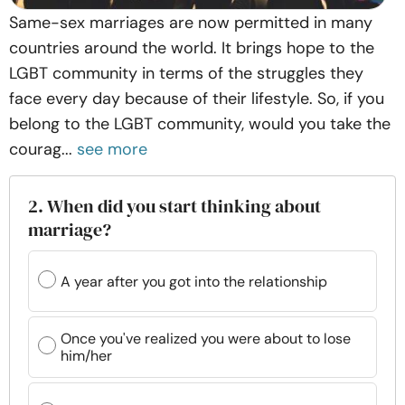
Same-sex marriages are now permitted in many
countries around the world. It brings hope to the
LGBT community in terms of the struggles they
face every day because of their lifestyle. So, if you
belong to the LGBT community, would you take the
courag...
see more
2. When did you start thinking about
marriage?
A year after you got into the relationship
Once you've realized you were about to lose
him/her