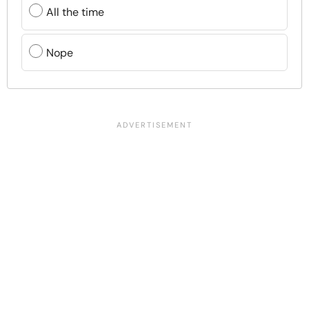
All the time
Nope