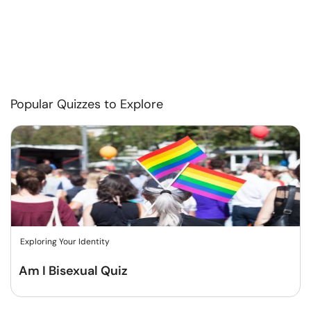
Popular Quizzes to Explore
Exploring Your Identity
Am I Bisexual Quiz