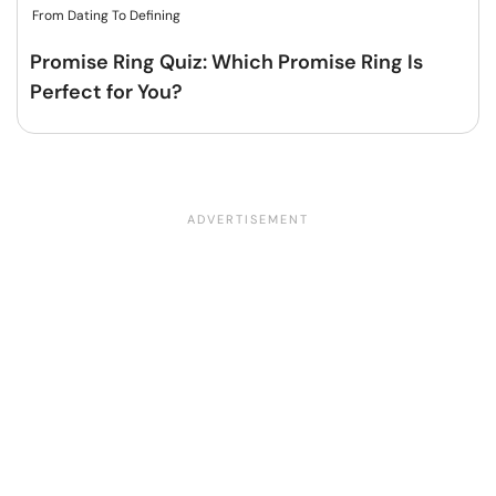
From Dating To Defining
Promise Ring Quiz: Which Promise Ring Is
Perfect for You?