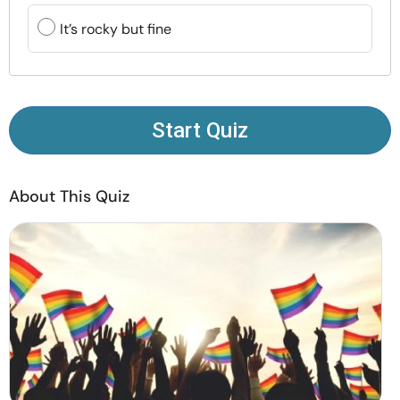
Resources
It’s rocky but fine
Community
Find a Therapist
Start Quiz
Language
EN
About This Quiz
About Us
Contact Us
Write for Us
Advertise with us
© Copyright 2022. All Rights Reserved.