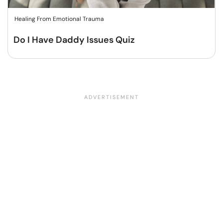
Healing From Emotional Trauma
Do I Have Daddy Issues Quiz