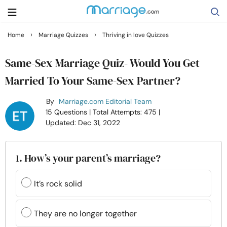
›
›
Home
Marriage Quizzes
Thriving in love Quizzes
Search
Same-Sex Marriage Quiz- Would You Get
Married To Your Same-Sex Partner?
Getting Married
By
Marriage.com Editorial Team
15 Questions
| Total Attempts: 475
|
Relationship
Updated: Dec 31, 2022
Family
1. How’s your parent’s marriage?
Help
It’s rock solid
Courses
They are no longer together