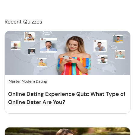
Recent Quizzes
Master Modern Dating
Online Dating Experience Quiz: What Type of
Online Dater Are You?