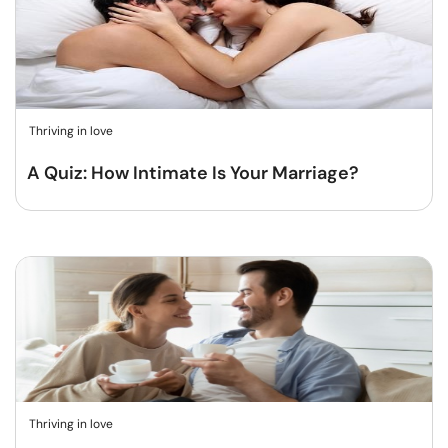
Thriving in love
A Quiz: How Intimate Is Your Marriage?
Thriving in love