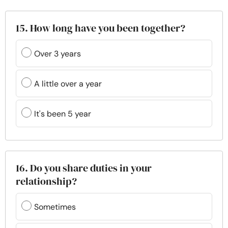
15. How long have you been together?
Over 3 years
A little over a year
It's been 5 year
16. Do you share duties in your
relationship?
Sometimes