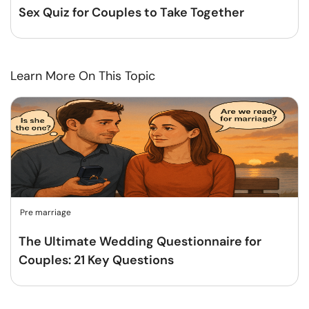
Sex Quiz for Couples to Take Together
Learn More On This Topic
Pre marriage
The Ultimate Wedding Questionnaire for
Couples: 21 Key Questions