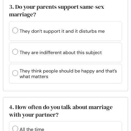
3. Do your parents support same-sex
marriage?
They don’t support it and it disturbs me
They are indifferent about this subject
They think people should be happy and that’s
what matters
4. How often do you talk about marriage
with your partner?
All the time