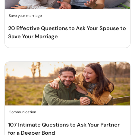
Save your marriage
20 Effective Questions to Ask Your Spouse to
Save Your Marriage
Communication
107 Intimate Questions to Ask Your Partner
for a Deeper Bond