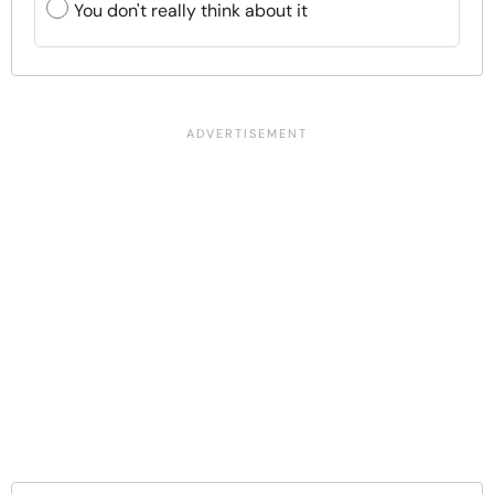
You don't really think about it