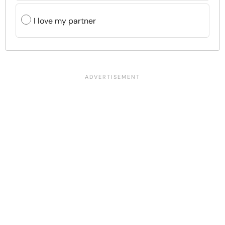
I love my partner