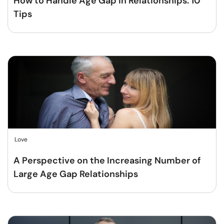
How to Handle Age Gap in Relationships: 10
Tips
Love
A Perspective on the Increasing Number of
Large Age Gap Relationships