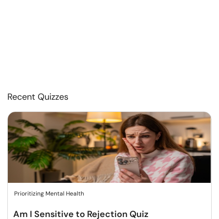
Recent Quizzes
Prioritizing Mental Health
Am I Sensitive to Rejection Quiz