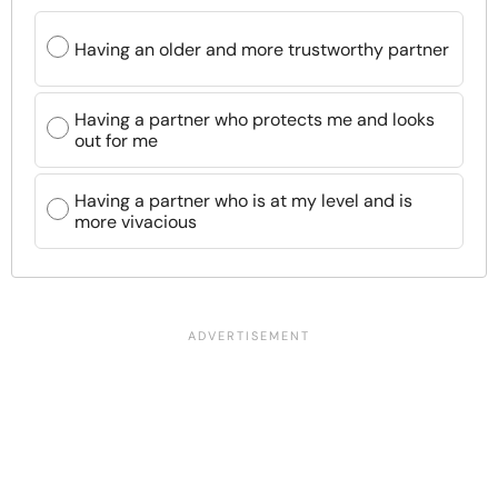
Having an older and more trustworthy partner
Having a partner who protects me and looks
out for me
Having a partner who is at my level and is
more vivacious