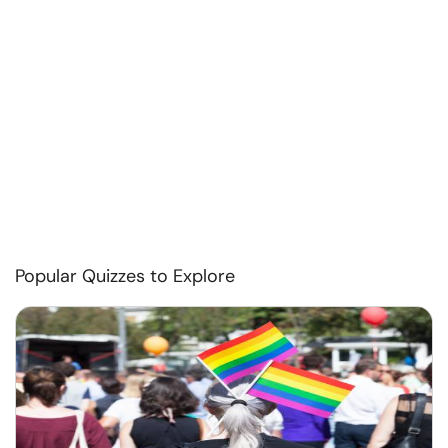
Popular Quizzes to Explore