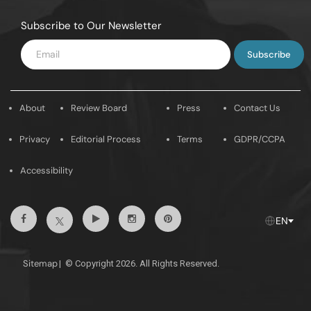
Subscribe to Our Newsletter
Enter
Email
About
Review Board
Press
Contact Us
Privacy
Editorial Process
Terms
GDPR/CCPA
Accessibility
Facebook
Youtube
Instagram
Pintrest
Twitter
EN
Sitemap
|
© Copyright 2026. All Rights Reserved.