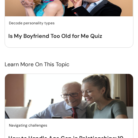
Decode personality types
Is My Boyfriend Too Old for Me Quiz
Learn More On This Topic
Navigating challenges