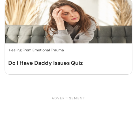
Healing From Emotional Trauma
Do I Have Daddy Issues Quiz