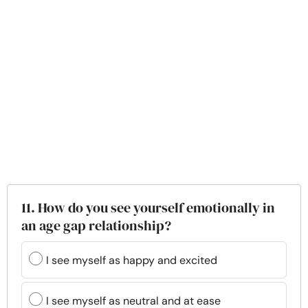
11. How do you see yourself emotionally in
an age gap relationship?
I see myself as happy and excited
I see myself as neutral and at ease