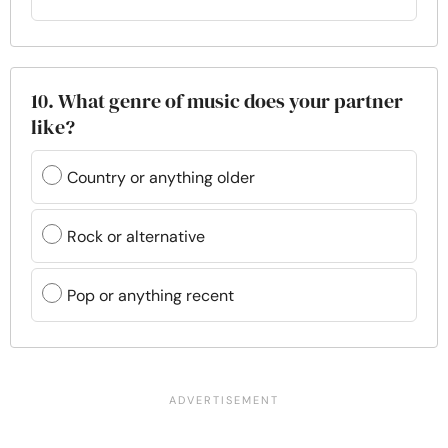
10. What genre of music does your partner
like?
Country or anything older
Rock or alternative
Pop or anything recent