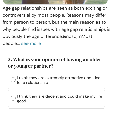
Age gap relationships are seen as both exciting or
controversial by most people. Reasons may differ
from person to person, but the main reason as to
why people find issues with age gap relationships is
obviously the age difference.&nbsp;rnMost
people...
see more
2. What is your opinion of having an older
or younger partner?
I think they are extremely attractive and ideal
for a relationship
I think they are decent and could make my life
good