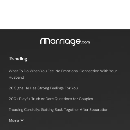
Trending
What To Do When You Feel No Emotional Connection With Your
Husband
26 Signs He Has Strong Feelings For You
200+ Playful Truth or Dare Questions for Couples
Treading Carefully: Getting Back Together After Separation
More