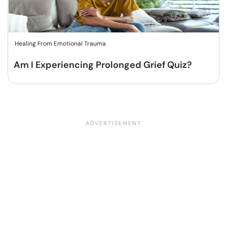
Healing From Emotional Trauma
Am I Experiencing Prolonged Grief Quiz?