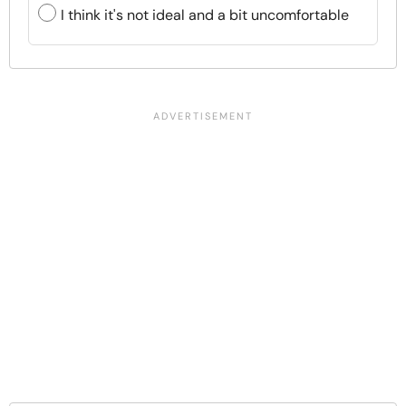
I think it's not ideal and a bit uncomfortable