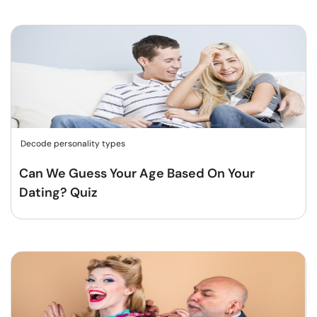
Decode personality types
Can We Guess Your Age Based On Your
Dating? Quiz