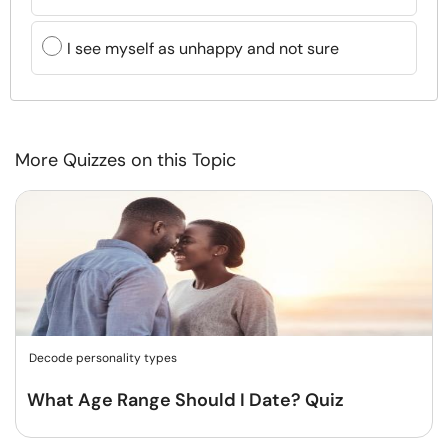
I see myself as unhappy and not sure
More Quizzes on this Topic
Decode personality types
What Age Range Should I Date? Quiz