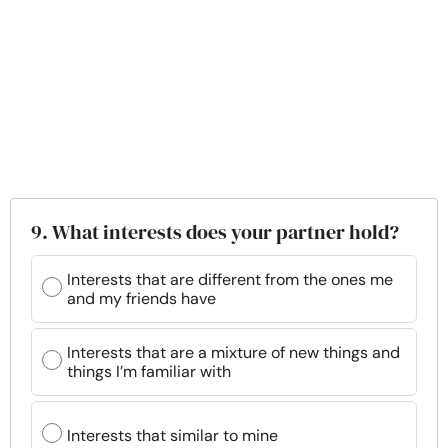
9. What interests does your partner hold?
Interests that are different from the ones me
and my friends have
Interests that are a mixture of new things and
things I’m familiar with
Interests that similar to mine