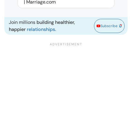
| Marriage.com
Join millions
building healthier,
Subscribe
happier
relationships.