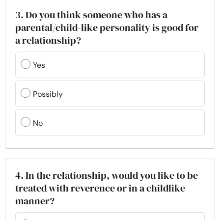
3. Do you think someone who has a
parental/child-like personality is good for
a relationship?
Yes
Possibly
No
4. In the relationship, would you like to be
treated with reverence or in a childlike
manner?