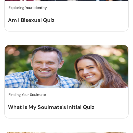
Exploring Your Identity
Am I Bisexual Quiz
Finding Your Soulmate
What Is My Soulmate's Initial Quiz