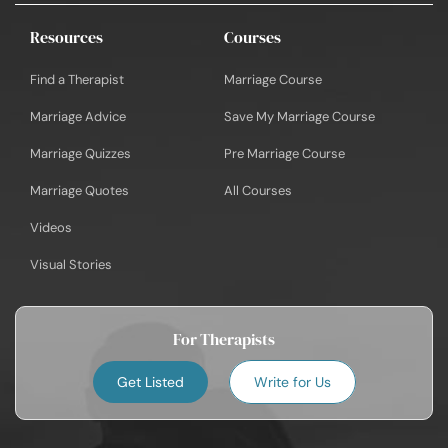
Resources
Courses
Find a Therapist
Marriage Course
Marriage Advice
Save My Marriage Course
Marriage Quizzes
Pre Marriage Course
Marriage Quotes
All Courses
Videos
Visual Stories
For Therapists
Get Listed
Write for Us