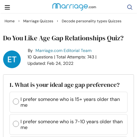
›
›
Home
Marriage Quizzes
Decode personality types Quizzes
Search
Do You Like Age Gap Relationships Quiz?
By
Marriage.com Editorial Team
Getting Married
10 Questions
| Total Attempts: 743
|
Updated: Feb 24, 2022
Relationship
1. What is your ideal age gap preference?
Family
I prefer someone who is 15+ years older than
me
Help
I prefer someone who is 7-10 years older than
Courses
me