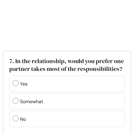
7. In the relationship, would you prefer one
partner takes most of the responsibilities?
Yes
Somewhat
No