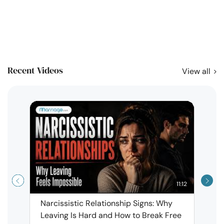
Recent Videos
View all
11:12
Narcissistic Relationship Signs: Why
When 
Leaving Is Hard and How to Break Free
Rela