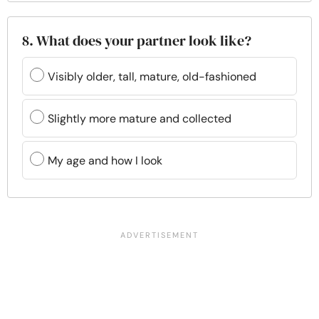
8. What does your partner look like?
Visibly older, tall, mature, old-fashioned
Slightly more mature and collected
My age and how I look