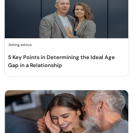
Dating advice
5 Key Points in Determining the Ideal Age
Gap in a Relationship