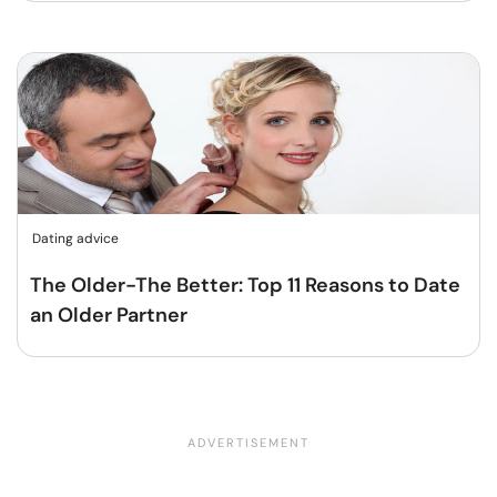
Dating advice
The Older-The Better: Top 11 Reasons to Date
an Older Partner