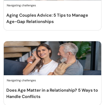
Navigating challenges
Aging Couples Advice: 5 Tips to Manage
Age-Gap Relationships
Navigating challenges
Does Age Matter in a Relationship? 5 Ways to
Handle Conflicts