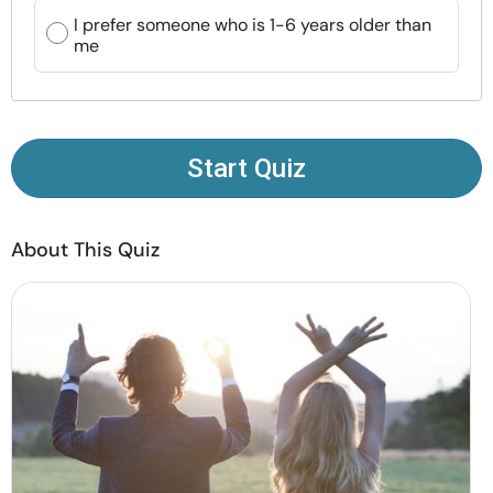
Resources
I prefer someone who is 1-6 years older than
me
Community
Find a Therapist
Start Quiz
Language
EN
About This Quiz
About Us
Contact Us
Write for Us
Advertise with us
© Copyright 2022. All Rights Reserved.