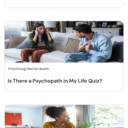
Prioritizing Mental Health
Is There a Psychopath in My Life Quiz?