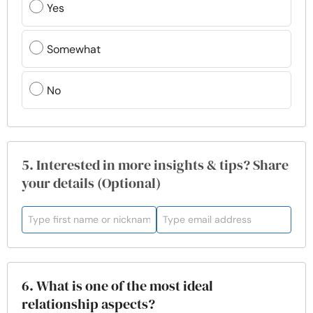
Yes
Somewhat
No
5. Interested in more insights & tips? Share
your details (Optional)
6. What is one of the most ideal
relationship aspects?