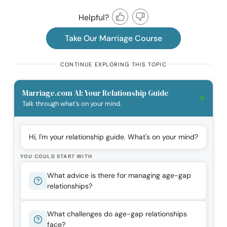
Helpful?
Take Our Marriage Course
CONTINUE EXPLORING THIS TOPIC
Marriage.com AI: Your Relationship Guide
Talk through what's on your mind.
Hi, I'm your relationship guide. What's on your mind?
YOU COULD START WITH
What advice is there for managing age-gap
relationships?
What challenges do age-gap relationships
face?