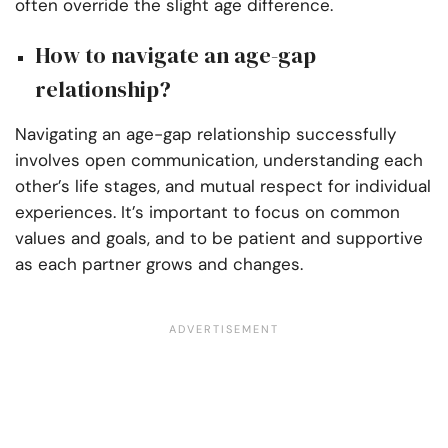
often override the slight age difference.
How to navigate an age-gap
relationship?
Navigating an age-gap relationship successfully
involves open communication, understanding each
other’s life stages, and mutual respect for individual
experiences. It’s important to focus on common
values and goals, and to be patient and supportive
as each partner grows and changes.