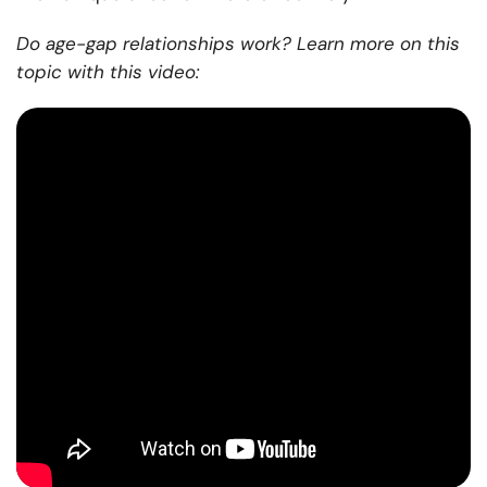
Do age-gap relationships work? Learn more on this
topic with this video: