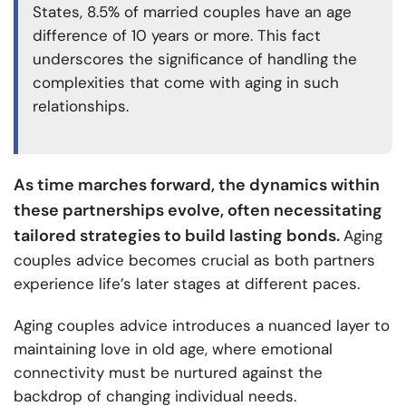
States, 8.5% of married couples have an age
difference of 10 years or more. This fact
underscores the significance of handling the
complexities that come with aging in such
relationships.
As time marches forward, the dynamics within
these partnerships evolve, often necessitating
tailored strategies to build lasting bonds.
Aging
couples advice becomes crucial as both partners
experience life’s later stages at different paces.
Aging couples advice introduces a nuanced layer to
maintaining love in old age, where emotional
connectivity must be nurtured against the
backdrop of changing individual needs.