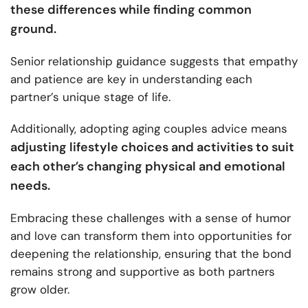
these differences while finding common
ground.
Senior relationship guidance suggests that empathy
and patience are key in understanding each
partner’s unique stage of life.
Additionally, adopting aging couples advice means
adjusting lifestyle choices and activities to suit
each other’s changing physical and emotional
needs.
Embracing these challenges with a sense of humor
and love can transform them into opportunities for
deepening the relationship, ensuring that the bond
remains strong and supportive as both partners
grow older.