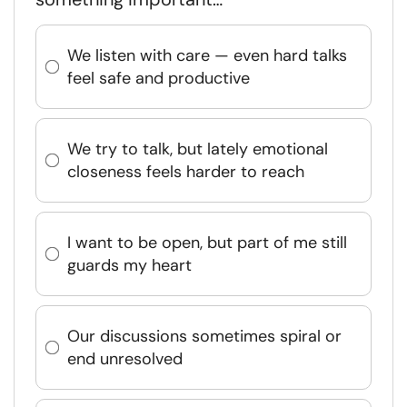
We listen with care — even hard talks
feel safe and productive
We try to talk, but lately emotional
closeness feels harder to reach
I want to be open, but part of me still
guards my heart
Our discussions sometimes spiral or
end unresolved