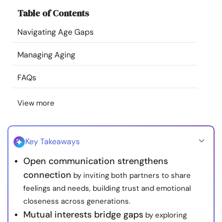
Resources
Table of Contents
Navigating Age Gaps
Community
Managing Aging
Find a Therapist
FAQs
Language
EN
View more
About Us
Contact Us
Write for Us
Advertise with us
Key Takeaways
© Copyright 2022. All Rights Reserved.
Open communication strengthens
connection
by inviting both partners to share
feelings and needs, building trust and emotional
closeness across generations.
Mutual interests bridge gaps
by exploring