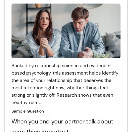
Backed by relationship science and evidence-
based psychology, this assessment helps identify
the area of your relationship that deserves the
most attention right now, whether things feel
strong or slightly off. Research shows that even
healthy relat...
Sample Question
When you and your partner talk about
something important…