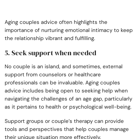
Aging couples advice often highlights the
importance of nurturing emotional intimacy to keep
the relationship vibrant and fulfilling.
5. Seek support when needed
No couple is an island, and sometimes, external
support from counselors or healthcare
professionals can be invaluable. Aging couples
advice includes being open to seeking help when
navigating the challenges of an age gap, particularly
as it pertains to health or psychological well-being.
Support groups or couple’s therapy can provide
tools and perspectives that help couples manage
their unique situation more effectively.