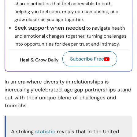
shared activities that feel accessible to both,
helping you feel seen, enjoy companionship, and
grow closer as you age together.
Seek support when needed
to navigate health
and emotional changes together, turning challenges
into opportunities for deeper trust and intimacy.
Subscribe Free
Heal & Grow Daily
In an era where diversity in relationships is
increasingly celebrated, age gap partnerships stand
out with their unique blend of challenges and
triumphs.
A striking
statistic
reveals that in the United