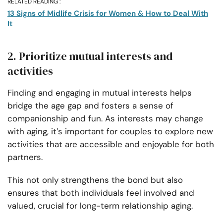
RELATED READING :
13 Signs of Midlife Crisis for Women & How to Deal With
It
2. Prioritize mutual interests and
activities
Finding and engaging in mutual interests helps
bridge the age gap and fosters a sense of
companionship and fun. As interests may change
with aging, it’s important for couples to explore new
activities that are accessible and enjoyable for both
partners.
This not only strengthens the bond but also
ensures that both individuals feel involved and
valued, crucial for long-term relationship aging.