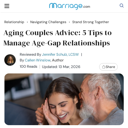
Relationship
›
Navigating Challenges
›
Stand Strong Together
Search
Aging Couples Advice: 5 Tips to
Manage Age-Gap Relationships
Getting Married
Reviewed By
Jennifer Schulz, LCSW
|
By
Callen Winslow
, Author
100 Reads
Updated: 13 Mar, 2026
Share
Relationship
Family
Help
Courses