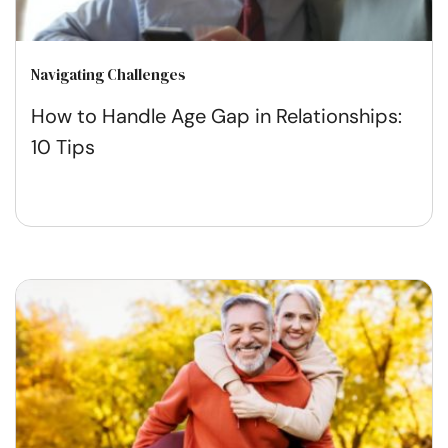
Navigating Challenges
How to Handle Age Gap in Relationships:
10 Tips