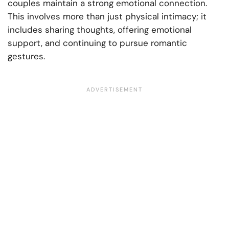
couples maintain a strong emotional connection.
This involves more than just physical intimacy; it
includes sharing thoughts, offering emotional
support, and continuing to pursue romantic
gestures.