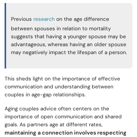
Previous
research
on the age difference
between spouses in relation to mortality
suggests that having a younger spouse may be
advantageous, whereas having an older spouse
may negatively impact the lifespan of a person.
This sheds light on the importance of effective
communication and understanding between
couples in age-gap relationships.
Aging couples advice often centers on the
importance of open communication and shared
goals. As partners age at different rates,
maintaining a connection involves respecting