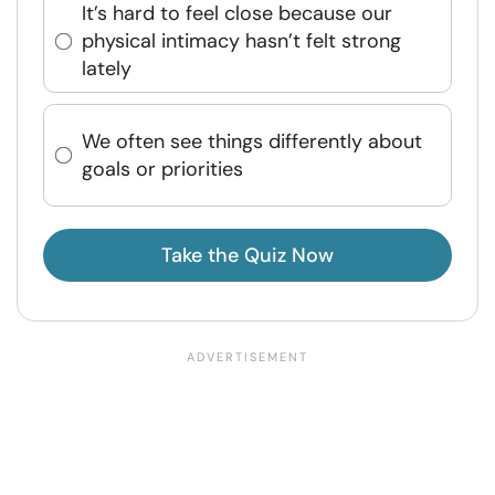
It’s hard to feel close because our
physical intimacy hasn’t felt strong
lately
We often see things differently about
goals or priorities
Take the Quiz Now