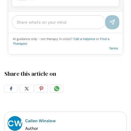
AI guidance only - not therapy. In crisis?
Call a helpline
or
Find a
Therapist
Terms
Share this article on
Share
Share
Share
Share
on
on
on
on
Facebook
Twitter
Pintrest
Whatsapp
Callen Winslow
Author