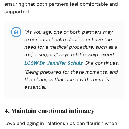
ensuring that both partners feel comfortable and
supported.
“As you age, one or both partners may
experience health decline or have the
need for a medical procedure, such as a
major surgery,” says relationship expert
LCSW Dr. Jennifer Schulz
. She continues,
“Being prepared for these moments, and
the changes that come with them, is
essential.”
4. Maintain emotional intimacy
Love and aging in relationships can flourish when