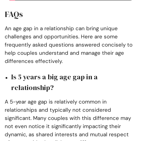
FAQs
An age gap in a relationship can bring unique
challenges and opportunities. Here are some
frequently asked questions answered concisely to
help couples understand and manage their age
differences effectively.
Is 5 years a big age gap in a
relationship?
A 5-year age gap is relatively common in
relationships and typically not considered
significant. Many couples with this difference may
not even notice it significantly impacting their
dynamic, as shared interests and mutual respect