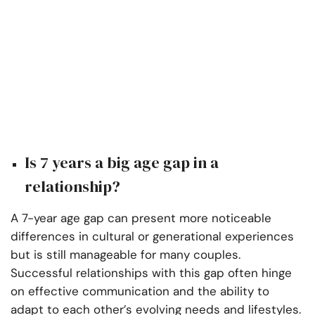
Is 7 years a big age gap in a
relationship?
A 7-year age gap can present more noticeable
differences in cultural or generational experiences
but is still manageable for many couples.
Successful relationships with this gap often hinge
on effective communication and the ability to
adapt to each other’s evolving needs and lifestyles.