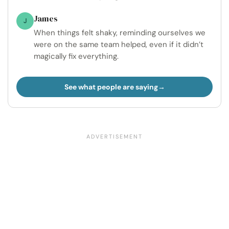
James
J
When things felt shaky, reminding ourselves we
were on the same team helped, even if it didn’t
magically fix everything.
See what people are saying