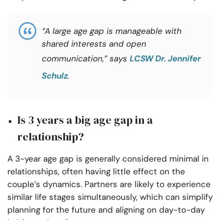
“A large age gap is manageable with
shared interests and open
communication,” says
LCSW Dr. Jennifer
Schulz
.
Is 3 years a big age gap in a
relationship?
A 3-year age gap is generally considered minimal in
relationships, often having little effect on the
couple’s dynamics. Partners are likely to experience
similar life stages simultaneously, which can simplify
planning for the future and aligning on day-to-day