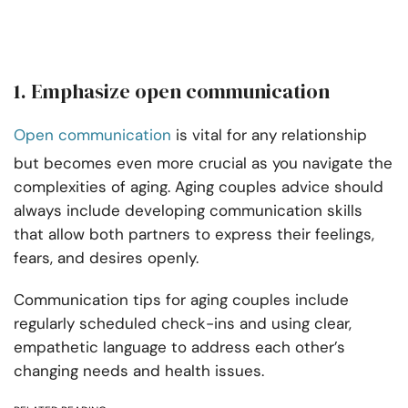
1. Emphasize open communication
Open communication
is vital for any relationship
but becomes even more crucial as you navigate the
complexities of aging. Aging couples advice should
always include developing communication skills
that allow both partners to express their feelings,
fears, and desires openly.
Communication tips for aging couples include
regularly scheduled check-ins and using clear,
empathetic language to address each other’s
changing needs and health issues.