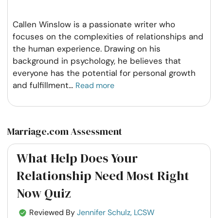
Callen Winslow is a passionate writer who
focuses on the complexities of relationships and
the human experience. Drawing on his
background in psychology, he believes that
everyone has the potential for personal growth
and fulfillment
...
Read more
Marriage.com Assessment
What Help Does Your
Relationship Need Most Right
Now Quiz
Reviewed By
Jennifer Schulz, LCSW