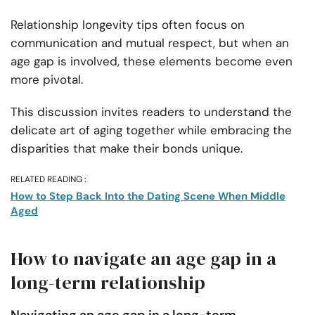
Relationship longevity tips often focus on
communication and mutual respect, but when an
age gap is involved, these elements become even
more pivotal.
This discussion invites readers to understand the
delicate art of aging together while embracing the
disparities that make their bonds unique.
RELATED READING :
How to Step Back Into the Dating Scene When Middle
Aged
How to navigate an age gap in a
long-term relationship