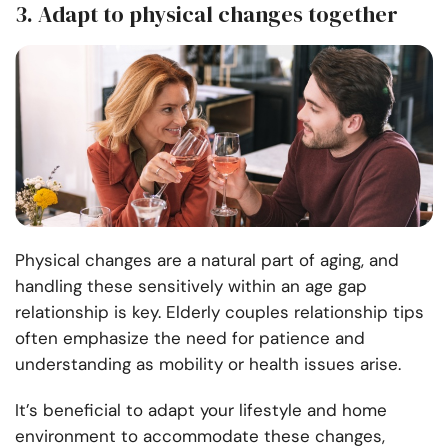
3. Adapt to physical changes together
Physical changes are a natural part of aging, and
handling these sensitively within an age gap
relationship is key. Elderly couples relationship tips
often emphasize the need for patience and
understanding as mobility or health issues arise.
It’s beneficial to adapt your lifestyle and home
environment to accommodate these changes,