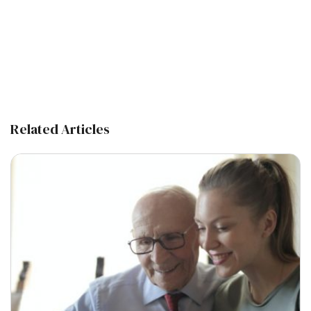
Related Articles