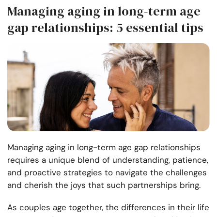
Managing aging in long-term age
gap relationships: 5 essential tips
Managing aging in long-term age gap relationships
requires a unique blend of understanding, patience,
and proactive strategies to navigate the challenges
and cherish the joys that such partnerships bring.
As couples age together, the differences in their life