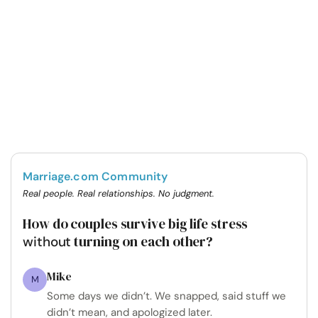
Marriage.com Community
Real people. Real relationships. No judgment.
How do couples survive big life stress
turning on each other?
without
Mike
M
Some days we didn’t. We snapped, said stuff we
didn’t mean, and apologized later.