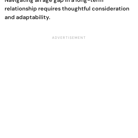
Navigating an age gap in a long-term
relationship requires thoughtful consideration
and adaptability.