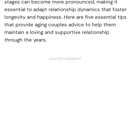
stages can become more pronounced, making it
essential to adapt relationship dynamics that foster
longevity and happiness. Here are five essential tips
that provide aging couples advice to help them
maintain a loving and supportive relationship
through the years.