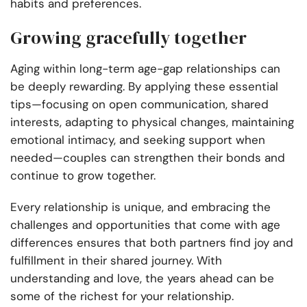
habits and preferences.
Growing gracefully together
Aging within long-term age-gap relationships can
be deeply rewarding. By applying these essential
tips—focusing on open communication, shared
interests, adapting to physical changes, maintaining
emotional intimacy, and seeking support when
needed—couples can strengthen their bonds and
continue to grow together.
Every relationship is unique, and embracing the
challenges and opportunities that come with age
differences ensures that both partners find joy and
fulfillment in their shared journey. With
understanding and love, the years ahead can be
some of the richest for your relationship.