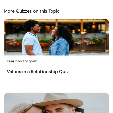
More Quizzes on this Topic
Bring back the spark
Values in a Relationship Quiz