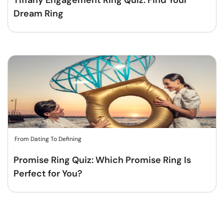
Tiffany Engagement Ring Quiz: Find Your
Dream Ring
From Dating To Defining
Promise Ring Quiz: Which Promise Ring Is
Perfect for You?