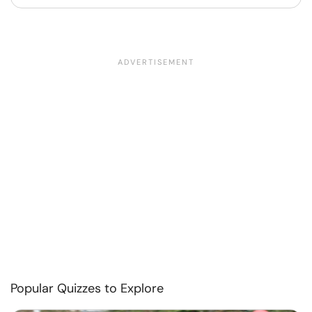
Popular Quizzes to Explore