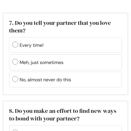
7. Do you tell your partner that you love
them?
Every time!
Meh, just sometimes
No, almost never do this
8. Do you make an effort to find new ways
to bond with your partner?