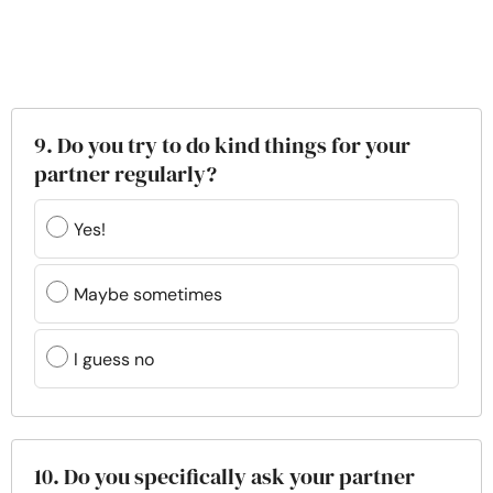
9. Do you try to do kind things for your
partner regularly?
Yes!
Maybe sometimes
I guess no
10. Do you specifically ask your partner