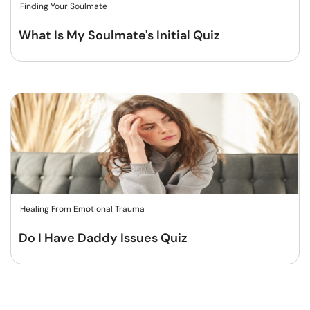
Finding Your Soulmate
What Is My Soulmate's Initial Quiz
Healing From Emotional Trauma
Do I Have Daddy Issues Quiz