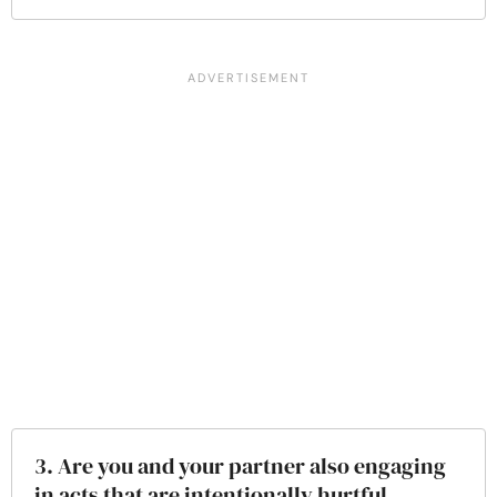
3. Are you and your partner also engaging
in acts that are intentionally hurtful