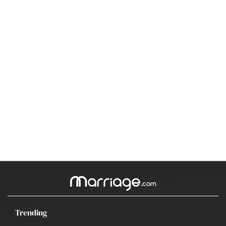
Trending