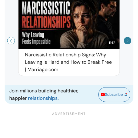
11:12
Narcissistic Relationship Signs: Why
When 
Leaving Is Hard and How to Break Free
Rela
| Marriage.com
Join millions
building healthier,
Subscribe
happier
relationships.