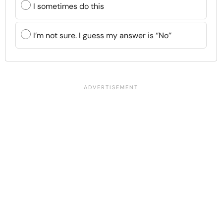
I sometimes do this
I’m not sure. I guess my answer is ‘’No’’