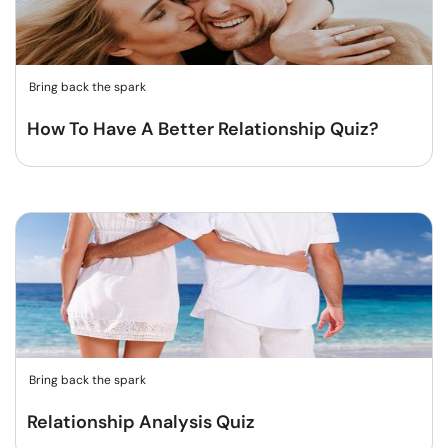
Bring back the spark
How To Have A Better Relationship Quiz?
Bring back the spark
Relationship Analysis Quiz