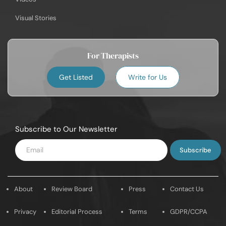
Visual Stories
For Therapists
Get Listed
Write for Us
Subscribe to Our Newsletter
Enter
Email
About
Review Board
Press
Contact Us
Privacy
Editorial Process
Terms
GDPR/CCPA