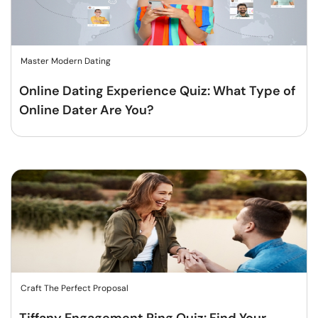
Master Modern Dating
Online Dating Experience Quiz: What Type of
Online Dater Are You?
Craft The Perfect Proposal