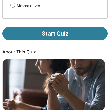
Resources
Almost never
Community
Find a Therapist
Start Quiz
Language
EN
About This Quiz
About Us
Contact Us
Write for Us
Advertise with us
© Copyright 2022. All Rights Reserved.