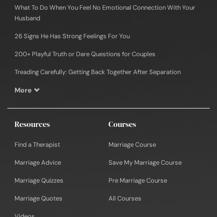
What To Do When You Feel No Emotional Connection With Your
Husband
26 Signs He Has Strong Feelings For You
200+ Playful Truth or Dare Questions for Couples
Treading Carefully: Getting Back Together After Separation
More
Resources
Courses
Find a Therapist
Marriage Course
Marriage Advice
Save My Marriage Course
Marriage Quizzes
Pre Marriage Course
Marriage Quotes
All Courses
Videos