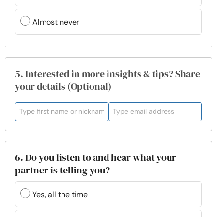
Almost never
5. Interested in more insights & tips? Share
your details (Optional)
6. Do you listen to and hear what your
partner is telling you?
Yes, all the time