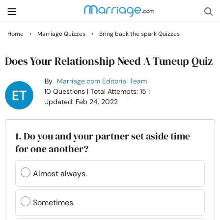
›
›
Home
Marriage Quizzes
Bring back the spark Quizzes
Search
Does Your Relationship Need A Tuneup Quiz
By
Marriage.com Editorial Team
Getting Married
10 Questions
| Total Attempts: 15
|
Updated: Feb 24, 2022
Relationship
1. Do you and your partner set aside time
Family
for one another?
Help
Almost always.
Courses
Sometimes.