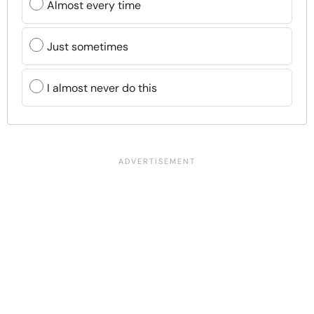
Almost every time
Just sometimes
I almost never do this