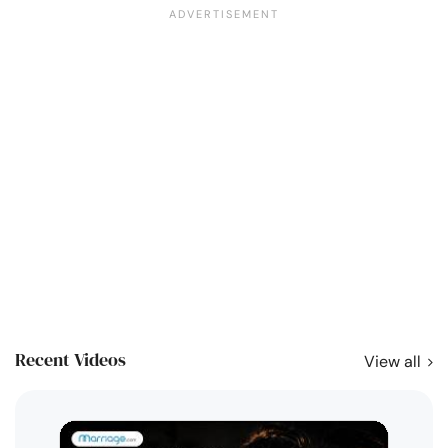
Recent Videos
View all