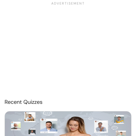
Recent Quizzes