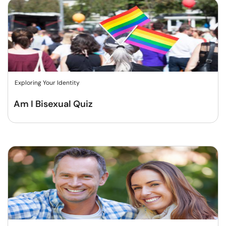
Exploring Your Identity
Am I Bisexual Quiz