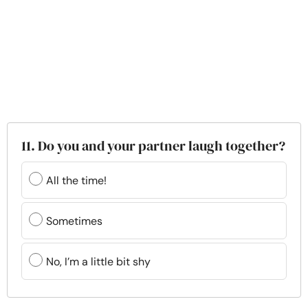
11. Do you and your partner laugh together?
All the time!
Sometimes
No, I’m a little bit shy