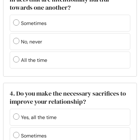
towards one another?
Sometimes
No, never
All the time
4. Do you make the necessary sacrifices to
improve your relationship?
Yes, all the time
Sometimes