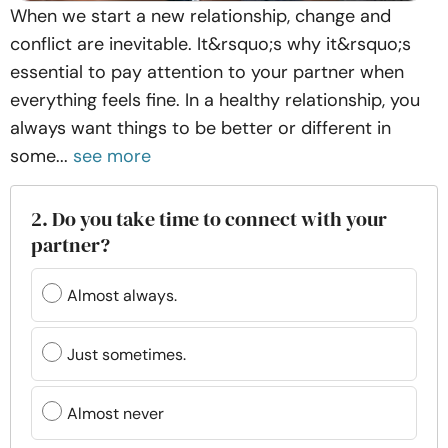
When we start a new relationship, change and
conflict are inevitable. It&rsquo;s why it&rsquo;s
essential to pay attention to your partner when
everything feels fine. In a healthy relationship, you
always want things to be better or different in
some...
see more
2. Do you take time to connect with your
partner?
Almost always.
Just sometimes.
Almost never