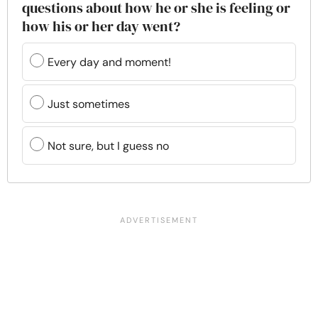
questions about how he or she is feeling or
how his or her day went?
Every day and moment!
Just sometimes
Not sure, but I guess no