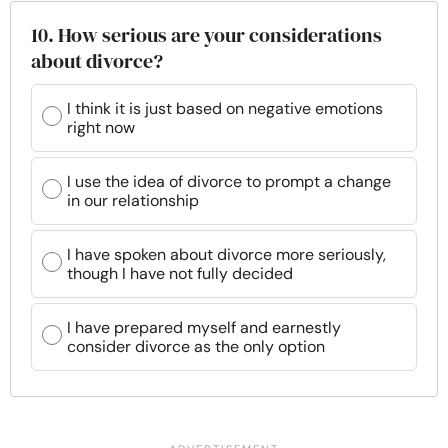
10. How serious are your considerations
about divorce?
I think it is just based on negative emotions
right now
I use the idea of divorce to prompt a change
in our relationship
I have spoken about divorce more seriously,
though I have not fully decided
I have prepared myself and earnestly
consider divorce as the only option