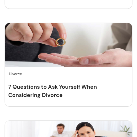
Divorce
7 Questions to Ask Yourself When
Considering Divorce