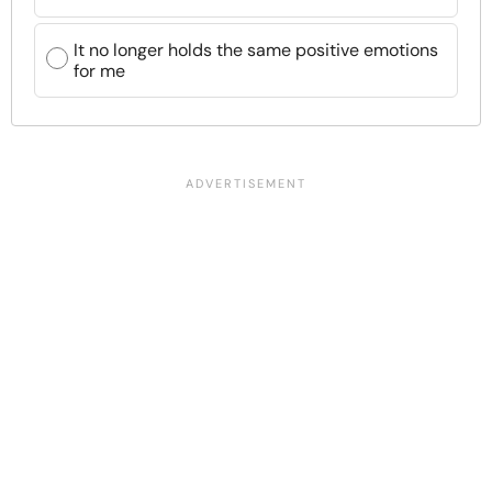
It no longer holds the same positive emotions
for me