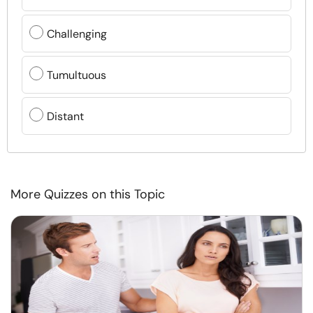
Challenging
Tumultuous
Distant
More Quizzes on this Topic