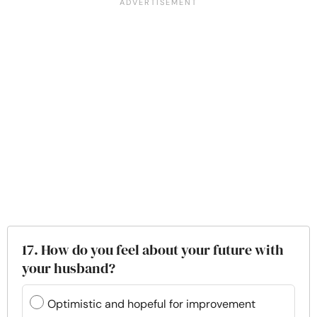
17. How do you feel about your future with
your husband?
Optimistic and hopeful for improvement