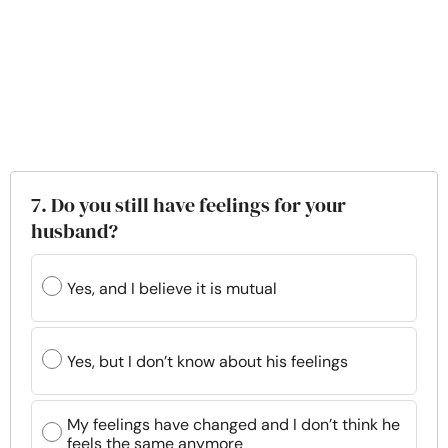
7. Do you still have feelings for your
husband?
Yes, and I believe it is mutual
Yes, but I don’t know about his feelings
My feelings have changed and I don’t think he
feels the same anymore