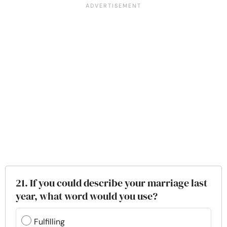
21. If you could describe your marriage last
year, what word would you use?
Fulfilling