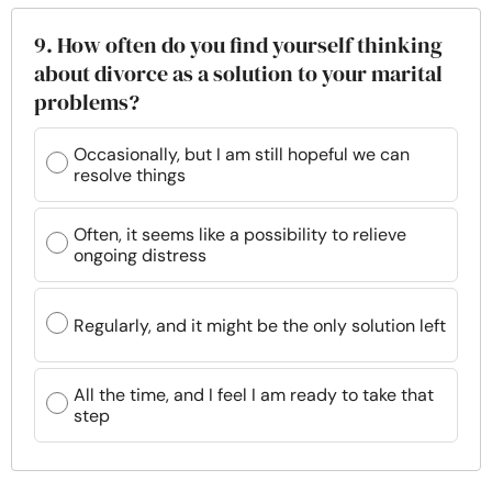
9. How often do you find yourself thinking
about divorce as a solution to your marital
problems?
Occasionally, but I am still hopeful we can
resolve things
Often, it seems like a possibility to relieve
ongoing distress
Regularly, and it might be the only solution left
All the time, and I feel I am ready to take that
step