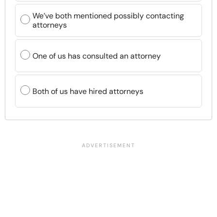
We’ve both mentioned possibly contacting
attorneys
One of us has consulted an attorney
Both of us have hired attorneys