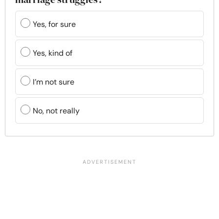
Yes, for sure
Yes, kind of
I’m not sure
No, not really