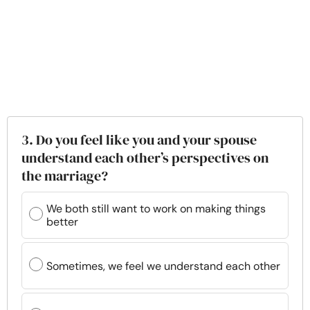
3. Do you feel like you and your spouse
understand each other’s perspectives on
the marriage?
We both still want to work on making things
better
Sometimes, we feel we understand each other