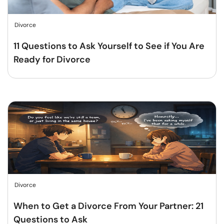
Divorce
11 Questions to Ask Yourself to See if You Are
Ready for Divorce
Divorce
When to Get a Divorce From Your Partner: 21
Questions to Ask