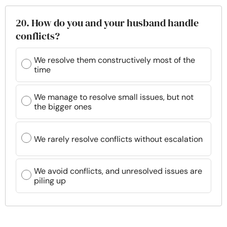
20. How do you and your husband handle
conflicts?
We resolve them constructively most of the
time
We manage to resolve small issues, but not
the bigger ones
We rarely resolve conflicts without escalation
We avoid conflicts, and unresolved issues are
piling up