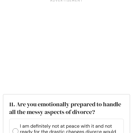
11. Are you emotionally prepared to handle
all the messy aspects of divorce?
I am definitely not at peace with it and not
ready for the drastic changes divorce would