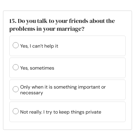
15. Do you talk to your friends about the
problems in your marriage?
Yes, I can’t help it
Yes, sometimes
Only when it is something important or
necessary
Not really. I try to keep things private