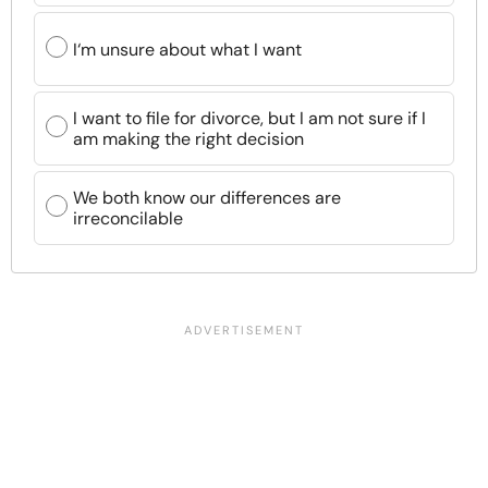
I‘m unsure about what I want
I want to file for divorce, but I am not sure if I
am making the right decision
We both know our differences are
irreconcilable