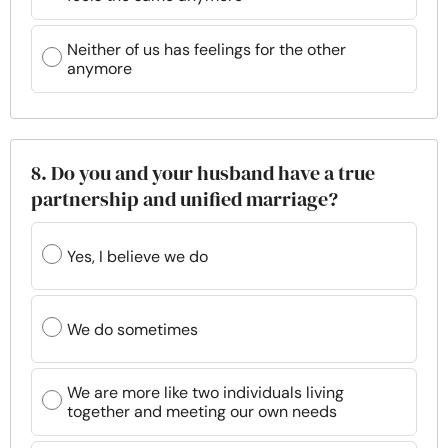
Neither of us has feelings for the other
anymore
8. Do you and your husband have a true
partnership and unified marriage?
Yes, I believe we do
We do sometimes
We are more like two individuals living
together and meeting our own needs