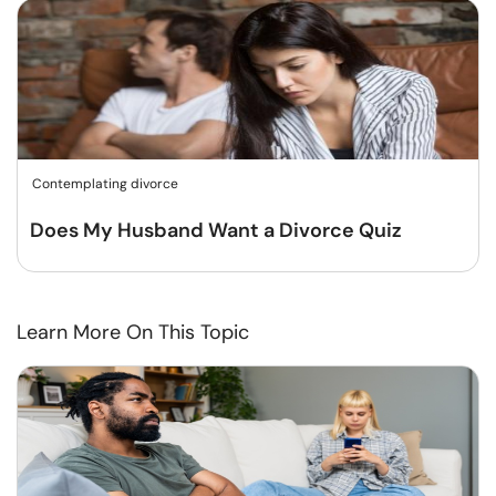
Contemplating divorce
Does My Husband Want a Divorce Quiz
Learn More On This Topic