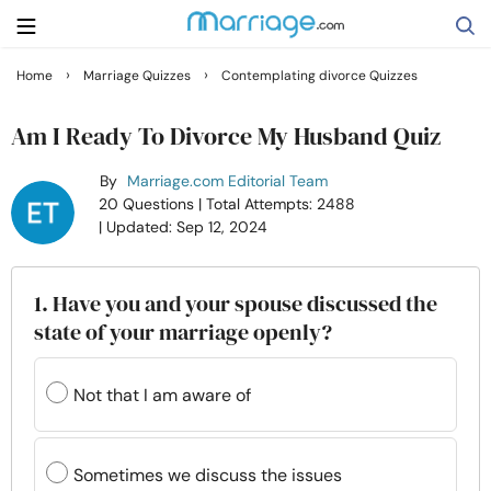
›
›
Home
Marriage Quizzes
Contemplating divorce Quizzes
Search
Am I Ready To Divorce My Husband Quiz
By
Marriage.com Editorial Team
Getting Married
20 Questions
| Total Attempts: 2488
| Updated: Sep 12, 2024
Relationship
1. Have you and your spouse discussed the
Family
state of your marriage openly?
Help
Not that I am aware of
Courses
Sometimes we discuss the issues