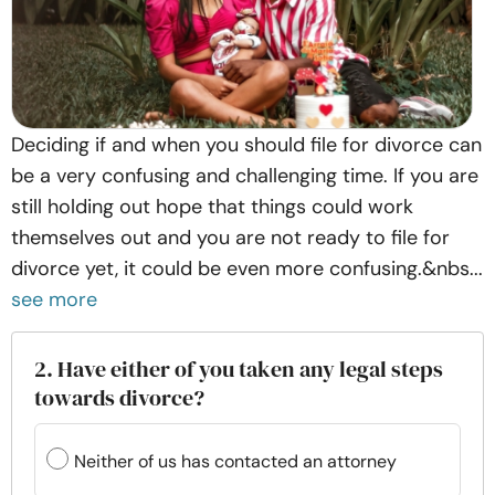
Deciding if and when you should file for divorce can
be a very confusing and challenging time. If you are
still holding out hope that things could work
themselves out and you are not ready to file for
divorce yet, it could be even more confusing.&nbs...
see more
2. Have either of you taken any legal steps
towards divorce?
Neither of us has contacted an attorney