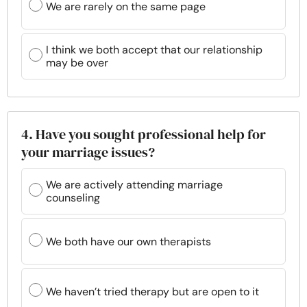
We are rarely on the same page
I think we both accept that our relationship
may be over
4. Have you sought professional help for
your marriage issues?
We are actively attending marriage
counseling
We both have our own therapists
We haven’t tried therapy but are open to it