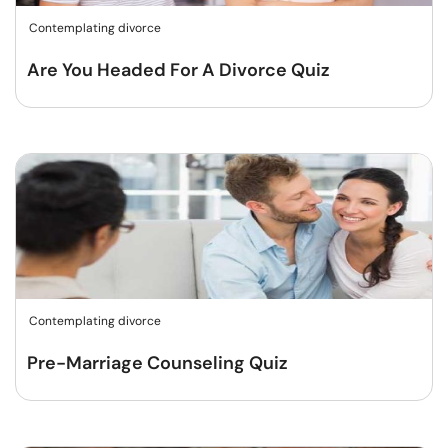
Contemplating divorce
Are You Headed For A Divorce Quiz
Contemplating divorce
Pre-Marriage Counseling Quiz