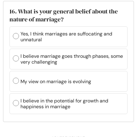
16. What is your general belief about the
nature of marriage?
Yes, I think marriages are suffocating and
unnatural
I believe marriage goes through phases, some
very challenging
My view on marriage is evolving
I believe in the potential for growth and
happiness in marriage