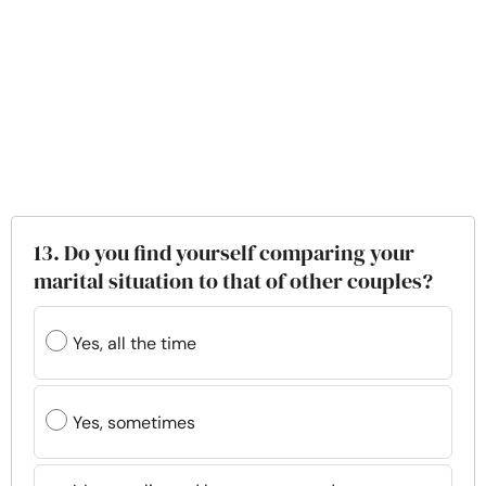
13. Do you find yourself comparing your
marital situation to that of other couples?
Yes, all the time
Yes, sometimes