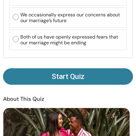
Resources
We occasionally express our concerns about
our marriage’s future
Community
Both of us have openly expressed fears that
Find a Therapist
our marriage might be ending
Language
EN
Start Quiz
About Us
Contact Us
Write for Us
Advertise with us
© Copyright 2022. All Rights Reserved.
About This Quiz