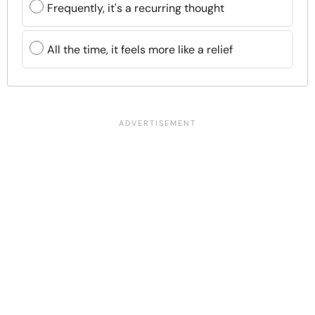
Frequently, it's a recurring thought
All the time, it feels more like a relief