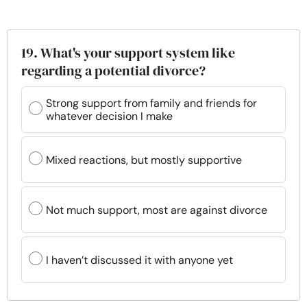
19. What's your support system like
regarding a potential divorce?
Strong support from family and friends for
whatever decision I make
Mixed reactions, but mostly supportive
Not much support, most are against divorce
I haven’t discussed it with anyone yet