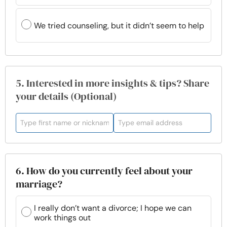
We tried counseling, but it didn’t seem to help
5. Interested in more insights & tips? Share
your details (Optional)
6. How do you currently feel about your
marriage?
I really don’t want a divorce; I hope we can
work things out