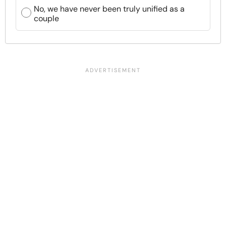
No, we have never been truly unified as a
couple