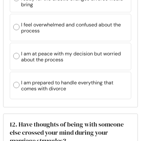
bring
I feel overwhelmed and confused about the
process
I am at peace with my decision but worried
about the process
I am prepared to handle everything that
comes with divorce
12. Have thoughts of being with someone
else crossed your mind during your
marriage struggles?