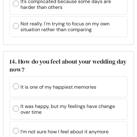
It’s complicated because some days are
harder than others
Not really. I'm trying to focus on my own
situation rather than comparing
14. How do you feel about your wedding day
now?
It is one of my happiest memories
It was happy, but my feelings have change
over time
I’m not sure how I feel about it anymore