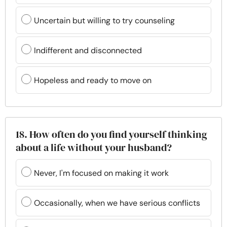
Uncertain but willing to try counseling
Indifferent and disconnected
Hopeless and ready to move on
18. How often do you find yourself thinking
about a life without your husband?
Never, I'm focused on making it work
Occasionally, when we have serious conflicts