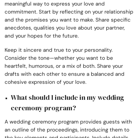
meaningful way to express your love and
commitment. Start by reflecting on your relationship
and the promises you want to make. Share specific
anecdotes, qualities you love about your partner,
and your hopes for the future.
Keep it sincere and true to your personality.
Consider the tone—whether you want to be
heartfelt, humorous, or a mix of both. Share your
drafts with each other to ensure a balanced and
cohesive expression of your love.
What should I include in my wedding
ceremony program?
A wedding ceremony program provides guests with
an outline of the proceedings, introducing them to
the key elements and participants. Include details