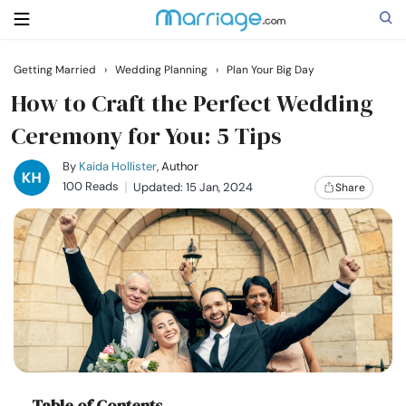
Getting Married
›
Wedding Planning
›
Plan Your Big Day
Search
How to Craft the Perfect Wedding
Ceremony for You: 5 Tips
Getting Married
By
Kaida Hollister
, Author
100 Reads
Updated: 15 Jan, 2024
Share
Relationship
Family
Help
Courses
Table of Contents