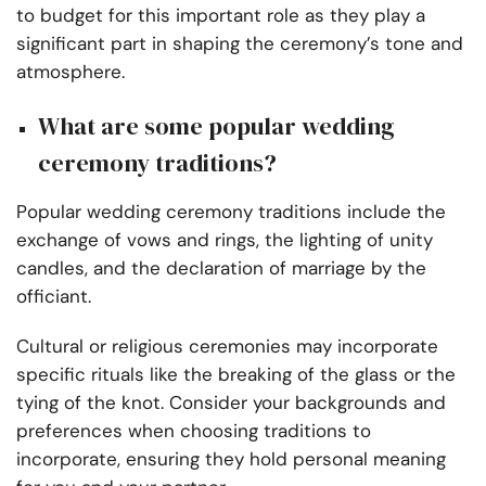
to budget for this important role as they play a
significant part in shaping the ceremony’s tone and
atmosphere.
What are some popular wedding
ceremony traditions?
Popular wedding ceremony traditions include the
exchange of vows and rings, the lighting of unity
candles, and the declaration of marriage by the
officiant.
Cultural or religious ceremonies may incorporate
specific rituals like the breaking of the glass or the
tying of the knot. Consider your backgrounds and
preferences when choosing traditions to
incorporate, ensuring they hold personal meaning