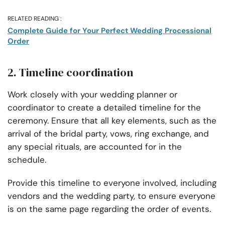
RELATED READING :
Complete Guide for Your Perfect Wedding Processional
Order
2. Timeline coordination
Work closely with your wedding planner or
coordinator to create a detailed timeline for the
ceremony. Ensure that all key elements, such as the
arrival of the bridal party, vows, ring exchange, and
any special rituals, are accounted for in the
schedule.
Provide this timeline to everyone involved, including
vendors and the wedding party, to ensure everyone
is on the same page regarding the order of events.