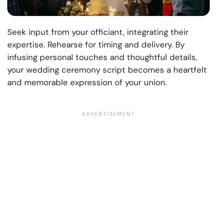
Seek input from your officiant, integrating their
expertise. Rehearse for timing and delivery. By
infusing personal touches and thoughtful details,
your wedding ceremony script becomes a heartfelt
and memorable expression of your union.