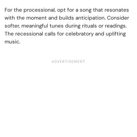
For the processional, opt for a song that resonates
with the moment and builds anticipation. Consider
softer, meaningful tunes during rituals or readings.
The recessional calls for celebratory and uplifting
music.