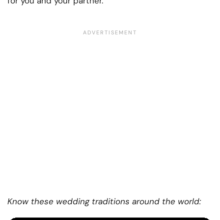
for you and your partner.
Know these wedding traditions around the world: