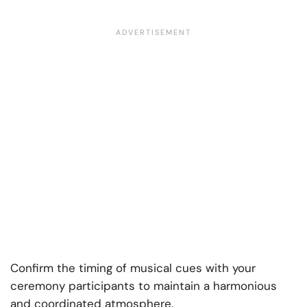
Confirm the timing of musical cues with your
ceremony participants to maintain a harmonious
and coordinated atmosphere.