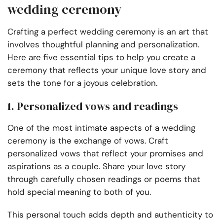
wedding ceremony
Crafting a perfect wedding ceremony is an art that
involves thoughtful planning and personalization.
Here are five essential tips to help you create a
ceremony that reflects your unique love story and
sets the tone for a joyous celebration.
1. Personalized vows and readings
One of the most intimate aspects of a wedding
ceremony is the exchange of vows. Craft
personalized vows that reflect your promises and
aspirations as a couple. Share your love story
through carefully chosen readings or poems that
hold special meaning to both of you.
This personal touch adds depth and authenticity to