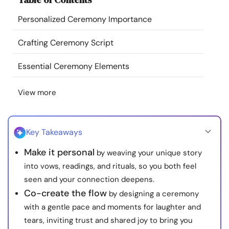
Resources
Personalized Ceremony Importance
Community
Crafting Ceremony Script
Essential Ceremony Elements
Find a Therapist
View more
Language
EN
Key Takeaways
About Us
Contact Us
Write for Us
Advertise with us
Make it personal
by weaving your unique story
© Copyright 2022. All Rights Reserved.
into vows, readings, and rituals, so you both feel
seen and your connection deepens.
Co-create the flow
by designing a ceremony
with a gentle pace and moments for laughter and
tears, inviting trust and shared joy to bring you