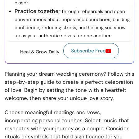
closer.
Practice together
through rehearsals and open
conversations about hopes and boundaries, building
confidence, reducing stress, and helping you show
up as your authentic selves for one another.
Subscribe Free
Heal & Grow Daily
Planning your dream wedding ceremony? Follow this
step-by-step guide to create a perfect celebration
of love! Begin by setting the tone with a heartfelt
welcome, then share your unique love story.
Choose meaningful readings and vows,
incorporating personal touches. Select music that
resonates with your journey as a couple. Consider
rituals or symbols that hold significance for you