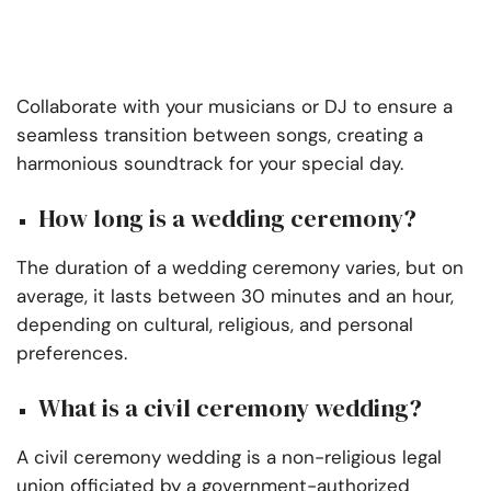
Collaborate with your musicians or DJ to ensure a
seamless transition between songs, creating a
harmonious soundtrack for your special day.
How long is a wedding ceremony?
The duration of a wedding ceremony varies, but on
average, it lasts between 30 minutes and an hour,
depending on cultural, religious, and personal
preferences.
What is a civil ceremony wedding?
A civil ceremony wedding is a non-religious legal
union officiated by a government-authorized