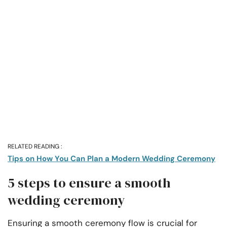
RELATED READING :
Tips on How You Can Plan a Modern Wedding Ceremony
5 steps to ensure a smooth
wedding ceremony
Ensuring a smooth ceremony flow is crucial for