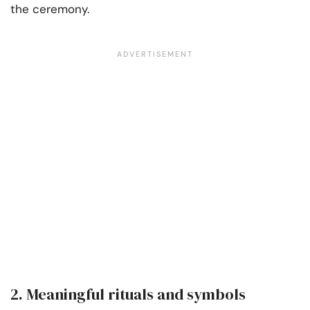
the ceremony.
2. Meaningful rituals and symbols