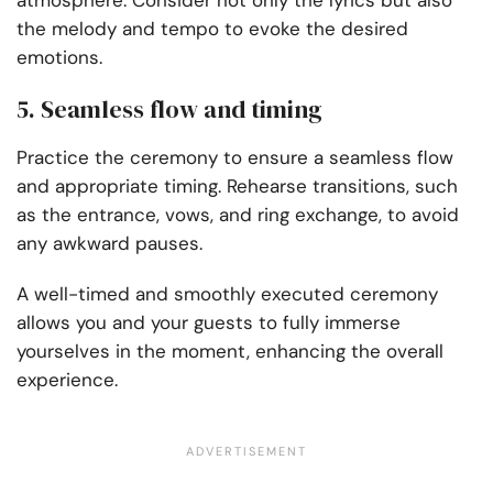
atmosphere. Consider not only the lyrics but also
the melody and tempo to evoke the desired
emotions.
5. Seamless flow and timing
Practice the ceremony to ensure a seamless flow
and appropriate timing. Rehearse transitions, such
as the entrance, vows, and ring exchange, to avoid
any awkward pauses.
A well-timed and smoothly executed ceremony
allows you and your guests to fully immerse
yourselves in the moment, enhancing the overall
experience.