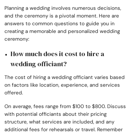
Planning a wedding involves numerous decisions,
and the ceremony is a pivotal moment. Here are
answers to common questions to guide you in
creating a memorable and personalized wedding
ceremony:
How much does it cost to hire a
wedding officiant?
The cost of hiring a wedding officiant varies based
on factors like location, experience, and services
offered.
On average, fees range from $100 to $800. Discuss
with potential officiants about their pricing
structure, what services are included, and any
additional fees for rehearsals or travel. Remember