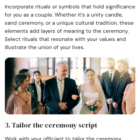
Incorporate rituals or symbols that hold significance
for you as a couple. Whether it’s a unity candle,
sand ceremony, or a unique cultural tradition, these
elements add layers of meaning to the ceremony.
Select rituals that resonate with your values and
illustrate the union of your lives.
3. Tailor the ceremony script
Work with your officiant to tailor the ceremony