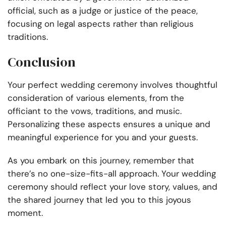
official, such as a judge or justice of the peace,
focusing on legal aspects rather than religious
traditions.
Conclusion
Your perfect wedding ceremony involves thoughtful
consideration of various elements, from the
officiant to the vows, traditions, and music.
Personalizing these aspects ensures a unique and
meaningful experience for you and your guests.
As you embark on this journey, remember that
there’s no one-size-fits-all approach. Your wedding
ceremony should reflect your love story, values, and
the shared journey that led you to this joyous
moment.