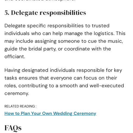
5. Delegate responsibilities
Delegate specific responsibilities to trusted
individuals who can help manage the logistics. This
may include assigning someone to cue the music,
guide the bridal party, or coordinate with the
officiant.
Having designated individuals responsible for key
tasks ensures that everyone can focus on their
roles, contributing to a smooth and well-executed
ceremony.
RELATED READING :
How to Plan Your Own Wedding Ceremony
FAQs