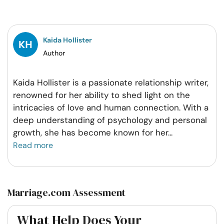
on
on
on
on
Facebook
Twitter
Pintrest
Whatsapp
Kaida Hollister
Author
Kaida Hollister is a passionate relationship writer,
renowned for her ability to shed light on the
intricacies of love and human connection. With a
deep understanding of psychology and personal
growth, she has become known for her
...
Read more
Marriage.com Assessment
What Help Does Your