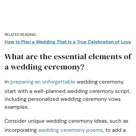
RELATED READING :
How to Plan a Wedding That Is a True Celebration of Love
What are the essential elements of
a wedding ceremony?
In
preparing an unforgettable
wedding ceremony,
start with a well-planned wedding ceremony script,
including personalized wedding ceremony vows
examples.
Consider unique wedding ceremony ideas, such as
incorporating
wedding ceremony poems
, to add a