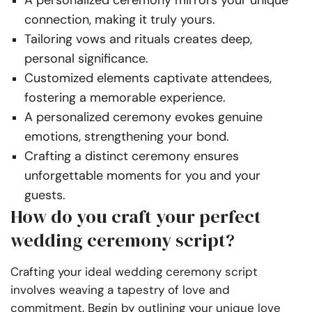
A personalized ceremony mirrors your unique
connection, making it truly yours.
Tailoring vows and rituals creates deep,
personal significance.
Customized elements captivate attendees,
fostering a memorable experience.
A personalized ceremony evokes genuine
emotions, strengthening your bond.
Crafting a distinct ceremony ensures
unforgettable moments for you and your
guests.
How do you craft your perfect
wedding ceremony script?
Crafting your ideal wedding ceremony script
involves weaving a tapestry of love and
commitment. Begin by outlining your unique love