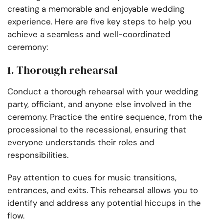
creating a memorable and enjoyable wedding
experience. Here are five key steps to help you
achieve a seamless and well-coordinated
ceremony:
1. Thorough rehearsal
Conduct a thorough rehearsal with your wedding
party, officiant, and anyone else involved in the
ceremony. Practice the entire sequence, from the
processional to the recessional, ensuring that
everyone understands their roles and
responsibilities.
Pay attention to cues for music transitions,
entrances, and exits. This rehearsal allows you to
identify and address any potential hiccups in the
flow.