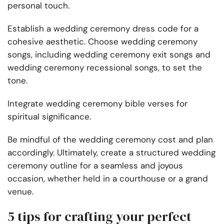
personal touch.
Establish a wedding ceremony dress code for a
cohesive aesthetic. Choose wedding ceremony
songs, including wedding ceremony exit songs and
wedding ceremony recessional songs, to set the
tone.
Integrate wedding ceremony bible verses for
spiritual significance.
Be mindful of the wedding ceremony cost and plan
accordingly. Ultimately, create a structured wedding
ceremony outline for a seamless and joyous
occasion, whether held in a courthouse or a grand
venue.
5 tips for crafting your perfect