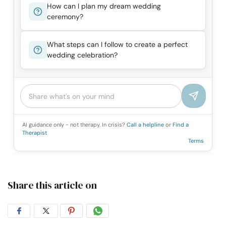
How can I plan my dream wedding
ceremony?
What steps can I follow to create a perfect
wedding celebration?
AI guidance only - not therapy. In crisis?
Call a helpline
or
Find a
Therapist
Terms
Share this article on
Share
Share
Share
Share