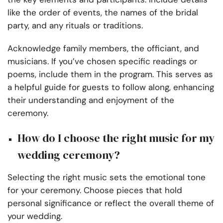
like the order of events, the names of the bridal
party, and any rituals or traditions.
Acknowledge family members, the officiant, and
musicians. If you’ve chosen specific readings or
poems, include them in the program. This serves as
a helpful guide for guests to follow along, enhancing
their understanding and enjoyment of the
ceremony.
How do I choose the right music for my
wedding ceremony?
Selecting the right music sets the emotional tone
for your ceremony. Choose pieces that hold
personal significance or reflect the overall theme of
your wedding.