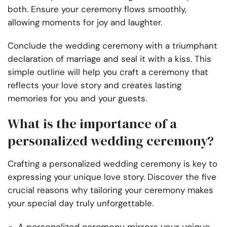
both. Ensure your ceremony flows smoothly,
allowing moments for joy and laughter.
Conclude the wedding ceremony with a triumphant
declaration of marriage and seal it with a kiss. This
simple outline will help you craft a ceremony that
reflects your love story and creates lasting
memories for you and your guests.
What is the importance of a
personalized wedding ceremony?
Crafting a personalized wedding ceremony is key to
expressing your unique love story. Discover the five
crucial reasons why tailoring your ceremony makes
your special day truly unforgettable.