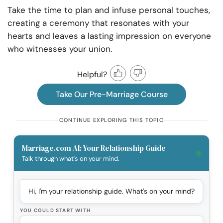
Take the time to plan and infuse personal touches,
creating a ceremony that resonates with your
hearts and leaves a lasting impression on everyone
who witnesses your union.
Helpful?
Take Our Pre-Marriage Course
CONTINUE EXPLORING THIS TOPIC
Marriage.com AI: Your Relationship Guide
Talk through what's on your mind.
Hi, I'm your relationship guide. What's on your mind?
YOU COULD START WITH