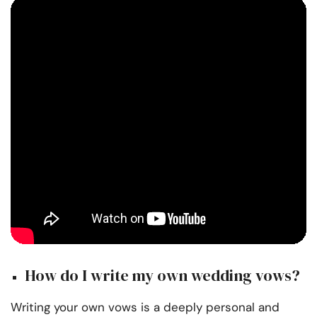
How do I write my own wedding vows?
Writing your own vows is a deeply personal and