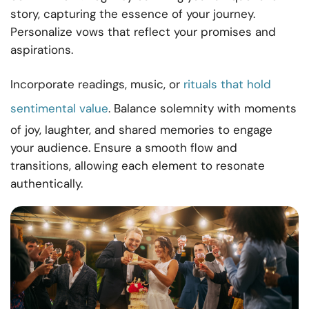
story, capturing the essence of your journey.
Personalize vows that reflect your promises and
aspirations.
Incorporate readings, music, or
rituals that hold
sentimental value
. Balance solemnity with moments
of joy, laughter, and shared memories to engage
your audience. Ensure a smooth flow and
transitions, allowing each element to resonate
authentically.