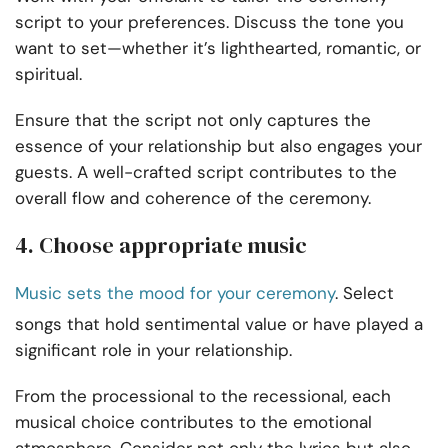
script to your preferences. Discuss the tone you
want to set—whether it’s lighthearted, romantic, or
spiritual.
Ensure that the script not only captures the
essence of your relationship but also engages your
guests. A well-crafted script contributes to the
overall flow and coherence of the ceremony.
4. Choose appropriate music
Music sets the mood for your ceremony
. Select
songs that hold sentimental value or have played a
significant role in your relationship.
From the processional to the recessional, each
musical choice contributes to the emotional