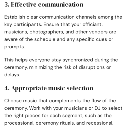
3. Effective communication
Establish clear communication channels among the
key participants. Ensure that your officiant,
musicians, photographers, and other vendors are
aware of the schedule and any specific cues or
prompts.
This helps everyone stay synchronized during the
ceremony, minimizing the risk of disruptions or
delays.
4. Appropriate music selection
Choose music that complements the flow of the
ceremony. Work with your musicians or DJ to select
the right pieces for each segment, such as the
processional, ceremony rituals, and recessional.