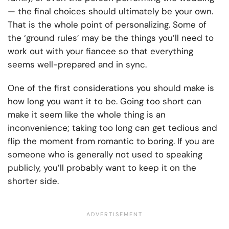
— the final choices should ultimately be your own.
That is the whole point of personalizing. Some of
the ‘ground rules’ may be the things you’ll need to
work out with your fiancee so that everything
seems well-prepared and in sync.
One of the first considerations you should make is
how long you want it to be. Going too short can
make it seem like the whole thing is an
inconvenience; taking too long can get tedious and
flip the moment from romantic to boring. If you are
someone who is generally not used to speaking
publicly, you’ll probably want to keep it on the
shorter side.