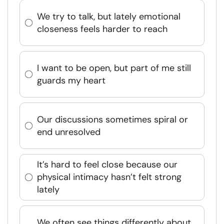
We try to talk, but lately emotional
closeness feels harder to reach
I want to be open, but part of me still
guards my heart
Our discussions sometimes spiral or
end unresolved
It’s hard to feel close because our
physical intimacy hasn’t felt strong
lately
We often see things differently about