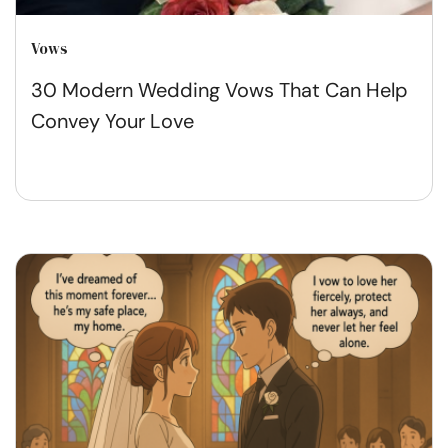
Vows
30 Modern Wedding Vows That Can Help
Convey Your Love