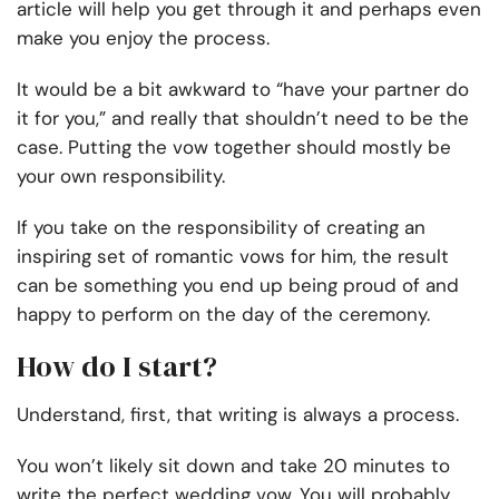
article will help you get through it and perhaps even
make you enjoy the process.
It would be a bit awkward to “have your partner do
it for you,” and really that shouldn’t need to be the
case. Putting the vow together should mostly be
your own responsibility.
If you take on the responsibility of creating an
inspiring set of romantic vows for him, the result
can be something you end up being proud of and
happy to perform on the day of the ceremony.
How do I start?
Understand, first, that writing is always a process.
You won’t likely sit down and take 20 minutes to
write the perfect wedding vow. You will probably