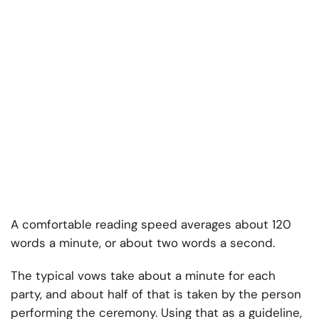
A comfortable reading speed averages about 120
words a minute, or about two words a second.
The typical vows take about a minute for each
party, and about half of that is taken by the person
performing the ceremony. Using that as a guideline,