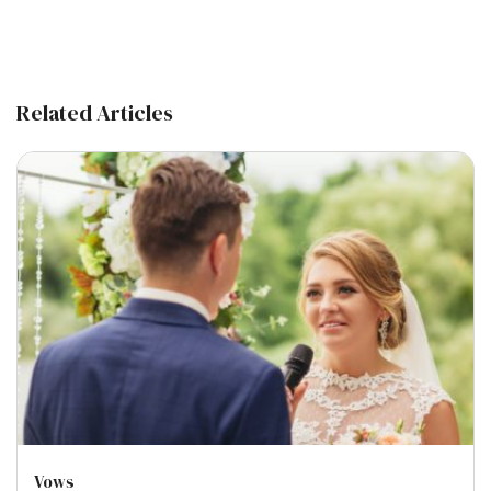
Related Articles
Vows