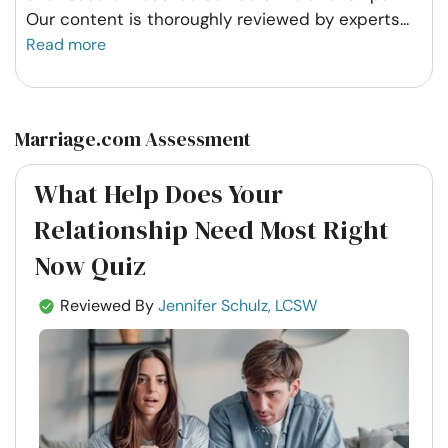
Our content is thoroughly reviewed by experts
...
Read more
Marriage.com Assessment
What Help Does Your
Relationship Need Most Right
Now Quiz
Reviewed By
Jennifer Schulz, LCSW