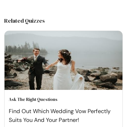
Related Quizzes
Ask The Right Questions
Find Out Which Wedding Vow Perfectly
Suits You And Your Partner!