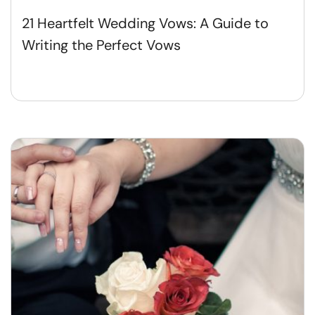
21 Heartfelt Wedding Vows: A Guide to
Writing the Perfect Vows