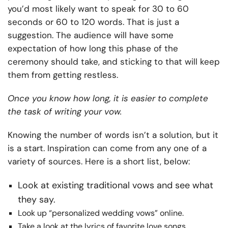
you’d most likely want to speak for 30 to 60
seconds or 60 to 120 words. That is just a
suggestion. The audience will have some
expectation of how long this phase of the
ceremony should take, and sticking to that will keep
them from getting restless.
Once you know how long, it is easier to complete
the task of writing your vow.
Knowing the number of words isn’t a solution, but it
is a start. Inspiration can come from any one of a
variety of sources. Here is a short list, below:
Look at existing traditional vows and see what
they say.
Look up “personalized wedding vows” online.
Take a look at the lyrics of favorite love songs.