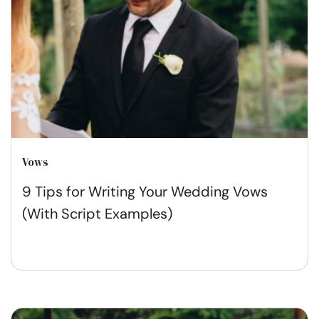
Vows
9 Tips for Writing Your Wedding Vows
(With Script Examples)