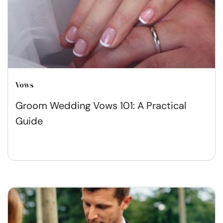
Vows
Groom Wedding Vows 101: A Practical
Guide