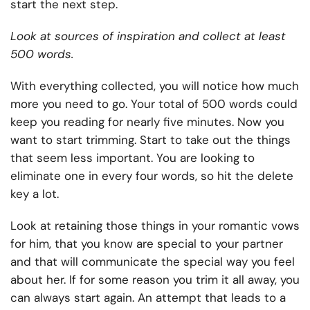
start the next step.
Look at sources of inspiration and collect at least
500 words.
With everything collected, you will notice how much
more you need to go. Your total of 500 words could
keep you reading for nearly five minutes. Now you
want to start trimming. Start to take out the things
that seem less important. You are looking to
eliminate one in every four words, so hit the delete
key a lot.
Look at retaining those things in your romantic vows
for him, that you know are special to your partner
and that will communicate the special way you feel
about her. If for some reason you trim it all away, you
can always start again. An attempt that leads to a