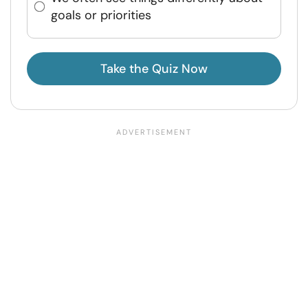
goals or priorities
Take the Quiz Now