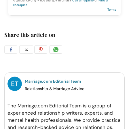
AI guidance only - not therapy. In crisis?
Call a helpline
or
Find a
Therapist
Terms
Share this article on
Share
Share
Share
Share
on
on
on
on
Facebook
Twitter
Pintrest
Whatsapp
Marriage.com Editorial Team
Relationship & Marriage Advice
The Marriage.com Editorial Team is a group of
experienced relationship writers, experts, and
mental health professionals. We provide practical
and research-backed advice on relationships.