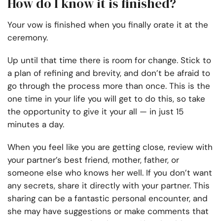
How do I know it is finished?
Your vow is finished when you finally orate it at the
ceremony.
Up until that time there is room for change. Stick to
a plan of refining and brevity, and don’t be afraid to
go through the process more than once. This is the
one time in your life you will get to do this, so take
the opportunity to give it your all — in just 15
minutes a day.
When you feel like you are getting close, review with
your partner’s best friend, mother, father, or
someone else who knows her well. If you don’t want
any secrets, share it directly with your partner. This
sharing can be a fantastic personal encounter, and
she may have suggestions or make comments that