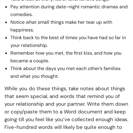
Pay attention during date-night romantic dramas and
comedies.
Notice what small things make her tear up with
happiness.
Think back to the best of times you have had so far in
your relationship.
Remember how you met, the first kiss, and how you
became a couple.
Think about the days you met each other’s families
and what you thought.
While you do these things, take notes about things
that seem special, and words that remind you of
your relationship and your partner. Write them down
or copy/paste them to a Word document and keep
going till you feel like you’ve collected enough ideas.
Five-hundred words will likely be quite enough to