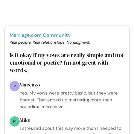
Marriage.com Community
Real people. Real relationships. No judgment.
Is it okay if my vows are really simple and not
emotional or poetic? I’m not great with
words.
Vincenzo
V
Yes. My vows were pretty basic, but they were
honest. That ended up mattering more than
sounding impressive.
Mike
M
I stressed about this way more than I needed to.