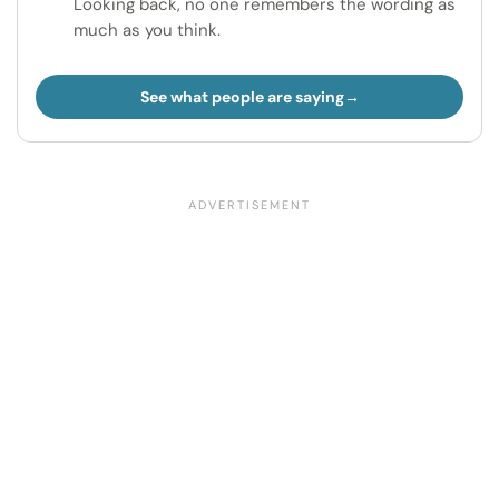
Looking back, no one remembers the wording as
much as you think.
See what people are saying