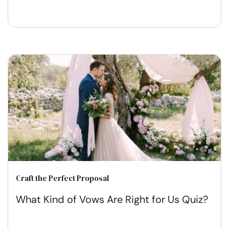
Craft the Perfect Proposal
What Kind of Vows Are Right for Us Quiz?