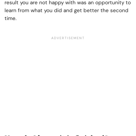
result you are not happy with was an opportunity to
learn from what you did and get better the second
time.