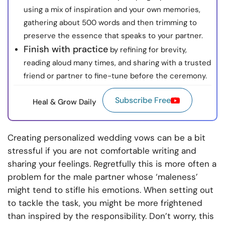
using a mix of inspiration and your own memories,
gathering about 500 words and then trimming to
preserve the essence that speaks to your partner.
Finish with practice
by refining for brevity,
reading aloud many times, and sharing with a trusted
friend or partner to fine-tune before the ceremony.
Subscribe Free
Heal & Grow Daily
Creating personalized wedding vows can be a bit
stressful if you are not comfortable writing and
sharing your feelings. Regretfully this is more often a
problem for the male partner whose ‘maleness’
might tend to stifle his emotions. When setting out
to tackle the task, you might be more frightened
than inspired by the responsibility. Don’t worry, this