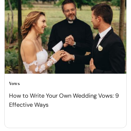
Vows
How to Write Your Own Wedding Vows: 9
Effective Ways