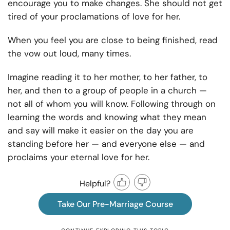
encourage you to make changes. She should not get
tired of your proclamations of love for her.
When you feel you are close to being finished, read
the vow out loud, many times.
Imagine reading it to her mother, to her father, to
her, and then to a group of people in a church —
not all of whom you will know. Following through on
learning the words and knowing what they mean
and say will make it easier on the day you are
standing before her — and everyone else — and
proclaims your eternal love for her.
Helpful?
Take Our Pre-Marriage Course