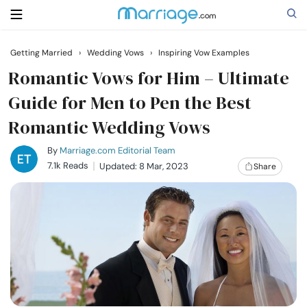
Getting Married
›
Wedding Vows
›
Inspiring Vow Examples
Search
Romantic Vows for Him – Ultimate
Guide for Men to Pen the Best
Romantic Wedding Vows
Getting Married
By
Marriage.com Editorial Team
Relationship
7.1k Reads
Updated: 8 Mar, 2023
Share
Family
Help
Courses