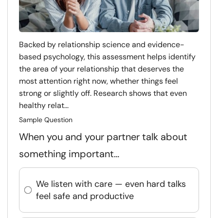
Backed by relationship science and evidence-
based psychology, this assessment helps identify
the area of your relationship that deserves the
most attention right now, whether things feel
strong or slightly off. Research shows that even
healthy relat...
Sample Question
When you and your partner talk about
something important…
We listen with care — even hard talks
feel safe and productive