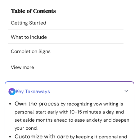
Resources
Table of Contents
Getting Started
Community
What to Include
Find a Therapist
Completion Signs
Language
EN
View more
About Us
Contact Us
Write for Us
Advertise with us
Key Takeaways
© Copyright 2022. All Rights Reserved.
Own the process
by recognizing vow writing is
personal, start early with 10–15 minutes a day, and
set aside months ahead to ease anxiety and deepen
your bond.
Customize with care
by keeping it personal and