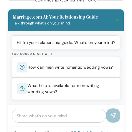
CONTINUE EXPLORING THIS TOPIC
Marriage.com AI: Your Relationship Guide
Talk through what's on your mind.
Hi, I'm your relationship guide. What's on your mind?
YOU COULD START WITH
How can men write romantic wedding vows?
What help is available for men writing
wedding vows?