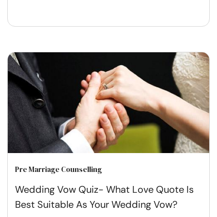
Pre Marriage Counselling
Wedding Vow Quiz- What Love Quote Is
Best Suitable As Your Wedding Vow?