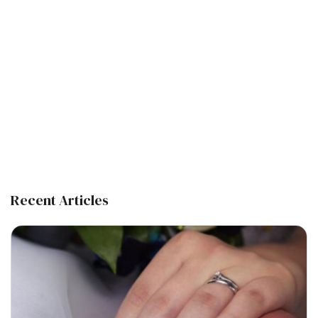
Recent Articles