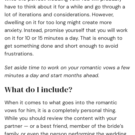
have to think about it for a while and go through a
lot of iterations and considerations. However,
dwelling on it for too long might create more
anxiety. Instead, promise yourself that you will work
on it for 10 or 15 minutes a day. That is enough to
get something done and short enough to avoid
frustrations.
Set aside time to work on your romantic vows a few
minutes a day and start months ahead.
What do I include?
When it comes to what goes into the romantic
vows for him, it is a completely personal thing.
While you should review the content with your
partner — or a best friend, member of the bride’s
family, or even the person performing the wedding