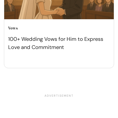
Vows
100+ Wedding Vows for Him to Express
Love and Commitment