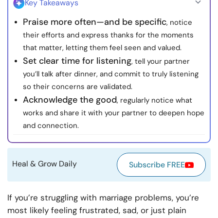
Key Takeaways
Resources
Praise more often—and be specific
, notice
their efforts and express thanks for the moments
Community
that matter, letting them feel seen and valued.
Set clear time for listening
, tell your partner
Find a Therapist
you’ll talk after dinner, and commit to truly listening
so their concerns are validated.
Language
EN
Acknowledge the good
, regularly notice what
works and share it with your partner to deepen hope
and connection.
About Us
Contact Us
Write for Us
Advertise with us
© Copyright 2022. All Rights Reserved.
Heal & Grow Daily
Subscribe FREE
If you’re struggling with marriage problems, you’re
most likely feeling frustrated, sad, or just plain