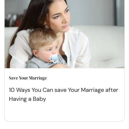
Save Your Marriage
10 Ways You Can save Your Marriage after
Having a Baby