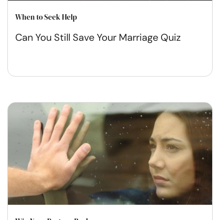
When to Seek Help
Can You Still Save Your Marriage Quiz