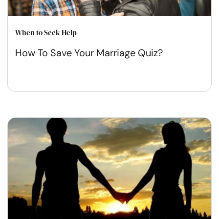
When to Seek Help
How To Save Your Marriage Quiz?