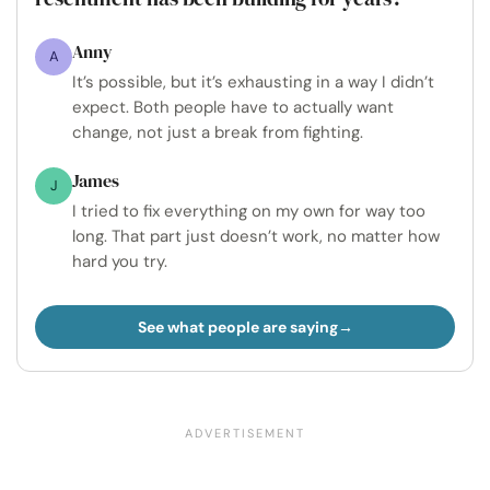
Anny
A
It’s possible, but it’s exhausting in a way I didn’t
expect. Both people have to actually want
change, not just a break from fighting.
James
J
I tried to fix everything on my own for way too
long. That part just doesn’t work, no matter how
hard you try.
See what people are saying