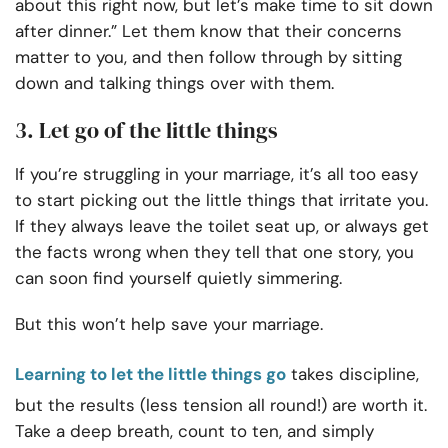
about this right now, but let’s make time to sit down
after dinner.” Let them know that their concerns
matter to you, and then follow through by sitting
down and talking things over with them.
3. Let go of the little things
If you’re struggling in your marriage, it’s all too easy
to start picking out the little things that irritate you.
If they always leave the toilet seat up, or always get
the facts wrong when they tell that one story, you
can soon find yourself quietly simmering.
But this won’t help save your marriage.
Learning to let the little things go
takes discipline,
but the results (less tension all round!) are worth it.
Take a deep breath, count to ten, and simply