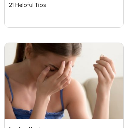
21 Helpful Tips