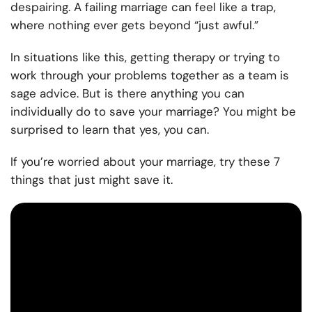
despairing. A failing marriage can feel like a trap,
where nothing ever gets beyond “just awful.”
In situations like this, getting therapy or trying to
work through your problems together as a team is
sage advice. But is there anything you can
individually do to save your marriage? You might be
surprised to learn that yes, you can.
If you’re worried about your marriage, try these 7
things that just might save it.