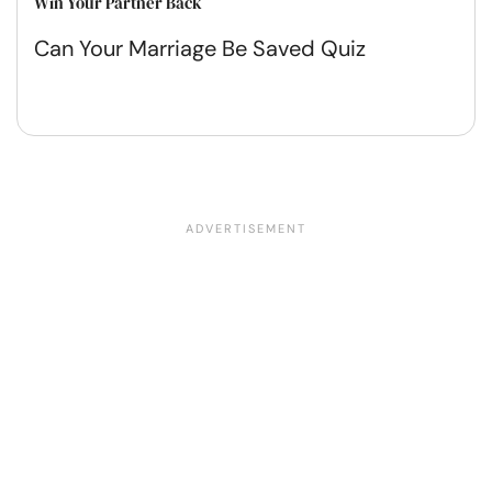
Win Your Partner Back
Can Your Marriage Be Saved Quiz