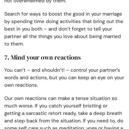
not overwhelmed by them.
Search for ways to boost the good in your marriage
by spending time doing activities that bring out the
best in you both – and don’t forget to tell your
partner all the things you love about being married
to them.
7. Mind your own reactions
You can’t – and shouldn’t! – control your partner’s
words and actions, but you can keep an eye on your
own reactions.
Our own reactions can make a tense situation so
much worse. If you catch yourself bristling or
getting a sarcastic retort ready, take a deep breath
and step back from the situation. If you need to, do
some self care such as meditation, yoga or having a