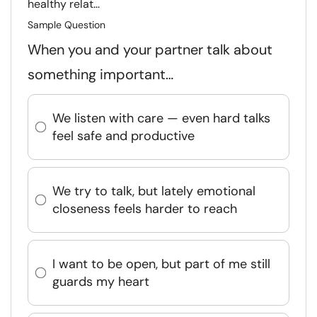
healthy relat...
Sample Question
When you and your partner talk about
something important…
We listen with care — even hard talks
feel safe and productive
We try to talk, but lately emotional
closeness feels harder to reach
I want to be open, but part of me still
guards my heart