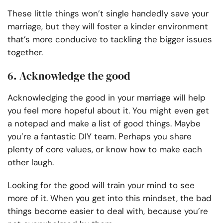
These little things won’t single handedly save your
marriage, but they will foster a kinder environment
that’s more conducive to tackling the bigger issues
together.
6. Acknowledge the good
Acknowledging the good in your marriage will help
you feel more hopeful about it. You might even get
a notepad and make a list of good things. Maybe
you’re a fantastic DIY team. Perhaps you share
plenty of core values, or know how to make each
other laugh.
Looking for the good will train your mind to see
more of it. When you get into this mindset, the bad
things become easier to deal with, because you’re