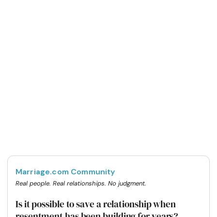
Marriage.com Community
Real people. Real relationships. No judgment.
Is it possible to save a relationship when
resentment has been building for years?