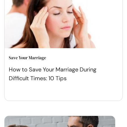
Save Your Marriage
How to Save Your Marriage During
Difficult Times: 10 Tips