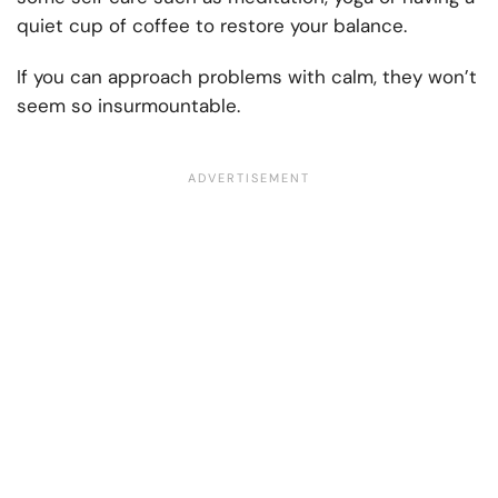
quiet cup of coffee to restore your balance.
If you can approach problems with calm, they won’t
seem so insurmountable.