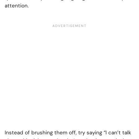
attention.
Instead of brushing them off, try saying “I can’t talk