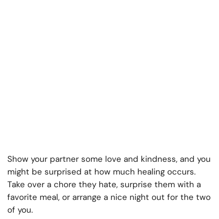
Show your partner some love and kindness, and you
might be surprised at how much healing occurs.
Take over a chore they hate, surprise them with a
favorite meal, or arrange a nice night out for the two
of you.