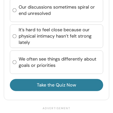
Our discussions sometimes spiral or
end unresolved
It’s hard to feel close because our
physical intimacy hasn’t felt strong
lately
We often see things differently about
goals or priorities
Take the Quiz Now