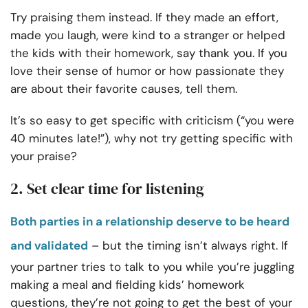
Try praising them instead.
If they made an effort,
made you laugh, were kind to a stranger or helped
the kids with their homework, say thank you. If you
love their sense of humor or how passionate they
are about their favorite causes, tell them.
It’s so easy to get specific with criticism (“you were
40 minutes late!”), why not try getting specific with
your praise?
2. Set clear time for listening
Both parties in a relationship deserve to be heard
and validated
– but the timing isn’t always right. If
your partner tries to talk to you while you’re juggling
making a meal and fielding kids’ homework
questions, they’re not going to get the best of your