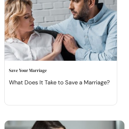
Save Your Marriage
What Does It Take to Save a Marriage?