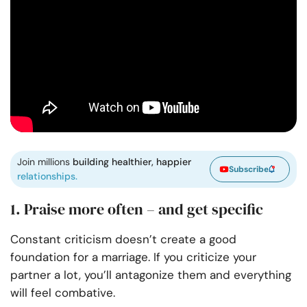
Join millions
building healthier, happier
Subscribe
relationships.
1. Praise more often – and get specific
Constant criticism doesn’t create a good
foundation for a marriage. If you criticize your
partner a lot, you’ll antagonize them and everything
will feel combative.