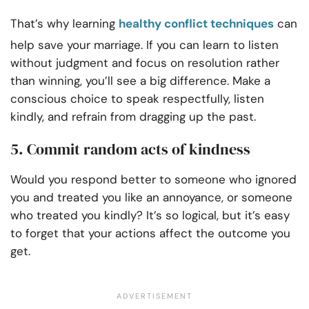
That’s why learning
healthy conflict techniques
can
help save your marriage. If you can learn to listen
without judgment and focus on resolution rather
than winning, you’ll see a big difference. Make a
conscious choice to speak respectfully, listen
kindly, and refrain from dragging up the past.
5. Commit random acts of kindness
Would you respond better to someone who ignored
you and treated you like an annoyance, or someone
who treated you kindly? It’s so logical, but it’s easy
to forget that your actions affect the outcome you
get.