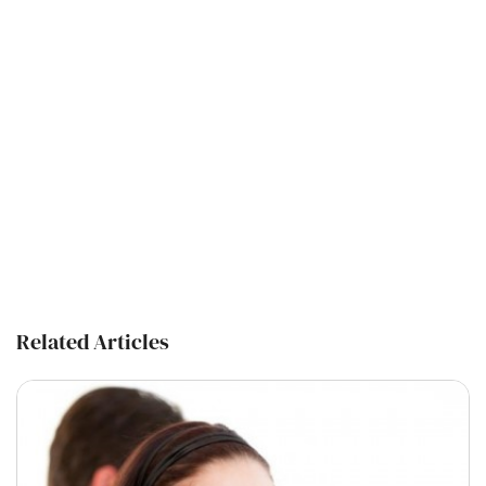
Related Articles