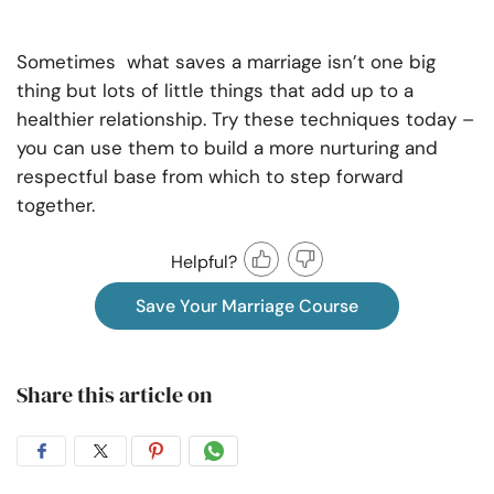
Sometimes what saves a marriage isn’t one big
thing but lots of little things that add up to a
healthier relationship. Try these techniques today –
you can use them to build a more nurturing and
respectful base from which to step forward
together.
Helpful?
Save Your Marriage Course
Share this article on
Share
Share
Share
Share
on
on
on
on