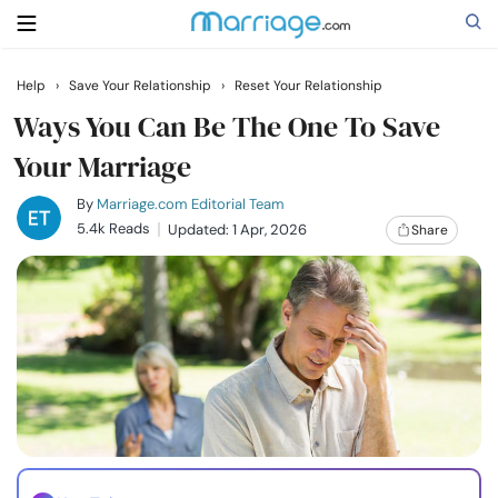
Help
›
Save Your Relationship
›
Reset Your Relationship
Search
Ways You Can Be The One To Save
Your Marriage
Getting Married
By
Marriage.com Editorial Team
5.4k Reads
Updated: 1 Apr, 2026
Share
Relationship
Family
Help
Courses