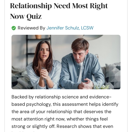
Relationship Need Most Right
Now Quiz
Reviewed By
Jennifer Schulz, LCSW
Backed by relationship science and evidence-
based psychology, this assessment helps identify
the area of your relationship that deserves the
most attention right now, whether things feel
strong or slightly off. Research shows that even