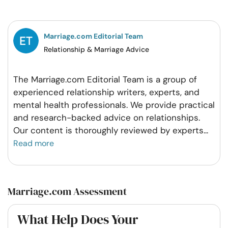
Facebook
Twitter
Pintrest
Whatsapp
Marriage.com Editorial Team
Relationship & Marriage Advice
The Marriage.com Editorial Team is a group of
experienced relationship writers, experts, and
mental health professionals. We provide practical
and research-backed advice on relationships.
Our content is thoroughly reviewed by experts
...
Read more
Marriage.com Assessment
What Help Does Your