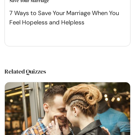
Save Your Marriage
7 Ways to Save Your Marriage When You
Feel Hopeless and Helpless
Related Quizzes