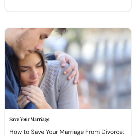
Save Your Marriage
How to Save Your Marriage From Divorce: