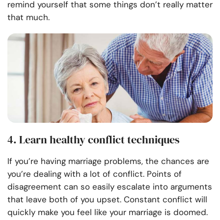
remind yourself that some things don’t really matter
that much.
4. Learn healthy conflict techniques
If you’re having marriage problems, the chances are
you’re dealing with a lot of conflict. Points of
disagreement can so easily escalate into arguments
that leave both of you upset. Constant conflict will
quickly make you feel like your marriage is doomed.