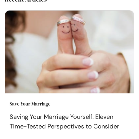
Save Your Marriage
Saving Your Marriage Yourself: Eleven
Time-Tested Perspectives to Consider