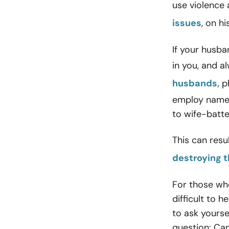
use violence
issues
, on h
If your husba
in you, and a
husbands,
ph
employ name-c
to wife-batte
This can resu
destroying t
For those who
difficult to h
to ask yourse
question: Can