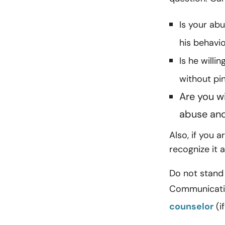
Is your abu
his behavi
Is he willi
without pi
Are you wi
abuse and 
Also, if you a
recognize it a
Do not stand 
Communication
counselor
(i