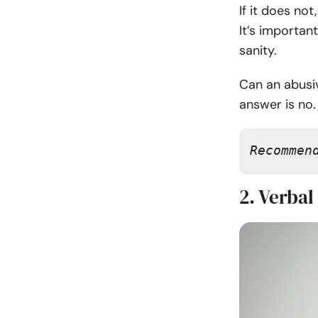
If it does no
It’s importan
sanity.
Can an abusi
answer is no.
Recommen
2. Verbal