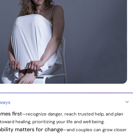
aways
mes first
—recognize danger, reach trusted help, and plan
toward healing, prioritizing your life and well‑being.
bility matters for change
—and couples can grow closer