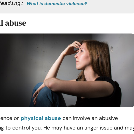
Reading:
What is domestic violence?
al abuse
lence
or
physical abuse
can involve an abusive
ng to control you. He may have an anger issue and ma