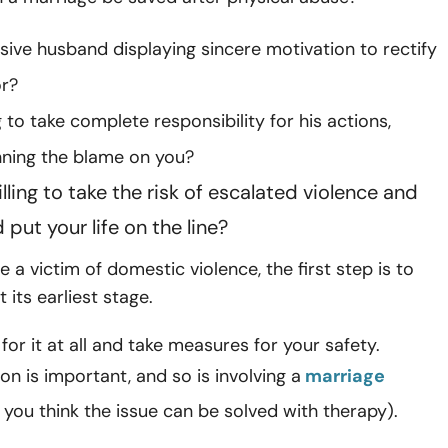
sive husband displaying sincere motivation to rectify
or?
ng to take complete responsibility for his actions,
nning the blame on you?
lling to take the risk of escalated violence and
put your life on the line?
re a victim of domestic violence, the first step is to
t its earliest stage.
for it at all and take measures for your safety.
 is important, and so is involving a
marriage
f you think the issue can be solved with therapy).