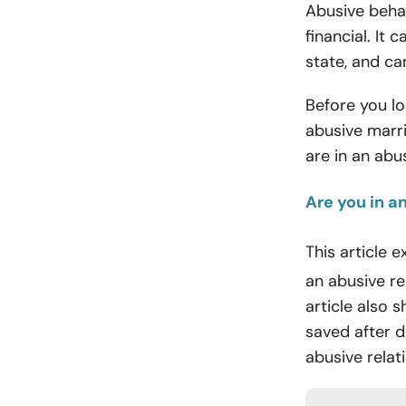
Abusive behav
financial. It
state, and ca
Before you lo
abusive marri
are in an abu
Are you in a
This article 
an abusive r
article also s
saved after 
abusive relat