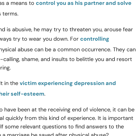
 as a means to
control you as his partner and solve
is terms.
nd is abusive, he may try to threaten you, arouse fear
lways try to wear you down. For
controlling
ysical abuse can be a common occurrence. They can
alling, shame, and insults to belittle you and resort
ring.
lt in the
victim experiencing depression and
heir self-esteem
.
 have been at the receiving end of violence, it can be
eal quickly from this kind of experience. It is important
lf some relevant questions to find answers to the
 a marriage be saved after physical abuse?