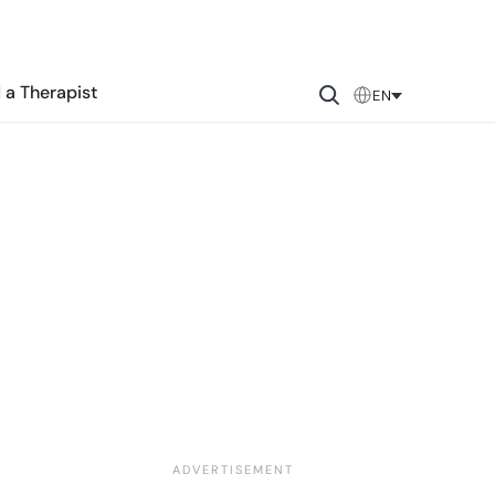
 a Therapist
EN