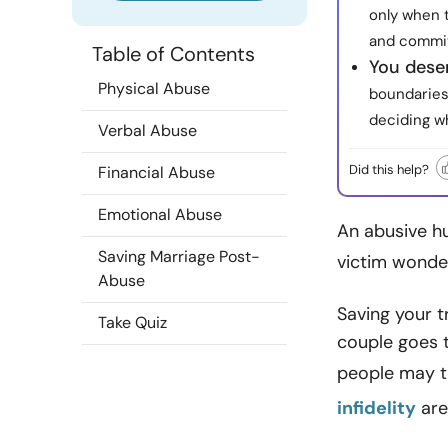
only when t
and commit
Table of Contents
You dese
Physical Abuse
boundaries
deciding w
Verbal Abuse
Did this help?
Financial Abuse
Emotional Abuse
An abusive h
Saving Marriage Post-
victim wonde
Abuse
Saving your t
Take Quiz
couple goes 
people may t
infidelity
are