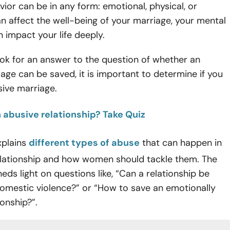
ior can be in any form: emotional, physical, or
 can affect the well-being of your marriage, your mental
n impact your life deeply.
ok for an answer to the question of whether an
age can be saved, it is important to determine if you
sive marriage.
n abusive relationship? Take Quiz
explains
different types of abuse
that can happen in
elationship and how women should tackle them. The
heds light on questions like, “Can a relationship be
domestic violence?” or “How to save an emotionally
ionship?”.