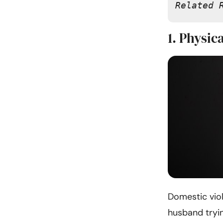
Related 
1. Physic
Domestic vio
husband tryi