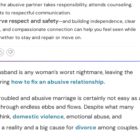
he abusive partner takes responsibility, attends counseling,
s to respectful communication.
rve respect and safety
—and building independence, clear
, and compassionate connection can help you feel seen while
hether to stay and repair or move on.
usband is any woman’s worst nightmare, leaving the
ring
how to fix an abusive relationship.
roubled and abusive marriage is certainly not easy as 
through endless ebbs and flows. Despite what many
hink,
domestic violence
, emotional abuse, and
 a reality and a big cause for
divorce
among couples.