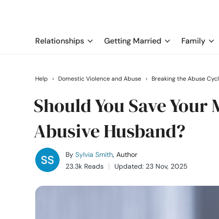
Relationships
Getting Married
Family
Help
›
Domestic Violence and Abuse
›
Breaking the Abuse Cyc
Should You Save Your M
Abusive Husband?
By
Sylvia Smith
, Author
23.3k Reads
Updated: 23 Nov, 2025