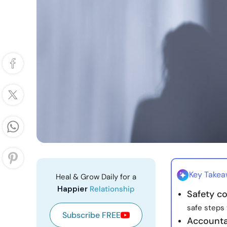
Key Take
Heal & Grow Daily for a
Happier
Relationship
Safety co
safe steps 
Subscribe FREE
Accounta