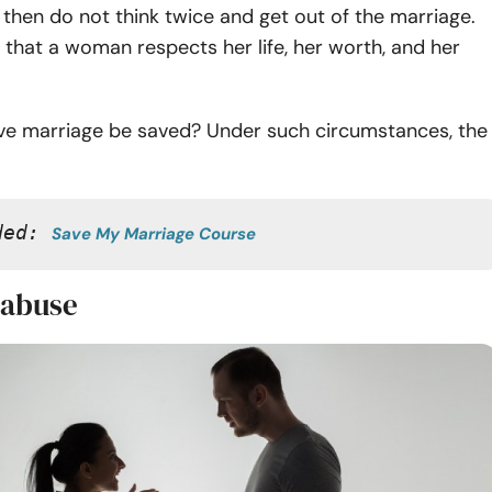
t, then do not think twice and get out of the marriage.
t that a woman respects her life, her worth, and her
ve marriage be saved? Under such circumstances, the
ded: 
Save My Marriage Course
 abuse