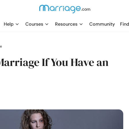
Help
Courses
Resources
Community
Find
le
arriage If You Have an