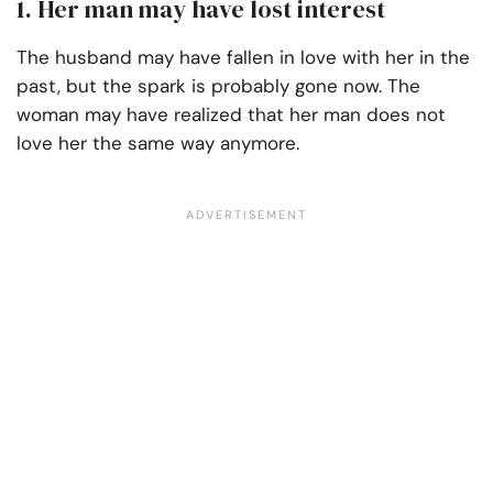
1. Her man may have lost interest
The husband may have fallen in love with her in the
past, but the spark is probably gone now. The
woman may have realized that her man does not
love her the same way anymore.