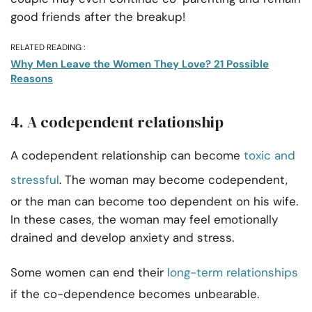
good friends after the breakup!
RELATED READING :
Why Men Leave the Women They Love? 21 Possible
Reasons
4. A codependent relationship
A codependent relationship can become
toxic and
stressful
. The woman may become codependent,
or the man can become too dependent on his wife.
In these cases, the woman may feel emotionally
drained and develop anxiety and stress.
Some women can end their
long-term relationships
if the co-dependence becomes unbearable.