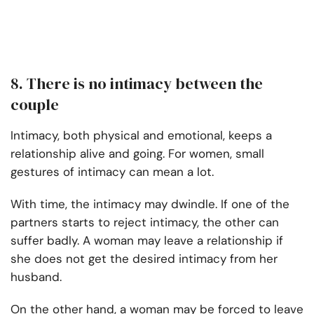
8. There is no intimacy between the
couple
Intimacy, both physical and emotional, keeps a
relationship alive and going. For women, small
gestures of intimacy can mean a lot.
With time, the intimacy may dwindle. If one of the
partners starts to reject intimacy, the other can
suffer badly. A woman may leave a relationship if
she does not get the desired intimacy from her
husband.
On the other hand, a woman may be forced to leave