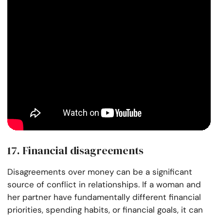
17. Financial disagreements
Disagreements over money can be a significant
source of conflict in relationships. If a woman and
her partner have fundamentally different financial
priorities, spending habits, or financial goals, it can