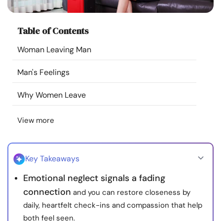
Resources
Table of Contents
Community
Woman Leaving Man
Find a Therapist
Man's Feelings
Language
EN
Why Women Leave
View more
About Us
Contact Us
Write for Us
Advertise with us
© Copyright 2022. All Rights Reserved.
Key Takeaways
Emotional neglect signals a fading
connection
and you can restore closeness by
daily, heartfelt check-ins and compassion that help
both feel seen.