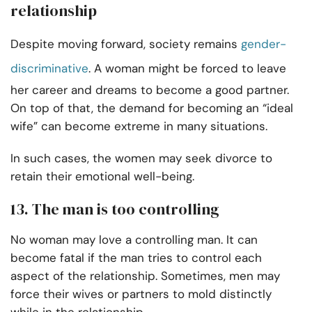
relationship
Despite moving forward, society remains
gender-
discriminative
. A woman might be forced to leave
her career and dreams to become a good partner.
On top of that, the demand for becoming an “ideal
wife” can become extreme in many situations.
In such cases, the women may seek divorce to
retain their emotional well-being.
13. The man is too controlling
No woman may love a controlling man. It can
become fatal if the man tries to control each
aspect of the relationship. Sometimes, men may
force their wives or partners to mold distinctly