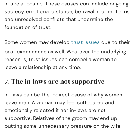
in a relationship. These causes can include ongoing
secrecy, emotional distance, betrayal in other forms,
and unresolved conflicts that undermine the
foundation of trust.
Some women may develop
trust issues
due to their
past experiences as well. Whatever the underlying
reason is, trust issues can compel a woman to
leave a relationship at any time.
7. The in-laws are not supportive
In-laws can be the indirect cause of why women
leave men. A woman may feel suffocated and
emotionally rejected if her in-laws are not
supportive. Relatives of the groom may end up
putting some unnecessary pressure on the wife.