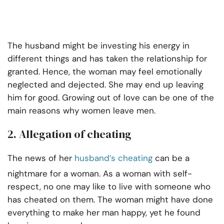
The husband might be investing his energy in
different things and has taken the relationship for
granted. Hence, the woman may feel emotionally
neglected and dejected. She may end up leaving
him for good. Growing out of love can be one of the
main reasons why women leave men.
2. Allegation of cheating
The news of her
husband’s cheating
can be a
nightmare for a woman. As a woman with self-
respect, no one may like to live with someone who
has cheated on them. The woman might have done
everything to make her man happy, yet he found