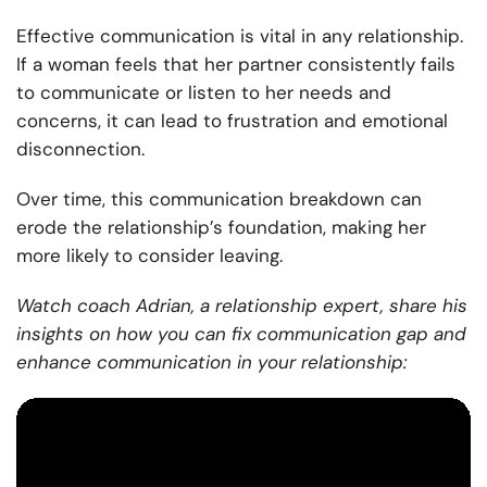
Effective communication is vital in any relationship.
If a woman feels that her partner consistently fails
to communicate or listen to her needs and
concerns, it can lead to frustration and emotional
disconnection.
Over time, this communication breakdown can
erode the relationship’s foundation, making her
more likely to consider leaving.
Watch coach Adrian, a relationship expert, share his
insights on how you can fix communication gap and
enhance communication in your relationship: