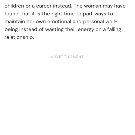
children or a career instead. The woman may have
found that it is the right time to part ways to
maintain her own emotional and personal well-
being instead of wasting their energy on a falling
relationship.