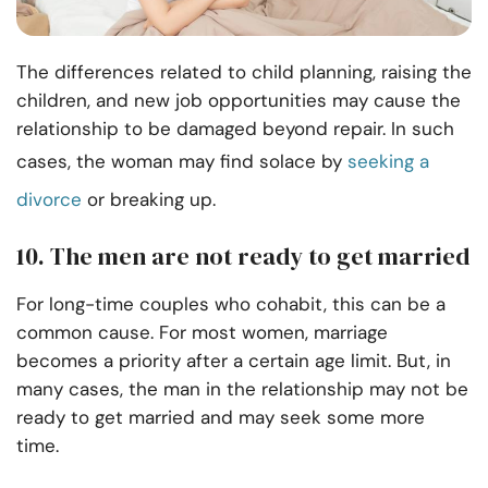
The differences related to child planning, raising the
children, and new job opportunities may cause the
relationship to be damaged beyond repair. In such
cases, the woman may find solace by
seeking a
divorce
or breaking up.
10. The men are not ready to get married
For long-time couples who cohabit, this can be a
common cause. For most women, marriage
becomes a priority after a certain age limit. But, in
many cases, the man in the relationship may not be
ready to get married and may seek some more
time.