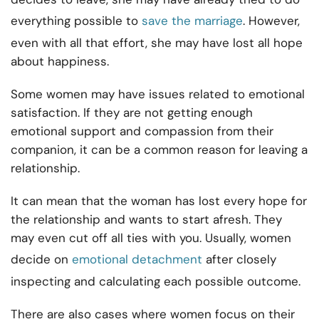
everything possible to
save the marriage
. However,
even with all that effort, she may have lost all hope
about happiness.
Some women may have issues related to emotional
satisfaction. If they are not getting enough
emotional support and compassion from their
companion, it can be a common reason for leaving a
relationship.
It can mean that the woman has lost every hope for
the relationship and wants to start afresh. They
may even cut off all ties with you. Usually, women
decide on
emotional detachment
after closely
inspecting and calculating each possible outcome.
There are also cases where women focus on their