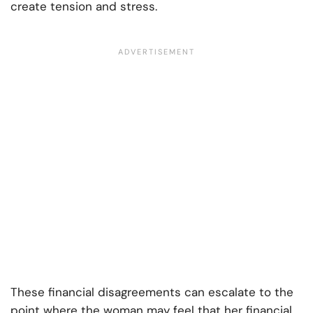
create tension and stress.
These financial disagreements can escalate to the
point where the woman may feel that her financial