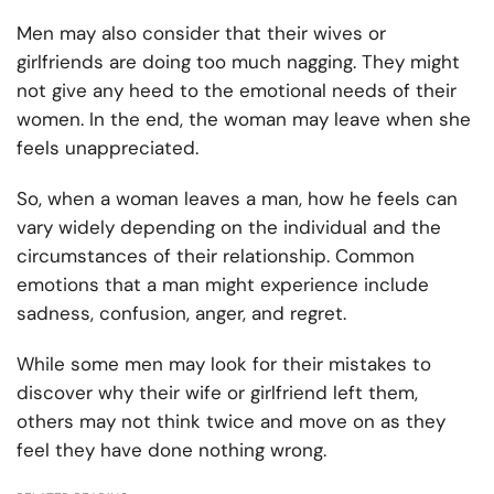
Men may also consider that their wives or
girlfriends are doing too much nagging. They might
not give any heed to the emotional needs of their
women. In the end, the woman may leave when she
feels unappreciated.
So, when a woman leaves a man, how he feels can
vary widely depending on the individual and the
circumstances of their relationship. Common
emotions that a man might experience include
sadness, confusion, anger, and regret.
While some men may look for their mistakes to
discover why their wife or girlfriend left them,
others may not think twice and move on as they
feel they have done nothing wrong.