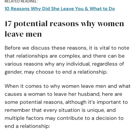
RELATED READING :
10 Reasons Why Did She Leave You & What to Do
17 potential reasons why women
leave men
Before we discuss these reasons, it is vital to note
that relationships are complex, and there can be
various reasons why any individual, regardless of
gender, may choose to end a relationship.
When it comes to why women leave men and what
causes a woman to leave her husband, here are
some potential reasons, although it’s important to
remember that every situation is unique, and
multiple factors may contribute to a decision to
end a relationship: