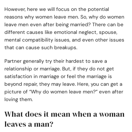
However, here we will focus on the potential
reasons why women leave men. So, why do women
leave men even after being married? There can be
different causes like emotional neglect, spouse,
mental compatibility issues, and even other issues
that can cause such breakups.
Partner generally try their hardest to save a
relationship or marriage. But, if they do not get
satisfaction in marriage or feel the marriage is
beyond repair, they may leave. Here, you can get a
picture of “Why do women leave men?” even after
loving them.
What does it mean when a woman
leaves a man?