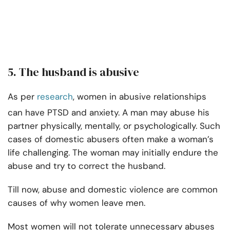
5. The husband is abusive
As per
research
, women in abusive relationships
can have PTSD and anxiety. A man may abuse his
partner physically, mentally, or psychologically. Such
cases of domestic abusers often make a woman’s
life challenging. The woman may initially endure the
abuse and try to correct the husband.
Till now, abuse and domestic violence are common
causes of why women leave men.
Most women will not tolerate unnecessary abuses