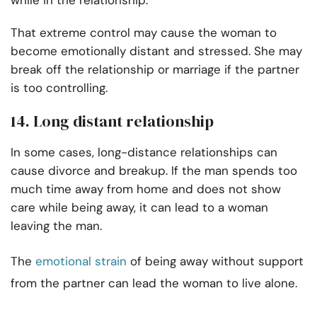
while in the relationship.
That extreme control may cause the woman to
become emotionally distant and stressed. She may
break off the relationship or marriage if the partner
is too controlling.
14. Long distant relationship
In some cases, long-distance relationships can
cause divorce and breakup. If the man spends too
much time away from home and does not show
care while being away, it can lead to a woman
leaving the man.
The
emotional strain
of being away without support
from the partner can lead the woman to live alone.