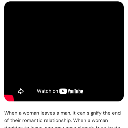
When a woman leaves a man, it can signify the end
of their romantic relationship. When a woman
decides to leave, she may have already tried to do