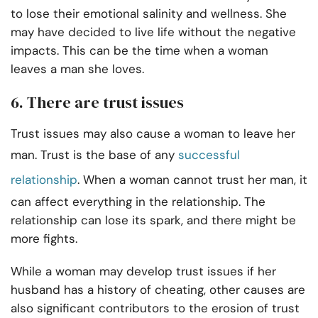
to lose their emotional salinity and wellness. She
may have decided to live life without the negative
impacts. This can be the time when a woman
leaves a man she loves.
6. There are trust issues
Trust issues may also cause a woman to leave her
man. Trust is the base of any
successful
relationship
. When a woman cannot trust her man, it
can affect everything in the relationship. The
relationship can lose its spark, and there might be
more fights.
While a woman may develop trust issues if her
husband has a history of cheating, other causes are
also significant contributors to the erosion of trust