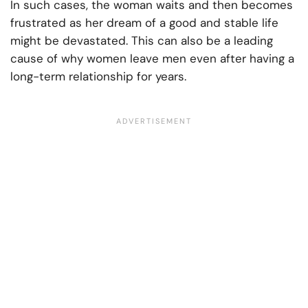
In such cases, the woman waits and then becomes
frustrated as her dream of a good and stable life
might be devastated. This can also be a leading
cause of why women leave men even after having a
long-term relationship for years.