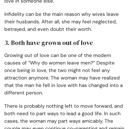
love in someone else.
Infidelity can be the main reason why wives leave
their husbands. After all, she may feel neglected,
betrayed, and even doubt their worth.
3. Both have grown out of love
Growing out of love can be one of the modern
causes of “Why do women leave men?” Despite
once being in love, the two might not feel any
attraction anymore. The woman may have realized
that the man he fell in love with has changed into a
different person.
There is probably nothing left to move forward, and
both need to part ways to lead a good life. In such
cases, the woman may part ways amicably. The
couple may even continue co-parenting and remain