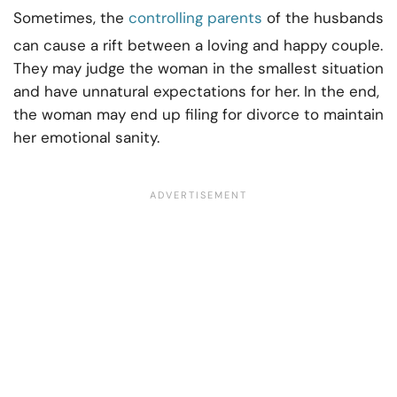
Sometimes, the
controlling parents
of the husbands
can cause a rift between a loving and happy couple.
They may judge the woman in the smallest situation
and have unnatural expectations for her. In the end,
the woman may end up filing for divorce to maintain
her emotional sanity.