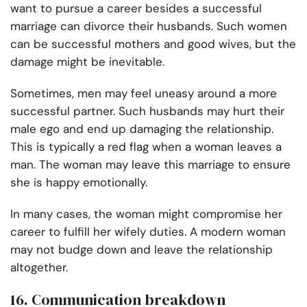
want to pursue a career besides a successful
marriage can divorce their husbands. Such women
can be successful mothers and good wives, but the
damage might be inevitable.
Sometimes, men may feel uneasy around a more
successful partner. Such husbands may hurt their
male ego and end up damaging the relationship.
This is typically a red flag when a woman leaves a
man. The woman may leave this marriage to ensure
she is happy emotionally.
In many cases, the woman might compromise her
career to fulfill her wifely duties. A modern woman
may not budge down and leave the relationship
altogether.
16. Communication breakdown