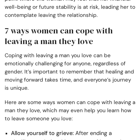
well-being or future stability is at risk, leading her to
contemplate leaving the relationship.
7 ways women can cope with
leaving a man they love
Coping with leaving a man you love can be
emotionally challenging for anyone, regardless of
gender. It’s important to remember that healing and
moving forward takes time, and everyone’s journey
is unique.
Here are some ways women can cope with leaving a
man they love, which may even help you learn how
to leave someone you love:
Allow yourself to grieve:
After ending a