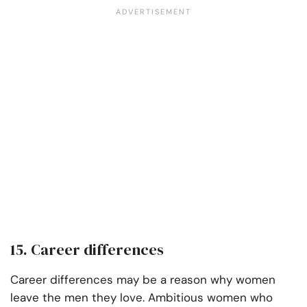
15. Career differences
Career differences may be a reason why women
leave the men they love. Ambitious women who