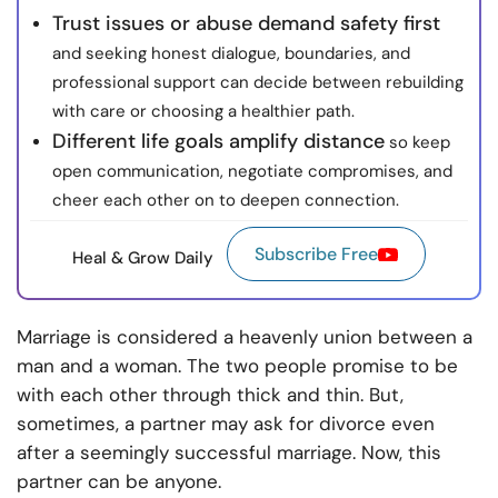
Trust issues or abuse demand safety first
and seeking honest dialogue, boundaries, and
professional support can decide between rebuilding
with care or choosing a healthier path.
Different life goals amplify distance
so keep
open communication, negotiate compromises, and
cheer each other on to deepen connection.
Subscribe Free
Heal & Grow Daily
Marriage is considered a heavenly union between a
man and a woman. The two people promise to be
with each other through thick and thin. But,
sometimes, a partner may ask for divorce even
after a seemingly successful marriage. Now, this
partner can be anyone.