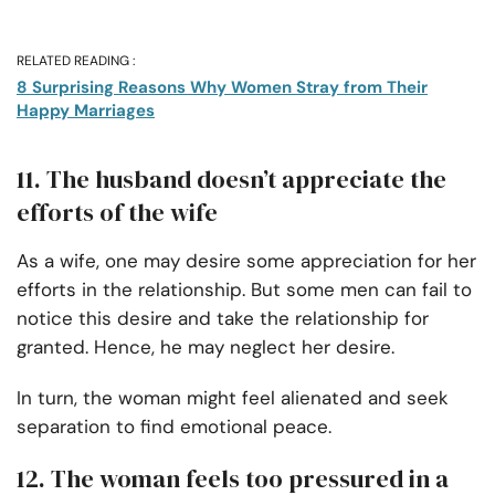
RELATED READING :
8 Surprising Reasons Why Women Stray from Their
Happy Marriages
11. The husband doesn’t appreciate the
efforts of the wife
As a wife, one may desire some appreciation for her
efforts in the relationship. But some men can fail to
notice this desire and take the relationship for
granted. Hence, he may neglect her desire.
In turn, the woman might feel alienated and seek
separation to find emotional peace.
12. The woman feels too pressured in a