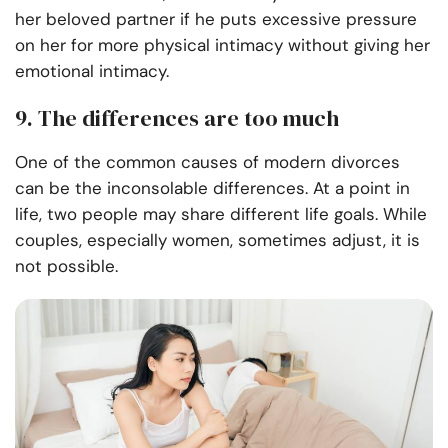
her beloved partner if he puts excessive pressure
on her for more physical intimacy without giving her
emotional intimacy.
9. The differences are too much
One of the common causes of modern divorces
can be the inconsolable differences. At a point in
life, two people may share different life goals. While
couples, especially women, sometimes adjust, it is
not possible.