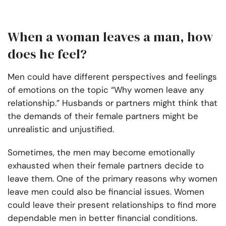
When a woman leaves a man, how
does he feel?
Men could have different perspectives and feelings
of emotions on the topic “Why women leave any
relationship.” Husbands or partners might think that
the demands of their female partners might be
unrealistic and unjustified.
Sometimes, the men may become emotionally
exhausted when their female partners decide to
leave them. One of the primary reasons why women
leave men could also be financial issues. Women
could leave their present relationships to find more
dependable men in better financial conditions.