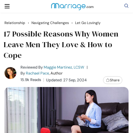
Relationship
›
Navigating Challenges
›
Let Go Lovingly
Search
17 Possible Reasons Why Women
Leave Men They Love & How to
Cope
Getting Married
Reviewed By
Maggie Martinez, LCSW
|
Relationship
By
Rachael Pace
, Author
15.9k Reads
Updated: 27 Sep, 2024
Share
Family
Help
Courses