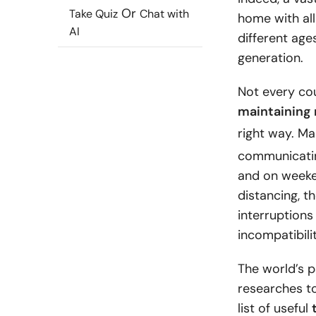
Or
Take Quiz
Chat with
home with all
AI
different age
generation.
Not every co
maintaining 
right way. M
communicating
and on weeken
distancing, t
interruption
incompatibili
The world’s 
researches t
list of useful