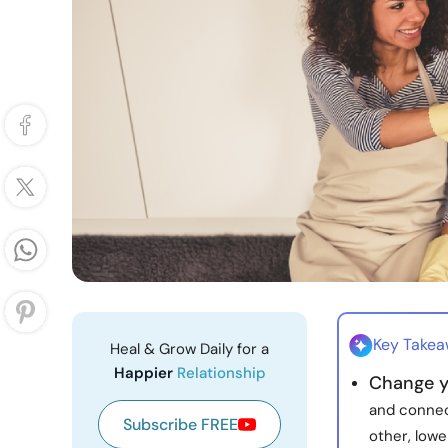
Key Take
Heal & Grow Daily for a
Happier
Relationship
Change y
and connec
Subscribe FREE
other, lowe