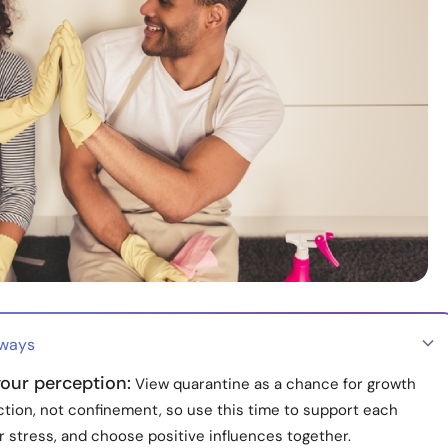
aways
our perception:
View quarantine as a chance for growth
tion, not confinement, so use this time to support each
r stress, and choose positive influences together.