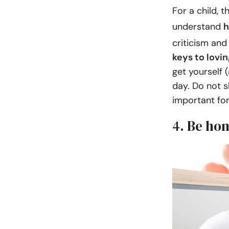
For a child, t
understand
h
criticism and
keys to lovi
get yourself 
day. Do not sk
important for
4. Be hon