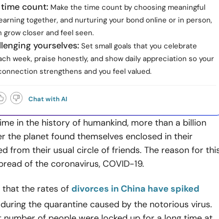
 time count:
Make the time count by choosing meaningful
 learning together, and nurturing your bond online or in person,
 grow closer and feel seen.
lenging yourselves:
Set small goals that you celebrate
ch week, praise honestly, and show daily appreciation so your
connection strengthens and you feel valued.
Chat with AI
 time in the history of humankind, more than a billion
er the planet found themselves enclosed in their
d from their usual circle of friends. The reason for thi
spread of the coronavirus, COVID-19.
y that the rates of
divorces in China have spiked
during the quarantine caused by the notorious virus.
t number of people were locked up for a long time at