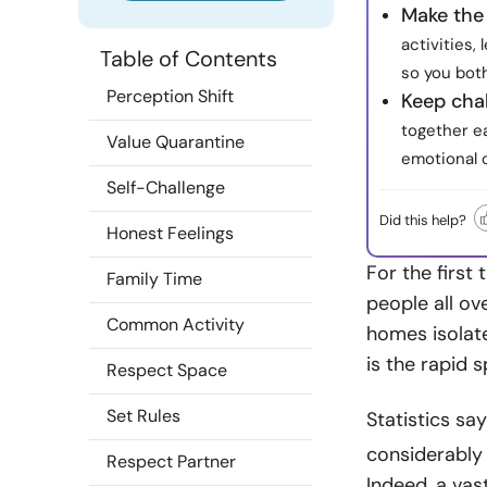
Make the
activities,
Table of Contents
so you both
Perception Shift
Keep chal
together ea
Value Quarantine
emotional 
Self-Challenge
Did this help?
Honest Feelings
For the first
Family Time
people all ov
Common Activity
homes isolate
is the rapid 
Respect Space
Set Rules
Statistics sa
considerably 
Respect Partner
Indeed, a vas