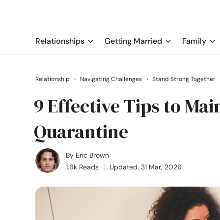
Relationships
Getting Married
Family
Relationship
›
Navigating Challenges
›
Stand Strong Together
9 Effective Tips to Ma
Quarantine
By
Eric Brown
1.6k Reads
Updated: 31 Mar, 2026