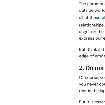
The common s
outside world
all of these
e
relationships
anger on the
express our 
But, think if
edge of emoti
2. Do no
Of course, yo
you never co
rest in the la
But it is ess