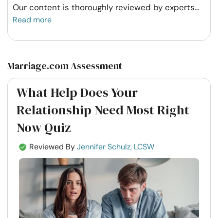
Our content is thoroughly reviewed by experts
...
Read more
Marriage.com Assessment
What Help Does Your
Relationship Need Most Right
Now Quiz
Reviewed By
Jennifer Schulz, LCSW