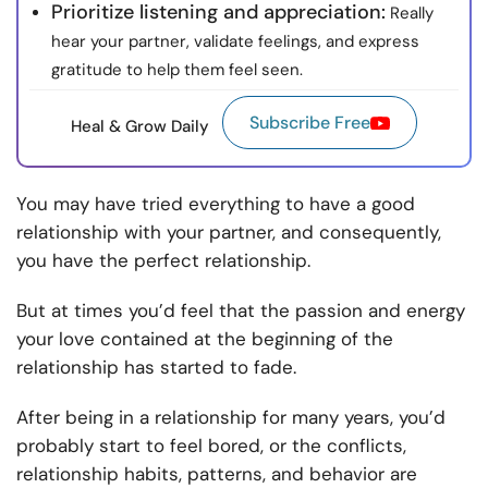
Prioritize listening and appreciation:
Really
hear your partner, validate feelings, and express
gratitude to help them feel seen.
Subscribe Free
Heal & Grow Daily
You may have tried everything to have a good
relationship with your partner, and consequently,
you have the perfect relationship.
But at times you’d feel that the passion and energy
your love contained at the beginning of the
relationship has started to fade.
After being in a relationship for many years, you’d
probably start to feel bored, or the conflicts,
relationship habits, patterns, and behavior are