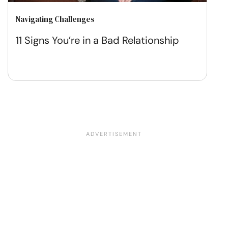
Navigating Challenges
11 Signs You’re in a Bad Relationship