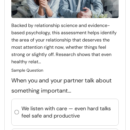
Backed by relationship science and evidence-
based psychology, this assessment helps identify
the area of your relationship that deserves the
most attention right now, whether things feel
strong or slightly off. Research shows that even
healthy relat...
Sample Question
When you and your partner talk about
something important…
We listen with care — even hard talks
feel safe and productive