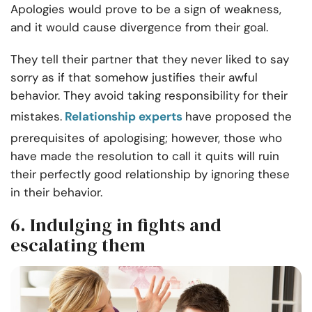
Apologies would prove to be a sign of weakness,
and it would cause divergence from their goal.
They tell their partner that they never liked to say
sorry as if that somehow justifies their awful
behavior. They avoid taking responsibility for their
mistakes.
Relationship experts
have proposed the
prerequisites of apologising; however, those who
have made the resolution to call it quits will ruin
their perfectly good relationship by ignoring these
in their behavior.
6. Indulging in fights and
escalating them