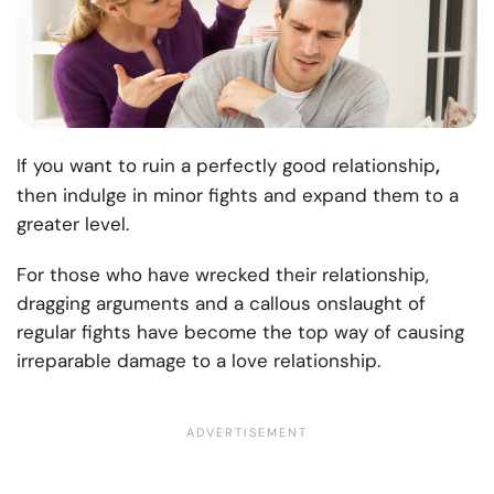
,
If you want to ruin a perfectly good relationship
then indulge in minor fights and expand them to a
greater level.
For those who have wrecked their relationship,
dragging arguments and a callous onslaught of
regular fights have become the top way of causing
irreparable damage to a love relationship.