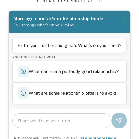
CONTINUE EXPLORING THIS TOPIC
Marriage.com AI: Your Relationship Guide
Talk through what's on your mind.
Hi, I'm your relationship guide. What's on your mind?
YOU COULD START WITH
What can ruin a perfectly good relationship?
What are some relationship pitfalls to avoid?
AI guidance only - not therapy. In crisis?
Call a helpline
or
Find a