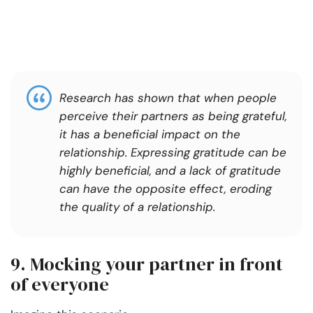
Research has shown that when people
perceive their partners as being grateful,
it has a beneficial impact on the
relationship. Expressing gratitude can be
highly beneficial, and a lack of gratitude
can have the opposite effect, eroding
the quality of a relationship.
9. Mocking your partner in front
of everyone