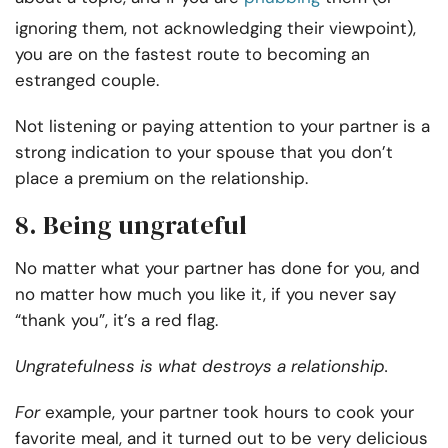
ignoring them, not acknowledging their viewpoint),
you are on the fastest route to becoming an
estranged couple.
Not listening or paying attention to your partner is a
strong indication to your spouse that you don’t
place a premium on the relationship.
8. Being ungrateful
No matter what your partner has done for you, and
no matter how much you like it, if you never say
“thank you”, it’s a red flag.
Ungratefulness is
what destroys a relationship.
For
example, your partner took hours to cook your
favorite meal, and it turned out to be very delicious