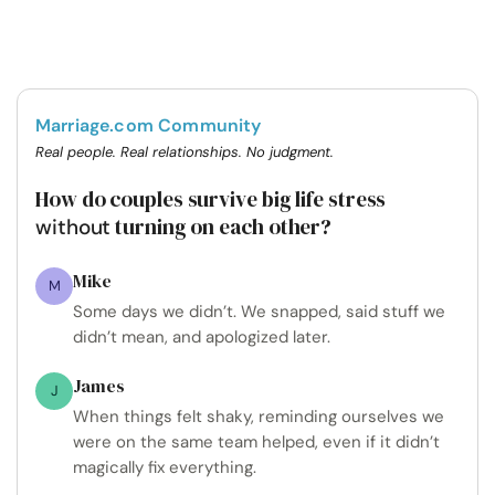
Marriage.com Community
Real people. Real relationships. No judgment.
How do couples survive big life stress
turning on each other?
without
Mike
M
Some days we didn’t. We snapped, said stuff we
didn’t mean, and apologized later.
James
J
When things felt shaky, reminding ourselves we
were on the same team helped, even if it didn’t
magically fix everything.