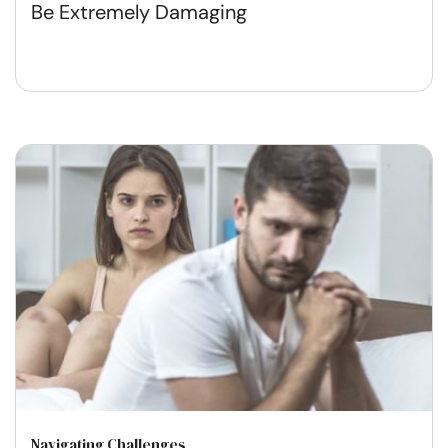
Be Extremely Damaging
Navigating Challenges