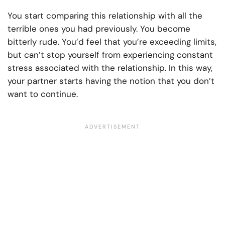
You start comparing this relationship with all the
terrible ones you had previously. You become
bitterly rude. You’d feel that you’re exceeding limits,
but can’t stop yourself from experiencing constant
stress associated with the relationship. In this way,
your partner starts having the notion that you don’t
want to continue.