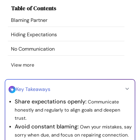
Resources
Table of Contents
Blaming Partner
Community
Hiding Expectations
Find a Therapist
No Communication
Language
EN
View more
About Us
Contact Us
Write for Us
Advertise with us
Key Takeaways
© Copyright 2022. All Rights Reserved.
Share expectations openly:
Communicate
honestly and regularly to align goals and deepen
trust.
Avoid constant blaming:
Own your mistakes, say
sorry when due, and focus on repairing connection.