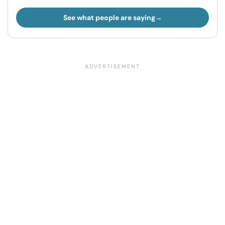
See what people are saying