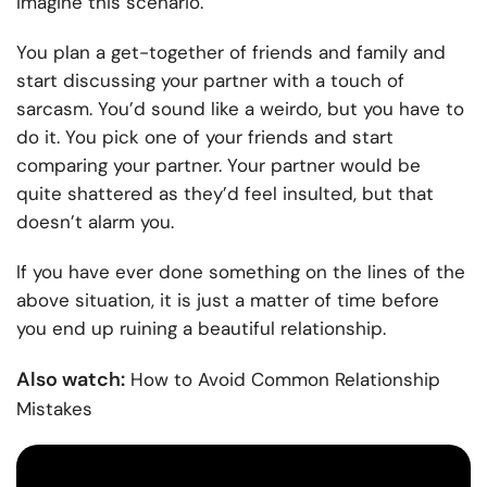
Imagine this scenario.
You plan a get-together of friends and family and
start discussing your partner with a touch of
sarcasm. You’d sound like a weirdo, but you have to
do it. You pick one of your friends and start
comparing your partner. Your partner would be
quite shattered as they’d feel insulted, but that
doesn’t alarm you.
If you have ever done something on the lines of the
above situation, it is just a matter of time before
you end up ruining a beautiful relationship.
Also watch:
How to Avoid Common Relationship
Mistakes