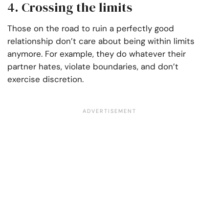
4. Crossing the limits
Those on the road to ruin a perfectly good
relationship don’t care about being within limits
anymore. For example, they do whatever their
partner hates, violate boundaries, and don’t
exercise discretion.