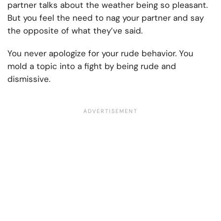
partner talks about the weather being so pleasant.
But you feel the need to nag your partner and say
the opposite of what they’ve said.
You never apologize for your rude behavior. You
mold a topic into a fight by being rude and
dismissive.