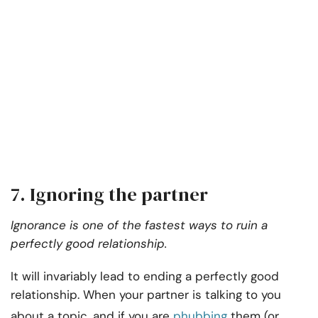
7. Ignoring the partner
Ignorance is one of the fastest ways to ruin a
perfectly good relationship.
It will invariably lead to ending a perfectly good
relationship. When your partner is talking to you
about a topic, and if you are
phubbing
them (or