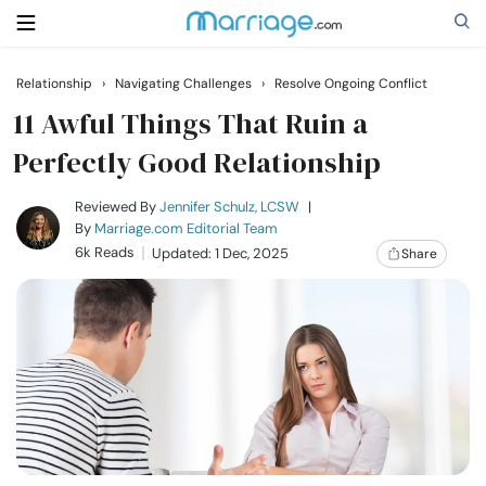
Relationship
›
Navigating Challenges
›
Resolve Ongoing Conflict
Search
11 Awful Things That Ruin a
Perfectly Good Relationship
Getting Married
Reviewed By
Jennifer Schulz, LCSW
|
By
Marriage.com Editorial Team
6k Reads
Updated: 1 Dec, 2025
Share
Relationship
Family
Help
Courses