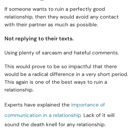
If someone wants to ruin a perfectly good
relationship, then they would avoid any contact
with their partner as much as possible.
Not replying to their texts.
Using plenty of sarcasm and hateful comments.
This would prove to be so impactful that there
would be a radical difference in a very short period.
This again is one of the best ways to ruin a
relationship.
Experts have explained the
importance of
communication in a relationship.
Lack of it will
sound the death knell for any relationship.