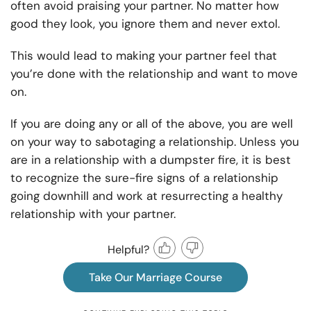
often avoid praising your partner. No matter how
good they look, you ignore them and never extol.
This would lead to making your partner feel that
you’re done with the relationship and want to move
on.
If you are doing any or all of the above, you are well
on your way to sabotaging a relationship. Unless you
are in a relationship with a dumpster fire, it is best
to recognize the sure-fire signs of a relationship
going downhill and work at resurrecting a healthy
relationship with your partner.
Helpful?
Take Our Marriage Course