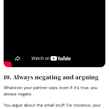
10. Always negating and arguing
Whatever your partner says, even if it’s true, you
always negate.
You argue about the small stuff. For instance, your