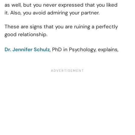
as well, but you never expressed that you liked
it. Also, you avoid admiring your partner.
These are signs that you are ruining a perfectly
good relationship.
Dr. Jennifer Schulz
, PhD in Psychology, explains,