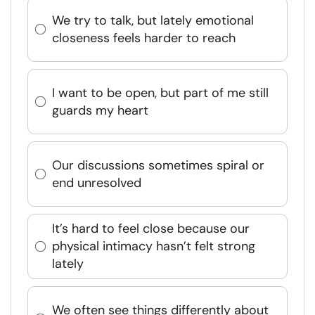
We try to talk, but lately emotional
closeness feels harder to reach
I want to be open, but part of me still
guards my heart
Our discussions sometimes spiral or
end unresolved
It’s hard to feel close because our
physical intimacy hasn’t felt strong
lately
We often see things differently about