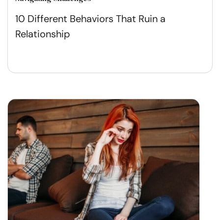
10 Different Behaviors That Ruin a
Relationship