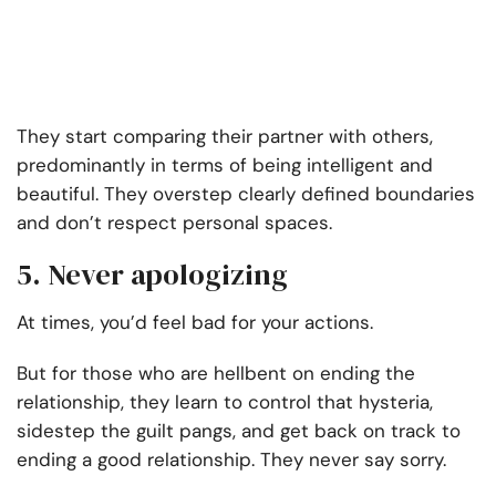
They start comparing their partner with others,
predominantly in terms of being intelligent and
beautiful. They overstep clearly defined boundaries
and don’t respect personal spaces.
5. Never apologizing
At times, you’d feel bad for your actions.
But for those who are hellbent on ending the
relationship, they learn to control that hysteria,
sidestep the guilt pangs, and get back on track to
ending a good relationship. They never say sorry.