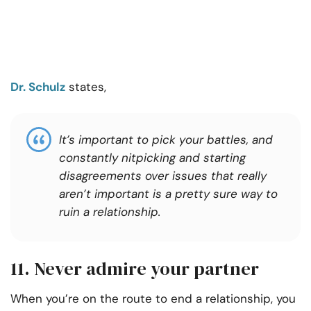
Dr. Schulz
states,
It’s important to pick your battles, and
constantly nitpicking and starting
disagreements over issues that really
aren’t important is a pretty sure way to
ruin a relationship.
11. Never admire your partner
When you’re on the route to end a relationship, you