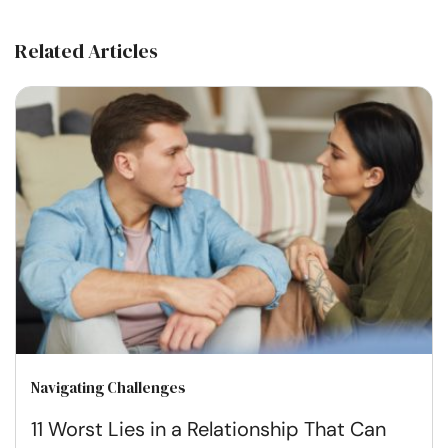
Related Articles
Navigating Challenges
11 Worst Lies in a Relationship That Can