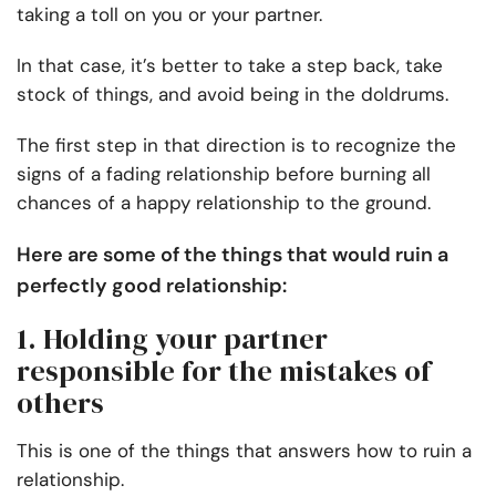
taking a toll on you or your partner.
In that case, it’s better to take a step back, take
stock of things, and avoid being in the doldrums.
The first step in that direction is to recognize the
signs of a fading relationship before burning all
chances of a happy relationship to the ground.
Here are some of the things that would ruin a
perfectly good relationship:
1. Holding your partner
responsible for the mistakes of
others
This is one of the things that answers how to ruin a
relationship.