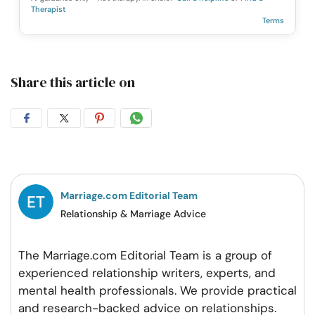
Therapist
Terms
Share this article on
Share
Share
Share
Share
on
on
on
on
Facebook
Twitter
Pintrest
Whatsapp
Marriage.com Editorial Team
Relationship & Marriage Advice
The Marriage.com Editorial Team is a group of
experienced relationship writers, experts, and
mental health professionals. We provide practical
and research-backed advice on relationships.