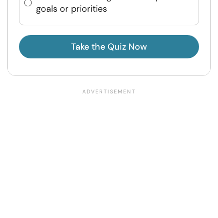
goals or priorities
Take the Quiz Now