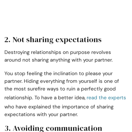
2. Not sharing expectations
Destroying relationships on purpose revolves
around not sharing anything with your partner.
You stop feeling the inclination to please your
partner. Hiding everything from yourself is one of
the most surefire ways to ruin a perfectly good
relationship. To have a better idea,
read the experts
who have explained the importance of sharing
expectations with your partner
.
3. Avoiding communication