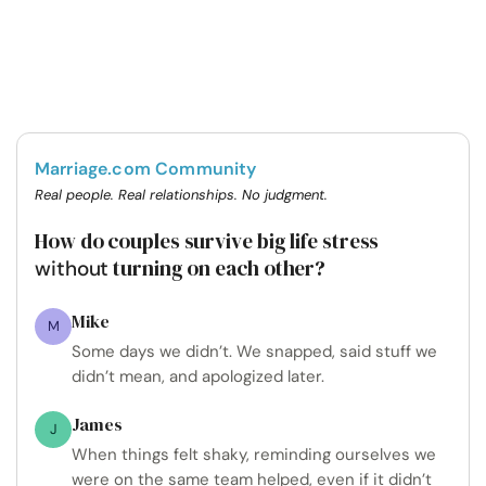
Marriage.com Community
Real people. Real relationships. No judgment.
How do couples survive big life stress
turning on each other?
without
Mike
M
Some days we didn’t. We snapped, said stuff we
didn’t mean, and apologized later.
James
J
When things felt shaky, reminding ourselves we
were on the same team helped, even if it didn’t