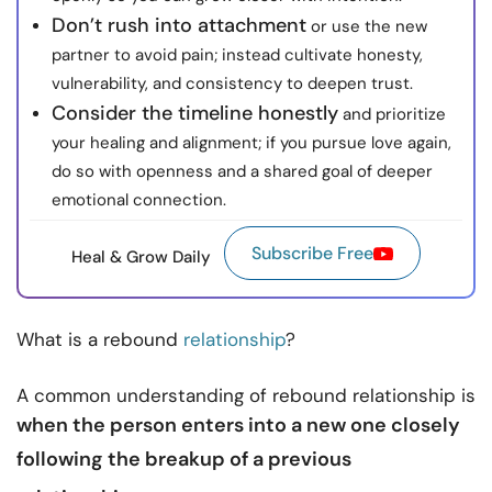
Don’t rush into attachment
or use the new
partner to avoid pain; instead cultivate honesty,
vulnerability, and consistency to deepen trust.
Consider the timeline honestly
and prioritize
your healing and alignment; if you pursue love again,
do so with openness and a shared goal of deeper
emotional connection.
Subscribe Free
Heal & Grow Daily
What is a rebound
relationship
?
A common understanding of rebound relationship is
when the person enters into a new one closely
following the breakup of a previous