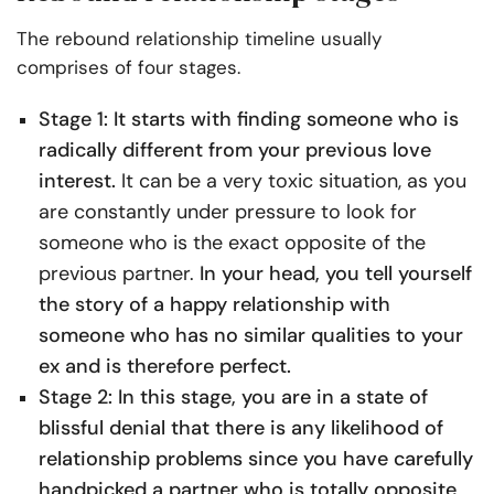
The rebound relationship timeline usually
comprises of four stages.
Stage 1: It starts with finding someone who is
radically different from your previous love
interest.
It can be a very toxic situation, as you
are constantly under pressure to look for
someone who is the exact opposite of the
previous partner.
In your head, you tell yourself
the story of a happy relationship with
someone who has no similar qualities to your
ex and is therefore perfect.
Stage 2: In this stage, you are in a state of
blissful denial that there is any likelihood of
relationship problems since you have carefully
handpicked a partner who is totally opposite