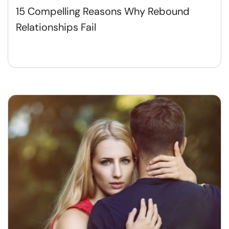
15 Compelling Reasons Why Rebound
Relationships Fail