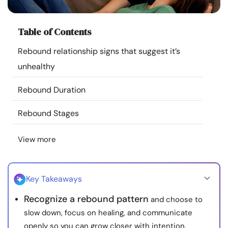
Resources
Table of Contents
Community
Rebound relationship signs that suggest it’s
unhealthy
Find a Therapist
Rebound Duration
Language
EN
Rebound Stages
View more
About Us
Contact Us
Write for Us
Advertise with us
© Copyright 2022. All Rights Reserved.
Key Takeaways
Recognize a rebound pattern
and choose to
slow down, focus on healing, and communicate
openly so you can grow closer with intention.