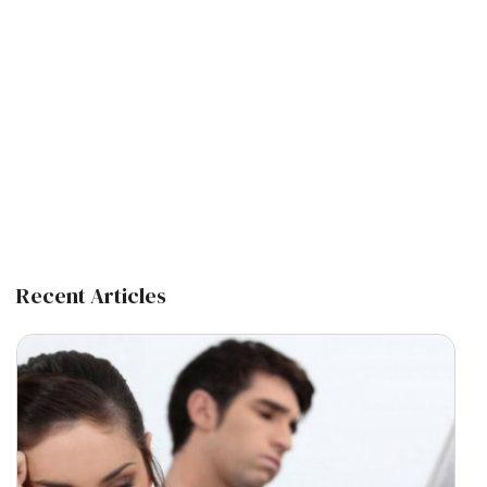
Recent Articles