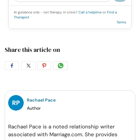
AI guidance only - not therapy. In crisis?
Call a helpline
or
Find a
Therapist
Terms
Share this article on
Share
Share
Share
Share
on
on
on
on
Facebook
Twitter
Pintrest
Whatsapp
Rachael Pace
Author
Rachael Pace is a noted relationship writer
associated with Marriage.com. She provides