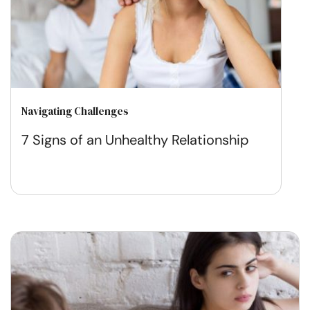
Navigating Challenges
7 Signs of an Unhealthy Relationship