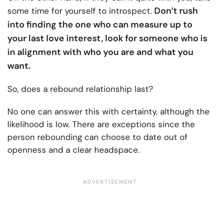
Don’t rush
some time for yourself to introspect.
into finding the one who can measure up to
your last love interest, look for someone who is
in alignment with who you are and what you
want.
So, does a rebound relationship last?
No one can answer this with certainty, although the
likelihood is low. There are exceptions since the
person rebounding can choose to date out of
openness and a clear headspace.