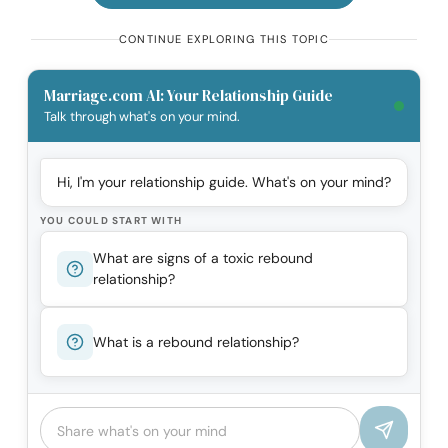
CONTINUE EXPLORING THIS TOPIC
Marriage.com AI: Your Relationship Guide
Talk through what's on your mind.
Hi, I'm your relationship guide. What's on your mind?
YOU COULD START WITH
What are signs of a toxic rebound
relationship?
What is a rebound relationship?