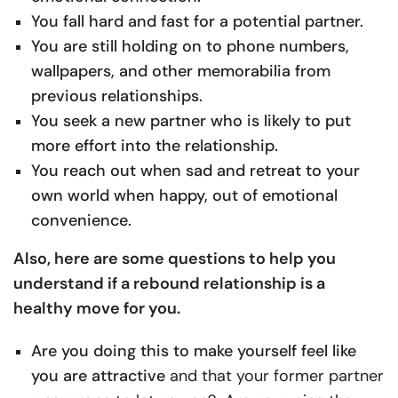
You fall hard and fast for a potential partner.
You are still holding on to phone numbers,
wallpapers, and other memorabilia from
previous relationships.
You seek a new partner who is likely to put
more effort into the relationship.
You reach out when sad and retreat to your
own world when happy, out of emotional
convenience.
Also, here are some questions to help you
understand if a rebound relationship is a
healthy move for you.
Are you doing this to make yourself feel like
you are attractive
and that your former partner