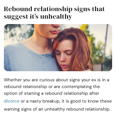
Rebound relationship signs that
suggest it’s unhealthy
Whether you are curious about signs your ex is in a
rebound relationship or are contemplating the
option of starting a rebound relationship after
divorce
or a nasty breakup, it is good to know these
warning signs of an unhealthy rebound relationship.