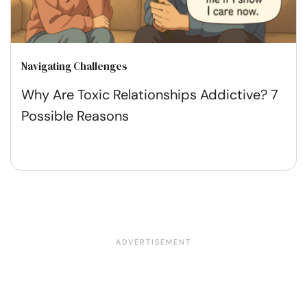
Navigating Challenges
Why Are Toxic Relationships Addictive? 7
Possible Reasons