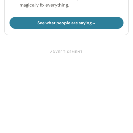
magically fix everything.
See what people are saying