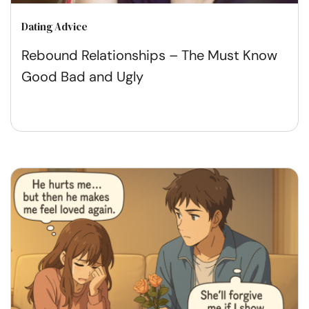
Dating Advice
Rebound Relationships – The Must Know
Good Bad and Ugly