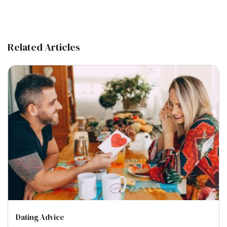
Related Articles
Dating Advice