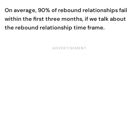
On average, 90% of rebound relationships fail
within the first three months, if we talk about
the rebound relationship time frame.