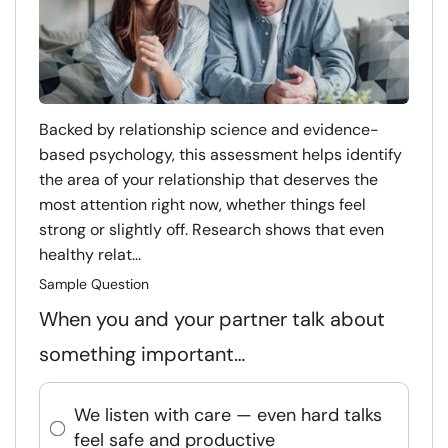
Backed by relationship science and evidence-
based psychology, this assessment helps identify
the area of your relationship that deserves the
most attention right now, whether things feel
strong or slightly off. Research shows that even
healthy relat...
Sample Question
When you and your partner talk about
something important…
We listen with care — even hard talks
feel safe and productive