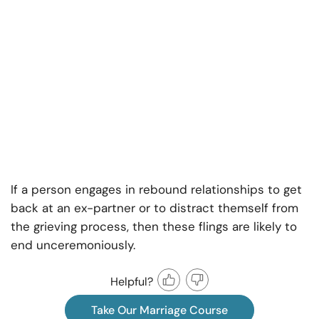
If a person engages in rebound relationships to get
back at an ex-partner or to distract themself from
the grieving process, then these flings are likely to
end unceremoniously.
Helpful?
Take Our Marriage Course