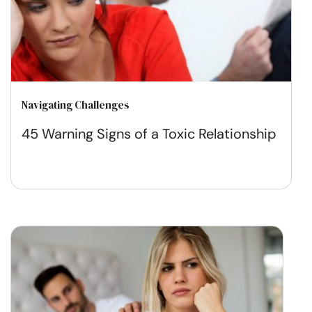
Navigating Challenges
45 Warning Signs of a Toxic Relationship