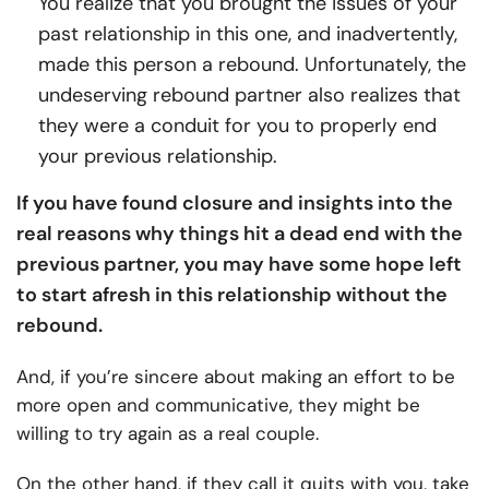
You realize that you brought the issues of your
past relationship in this one, and inadvertently,
made this person a rebound. Unfortunately, the
undeserving rebound partner also realizes that
they were a conduit for you to properly end
your previous relationship.
If you have found closure and insights into the
real reasons why things hit a dead end with the
previous partner, you may have some hope left
to start afresh in this relationship without the
rebound.
And, if you’re sincere about making an effort to be
more open and communicative, they might be
willing to try again as a real couple.
On the other hand, if they call it quits with you, take