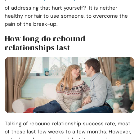
of addressing that hurt yourself? It is neither
healthy nor fair to use someone, to overcome the
pain of the break-up.
How long do rebound
relationships last
Talking of rebound relationship success rate, most
of these last few weeks to a few months. However,