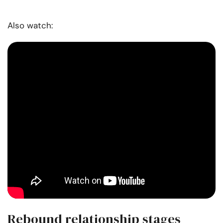
Also watch:
Rebound relationship stages