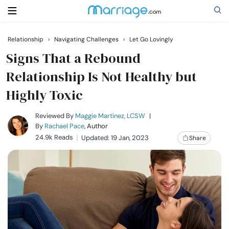
Relationship
›
Navigating Challenges
›
Let Go Lovingly
Search
Signs That a Rebound
Relationship Is Not Healthy but
Highly Toxic
Getting Married
Reviewed By
Maggie Martinez, LCSW
|
Relationship
By
Rachael Pace
, Author
24.9k Reads
Updated: 19 Jan, 2023
Share
Family
Help
Courses