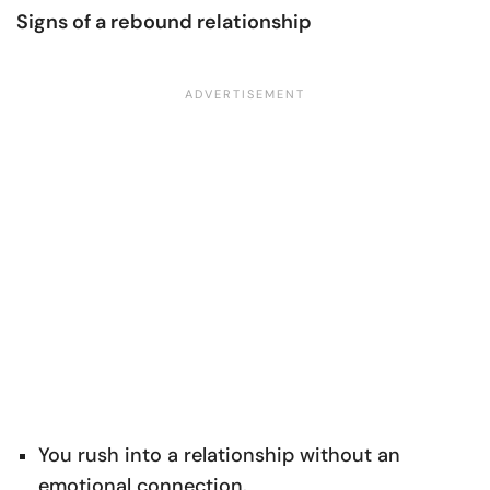
Signs of a rebound relationship
You rush into a relationship without an
emotional connection.