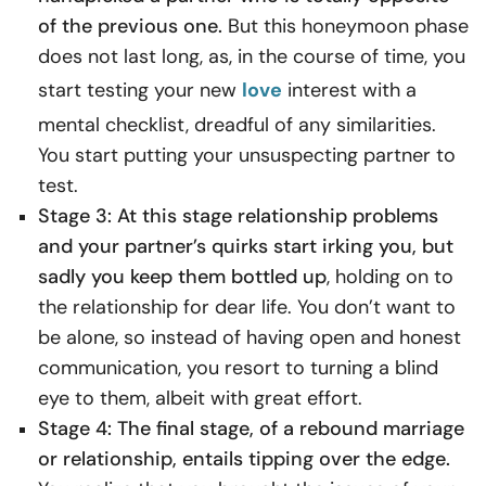
of the previous one.
But this honeymoon phase
does not last long, as, in the course of time, you
start testing your new
love
interest with a
mental checklist, dreadful of any similarities.
You start putting your unsuspecting partner to
test.
Stage 3: At this stage relationship problems
and your partner’s quirks start irking you, but
sadly you keep them bottled up
, holding on to
the relationship for dear life. You don’t want to
be alone, so instead of having open and honest
communication
, you resort to turning a blind
eye to them, albeit with great effort.
Stage 4: The final stage, of a rebound marriage
or relationship, entails tipping over the edge.