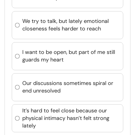
We try to talk, but lately emotional
closeness feels harder to reach
I want to be open, but part of me still
guards my heart
Our discussions sometimes spiral or
end unresolved
It’s hard to feel close because our
physical intimacy hasn’t felt strong
lately