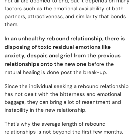
not all are doomed to end, but it depends on many
factors such as the emotional availability of both
partners, attractiveness, and similarity that bonds
them.
In an unhealthy rebound relationship, there is
disposing of toxic residual emotions like
anxiety, despair, and grief from the previous
relationships onto the new one
before the
natural healing is done post the break-up.
Since the individual seeking a rebound relationship
has not dealt with the bitterness and emotional
baggage, they can bring a lot of resentment and
instability in the new relationship.
That’s why the average length of rebound
relationships is not beyond the first few months.