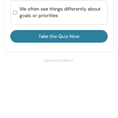
We often see things differently about
goals or priorities
Take the Quiz Now