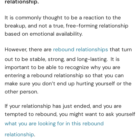
relationship
.
It is commonly thought to be a reaction to the
breakup, and not a true, free-forming relationship
based on emotional availability.
However, there are
rebound relationships
that turn
out to be stable, strong, and long-lasting. It is
important to be able to recognize why you are
entering a rebound relationship so that you can
make sure you don’t end up hurting yourself or the
other person.
If your relationship has just ended, and you are
tempted to rebound, you might want to ask yourself
what you are looking for in this rebound
relationship
.