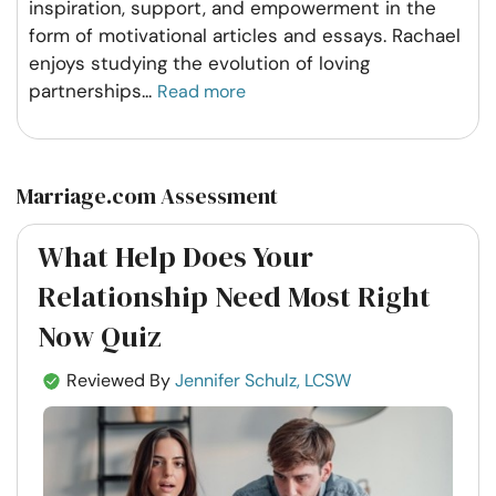
inspiration, support, and empowerment in the
form of motivational articles and essays. Rachael
enjoys studying the evolution of loving
partnerships
...
Read more
Marriage.com Assessment
What Help Does Your
Relationship Need Most Right
Now Quiz
Reviewed By
Jennifer Schulz, LCSW