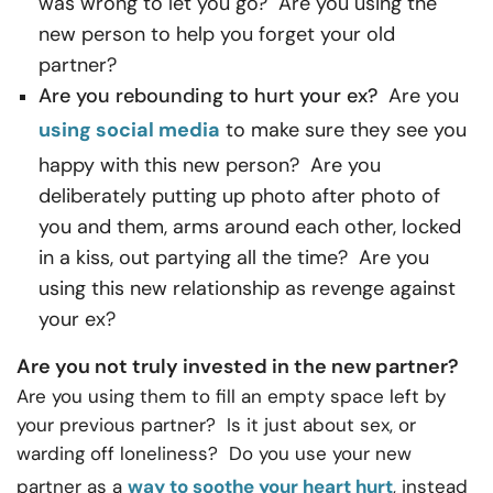
was wrong to let you go? Are you using the
new person to help you forget your old
partner?
Are you rebounding to hurt your ex?
Are you
using social media
to make sure they see you
happy with this new person? Are you
deliberately putting up photo after photo of
you and them, arms around each other, locked
in a kiss, out partying all the time? Are you
using this new relationship as revenge against
your ex?
Are you not truly invested in the new partner?
Are you using them to fill an empty space left by
your previous partner? Is it just about sex, or
warding off loneliness? Do you use your new
partner as a
way to soothe your heart hurt
, instead