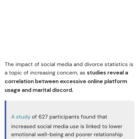
The impact of social media and divorce statistics is
studies reveal a
a topic of increasing concern, as
correlation between excessive online platform
usage and marital discord.
A study
of 627 participants found that
increased social media use is linked to lower
emotional well-being and poorer relationship