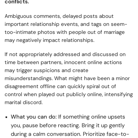
conflicts.
Ambiguous comments, delayed posts about
important relationship events, and tags on seem-
too-intimate photos with people out of marriage
may negatively impact relationships.
If not appropriately addressed and discussed on
time between partners, innocent online actions
may trigger suspicions and create
misunderstandings. What might have been a minor
disagreement offline can quickly spiral out of
control when played out publicly online, intensifying
marital discord.
What you can do:
If something online upsets
you, pause before reacting. Bring it up gently
during a calm conversation. Prioritize face-to-