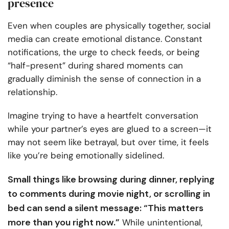
presence
Even when couples are physically together, social
media can create emotional distance. Constant
notifications, the urge to check feeds, or being
“half-present” during shared moments can
gradually diminish the sense of connection in a
relationship.
Imagine trying to have a heartfelt conversation
while your partner’s eyes are glued to a screen—it
may not seem like betrayal, but over time, it feels
like you’re being emotionally sidelined.
Small things like browsing during dinner, replying
to comments during movie night, or scrolling in
bed can send a silent message: “This matters
more than you right now.”
While unintentional,