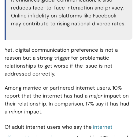
reduces face-to-face interaction and privacy.
Online infidelity on platforms like Facebook
may contribute to rising national divorce rates.
Yet, digital communication preference is not a
reason but a strong trigger for problematic
relationships to get worse if the issue is not
addressed correctly.
Among married or partnered internet users, 10%
report that the internet has had a
major
impact on
their relationship. In comparison, 17% say it has had
a
minor
impact.
Of adult internet users who say the
internet