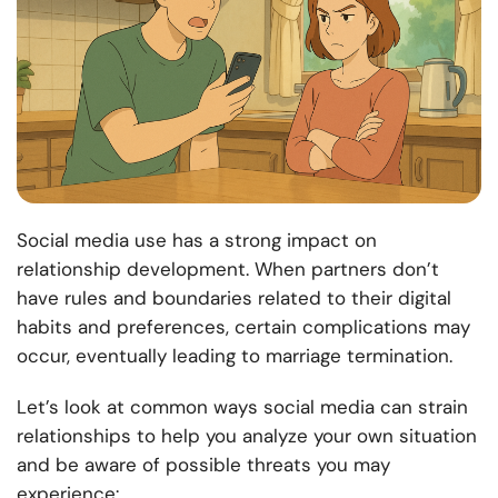
Social media use has a strong impact on
relationship development. When partners don’t
have rules and boundaries related to their digital
habits and preferences, certain complications may
occur, eventually leading to marriage termination.
Let’s look at common ways social media can strain
relationships to help you analyze your own situation
and be aware of possible threats you may
experience: