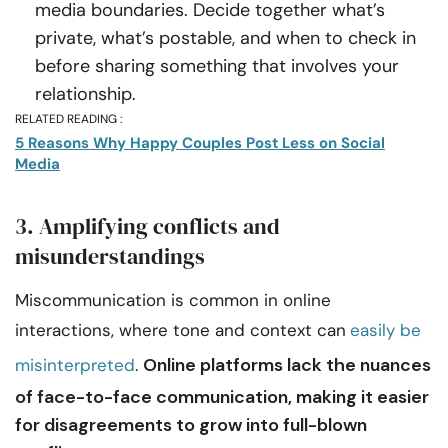
media boundaries. Decide together what’s
private, what’s postable, and when to check in
before sharing something that involves your
relationship.
RELATED READING :
5 Reasons Why Happy Couples Post Less on Social
Media
3. Amplifying conflicts and
misunderstandings
Miscommunication is common in online
interactions, where tone and context can
easily be
Online platforms lack the nuances
misinterpreted
.
of face-to-face communication, making it easier
for disagreements to grow into full-blown