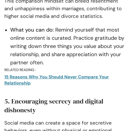
This comparison mindset can breed resentment
and unhappiness within marriages, contributing to
higher social media and divorce statistics.
What you can do:
Remind yourself that most
online content is curated. Practice gratitude by
writing down three things you value about your
relationship, and share appreciation with your
partner often.
RELATED READING :
15 Reasons Why You Should Never Compare Your
Relationship
5. Encouraging secrecy and digital
dishonesty
Social media can create a space for secretive
behaviors, even without physical or emotional