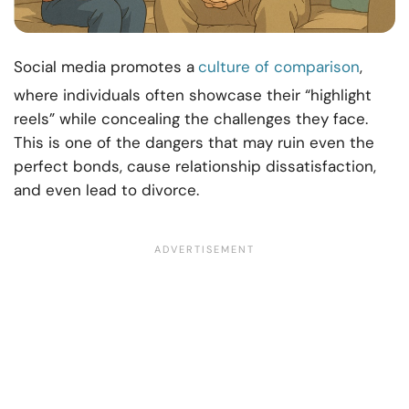
Social media promotes a
culture of comparison
,
where individuals often showcase their “highlight
reels” while concealing the challenges they face.
This is one of the dangers that may ruin even the
perfect bonds, cause relationship dissatisfaction,
and even lead to divorce.