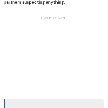
partners suspecting anything.