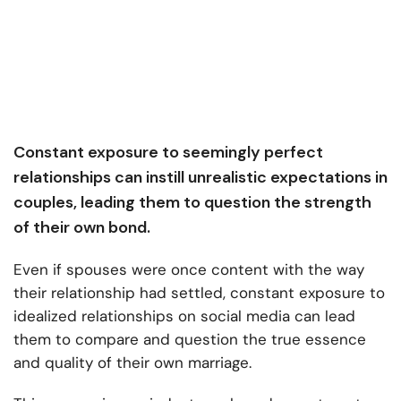
Constant exposure to seemingly perfect
relationships can instill unrealistic expectations in
couples, leading them to question the strength
of their own bond.
Even if spouses were once content with the way
their relationship had settled, constant exposure to
idealized relationships on social media can lead
them to compare and question the true essence
and quality of their own marriage.