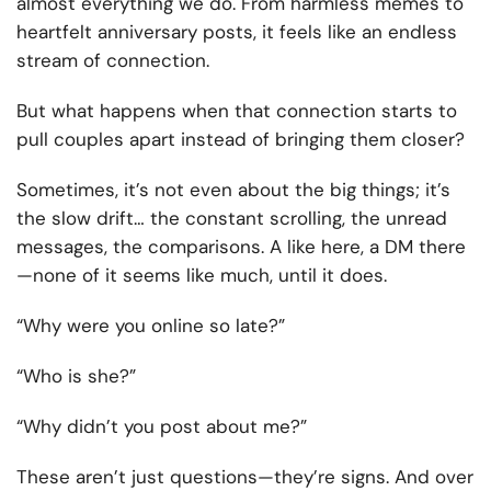
almost everything we do. From harmless memes to
heartfelt anniversary posts, it feels like an endless
stream of connection.
But what happens when that connection starts to
pull couples apart instead of bringing them closer?
Sometimes, it’s not even about the big things; it’s
the slow drift… the constant scrolling, the unread
messages, the comparisons. A like here, a DM there
—none of it seems like much, until it does.
“Why were you online so late?”
“Who is she?”
“Why didn’t you post about me?”
These aren’t just questions—they’re signs. And over