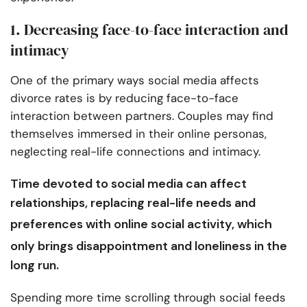
1. Decreasing face-to-face interaction and
intimacy
One of the primary ways social media affects
divorce rates is by reducing face-to-face
interaction between partners. Couples may find
themselves immersed in their online personas,
neglecting real-life connections and intimacy.
Time devoted to social media can affect
relationships, replacing real-life needs and
preferences with
online social activity
, which
only brings disappointment and loneliness in the
long run.
Spending more time scrolling through social feeds