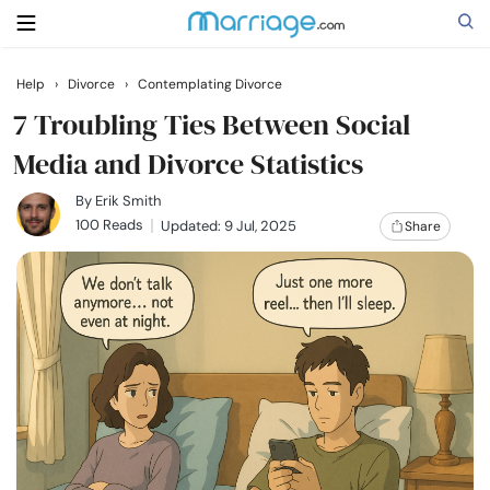
Help
›
Divorce
›
Contemplating Divorce
Search
7 Troubling Ties Between Social
Media and Divorce Statistics
Getting Married
By
Erik Smith
100 Reads
Updated: 9 Jul, 2025
Share
Relationship
Family
Help
Courses