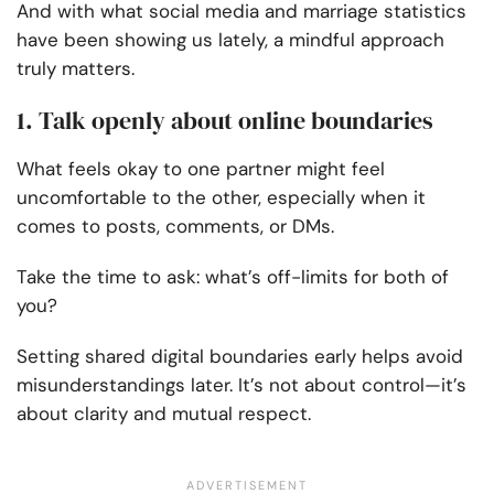
And with what social media and marriage statistics
have been showing us lately, a mindful approach
truly matters.
1. Talk openly about online boundaries
What feels okay to one partner might feel
uncomfortable to the other, especially when it
comes to posts, comments, or DMs.
Take the time to ask: what’s off-limits for both of
you?
Setting shared digital boundaries early helps avoid
misunderstandings later. It’s not about control—it’s
about clarity and mutual respect.