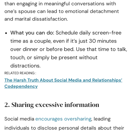
than engaging in meaningful conversations with
one’s spouse can lead to emotional detachment
and marital dissatisfaction.
What you can do:
Schedule daily screen-free
time as a couple, even if it’s just 30 minutes
over dinner or before bed. Use that time to talk,
touch, or simply be present without
distractions.
RELATED READING :
The Harsh Truth About Social Media and Relationships’
Codependency
2. Sharing excessive information
Social media
encourages oversharing
, leading
individuals to disclose personal details about their