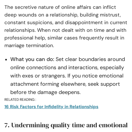
The secretive nature of online affairs can inflict
deep wounds on a relationship, building mistrust,
constant suspicions, and disappointment in current
relationships. When not dealt with on time and with
professional help, similar cases frequently result in
marriage termination.
What you can do:
Set clear boundaries around
online connections and interactions, especially
with exes or strangers. If you notice emotional
attachment forming elsewhere, seek support
before the damage deepens.
RELATED READING :
16 Risk Factors for Infidelity in Relationships
7. Undermining quality time and emotional