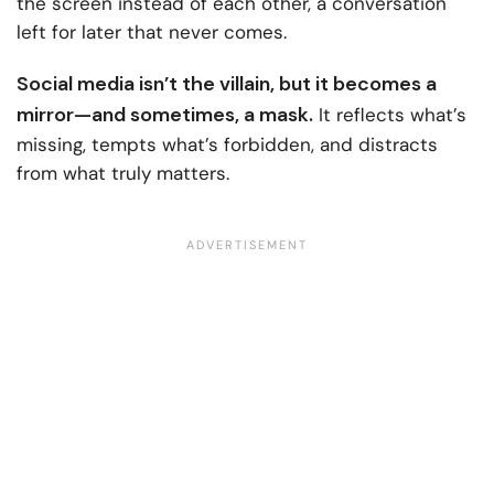
the screen instead of each other, a conversation
left for later that never comes.
Social media isn’t the villain, but it becomes a
mirror—and sometimes, a mask.
It reflects what’s
missing, tempts what’s forbidden, and distracts
from what truly matters.