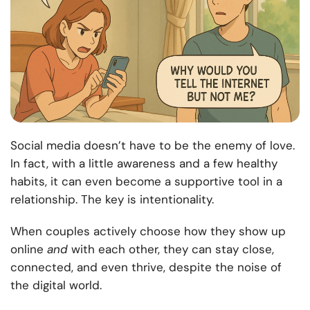
Social media doesn’t have to be the enemy of love.
In fact, with a little awareness and a few healthy
habits, it can even become a supportive tool in a
relationship. The key is intentionality.
When couples actively choose how they show up
online
and
with each other, they can stay close,
connected, and even thrive, despite the noise of
the digital world.