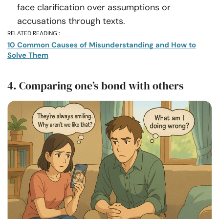
face clarification over assumptions or
accusations through texts.
RELATED READING :
10 Common Causes of Misunderstanding and How to
Solve Them
4. Comparing one’s bond with others