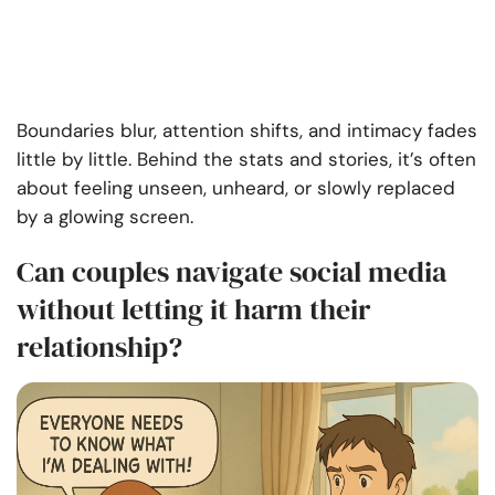
Boundaries blur, attention shifts, and intimacy fades
little by little. Behind the stats and stories, it’s often
about feeling unseen, unheard, or slowly replaced
by a glowing screen.
Can couples navigate social media
without letting it harm their
relationship?