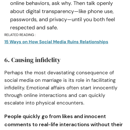
online behaviors, ask why. Then talk openly
about digital transparency—like phone use,
passwords, and privacy—until you both feel
respected and safe.
RELATED READING :
15 Ways on How Social Media Ruins Relationships
6. Causing infidelity
Perhaps the most devastating consequence of
social media on marriage is its role in facilitating
infidelity. Emotional affairs often start innocently
through online interactions and can quickly
escalate into physical encounters.
People quickly go from likes and innocent
comments to real-life interactions without their