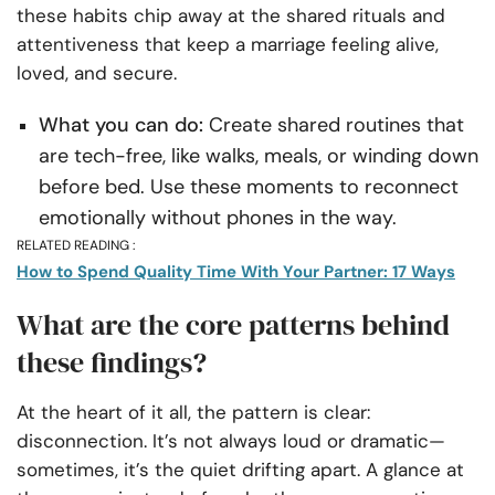
these habits chip away at the shared rituals and
attentiveness that keep a marriage feeling alive,
loved, and secure.
What you can do:
Create shared routines that
are tech-free, like walks, meals, or winding down
before bed. Use these moments to reconnect
emotionally without phones in the way.
RELATED READING :
How to Spend Quality Time With Your Partner: 17 Ways
What are the core patterns behind
these findings?
At the heart of it all, the pattern is clear:
disconnection. It’s not always loud or dramatic—
sometimes, it’s the quiet drifting apart. A glance at