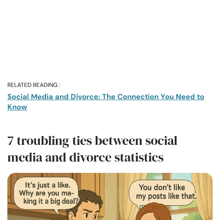
RELATED READING :
Social Media and Divorce: The Connection You Need to
Know
7 troubling ties between social
media and divorce statistics