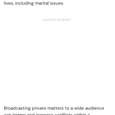
lives, including marital issues.
Broadcasting private matters to a wide audience
can trigger and increase conflicts within a