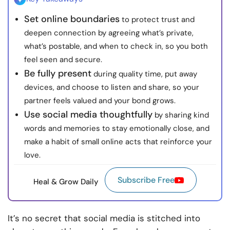
Set online boundaries
to protect trust and
deepen connection by agreeing what’s private,
what’s postable, and when to check in, so you both
feel seen and secure.
Be fully present
during quality time, put away
devices, and choose to listen and share, so your
partner feels valued and your bond grows.
Use social media thoughtfully
by sharing kind
words and memories to stay emotionally close, and
make a habit of small online acts that reinforce your
love.
Subscribe Free
Heal & Grow Daily
It’s no secret that social media is stitched into