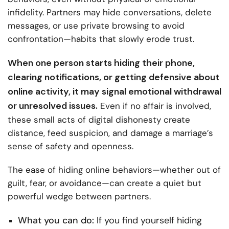
infidelity. Partners may hide conversations, delete
messages, or use private browsing to avoid
confrontation—habits that slowly erode trust.
When one person starts hiding their phone,
clearing notifications, or getting defensive about
online activity, it may signal emotional withdrawal
or unresolved issues.
Even if no affair is involved,
these small acts of digital dishonesty create
distance, feed suspicion, and damage a marriage’s
sense of safety and openness.
The ease of hiding online behaviors—whether out of
guilt, fear, or avoidance—can create a quiet but
powerful wedge between partners.
What you can do:
If you find yourself hiding