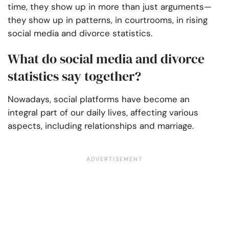
time, they show up in more than just arguments—
they show up in patterns, in courtrooms, in rising
social media and divorce statistics.
What do social media and divorce
statistics say together?
Nowadays, social platforms have become an
integral part of our daily lives, affecting various
aspects, including relationships and marriage.