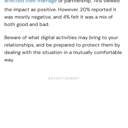
affected their marriage
or partnership, 74% viewed
the impact as positive. However, 20% reported it
was mostly negative, and 4% felt it was a mix of
both good and bad.
Beware of what digital activities may bring to your
relationships, and be prepared to protect them by
dealing with the situation in a mutually comfortable
way.