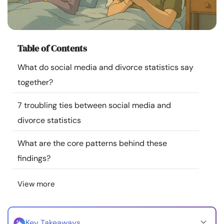
Resources
Community
Table of Contents
Find a Therapist
What do social media and divorce statistics say
together?
Language
EN
7 troubling ties between social media and
divorce statistics
About Us
Contact Us
Write for Us
Advertise with us
What are the core patterns behind these
© Copyright 2022. All Rights Reserved.
findings?
View more
Key Takeaways