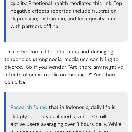
quality. Emotional health mediates this link. Top
negative effects reported include frustration,
depression, distraction, and less quality time
with partners offline.
This is far from all the statistics and damaging
tendencies strong social media use can bring to
divorce. So, if you wonder, “Are there any negative
effects of social media on marriage?” Yes, there
could be.
Research found
that in Indonesia, daily life is
deeply tied to social media, with 130 million
active users averaging over 3 hours daily. While
it enhances global communication, it also