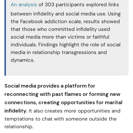
An analysis
of 303 participants explored links
between infidelity and social media use. Using
the Facebook addiction scale, results showed
that those who committed infidelity used
social media more than victims or faithful
individuals. Findings highlight the role of social
media in relationship transgressions and
dynamics.
Social media provides a platform for
reconnecting with past flames or forming new
connections, creating opportunities for marital
infidelity.
It also creates more opportunities and
temptations to chat with someone outside the
relationship.