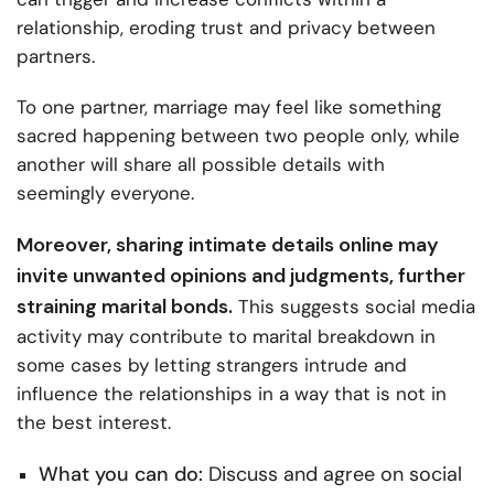
relationship, eroding trust and privacy between
partners.
To one partner, marriage may feel like something
sacred happening between two people only, while
another will share all possible details with
seemingly everyone.
Moreover, sharing intimate details online may
invite unwanted opinions and judgments, further
straining marital bonds.
This suggests social media
activity may contribute to marital breakdown in
some cases by letting strangers intrude and
influence the relationships in a way that is not in
the best interest.
What you can do:
Discuss and agree on social