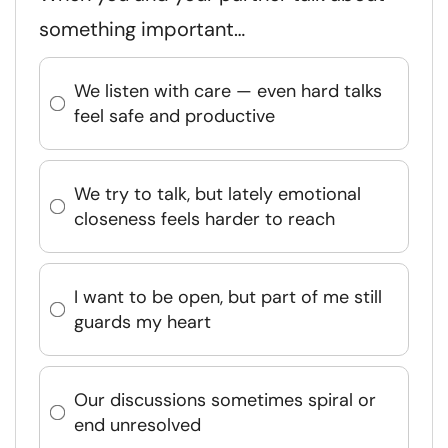
something important…
We listen with care — even hard talks
feel safe and productive
We try to talk, but lately emotional
closeness feels harder to reach
I want to be open, but part of me still
guards my heart
Our discussions sometimes spiral or
end unresolved