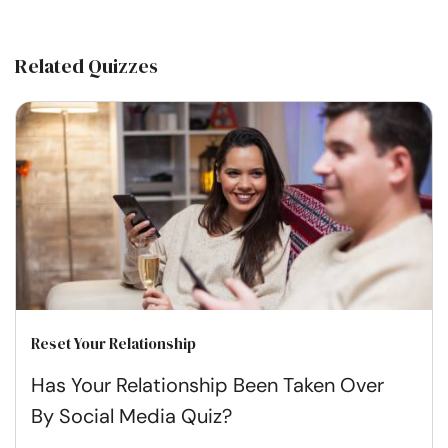
Related Quizzes
Reset Your Relationship
Has Your Relationship Been Taken Over
By Social Media Quiz?