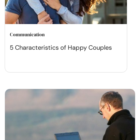
Communication
5 Characteristics of Happy Couples