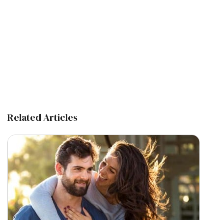
Related Articles