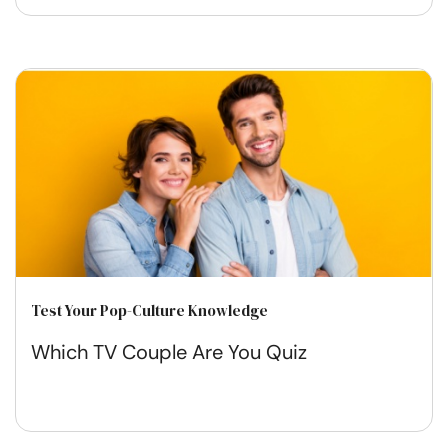
Test Your Pop-Culture Knowledge
Which TV Couple Are You Quiz