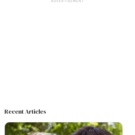
Recent Articles