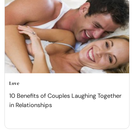
Love
10 Benefits of Couples Laughing Together
in Relationships