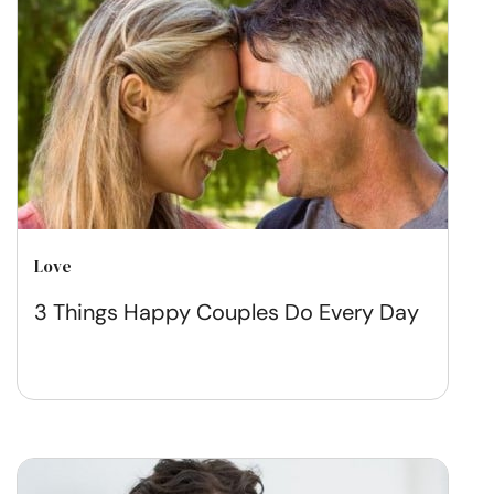
Love
3 Things Happy Couples Do Every Day