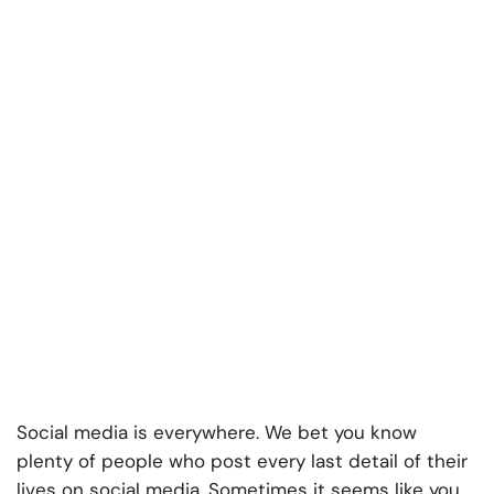
Social media is everywhere. We bet you know
plenty of people who post every last detail of their
lives on social media. Sometimes it seems like you