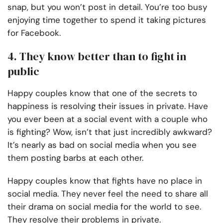
snap, but you won’t post in detail. You’re too busy
enjoying time together to spend it taking pictures
for Facebook.
4. They know better than to fight in
public
Happy couples know that one of the secrets to
happiness is resolving their issues in private. Have
you ever been at a social event with a couple who
is fighting? Wow, isn’t that just incredibly awkward?
It’s nearly as bad on social media when you see
them posting barbs at each other.
Happy couples know that fights have no place in
social media. They never feel the need to share all
their drama on social media for the world to see.
They resolve their problems in private.