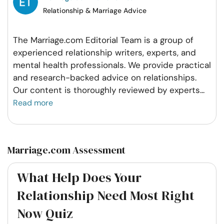
Relationship & Marriage Advice
The Marriage.com Editorial Team is a group of
experienced relationship writers, experts, and
mental health professionals. We provide practical
and research-backed advice on relationships.
Our content is thoroughly reviewed by experts
...
Read more
Marriage.com Assessment
What Help Does Your
Relationship Need Most Right
Now Quiz