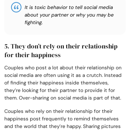
It is toxic behavior to tell social media
about your partner or why you may be
fighting.
5. They don’t rely on their relationship
for their happiness
Couples who post a lot about their relationship on
social media are often using it as a crutch. Instead
of finding their happiness inside themselves,
they’re looking for their partner to provide it for
them. Over-sharing on social media is part of that.
Couples who rely on their relationship for their
happiness post frequently to remind themselves
and the world that they’re happy. Sharing pictures