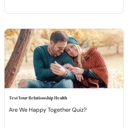
Test Your Relationship Health
Are We Happy Together Quiz?