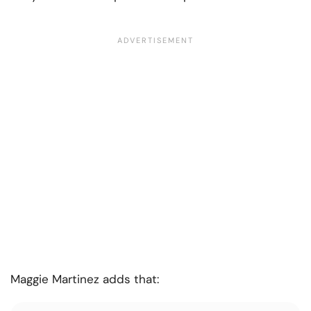
Maggie Martinez adds that: