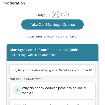
moderation.
Helpful?
Take Our Marriage Course
CONTINUE EXPLORING THIS TOPIC
Marriage.com AI: Your Relationship Guide
Talk through what's on your mind.
Hi, I'm your relationship guide. What's on your mind?
YOU COULD START WITH
Why do happy couples post less on social
media?