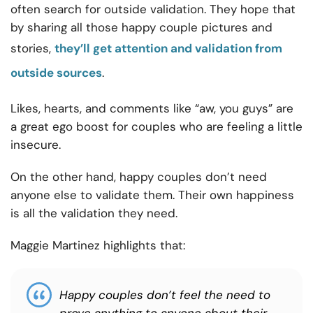
often search for outside validation. They hope that
by sharing all those happy couple pictures and
stories,
they’ll get attention and validation from
outside sources
.
Likes, hearts, and comments like “aw, you guys” are
a great ego boost for couples who are feeling a little
insecure.
On the other hand, happy couples don’t need
anyone else to validate them. Their own happiness
is all the validation they need.
Maggie Martinez highlights that:
Happy couples don’t feel the need to