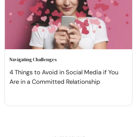
Navigating Challenges
4 Things to Avoid in Social Media if You
Are in a Committed Relationship