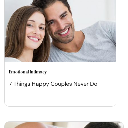
Emotional Intimacy
7 Things Happy Couples Never Do