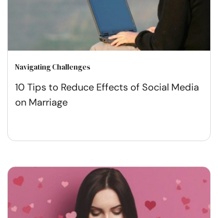
Navigating Challenges
10 Tips to Reduce Effects of Social Media
on Marriage