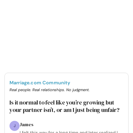
Marriage.com Community
Real people. Real relationships. No judgment.
Is it normal to feel like you’re growing but
your partner isn’t, or am I just being unfair?
James
J
I felt this way for a long time and later realized I