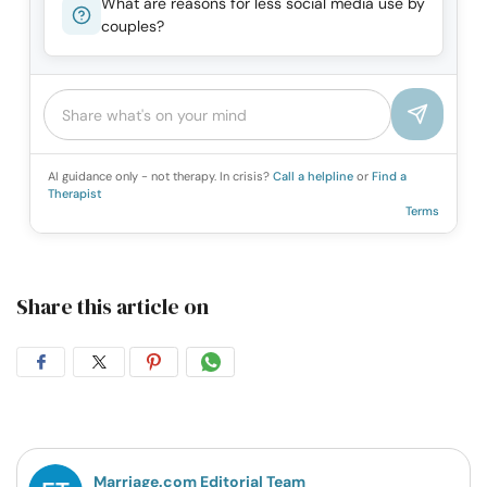
What are reasons for less social media use by
couples?
AI guidance only - not therapy. In crisis?
Call a helpline
or
Find a
Therapist
Terms
Share this article on
Share
Share
Share
Share
on
on
on
on
Facebook
Twitter
Pintrest
Whatsapp
Marriage.com Editorial Team