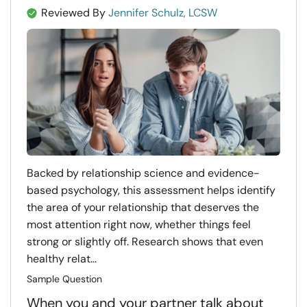
Reviewed By
Jennifer Schulz, LCSW
Backed by relationship science and evidence-
based psychology, this assessment helps identify
the area of your relationship that deserves the
most attention right now, whether things feel
strong or slightly off. Research shows that even
healthy relat...
Sample Question
When you and your partner talk about