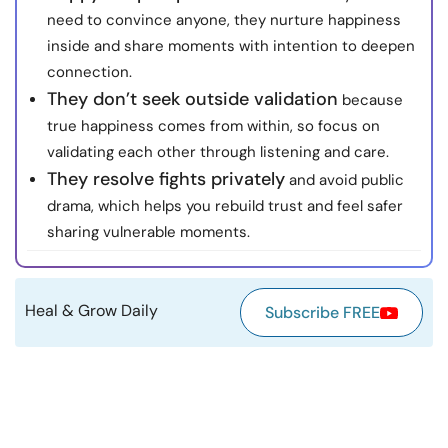
need to convince anyone, they nurture happiness
Resources
inside and share moments with intention to deepen
connection.
Community
They don’t seek outside validation
because
true happiness comes from within, so focus on
Find a Therapist
validating each other through listening and care.
They resolve fights privately
and avoid public
Language
EN
drama, which helps you rebuild trust and feel safer
sharing vulnerable moments.
About Us
Contact Us
Write for Us
Advertise with us
© Copyright 2022. All Rights Reserved.
Heal & Grow Daily
Subscribe FREE