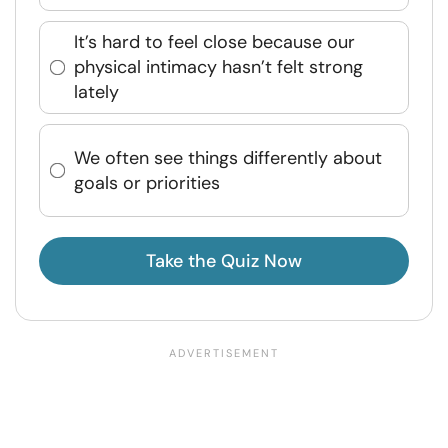
It’s hard to feel close because our
physical intimacy hasn’t felt strong
lately
We often see things differently about
goals or priorities
Take the Quiz Now