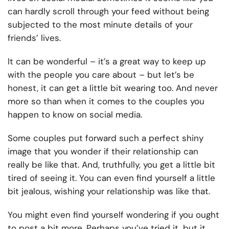
can hardly scroll through your feed without being
subjected to the most minute details of your
friends’ lives.
It can be wonderful – it’s a great way to keep up
with the people you care about – but let’s be
honest, it can get a little bit wearing too. And never
more so than when it comes to the couples you
happen to know on social media.
Some couples put forward such a perfect shiny
image that you wonder if their relationship can
really be like that. And, truthfully, you get a little bit
tired of seeing it. You can even find yourself a little
bit jealous, wishing your relationship was like that.
You might even find yourself wondering if you ought
to post a bit more. Perhaps you’ve tried it, but it