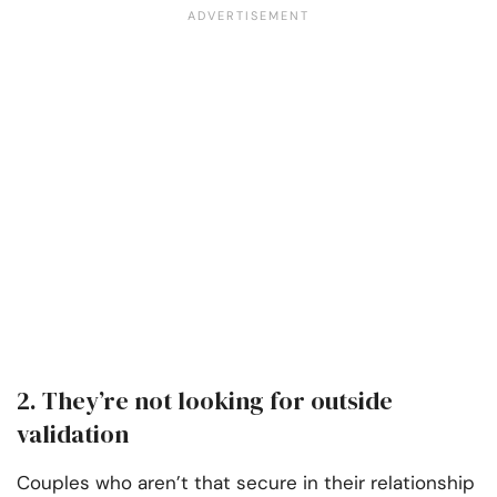
2. They’re not looking for outside
validation
Couples who aren’t that secure in their relationship