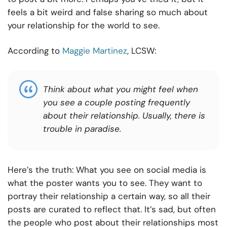
feels a bit weird and false sharing so much about
your relationship for the world to see.
According to
Maggie Martinez
, LCSW:
Think about what you might feel when
you see a couple posting frequently
about their relationship. Usually, there is
trouble in paradise.
Here’s the truth: What you see on social media is
what the poster wants you to see. They want to
portray their relationship a certain way, so all their
posts are curated to reflect that. It’s sad, but often
the people who post about their relationships most