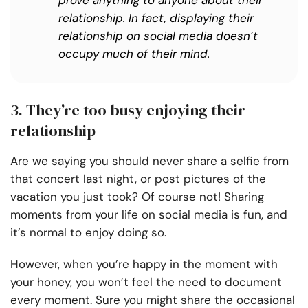
prove anything to anyone about their
relationship. In fact, displaying their
relationship on social media doesn’t
occupy much of their mind.
3. They’re too busy enjoying their
relationship
Are we saying you should never share a selfie from
that concert last night, or post pictures of the
vacation you just took? Of course not! Sharing
moments from your life on social media is fun, and
it’s normal to enjoy doing so.
However, when you’re happy in the moment with
your honey, you won’t feel the need to document
every moment. Sure you might share the occasional