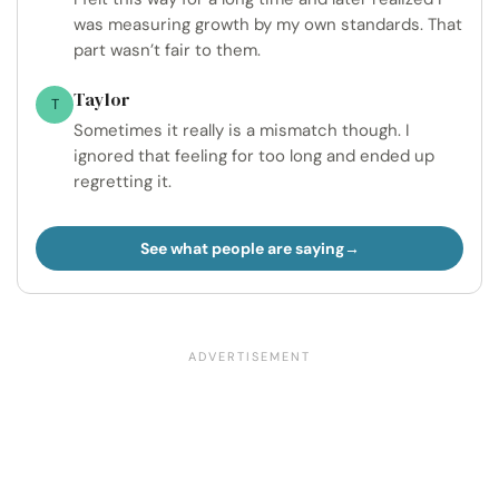
was measuring growth by my own standards. That
part wasn’t fair to them.
Taylor
T
Sometimes it really is a mismatch though. I
ignored that feeling for too long and ended up
regretting it.
See what people are saying