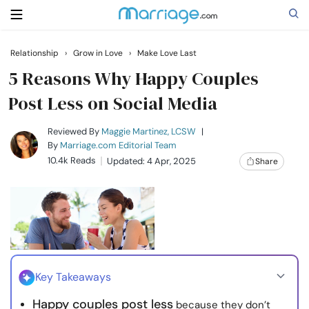
Relationship
›
Grow in Love
›
Make Love Last
Search
5 Reasons Why Happy Couples
Post Less on Social Media
Getting Married
Reviewed By
Maggie Martinez, LCSW
|
By
Marriage.com Editorial Team
10.4k Reads
Updated: 4 Apr, 2025
Share
Relationship
Family
Help
Key Takeaways
Courses
Happy couples post less
because they don’t