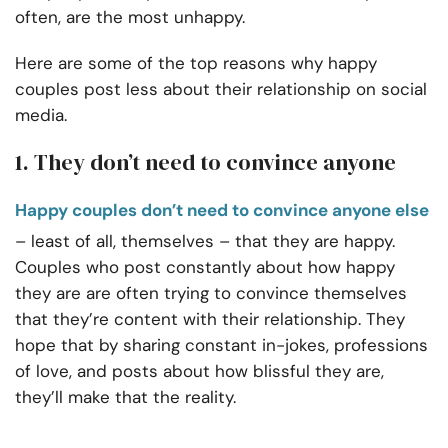
often, are the most unhappy.
Here are some of the top reasons why happy
couples post less about their relationship on social
media.
1. They don’t need to convince anyone
Happy couples don’t need to convince anyone else
– least of all, themselves – that they are happy.
Couples who post constantly about how happy
they are are often trying to convince themselves
that they’re content with their relationship. They
hope that by sharing constant in-jokes, professions
of love, and posts about how blissful they are,
they’ll make that the reality.