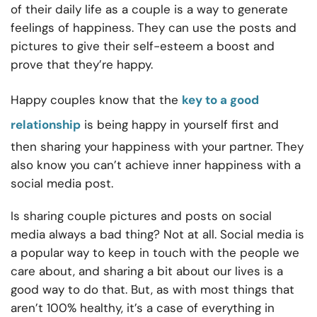
of their daily life as a couple is a way to generate
feelings of happiness. They can use the posts and
pictures to give their self-esteem a boost and
prove that they’re happy.
Happy couples know that the
key to a good
relationship
is being happy in yourself first and
then sharing your happiness with your partner. They
also know you can’t achieve inner happiness with a
social media post.
Is sharing couple pictures and posts on social
media always a bad thing? Not at all. Social media is
a popular way to keep in touch with the people we
care about, and sharing a bit about our lives is a
good way to do that. But, as with most things that
aren’t 100% healthy, it’s a case of everything in