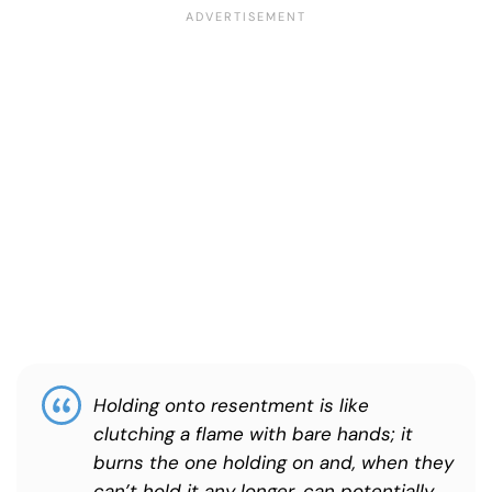
Holding onto resentment is like
clutching a flame with bare hands; it
burns the one holding on and, when they
can’t hold it any longer, can potentially