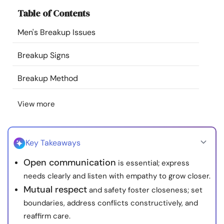
Resources
Table of Contents
Men's Breakup Issues
Community
Breakup Signs
Find a Therapist
Breakup Method
Language
EN
View more
About Us
Contact Us
Write for Us
Advertise with us
Key Takeaways
© Copyright 2022. All Rights Reserved.
Open communication
is essential; express
needs clearly and listen with empathy to grow closer.
Mutual respect
and safety foster closeness; set
boundaries, address conflicts constructively, and
reaffirm care.