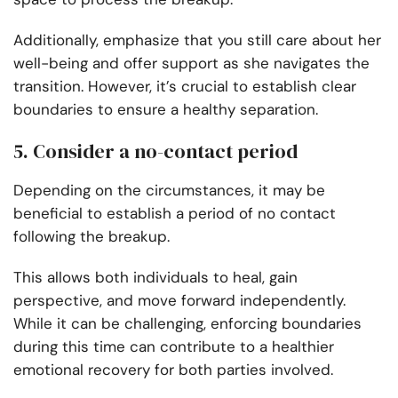
Additionally, emphasize that you still care about her
well-being and offer support as she navigates the
transition. However, it’s crucial to establish clear
boundaries to ensure a healthy separation.
5. Consider a no-contact period
Depending on the circumstances, it may be
beneficial to establish a period of no contact
following the breakup.
This allows both individuals to heal, gain
perspective, and move forward independently.
While it can be challenging, enforcing boundaries
during this time can contribute to a healthier
emotional recovery for both parties involved.