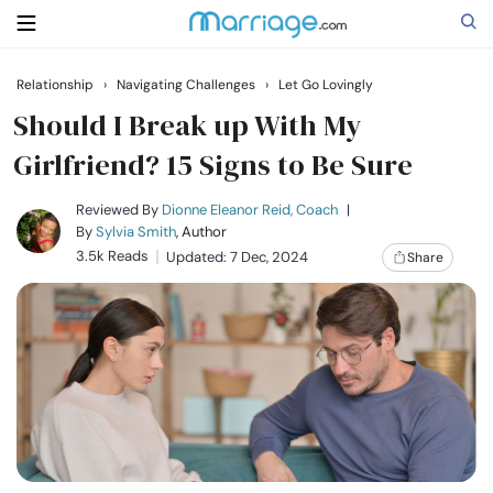
Relationship
›
Navigating Challenges
›
Let Go Lovingly
Search
Should I Break up With My
Girlfriend? 15 Signs to Be Sure
Getting Married
Reviewed By
Dionne Eleanor Reid, Coach
|
By
Sylvia Smith
, Author
3.5k Reads
Updated: 7 Dec, 2024
Share
Relationship
Family
Help
Courses