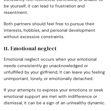
be yourself, it can lead to frustration and
resentment.
Both partners should feel free to pursue their
interests, hobbies, and personal development
without excessive constraints.
11. Emotional neglect
Emotional neglect occurs when your emotional
needs consistently go unacknowledged or
unfulfilled by your girlfriend. It can leave you feeling
unimportant, lonely, or emotionally detached.
If your attempts to express your emotions or seek
emotional support are met with indifference or
dismissal, it can be a sign of an unhealthy dynamic.