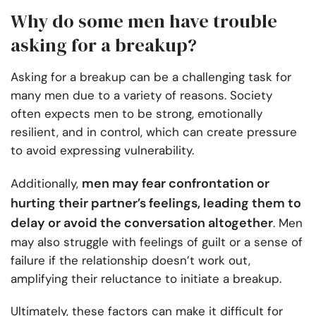
Why do some men have trouble
asking for a breakup?
Asking for a breakup can be a challenging task for
many men due to a variety of reasons. Society
often expects men to be strong, emotionally
resilient, and in control, which can create pressure
to avoid expressing vulnerability.
men may fear confrontation or
Additionally,
hurting their partner’s feelings, leading them to
delay or avoid the conversation altogether
. Men
may also struggle with feelings of guilt or a sense of
failure if the relationship doesn’t work out,
amplifying their reluctance to initiate a breakup.
Ultimately, these factors can make it difficult for