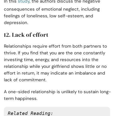
In this
study
, the authors discuss the negative
consequences of emotional neglect, including
feelings of loneliness, low self-esteem, and
depression.
12. Lack of effort
Relationships require effort from both partners to
thrive. If you find that you are the one constantly
investing time, energy, and resources into the
relationship while your girlfriend shows little or no
effort in return, it may indicate an imbalance and
lack of commitment.
A one-sided relationship is unlikely to sustain long-
term happiness.
Related Reading: