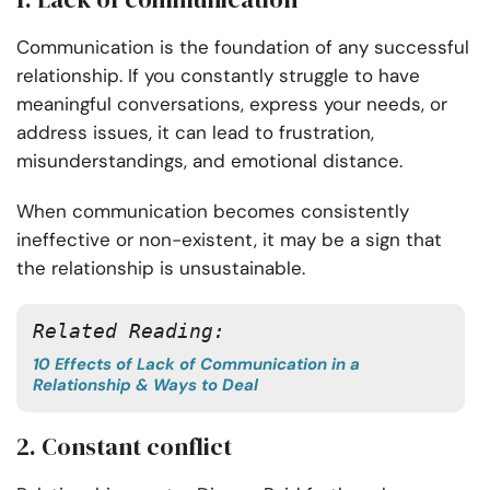
Communication is the foundation of any successful
relationship. If you constantly struggle to have
meaningful conversations, express your needs, or
address issues, it can lead to frustration,
misunderstandings, and emotional distance.
When communication becomes consistently
ineffective or non-existent, it may be a sign that
the relationship is unsustainable.
Related Reading:
10 Effects of Lack of Communication in a
Relationship & Ways to Deal
2. Constant conflict