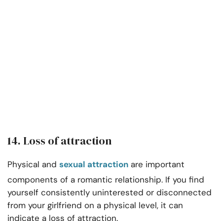
14. Loss of attraction
Physical and
sexual attraction
are important
components of a romantic relationship. If you find
yourself consistently uninterested or disconnected
from your girlfriend on a physical level, it can
indicate a loss of attraction.