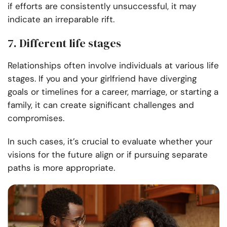
if efforts are consistently unsuccessful, it may
indicate an irreparable rift.
7. Different life stages
Relationships often involve individuals at various life
stages. If you and your girlfriend have diverging
goals or timelines for a career, marriage, or starting a
family, it can create significant challenges and
compromises.
In such cases, it’s crucial to evaluate whether your
visions for the future align or if pursuing separate
paths is more appropriate.