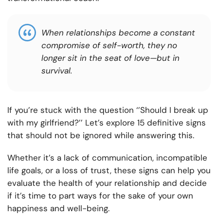
When relationships become a constant
compromise of self-worth, they no
longer sit in the seat of love—but in
survival.
If you’re stuck with the question ‘’Should I break up
with my girlfriend?’’ Let’s explore 15 definitive signs
that should not be ignored while answering this.
Whether it’s a lack of communication, incompatible
life goals, or a loss of trust, these signs can help you
evaluate the health of your relationship and decide
if it’s time to part ways for the sake of your own
happiness and well-being.