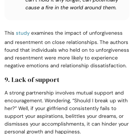
cause a fire in the world around them.
This
study
examines the impact of unforgiveness
and resentment on close relationships. The authors
found that individuals who held on to unforgiveness
and resentment were more likely to experience
negative emotions and relationship dissatisfaction.
9. Lack of support
A strong partnership involves mutual support and
encouragement. Wondering, “Should I break up with
her?” Well, if your girlfriend consistently fails to
support your aspirations, belittles your dreams, or
dismisses your accomplishments, it can hinder your
personal growth and happiness.