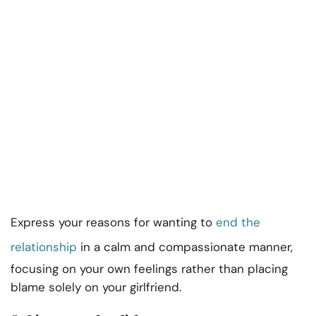
Express your reasons for wanting to
end the
relationship
in a calm and compassionate manner,
focusing on your own feelings rather than placing
blame solely on your girlfriend.