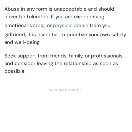
Abuse in any form is unacceptable and should
never be tolerated. If you are experiencing
emotional, verbal, or
physical abuse
from your
girlfriend, it is essential to prioritize your own safety
and well-being.
Seek support from friends, family, or professionals,
and consider leaving the relationship as soon as
possible.