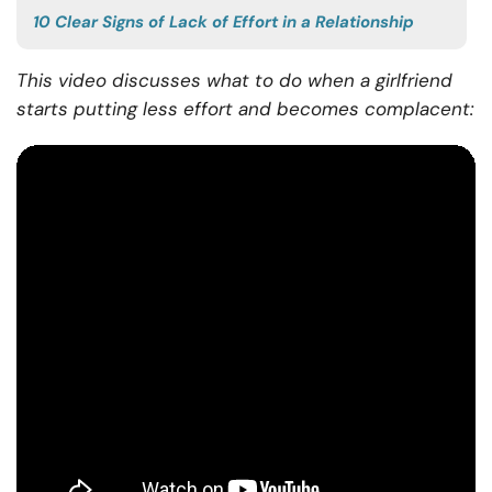
10 Clear Signs of Lack of Effort in a Relationship
This video discusses what to do when a girlfriend
starts putting less effort and becomes complacent: