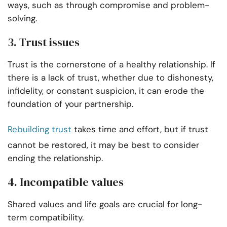
ways, such as through compromise and problem-
solving.
3. Trust issues
Trust is the cornerstone of a healthy relationship. If
there is a lack of trust, whether due to dishonesty,
infidelity, or constant suspicion, it can erode the
foundation of your partnership.
Rebuilding trust
takes time and effort, but if trust
cannot be restored, it may be best to consider
ending the relationship.
4. Incompatible values
Shared values and life goals are crucial for long-
term compatibility.