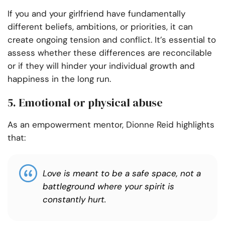
If you and your girlfriend have fundamentally
different beliefs, ambitions, or priorities, it can
create ongoing tension and conflict. It’s essential to
assess whether these differences are reconcilable
or if they will hinder your individual growth and
happiness in the long run.
5. Emotional or physical abuse
As an empowerment mentor, Dionne Reid highlights
that:
Love is meant to be a safe space, not a
battleground where your spirit is
constantly hurt.