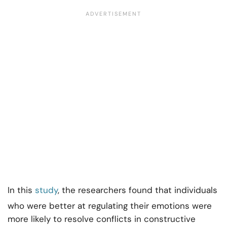
In this
study
, the researchers found that individuals
who were better at regulating their emotions were
more likely to resolve conflicts in constructive