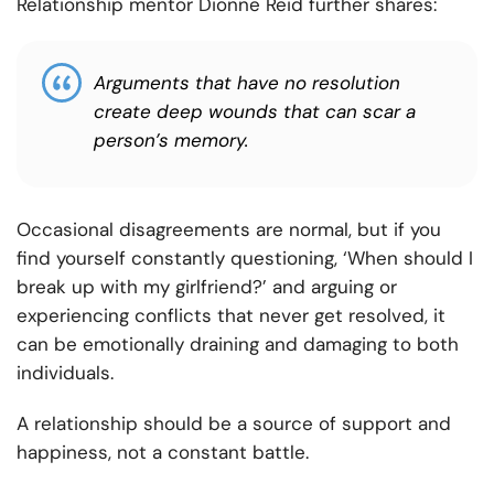
Relationship mentor Dionne Reid further shares:
Arguments that have no resolution
create deep wounds that can scar a
person’s memory.
Occasional disagreements are normal, but if you
find yourself constantly questioning, ‘When should I
break up with my girlfriend?’ and arguing or
experiencing conflicts that never get resolved, it
can be emotionally draining and damaging to both
individuals.
A relationship should be a source of support and
happiness, not a constant battle.