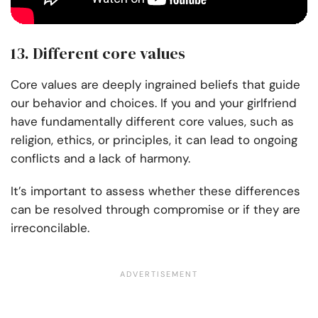
13. Different core values
Core values are deeply ingrained beliefs that guide
our behavior and choices. If you and your girlfriend
have fundamentally different core values, such as
religion, ethics, or principles, it can lead to ongoing
conflicts and a lack of harmony.
It’s important to assess whether these differences
can be resolved through compromise or if they are
irreconcilable.