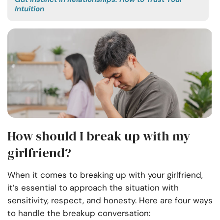
Intuition
How should I break up with my
girlfriend?
When it comes to breaking up with your girlfriend,
it’s essential to approach the situation with
sensitivity, respect, and honesty. Here are four ways
to handle the breakup conversation: