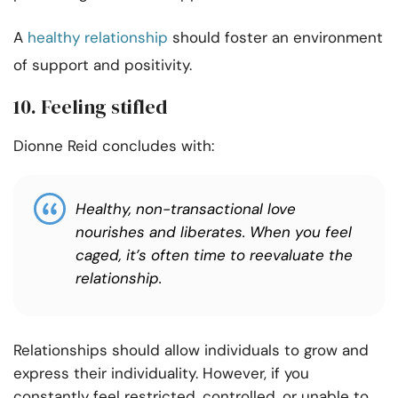
A
healthy relationship
should foster an environment
of support and positivity.
10. Feeling stifled
Dionne Reid concludes with:
Healthy, non-transactional love
nourishes and liberates. When you feel
caged, it’s often time to reevaluate the
relationship.
Relationships should allow individuals to grow and
express their individuality. However, if you
constantly feel restricted, controlled, or unable to