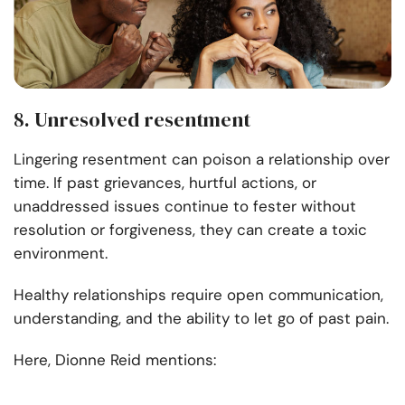
8. Unresolved resentment
Lingering resentment can poison a relationship over
time. If past grievances, hurtful actions, or
unaddressed issues continue to fester without
resolution or forgiveness, they can create a toxic
environment.
Healthy relationships require open communication,
understanding, and the ability to let go of past pain.
Here, Dionne Reid mentions: