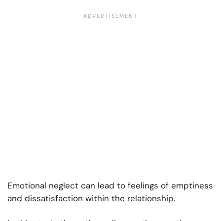
Emotional neglect can lead to feelings of emptiness
and dissatisfaction within the relationship.