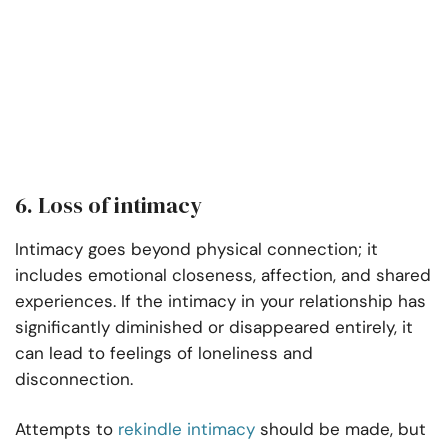
6. Loss of intimacy
Intimacy goes beyond physical connection; it
includes emotional closeness, affection, and shared
experiences. If the intimacy in your relationship has
significantly diminished or disappeared entirely, it
can lead to feelings of loneliness and
disconnection.
Attempts to
rekindle intimacy
should be made, but