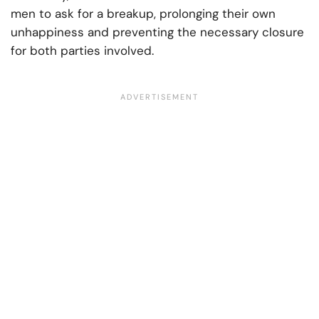
men to ask for a breakup, prolonging their own
unhappiness and preventing the necessary closure
for both parties involved.