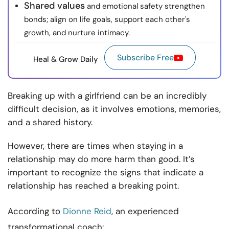
Shared values
and emotional safety strengthen
bonds; align on life goals, support each other's
growth, and nurture intimacy.
Subscribe Free
Heal & Grow Daily
Breaking up with a girlfriend can be an incredibly
difficult decision, as it involves emotions, memories,
and a shared history.
However, there are times when staying in a
relationship may do more harm than good. It’s
important to recognize the signs that indicate a
relationship has reached a breaking point.
According to
Dionne Reid
, an experienced
transformational coach: