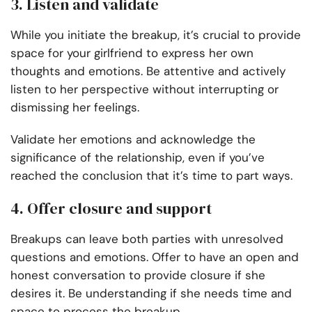
3. Listen and validate
While you initiate the breakup, it’s crucial to provide
space for your girlfriend to express her own
thoughts and emotions. Be attentive and actively
listen to her perspective without interrupting or
dismissing her feelings.
Validate her emotions and acknowledge the
significance of the relationship, even if you’ve
reached the conclusion that it’s time to part ways.
4. Offer closure and support
Breakups can leave both parties with unresolved
questions and emotions. Offer to have an open and
honest conversation to provide closure if she
desires it. Be understanding if she needs time and
space to process the breakup.