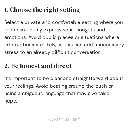
1. Choose the right setting
Select a private and comfortable setting where you
both can openly express your thoughts and
emotions. Avoid public places or situations where
interruptions are likely, as this can add unnecessary
stress to an already difficult conversation.
2. Be honest and direct
It’s important to be clear and straightforward about
your feelings. Avoid beating around the bush or
using ambiguous language that may give false
hope.