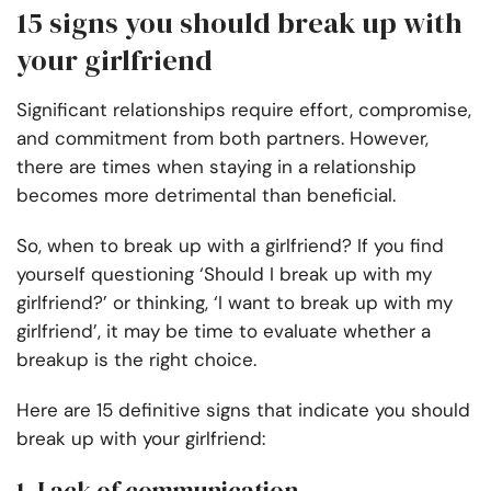
15 signs you should break up with
your girlfriend
Significant relationships require effort, compromise,
and commitment from both partners. However,
there are times when staying in a relationship
becomes more detrimental than beneficial.
So, when to break up with a girlfriend? If you find
yourself questioning ‘Should I break up with my
girlfriend?’ or thinking, ‘I want to break up with my
girlfriend’, it may be time to evaluate whether a
breakup is the right choice.
Here are 15 definitive signs that indicate you should
break up with your girlfriend:
1. Lack of communication