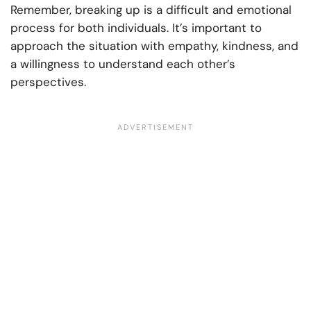
Remember, breaking up is a difficult and emotional
process for both individuals. It’s important to
approach the situation with empathy, kindness, and
a willingness to understand each other’s
perspectives.