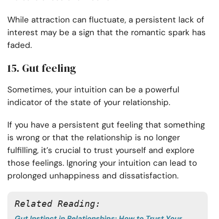
While attraction can fluctuate, a persistent lack of
interest may be a sign that the romantic spark has
faded.
15. Gut feeling
Sometimes, your intuition can be a powerful
indicator of the state of your relationship.
If you have a persistent gut feeling that something
is wrong or that the relationship is no longer
fulfilling, it’s crucial to trust yourself and explore
those feelings. Ignoring your intuition can lead to
prolonged unhappiness and dissatisfaction.
Related Reading:
Gut Instinct in Relationships: How to Trust Your