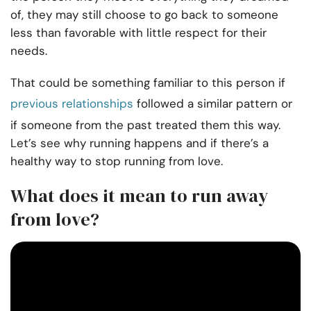
of, they may still choose to go back to someone
less than favorable with little respect for their
needs.
That could be something familiar to this person if
previous relationships
followed a similar pattern or
if someone from the past treated them this way.
Let’s see why running happens and if there’s a
healthy way to stop running from love.
What does it mean to run away
from love?