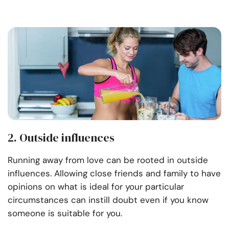
2. Outside influences
Running away from love can be rooted in outside
influences. Allowing close friends and family to have
opinions on what is ideal for your particular
circumstances can instill doubt even if you know
someone is suitable for you.