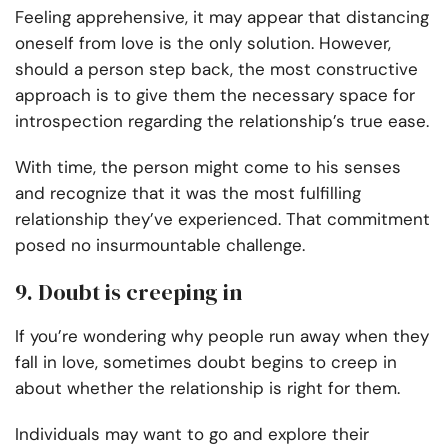
Feeling apprehensive, it may appear that distancing
oneself from love is the only solution. However,
should a person step back, the most constructive
approach is to give them the necessary space for
introspection regarding the relationship’s true ease.
With time, the person might come to his senses
and recognize that it was the most fulfilling
relationship they’ve experienced. That commitment
posed no insurmountable challenge.
9. Doubt is creeping in
If you’re wondering why people run away when they
fall in love, sometimes doubt begins to creep in
about whether the relationship is right for them.
Individuals may want to go and explore their