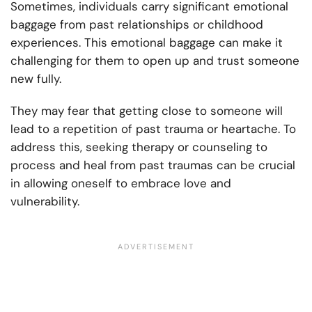
Sometimes, individuals carry significant emotional
baggage from past relationships or childhood
experiences. This emotional baggage can make it
challenging for them to open up and trust someone
new fully.
They may fear that getting close to someone will
lead to a repetition of past trauma or heartache. To
address this, seeking therapy or counseling to
process and heal from past traumas can be crucial
in allowing oneself to embrace love and
vulnerability.