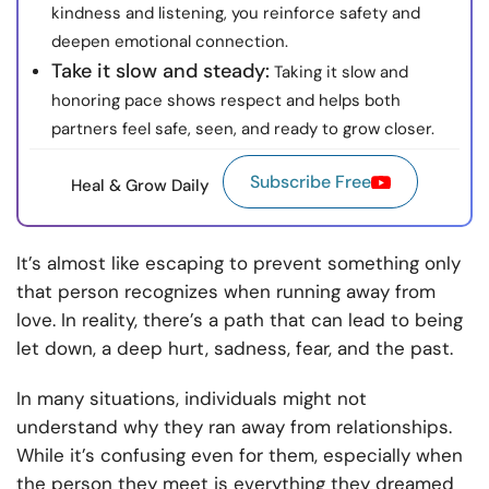
kindness and listening, you reinforce safety and
deepen emotional connection.
Take it slow and steady:
Taking it slow and
honoring pace shows respect and helps both
partners feel safe, seen, and ready to grow closer.
Subscribe Free
Heal & Grow Daily
It’s almost like escaping to prevent something only
that person recognizes when running away from
love. In reality, there’s a path that can lead to being
let down, a deep hurt, sadness, fear, and the past.
In many situations, individuals might not
understand why they ran away from relationships.
While it’s confusing even for them, especially when
the person they meet is everything they dreamed