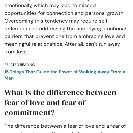
emotionally, which may lead to missed
opportunities for connection and personal growth.
Overcoming this tendency may require self-
reflection and addressing the underlying emotional
barriers that prevent one from embracing love and
meaningful relationships. After all, can’t run away
from love.
RELATED READING :
15 Things That Guide the Power of Walking Away From a
Man
What is the difference between
fear of love and fear of
commitment?
The difference between a fear of love and a fear of