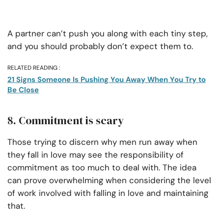
A partner can’t push you along with each tiny step,
and you should probably don’t expect them to.
RELATED READING :
21 Signs Someone Is Pushing You Away When You Try to
Be Close
8. Commitment is scary
Those trying to discern why men run away when
they fall in love may see the responsibility of
commitment as too much to deal with. The idea
can prove overwhelming when considering the level
of work involved with falling in love and maintaining
that.