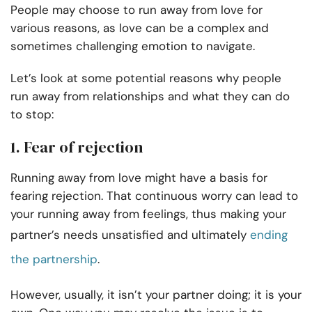
People may choose to run away from love for
various reasons, as love can be a complex and
sometimes challenging emotion to navigate.
Let’s look at some potential reasons why people
run away from relationships and what they can do
to stop:
1. Fear of rejection
Running away from love might have a basis for
fearing rejection. That continuous worry can lead to
your running away from feelings, thus making your
partner’s needs unsatisfied and ultimately
ending
the partnership
.
However, usually, it isn’t your partner doing; it is your