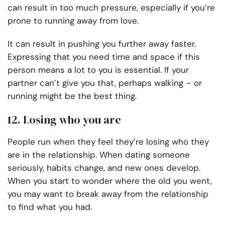
can result in too much pressure, especially if you’re
prone to running away from love.
It can result in pushing you further away faster.
Expressing that you need time and space if this
person means a lot to you is essential. If your
partner can’t give you that, perhaps walking – or
running might be the best thing.
12. Losing who you are
People run when they feel they’re losing who they
are in the relationship. When dating someone
seriously, habits change, and new ones develop.
When you start to wonder where the old you went,
you may want to break away from the relationship
to find what you had.