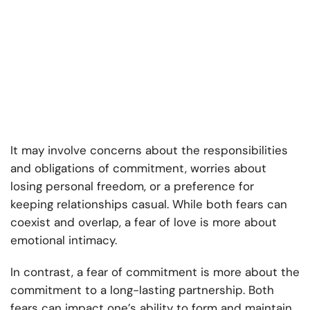
It may involve concerns about the responsibilities
and obligations of commitment, worries about
losing personal freedom, or a preference for
keeping relationships casual. While both fears can
coexist and overlap, a fear of love is more about
emotional intimacy.
In contrast, a fear of commitment is more about the
commitment to a long-lasting partnership. Both
fears can impact one’s ability to form and maintain