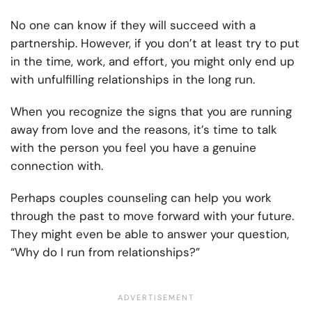
No one can know if they will succeed with a
partnership. However, if you don’t at least try to put
in the time, work, and effort, you might only end up
with unfulfilling relationships in the long run.
When you recognize the signs that you are running
away from love and the reasons, it’s time to talk
with the person you feel you have a genuine
connection with.
Perhaps couples counseling can help you work
through the past to move forward with your future.
They might even be able to answer your question,
“Why do I run from relationships?”