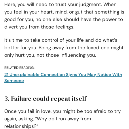
Here, you will need to trust your judgment. When
you feel in your heart, mind, or gut that something is
good for you, no one else should have the power to
divert you from those feelings.
It’s time to take control of your life and do what’s
better for you. Being away from the loved one might
only hurt you, not those influencing you.
RELATED READING :
21 Unexplainable Connection Signs You May Notice With
Someone
3. Failure could repeat itself
Once you fail in love, you might be too afraid to try
again, asking, “Why do I run away from
relationships?”