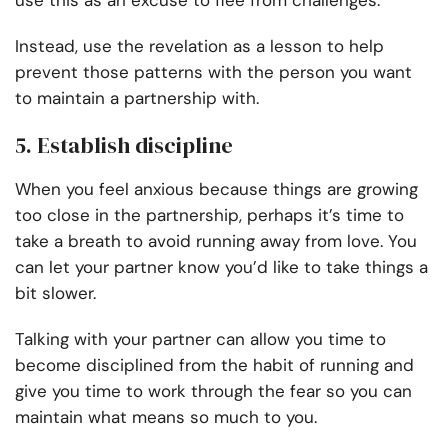
use this as an excuse to flee from challenges.
Instead, use the revelation as a lesson to help
prevent those patterns with the person you want
to maintain a partnership with.
5. Establish discipline
When you feel anxious because things are growing
too close in the partnership, perhaps it’s time to
take a breath to avoid running away from love. You
can let your partner know you’d like to take things a
bit slower.
Talking with your partner can allow you time to
become disciplined from the habit of running and
give you time to work through the fear so you can
maintain what means so much to you.