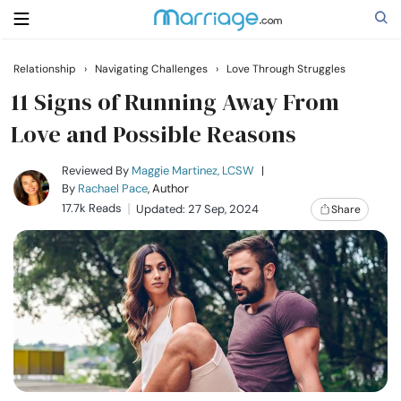
Relationship
›
Navigating Challenges
›
Love Through Struggles
Search
11 Signs of Running Away From
Love and Possible Reasons
Getting Married
Reviewed By
Maggie Martinez, LCSW
|
By
Rachael Pace
, Author
17.7k Reads
Updated: 27 Sep, 2024
Share
Relationship
Family
Help
Courses