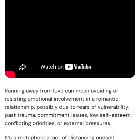
Running away from love can mean avoiding or
resisting emotional involvement in a romantic
relationship, possibly due to fears of vulnerability,
past trauma, commitment issues, low self-esteem,
conflicting priorities, or external pressures.
It’s a metaphorical act of distancing oneself