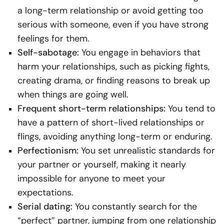
a long-term relationship or avoid getting too
serious with someone, even if you have strong
feelings for them.
Self-sabotage:
You engage in behaviors that
harm your relationships, such as picking fights,
creating drama, or finding reasons to break up
when things are going well.
Frequent short-term relationships:
You tend to
have a pattern of short-lived relationships or
flings, avoiding anything long-term or enduring.
Perfectionism:
You set unrealistic standards for
your partner or yourself, making it nearly
impossible for anyone to meet your
expectations.
Serial dating:
You constantly search for the
“perfect” partner, jumping from one relationship