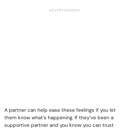
A partner can help ease these feelings if you let
them know what’s happening. If they’ve been a
supportive partner and you know you can trust