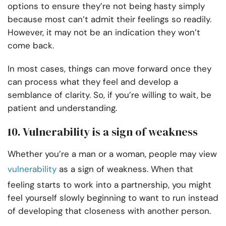
options to ensure they’re not being hasty simply
because most can’t admit their feelings so readily.
However, it may not be an indication they won’t
come back.
In most cases, things can move forward once they
can process what they feel and develop a
semblance of clarity. So, if you’re willing to wait, be
patient and understanding.
10. Vulnerability is a sign of weakness
Whether you’re a man or a woman, people may view
vulnerability
as a sign of weakness. When that
feeling starts to work into a partnership, you might
feel yourself slowly beginning to want to run instead
of developing that closeness with another person.