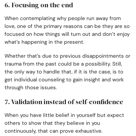
6. Focusing on the end
When contemplating why people run away from
love, one of the primary reasons can be they are so
focused on how things will turn out and don’t enjoy
what’s happening in the present.
Whether that’s due to previous disappointments or
trauma from the past could be a possibility. Still,
the only way to handle that, if it is the case, is to
get individual counseling to gain insight and work
through those issues.
7. Validation instead of self-confidence
When you have little belief in yourself but expect
others to show that they believe in you
continuously, that can prove exhaustive.