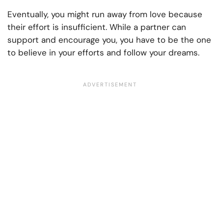
Eventually, you might run away from love because
their effort is insufficient. While a partner can
support and encourage you, you have to be the one
to believe in your efforts and follow your dreams.