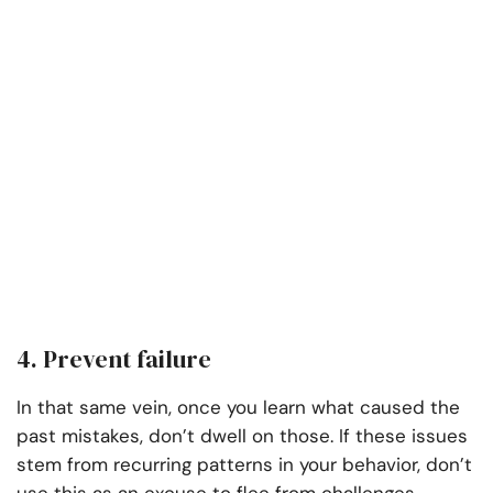
4. Prevent failure
In that same vein, once you learn what caused the
past mistakes, don’t dwell on those. If these issues
stem from recurring patterns in your behavior, don’t