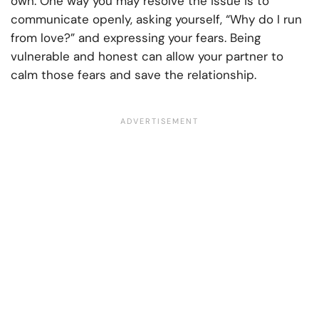
own. One way you may resolve the issue is to
communicate openly, asking yourself, “Why do I run
from love?” and expressing your fears. Being
vulnerable and honest can allow your partner to
calm those fears and save the relationship.