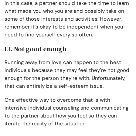
In this case, a partner should take the time to learn
what made you who you are and possibly take on
some of those interests and activities. However,
remember it’s okay to be independent when you
need to find yourself every so often.
13. Not good enough
Running away from love can happen to the best
individuals because they may feel they’re not good
enough for the person they’re with. Unfortunately,
that can entirely be a self-esteem issue.
One effective way to overcome that is with
intensive individual counseling and communicating
to the partner about how you feel so they can
iterate the reality of the situation.