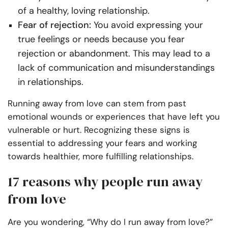
of a healthy, loving relationship.
Fear of rejection:
You avoid expressing your
true feelings or needs because you fear
rejection or abandonment. This may lead to a
lack of communication and misunderstandings
in relationships.
Running away from love can stem from past
emotional wounds or experiences that have left you
vulnerable or hurt. Recognizing these signs is
essential to addressing your fears and working
towards healthier, more fulfilling relationships.
17 reasons why people run away
from love
Are you wondering, “Why do I run away from love?”