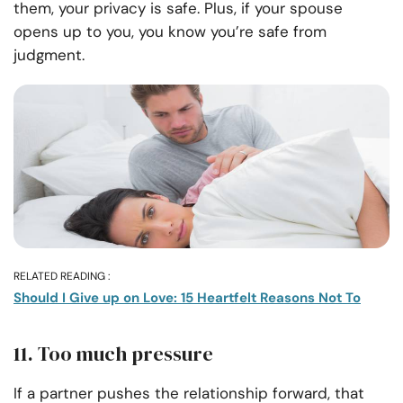
them, your privacy is safe. Plus, if your spouse
opens up to you, you know you’re safe from
judgment.
RELATED READING :
Should I Give up on Love: 15 Heartfelt Reasons Not To
11. Too much pressure
If a partner pushes the relationship forward, that