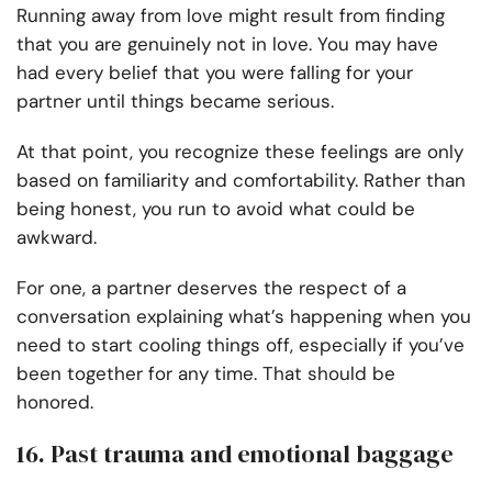
Running away from love might result from finding
that you are genuinely not in love. You may have
had every belief that you were falling for your
partner until things became serious.
At that point, you recognize these feelings are only
based on familiarity and comfortability. Rather than
being honest, you run to avoid what could be
awkward.
For one, a partner deserves the respect of a
conversation explaining what’s happening when you
need to start cooling things off, especially if you’ve
been together for any time. That should be
honored.
16. Past trauma and emotional baggage