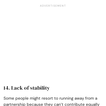
14. Lack of stability
Some people might resort to running away from a
partnership because they can’t contribute equally