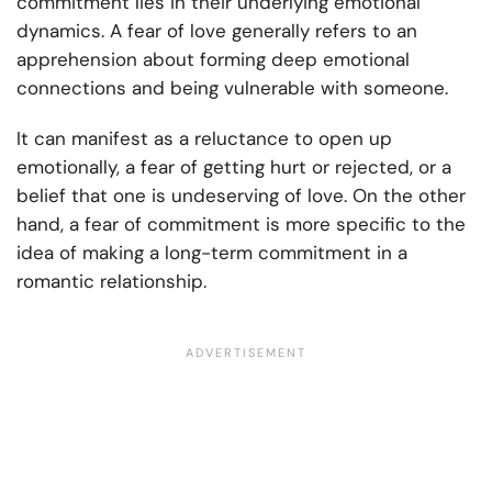
commitment lies in their underlying emotional
dynamics. A fear of love generally refers to an
apprehension about forming deep emotional
connections and being vulnerable with someone.
It can manifest as a reluctance to open up
emotionally, a fear of getting hurt or rejected, or a
belief that one is undeserving of love. On the other
hand, a fear of commitment is more specific to the
idea of making a long-term commitment in a
romantic relationship.