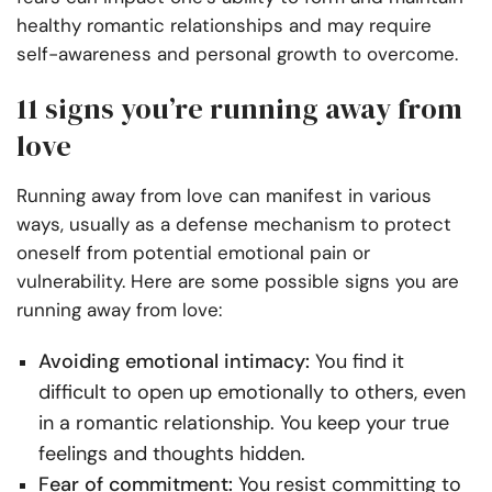
healthy romantic relationships and may require
self-awareness and personal growth to overcome.
11 signs you’re running away from
love
Running away from love can manifest in various
ways, usually as a defense mechanism to protect
oneself from potential emotional pain or
vulnerability. Here are some possible signs you are
running away from love:
Avoiding emotional intimacy:
You find it
difficult to open up emotionally to others, even
in a romantic relationship. You keep your true
feelings and thoughts hidden.
Fear of commitment:
You resist committing to