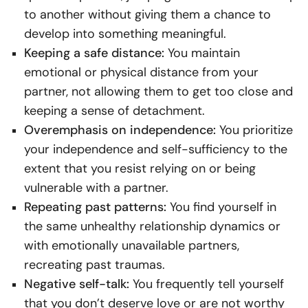
to another without giving them a chance to
develop into something meaningful.
Keeping a safe distance:
You maintain
emotional or physical distance from your
partner, not allowing them to get too close and
keeping a sense of detachment.
Overemphasis on independence:
You prioritize
your independence and self-sufficiency to the
extent that you resist relying on or being
vulnerable with a partner.
Repeating past patterns:
You find yourself in
the same unhealthy relationship dynamics or
with emotionally unavailable partners,
recreating past traumas.
Negative self-talk:
You frequently tell yourself
that you don’t deserve love or are not worthy