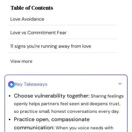
Resources
Table of Contents
Love Avoidance
Community
Love vs Commitment Fear
Find a Therapist
11 signs you’re running away from love
Language
EN
View more
About Us
Contact Us
Write for Us
Advertise with us
Key Takeaways
© Copyright 2022. All Rights Reserved.
Choose vulnerability together:
Sharing feelings
openly helps partners feel seen and deepens trust,
so practice small, honest conversations every day.
Practice open, compassionate
communication:
When you voice needs with