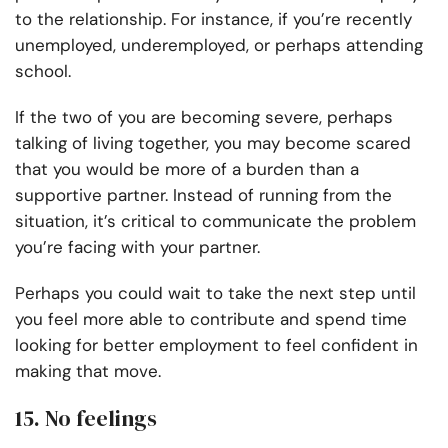
to the relationship. For instance, if you’re recently
unemployed, underemployed, or perhaps attending
school.
If the two of you are becoming severe, perhaps
talking of living together, you may become scared
that you would be more of a burden than a
supportive partner. Instead of running from the
situation, it’s critical to communicate the problem
you’re facing with your partner.
Perhaps you could wait to take the next step until
you feel more able to contribute and spend time
looking for better employment to feel confident in
making that move.
15. No feelings