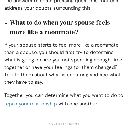
the answers to some pressing questions that can
address your doubts surrounding this:
What to do when your spouse feels
more like a roommate?
If your spouse starts to feel more like a roommate
than a spouse, you should first try to determine
what is going on. Are you not spending enough time
together or have your feelings for them changed?
Talk to them about what is occurring and see what
they have to say.
Together you can determine what you want to do to
repair your relationship
with one another.