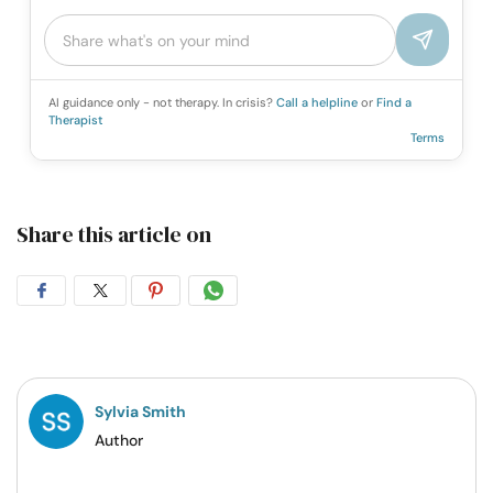
AI guidance only - not therapy. In crisis?
Call a helpline
or
Find a
Therapist
Terms
Share this article on
Share
Share
Share
Share
on
on
on
on
Facebook
Twitter
Pintrest
Whatsapp
Sylvia Smith
Author