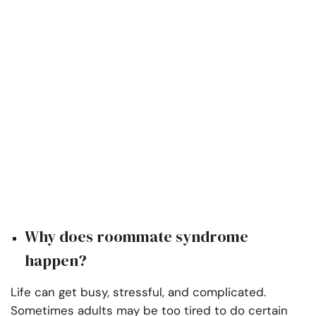
Why does roommate syndrome
happen?
Life can get busy, stressful, and complicated.
Sometimes adults may be too tired to do certain