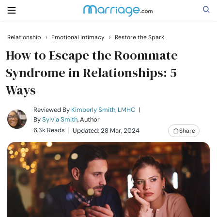
Relationship
›
Emotional Intimacy
›
Restore the Spark
Search
How to Escape the Roommate
Syndrome in Relationships: 5
Ways
Getting Married
Reviewed By
Kimberly Smith, LMHC
|
Relationship
By
Sylvia Smith
, Author
6.3k Reads
Updated: 28 Mar, 2024
Share
Family
Help
Courses