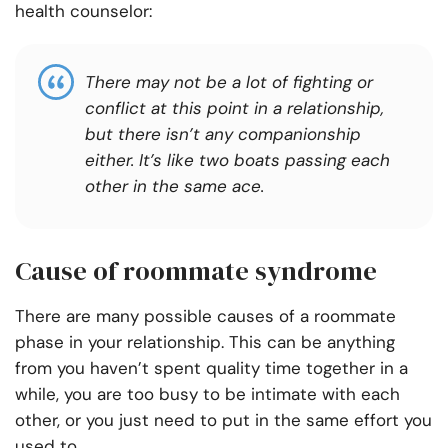
health counselor:
There may not be a lot of fighting or
conflict at this point in a relationship,
but there isn’t any companionship
either. It’s like two boats passing each
other in the same ace.
Cause of roommate syndrome
There are many possible causes of a roommate
phase in your relationship. This can be anything
from you haven’t spent quality time together in a
while, you are too busy to be intimate with each
other, or you just need to put in the same effort you
used to.