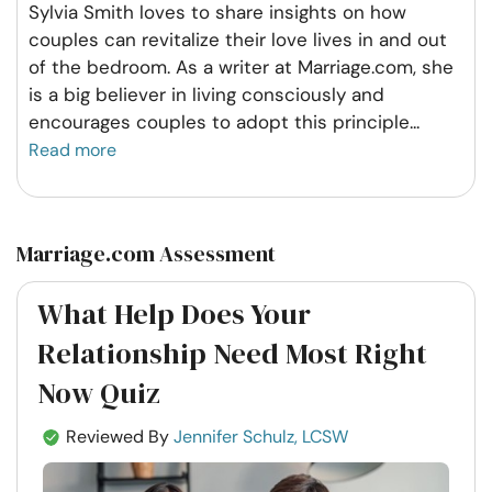
Sylvia Smith loves to share insights on how
couples can revitalize their love lives in and out
of the bedroom. As a writer at Marriage.com, she
is a big believer in living consciously and
encourages couples to adopt this principle
...
Read more
Marriage.com Assessment
What Help Does Your
Relationship Need Most Right
Now Quiz
Reviewed By
Jennifer Schulz, LCSW