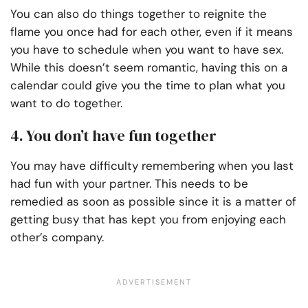
You can also do things together to reignite the
flame you once had for each other, even if it means
you have to schedule when you want to have sex.
While this doesn’t seem romantic, having this on a
calendar could give you the time to plan what you
want to do together.
4. You don’t have fun together
You may have difficulty remembering when you last
had fun with your partner. This needs to be
remedied as soon as possible since it is a matter of
getting busy that has kept you from enjoying each
other’s company.