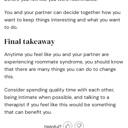
You and your partner can decide together how you
want to keep things interesting and what you want
to do.
Final takeaway
Anytime you feel like you and your partner are
experiencing roommate syndrome, you should know
that there are many things you can do to change
this.
Consider spending quality time with each other,
being intimate when possible, and talking to a
therapist if you feel like this would be something
that can benefit you.
Helpful?