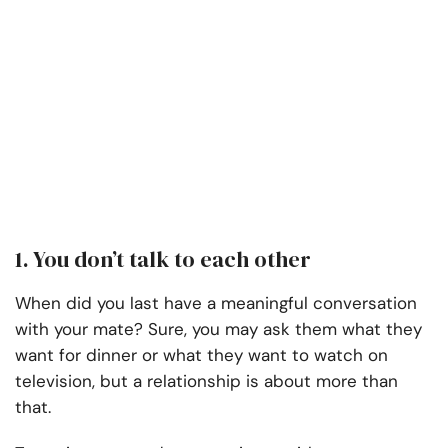
1. You don’t talk to each other
When did you last have a meaningful conversation
with your mate? Sure, you may ask them what they
want for dinner or what they want to watch on
television, but a relationship is about more than
that.