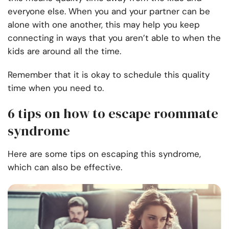
everyone else. When you and your partner can be
alone with one another, this may help you keep
connecting in ways that you aren’t able to when the
kids are around all the time.
Remember that it is okay to schedule this quality
time when you need to.
6 tips on how to escape roommate
syndrome
Here are some tips on escaping this syndrome,
which can also be effective.