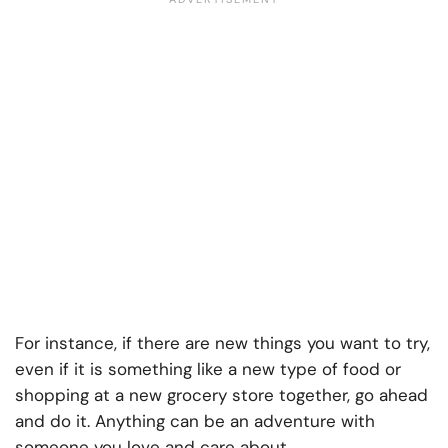
For instance, if there are new things you want to try,
even if it is something like a new type of food or
shopping at a new grocery store together, go ahead
and do it. Anything can be an adventure with
someone you love and care about.