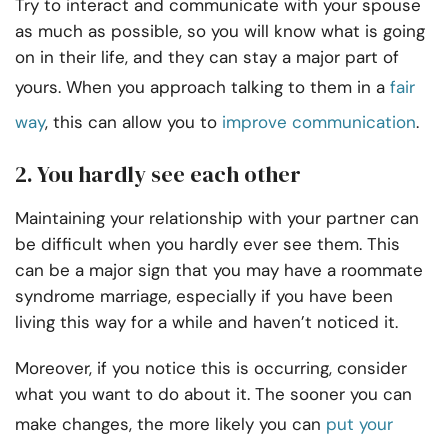
Try to interact and communicate with your spouse
as much as possible, so you will know what is going
on in their life, and they can stay a major part of
yours. When you approach talking to them in a
fair
way
, this can allow you to
improve communication
.
2. You hardly see each other
Maintaining your relationship with your partner can
be difficult when you hardly ever see them. This
can be a major sign that you may have a roommate
syndrome marriage, especially if you have been
living this way for a while and haven’t noticed it.
Moreover, if you notice this is occurring, consider
what you want to do about it. The sooner you can
make changes, the more likely you can
put your