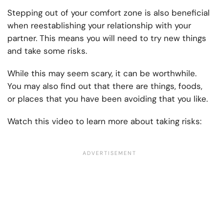
Stepping out of your comfort zone is also beneficial
when reestablishing your relationship with your
partner. This means you will need to try new things
and take some risks.
While this may seem scary, it can be worthwhile.
You may also find out that there are things, foods,
or places that you have been avoiding that you like.
Watch this video to learn more about taking risks: