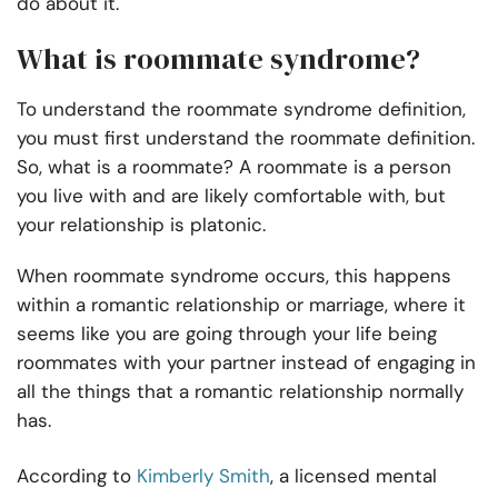
do about it.
What is roommate syndrome?
To understand the roommate syndrome definition,
you must first understand the roommate definition.
So, what is a roommate? A roommate is a person
you live with and are likely comfortable with, but
your relationship is platonic.
When roommate syndrome occurs, this happens
within a romantic relationship or marriage, where it
seems like you are going through your life being
roommates with your partner instead of engaging in
all the things that a romantic relationship normally
has.
According to
Kimberly Smith
, a licensed mental