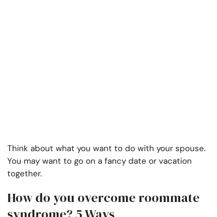
Think about what you want to do with your spouse.
You may want to go on a fancy date or vacation
together.
How do you overcome roommate
syndrome? 5 Ways