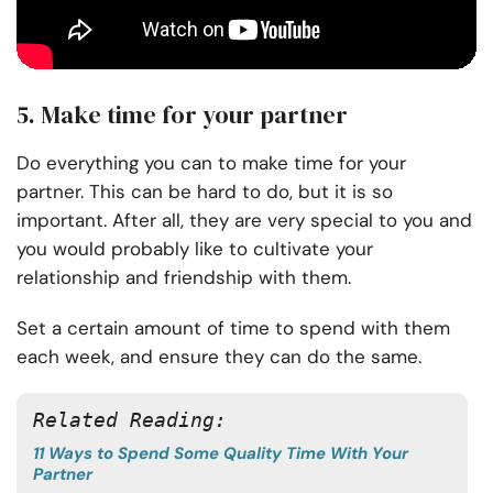
5. Make time for your partner
Do everything you can to make time for your
partner. This can be hard to do, but it is so
important. After all, they are very special to you and
you would probably like to cultivate your
relationship and friendship with them.
Set a certain amount of time to spend with them
each week, and ensure they can do the same.
Related Reading:
11 Ways to Spend Some Quality Time With Your
Partner