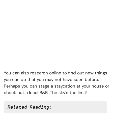
You can also research online to find out new things
you can do that you may not have seen before.
Perhaps you can stage a staycation at your house or
check out a local B&B. The sky’s the limit!
Related Reading: