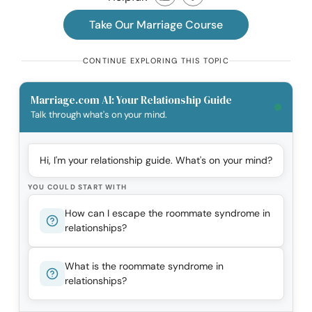
Take Our Marriage Course
CONTINUE EXPLORING THIS TOPIC
Marriage.com AI: Your Relationship Guide
Talk through what's on your mind.
Hi, I'm your relationship guide. What's on your mind?
YOU COULD START WITH
How can I escape the roommate syndrome in
relationships?
What is the roommate syndrome in
relationships?