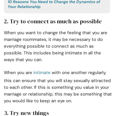
10 Reasons You Need to Change the Dynamics of
Your Relationship
2. Try to connect as much as possible
When you want to change the feeling that you are
marriage roommates, it may be necessary to do
everything possible to connect as much as
possible. This includes being intimate in all the
ways that you can.
When you are
intimate
with one another regularly,
this can ensure that you will stay sexually attracted
to each other. If this is something you value in your
marriage or relationship, this may be something that
you would like to keep an eye on.
3. Try new things