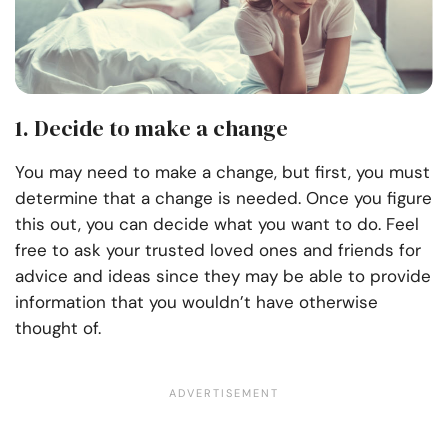
1. Decide to make a change
You may need to make a change, but first, you must
determine that a change is needed. Once you figure
this out, you can decide what you want to do. Feel
free to ask your trusted loved ones and friends for
advice and ideas since they may be able to provide
information that you wouldn’t have otherwise
thought of.