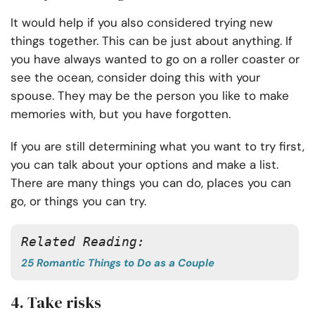
It would help if you also considered trying new
things together. This can be just about anything. If
you have always wanted to go on a roller coaster or
see the ocean, consider doing this with your
spouse. They may be the person you like to make
memories with, but you have forgotten.
If you are still determining what you want to try first,
you can talk about your options and make a list.
There are many things you can do, places you can
go, or things you can try.
Related Reading:
25 Romantic Things to Do as a Couple
4. Take risks