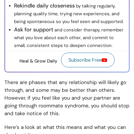
Rekindle daily closeness
by talking regularly,
planning quality time, trying new experiences, and
being spontaneous so you feel seen and supported.
Ask for support
and consider therapy, remember
what you love about each other, and commit to
small, consistent steps to deepen connection.
Subscribe Free
Heal & Grow Daily
There are phases that any relationship will likely go
through, and some may be better than others.
However, if you feel like you and your partner are
going through roommate syndrome, you should stop
and take notice of this.
Here’s a look at what this means and what you can