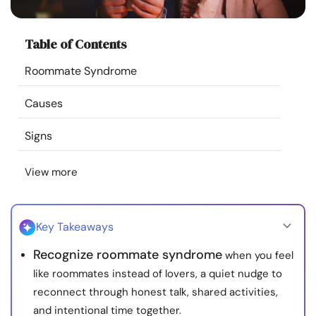
Resources
Table of Contents
Community
Roommate Syndrome
Find a Therapist
Causes
Language
EN
Signs
View more
About Us
Contact Us
Write for Us
Advertise with us
© Copyright 2022. All Rights Reserved.
Key Takeaways
Recognize roommate syndrome
when you feel
like roommates instead of lovers, a quiet nudge to
reconnect through honest talk, shared activities,
and intentional time together.