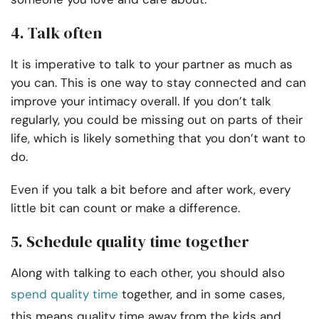
4. Talk often
It is imperative to talk to your partner as much as
you can. This is one way to stay connected and can
improve your intimacy overall. If you don’t talk
regularly, you could be missing out on parts of their
life, which is likely something that you don’t want to
do.
Even if you talk a bit before and after work, every
little bit can count or make a difference.
5. Schedule quality time together
Along with talking to each other, you should also
spend quality time
together, and in some cases,
this means quality time away from the kids and