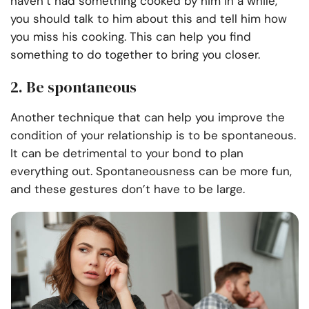
haven’t had something cooked by him in a while,
you should talk to him about this and tell him how
you miss his cooking. This can help you find
something to do together to bring you closer.
2. Be spontaneous
Another technique that can help you improve the
condition of your relationship is to be spontaneous.
It can be detrimental to your bond to plan
everything out. Spontaneousness can be more fun,
and these gestures don’t have to be large.