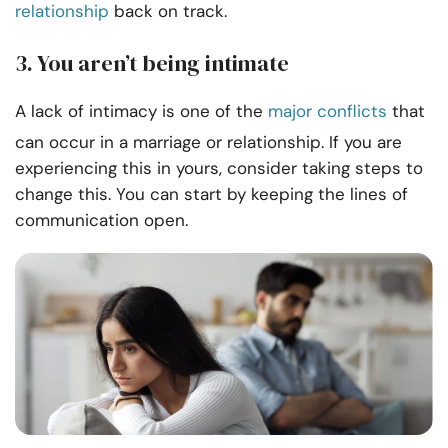
relationship
back on track.
3. You aren’t being intimate
A lack of intimacy is one of the
major conflicts
that
can occur in a marriage or relationship. If you are
experiencing this in yours, consider taking steps to
change this. You can start by keeping the lines of
communication open.