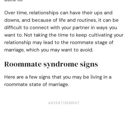
Over time, relationships can have their ups and
downs, and because of life and routines, it can be
difficult to connect with your partner in ways you
want to. Not taking the time to keep cultivating your
relationship may lead to the roommate stage of
marriage, which you may want to avoid.
Roommate syndrome signs
Here are a few signs that you may be living in a
roommate state of marriage.