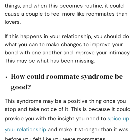
things, and when this becomes routine, it could
cause a couple to feel more like roommates than
lovers.
If this happens in your relationship, you should do
what you can to make changes to improve your
bond with one another and improve your intimacy.
This may be what has been missing.
How could roommate syndrome be
good?
This syndrome may be a positive thing once you
stop and take notice of it. This is because it could
provide you with the insight you need to
spice up
your relationship
and make it stronger than it was
before you felt like you were roommates.