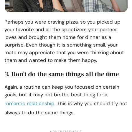
Perhaps you were craving pizza, so you picked up
your favorite and all the appetizers your partner
loves and brought them home for dinner as a
surprise. Even though it is something small, your
mate may appreciate that you were thinking about
them and wanted to make them happy.
3. Don’t do the same things all the time
Again, a routine can keep you focused on certain
goals, but it may not be the best thing for a
romantic relationship
. This is why you should try not
always to do the same things.