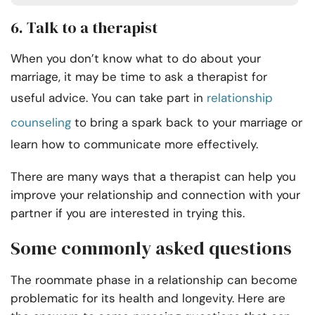
6. Talk to a therapist
When you don’t know what to do about your
marriage, it may be time to ask a therapist for
useful advice. You can take part in
relationship
counseling
to bring a spark back to your marriage or
learn how to communicate more effectively.
There are many ways that a therapist can help you
improve your relationship and connection with your
partner if you are interested in trying this.
Some commonly asked questions
The roommate phase in a relationship can become
problematic for its health and longevity. Here are