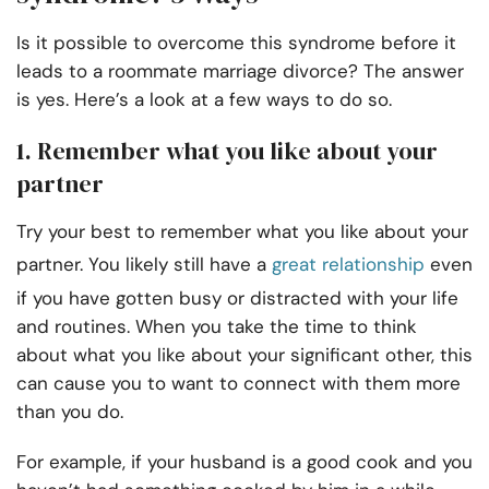
Is it possible to overcome this syndrome before it
leads to a roommate marriage divorce? The answer
is yes. Here’s a look at a few ways to do so.
1. Remember what you like about your
partner
Try your best to remember what you like about your
partner. You likely still have a
great relationship
even
if you have gotten busy or distracted with your life
and routines. When you take the time to think
about what you like about your significant other, this
can cause you to want to connect with them more
than you do.
For example, if your husband is a good cook and you