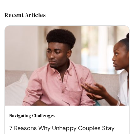
Recent Articles
Navigating Challenges
7 Reasons Why Unhappy Couples Stay