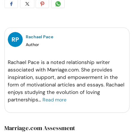
Share
Share
Share
Share
on
on
on
on
Facebook
Twitter
Pintrest
Whatsapp
Rachael Pace
Author
Rachael Pace is a noted relationship writer
associated with Marriage.com. She provides
inspiration, support, and empowerment in the
form of motivational articles and essays. Rachael
enjoys studying the evolution of loving
partnerships
...
Read more
Marriage.com Assessment