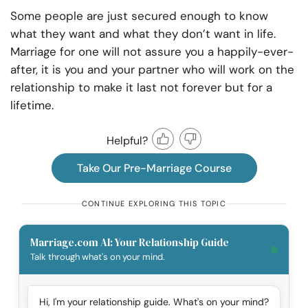
Some people are just secured enough to know
what they want and what they don’t want in life.
Marriage for one will not assure you a happily-ever-
after, it is you and your partner who will work on the
relationship to make it last not forever but for a
lifetime.
Helpful?
Take Our Pre-Marriage Course
CONTINUE EXPLORING THIS TOPIC
Marriage.com AI: Your Relationship Guide
Talk through what's on your mind.
Hi, I'm your relationship guide. What's on your mind?