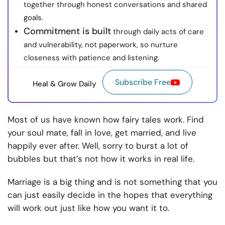
together through honest conversations and shared
goals.
Commitment is built
through daily acts of care
and vulnerability, not paperwork, so nurture
closeness with patience and listening.
Subscribe Free
Heal & Grow Daily
Most of us have known how fairy tales work. Find
your soul mate, fall in love, get married, and live
happily ever after. Well, sorry to burst a lot of
bubbles but that’s not how it works in real life.
Marriage is a big thing and is not something that you
can just easily decide in the hopes that everything
will work out just like how you want it to.