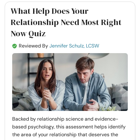
What Help Does Your
Relationship Need Most Right
Now Quiz
Reviewed By
Jennifer Schulz, LCSW
Backed by relationship science and evidence-
based psychology, this assessment helps identify
the area of your relationship that deserves the