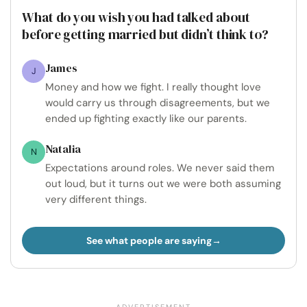
What do you wish you had talked about
before getting married but didn’t think to?
James
J
Money and how we fight. I really thought love
would carry us through disagreements, but we
ended up fighting exactly like our parents.
Natalia
N
Expectations around roles. We never said them
out loud, but it turns out we were both assuming
very different things.
See what people are saying