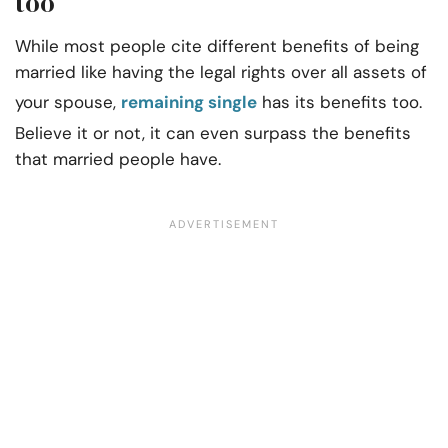
too
While most people cite different benefits of being
married like having the legal rights over all assets of
your spouse,
remaining single
has its benefits too.
Believe it or not, it can even surpass the benefits
that married people have.