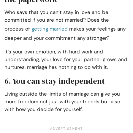
Who says that you can’t stay in love and be
committed if you are not married? Does the
process of
getting married
makes your feelings any
deeper and your commitment any stronger?
It’s your own emotion, with hard work and
understanding, your love for your partner grows and
nurtures, marriage has nothing to do with it.
6. You can stay independent
Living outside the limits of marriage can give you
more freedom not just with your friends but also
with how you decide for yourself.