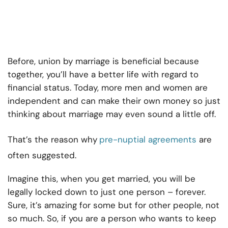
Before, union by marriage is beneficial because
together, you’ll have a better life with regard to
financial status. Today, more men and women are
independent and can make their own money so just
thinking about marriage may even sound a little off.
That’s the reason why
pre-nuptial agreements
are
often suggested.
Imagine this, when you get married, you will be
legally locked down to just one person – forever.
Sure, it’s amazing for some but for other people, not
so much. So, if you are a person who wants to keep