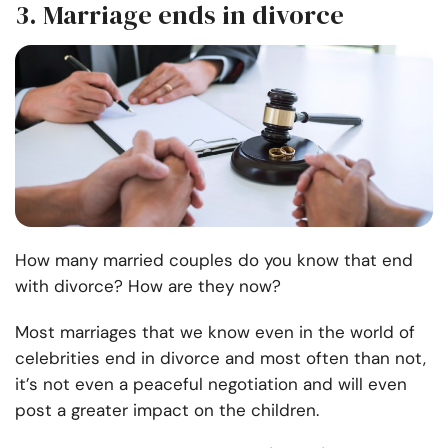
3. Marriage ends in divorce
How many married couples do you know that end
with divorce? How are they now?
Most marriages that we know even in the world of
celebrities end in divorce and most often than not,
it’s not even a peaceful negotiation and will even
post a greater impact on the children.