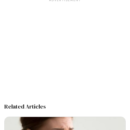
Related Articles