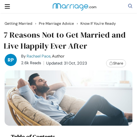
Getting Married
›
Pre Marriage Advice
›
Know If You're Ready
Search
7 Reasons Not to Get Married and
Live Happily Ever After
Getting Married
By
Rachael Pace
, Author
2.6k Reads
Updated: 31 Oct, 2023
Share
Relationship
Family
Help
Courses
Table of Contents