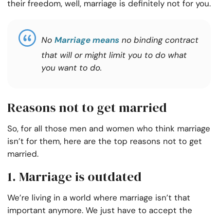
their freedom, well, marriage is definitely not for you.
No
Marriage means
no binding contract
that will or might limit you to do what
you want to do.
Reasons not to get married
So, for all those men and women who think marriage
isn’t for them, here are the top
reasons not to get
married.
1. Marriage is outdated
We’re living in a world where marriage isn’t that
important anymore. We just have to accept the