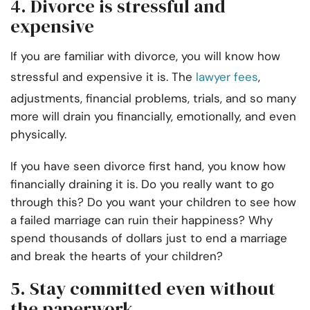
4. Divorce is stressful and
expensive
If you are familiar with divorce, you will know how
stressful and expensive it is. The
lawyer fees
,
adjustments, financial problems, trials, and so many
more will drain you financially, emotionally, and even
physically.
If you have seen divorce first hand, you know how
financially draining it is. Do you really want to go
through this? Do you want your children to see how
a failed marriage can ruin their happiness? Why
spend thousands of dollars just to end a marriage
and break the hearts of your children?
5. Stay committed even without
the paperwork