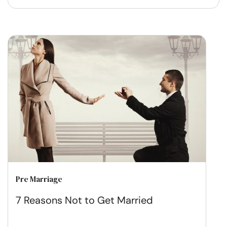
Pre Marriage
7 Reasons Not to Get Married