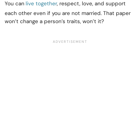
You can
live together
, respect, love, and support
each other even if you are not married. That paper
won’t change a person’s traits, won’t it?