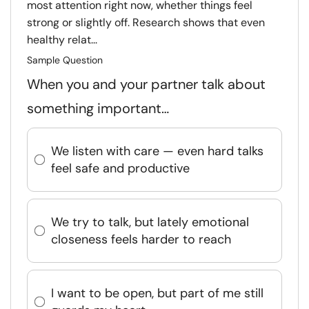
most attention right now, whether things feel
strong or slightly off. Research shows that even
healthy relat...
Sample Question
When you and your partner talk about
something important…
We listen with care — even hard talks
feel safe and productive
We try to talk, but lately emotional
closeness feels harder to reach
I want to be open, but part of me still