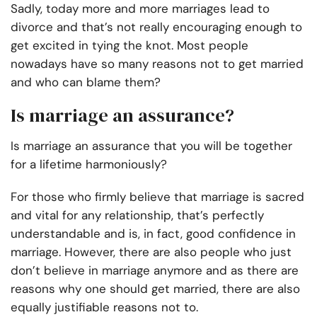
Sadly, today more and more marriages lead to
divorce and that’s not really encouraging enough to
get excited in tying the knot. Most people
nowadays have so many
reasons not to get married
and who can blame them?
Is marriage an assurance?
Is marriage an assurance that you will be together
for a lifetime harmoniously?
For those who firmly believe that marriage is sacred
and vital for any relationship, that’s perfectly
understandable and is, in fact, good confidence in
marriage. However, there are also people who just
don’t believe in marriage anymore and as there are
reasons why one should get married, there are also
equally justifiable reasons not to.