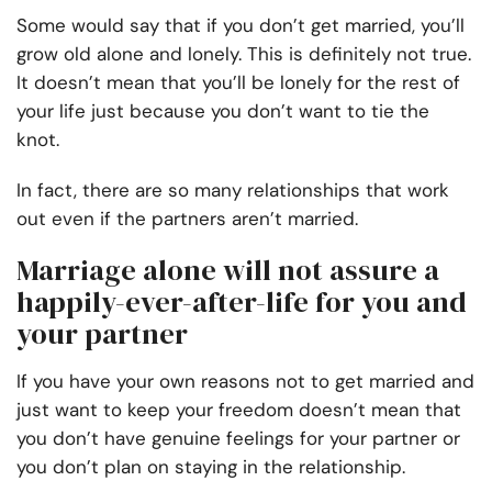
Some would say that if you don’t get married, you’ll
grow old alone and lonely. This is definitely not true.
It doesn’t mean that you’ll be lonely for the rest of
your life just because you don’t want to tie the
knot.
In fact, there are so many relationships that work
out even if the partners aren’t married.
Marriage alone will not assure a
happily-ever-after-life for you and
your partner
If you have your own
reasons not to get married
and
just want to keep your freedom doesn’t mean that
you don’t have genuine feelings for your partner or
you don’t plan on staying in the relationship.