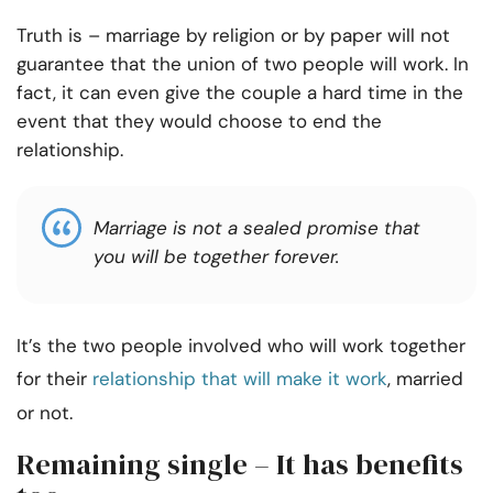
Truth is – marriage by religion or by paper will not
guarantee that the union of two people will work. In
fact, it can even give the couple a hard time in the
event that they would choose to end the
relationship.
Marriage is not a sealed promise that
you will be together forever.
It’s the two people involved who will work together
for their
relationship that will make it work
, married
or not.
Remaining single – It has benefits