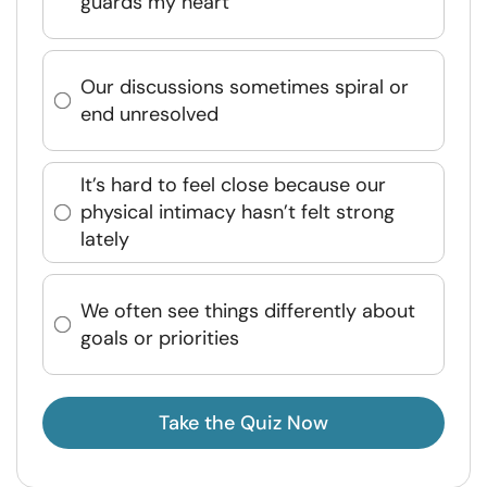
guards my heart
Our discussions sometimes spiral or
end unresolved
It’s hard to feel close because our
physical intimacy hasn’t felt strong
lately
We often see things differently about
goals or priorities
Take the Quiz Now