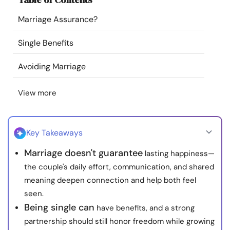
Resources
Marriage Assurance?
Community
Single Benefits
Avoiding Marriage
Find a Therapist
View more
Language
EN
Key Takeaways
About Us
Contact Us
Write for Us
Advertise with us
Marriage doesn't guarantee
lasting happiness—
© Copyright 2022. All Rights Reserved.
the couple's daily effort, communication, and shared
meaning deepen connection and help both feel
seen.
Being single can
have benefits, and a strong
partnership should still honor freedom while growing