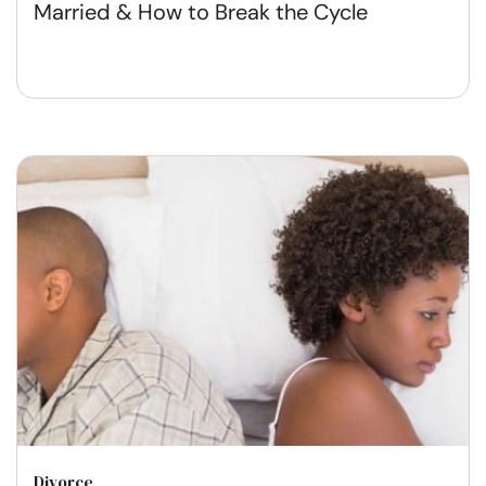
Married & How to Break the Cycle
Divorce