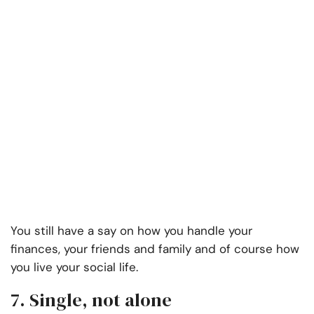
You still have a say on how you handle your
finances, your friends and family and of course how
you live your social life.
7. Single, not alone