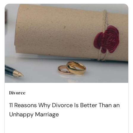
Divorce
11 Reasons Why Divorce Is Better Than an
Unhappy Marriage