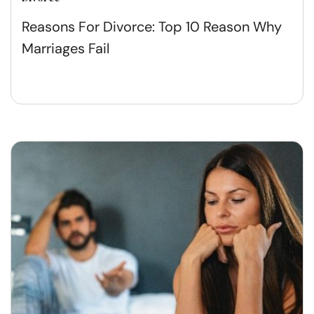
Reasons For Divorce: Top 10 Reason Why
Marriages Fail