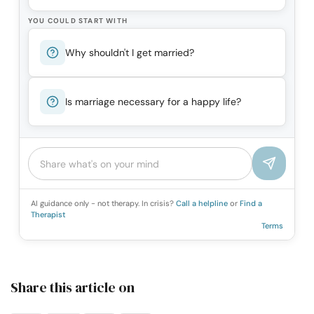
YOU COULD START WITH
Why shouldn't I get married?
Is marriage necessary for a happy life?
AI guidance only - not therapy. In crisis?
Call a helpline
or
Find a
Therapist
Terms
Share this article on