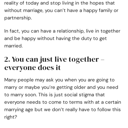
reality of today and stop living in the hopes that
without marriage, you can’t have a happy family or
partnership.
In fact, you can have a relationship, live in together
and be happy without having the duty to get
married.
2. You can just live together –
everyone does it
Many people may ask you when you are going to
marry or maybe you’re getting older and you need
to marry soon. This is just social stigma that
everyone needs to come to terms with at a certain
marrying age but we don’t really have to follow this
right?