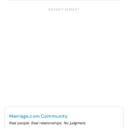
Marriage.com Community
Real people. Real relationships. No judgment.