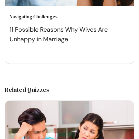
Navigating Challenges
11 Possible Reasons Why Wives Are
Unhappy in Marriage
Related Quizzes