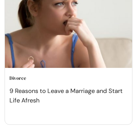
Divorce
9 Reasons to Leave a Marriage and Start
Life Afresh