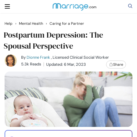
Help
›
Mental Health
›
Caring for a Partner
Search
Postpartum Depression: The
Spousal Perspective
Getting Married
By
Dionne Frank
, Licensed Clinical Social Worker
5.3k Reads
Updated: 6 Mar, 2023
Share
Relationship
Family
Help
Courses