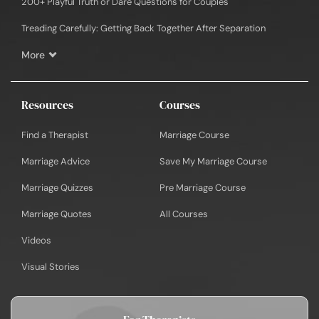
200+ Playful Truth or Dare Questions for Couples
Treading Carefully: Getting Back Together After Separation
More
Resources
Courses
Find a Therapist
Marriage Course
Marriage Advice
Save My Marriage Course
Marriage Quizzes
Pre Marriage Course
Marriage Quotes
All Courses
Videos
Visual Stories