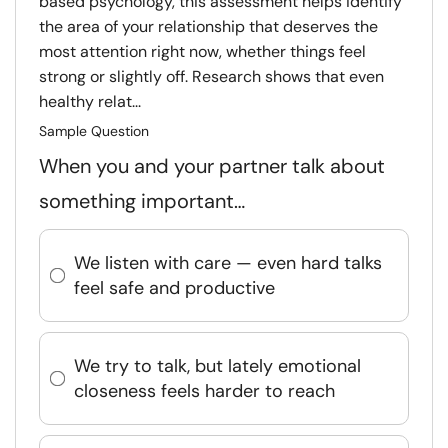
based psychology, this assessment helps identify
the area of your relationship that deserves the
most attention right now, whether things feel
strong or slightly off. Research shows that even
healthy relat...
Sample Question
When you and your partner talk about
something important…
We listen with care — even hard talks
feel safe and productive
We try to talk, but lately emotional
closeness feels harder to reach