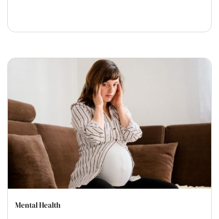
Mental Health