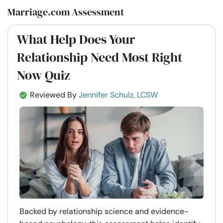
Marriage.com Assessment
What Help Does Your
Relationship Need Most Right
Now Quiz
Reviewed By
Jennifer Schulz, LCSW
Backed by relationship science and evidence-