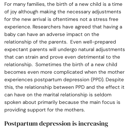
For many families, the birth of a new child is a time
of joy although making the necessary adjustments
for the new arrival is oftentimes not a stress free
experience. Researchers have agreed that having a
baby can have an adverse impact on the
relationship of the parents. Even well-prepared
expectant parents will undergo natural adjustments
that can strain and prove even detrimental to the
relationship. Sometimes the birth of a new child
becomes even more complicated when the mother
experiences postpartum depression (PPD). Despite
this, the relationship between PPD and the effect it
can have on the marital relationship is seldom
spoken about primarily because the main focus is
providing support for the mothers.
Postpartum depression is increasing