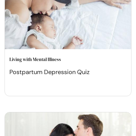
Living with Mental Illness
Postpartum Depression Quiz