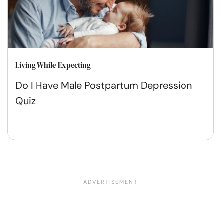
Living While Expecting
Do I Have Male Postpartum Depression
Quiz