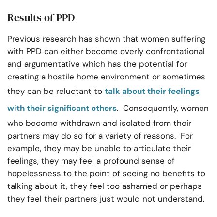
Results of PPD
Previous research has shown that women suffering
with PPD can either become overly confrontational
and argumentative which has the potential for
creating a hostile home environment or sometimes
they can be reluctant to
talk about their feelings
with their significant others
. Consequently, women
who become withdrawn and isolated from their
partners may do so for a variety of reasons. For
example, they may be unable to articulate their
feelings, they may feel a profound sense of
hopelessness to the point of seeing no benefits to
talking about it, they feel too ashamed or perhaps
they feel their partners just would not understand.