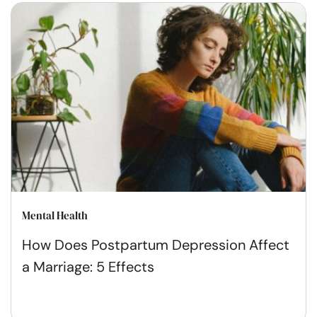
Mental Health
How Does Postpartum Depression Affect
a Marriage: 5 Effects