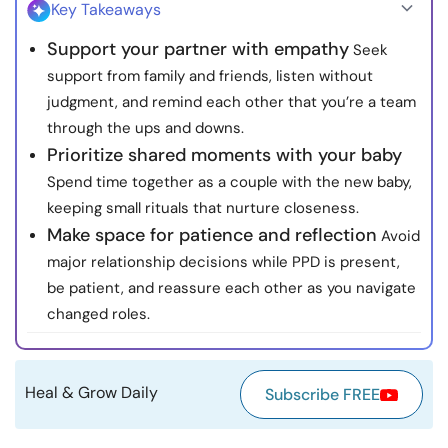
Key Takeaways
Resources
Support your partner with empathy
Seek
support from family and friends, listen without
Community
judgment, and remind each other that you’re a team
through the ups and downs.
Find a Therapist
Prioritize shared moments with your baby
Spend time together as a couple with the new baby,
Language
EN
keeping small rituals that nurture closeness.
Make space for patience and reflection
Avoid
major relationship decisions while PPD is present,
About Us
Contact Us
Write for Us
Advertise with us
be patient, and reassure each other as you navigate
© Copyright 2022. All Rights Reserved.
changed roles.
Heal & Grow Daily
Subscribe FREE