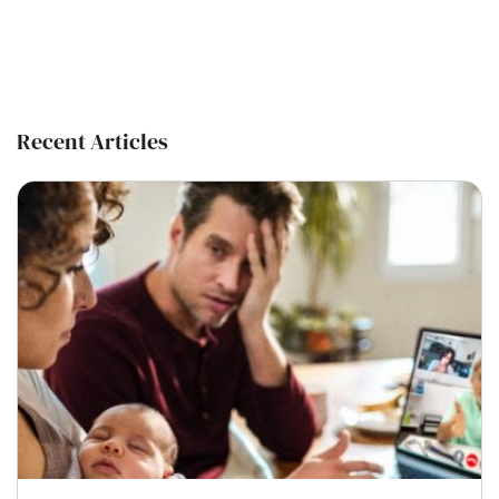
Recent Articles