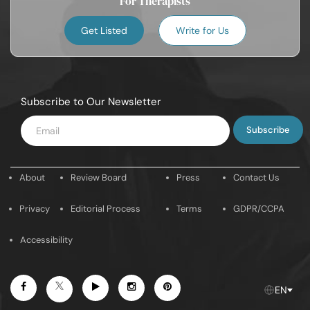
For Therapists
Get Listed
Write for Us
Subscribe to Our Newsletter
Enter
Email
About
Review Board
Press
Contact Us
Privacy
Editorial Process
Terms
GDPR/CCPA
Accessibility
Facebook
Youtube
Instagram
Pintrest
Twitter
EN