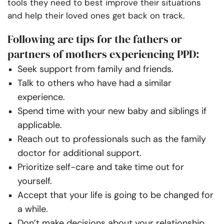
tools they need to best improve their situations
and help their loved ones get back on track.
Following are tips for the fathers or
partners of mothers experiencing PPD:
Seek support from family and friends.
Talk to others who have had a similar
experience.
Spend time with your new baby and siblings if
applicable.
Reach out to professionals such as the family
doctor for additional support.
Prioritize self-care and take time out for
yourself.
Accept that your life is going to be changed for
a while.
Don’t make decisions about your relationship