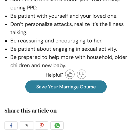
during PPD.
Be patient with yourself and your loved one.
Don’t personalize attacks, realize it’s the illness
talking.
Be reassuring and encouraging to her.
Be patient about engaging in sexual activity.
Be prepared to help more with household, older
children and new baby.
Helpful?
Save Your Marriage Course
Share this article on
Share
Share
Share
Share