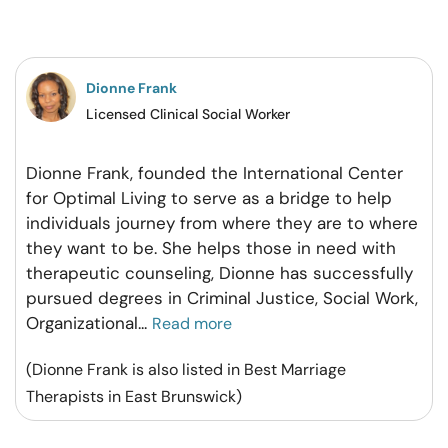
on
on
on
on
Facebook
Twitter
Pintrest
Whatsapp
Dionne Frank
Licensed Clinical Social Worker
Dionne Frank, founded the International Center
for Optimal Living to serve as a bridge to help
individuals journey from where they are to where
they want to be. She helps those in need with
therapeutic counseling, Dionne has successfully
pursued degrees in Criminal Justice, Social Work,
Organizational
...
Read more
(Dionne Frank is also listed in Best Marriage
Therapists in East Brunswick)