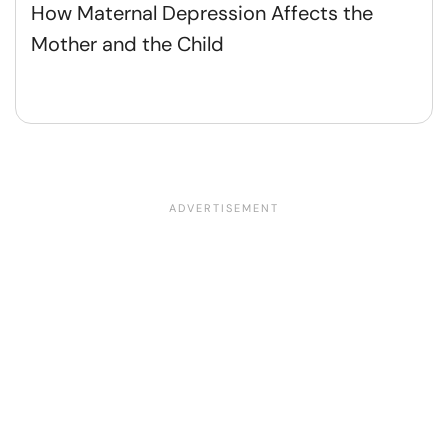
How Maternal Depression Affects the
Mother and the Child