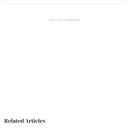
Related Articles