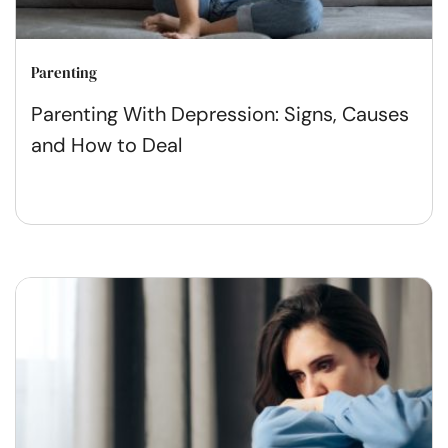
Parenting
Parenting With Depression: Signs, Causes
and How to Deal