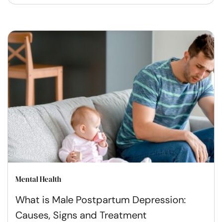
Mental Health
What is Male Postpartum Depression:
Causes, Signs and Treatment