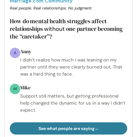
Marriage.com Community
Real people. Real relationships. No judgment.
How do mental health struggles affect
relationships
one partner becoming
without
the “caretaker”?
Anny
A
I didn’t realize how much I was leaning on my
partner until they were clearly burned out. That
was a hard thing to face.
Mike
M
Support still matters, but getting professional
help changed the dynamic for us in a way I didn’t
expect.
See what people are saying