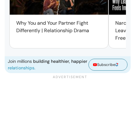
short
Why You and Your Partner Fight
Narcissist
Differently | Relationship Drama
Leaving Is
Free | Mar
Join millions
building healthier, happier
Subscribe
relationships.