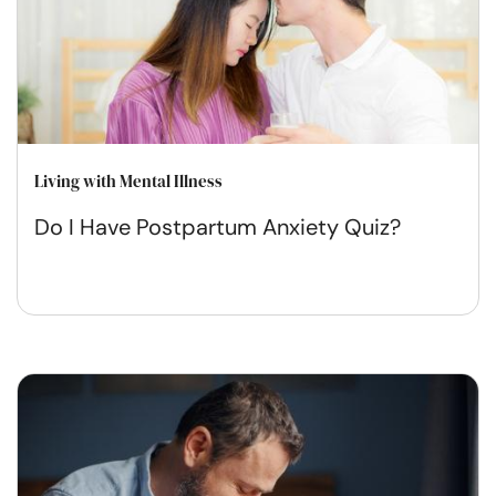
Living with Mental Illness
Do I Have Postpartum Anxiety Quiz?