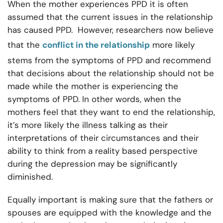
When the mother experiences PPD it is often
assumed that the current issues in the relationship
has caused PPD. However, researchers now believe
that the
conflict in the relationship
more likely
stems from the symptoms of PPD and recommend
that decisions about the relationship should not be
made while the mother is experiencing the
symptoms of PPD. In other words, when the
mothers feel that they want to end the relationship,
it’s more likely the illness talking as their
interpretations of their circumstances and their
ability to think from a reality based perspective
during the depression may be significantly
diminished.
Equally important is making sure that the fathers or
spouses are equipped with the knowledge and the