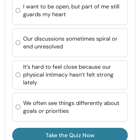
I want to be open, but part of me still
guards my heart
Our discussions sometimes spiral or
end unresolved
It’s hard to feel close because our
physical intimacy hasn’t felt strong
lately
We often see things differently about
goals or priorities
Take the Quiz Now