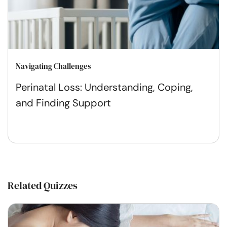
Navigating Challenges
Perinatal Loss: Understanding, Coping,
and Finding Support
Related Quizzes