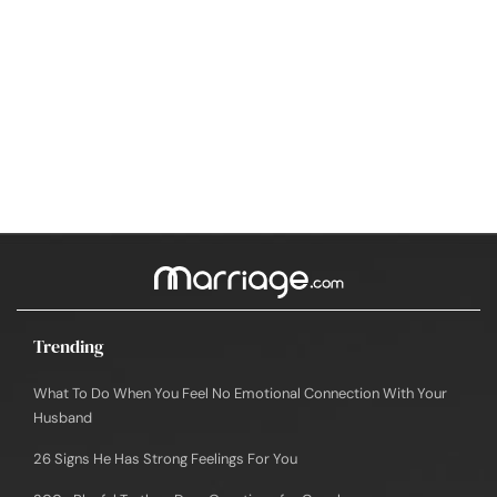
Trending
What To Do When You Feel No Emotional Connection With Your
Husband
26 Signs He Has Strong Feelings For You