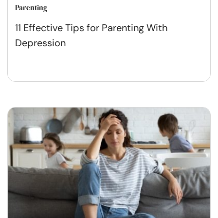
Parenting
11 Effective Tips for Parenting With
Depression