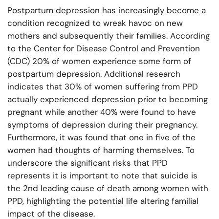
Postpartum depression has increasingly become a
condition recognized to wreak havoc on new
mothers and subsequently their families. According
to the Center for Disease Control and Prevention
(CDC) 20% of women experience some form of
postpartum depression. Additional research
indicates that 30% of women suffering from PPD
actually experienced depression prior to becoming
pregnant while another 40% were found to have
symptoms of depression during their pregnancy.
Furthermore, it was found that one in five of the
women had thoughts of harming themselves. To
underscore the significant risks that PPD
represents it is important to note that suicide is
the 2nd leading cause of death among women with
PPD, highlighting the potential life altering familial
impact of the disease.