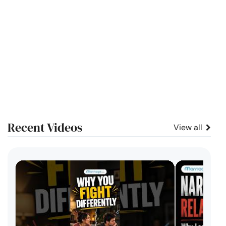
Recent Videos
View all