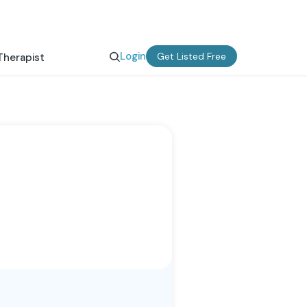
Login
Get Listed Free
Therapist