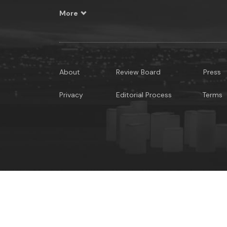
More
About
Review Board
Press
Privacy
Editorial Process
Terms