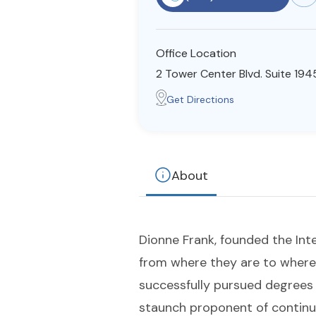
Office Location
2 Tower Center Blvd. Suite 1945
Get Directions
About
Dionne Frank, founded the Inte
from where they are to where 
successfully pursued degrees i
staunch proponent of continua