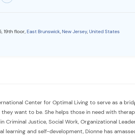
, 19th floor,
East Brunswick
,
New Jersey
,
United States
rnational Center for Optimal Living to serve as a brid
they want to be. She helps those in need with therap
n Criminal Justice, Social Work, Organizational Leade
l learning and self-development, Dionne has amassed 