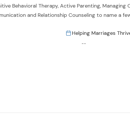
tive Behavioral Therapy, Active Parenting, Managing 
munication and Relationship Counseling to name a few
Helping Marriages Thriv
--