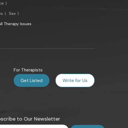
ce
|
es
|
Sex
|
All Therapy Issues
For Therapists
Get Listed
Write for Us
scribe to Our Newsletter