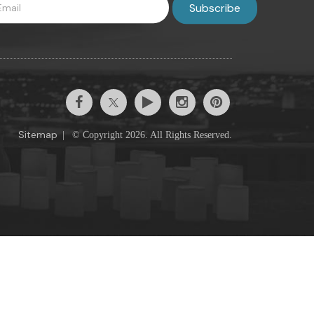
Sitemap
|
© Copyright 2026. All Rights Reserved.