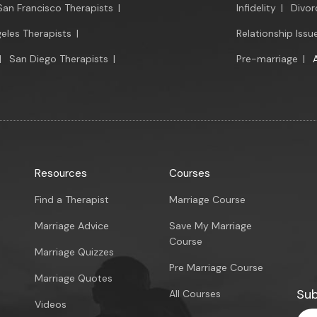
San Francisco Therapists
|
Infidelity
|
Divor
eles Therapists
|
Relationship Issu
|
San Diego Therapists
|
Pre-marriage
|
Resources
Courses
Find a Therapist
Marriage Course
Marriage Advice
Save My Marriage
Course
Marriage Quizzes
Pre Marriage Course
Marriage Quotes
Sub
All Courses
Videos