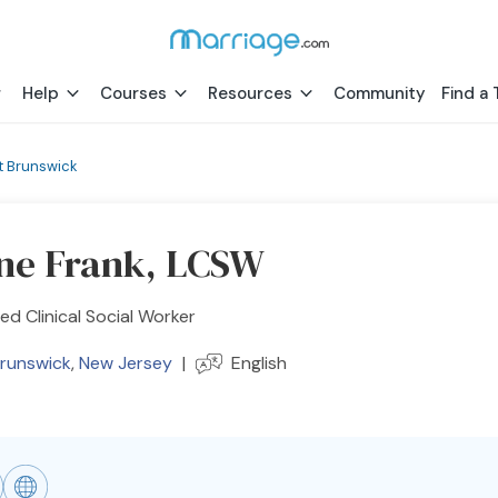
Help
Courses
Resources
Community
Find a 
t Brunswick
ne Frank, LCSW
ed Clinical Social Worker
Brunswick
,
New Jersey
|
English