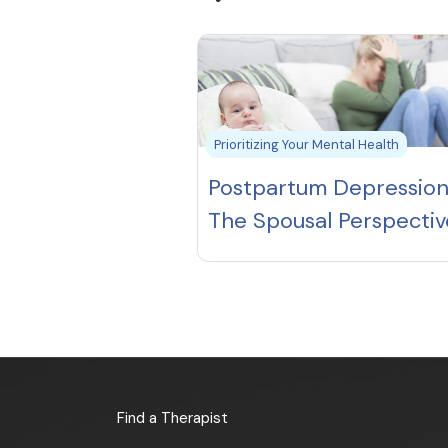
Prioritizing Your Mental Health
Postpartum Depression
The Spousal Perspectiv
Find a Therapist