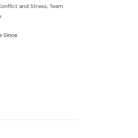
Conflict and Stress, Team
.
e Since