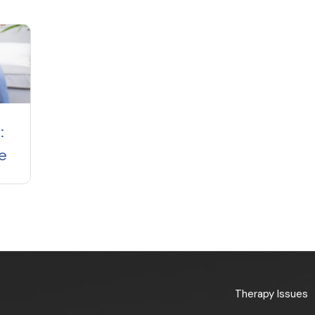
:
e
Therapy Issues