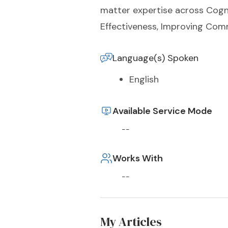
matter expertise across Cogni
Effectiveness, Improving Com
Language(s) Spoken
English
Available Service Mode
--
Works With
--
My Articles