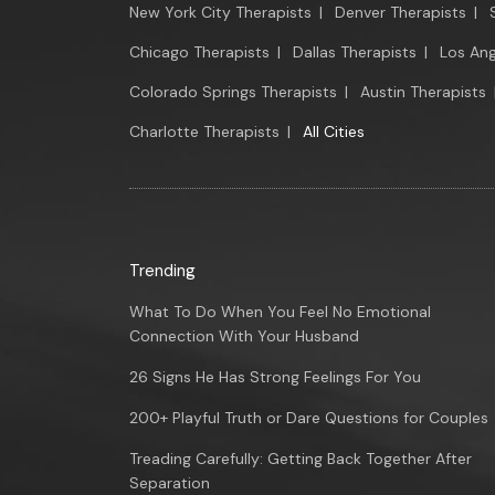
New York City Therapists
|
Denver Therapists
|
Chicago Therapists
|
Dallas Therapists
|
Los Ang
Colorado Springs Therapists
|
Austin Therapists
Charlotte Therapists
|
All Cities
Trending
What To Do When You Feel No Emotional
Connection With Your Husband
26 Signs He Has Strong Feelings For You
200+ Playful Truth or Dare Questions for Couples
Treading Carefully: Getting Back Together After
Separation