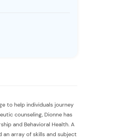
ge to help individuals journey
eutic counseling, Dionne has
rship and Behavioral Health. A
an array of skills and subject