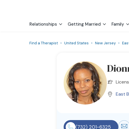
Relationships
Getting Married
Family
Find a Therapist
›
United States
›
New Jersey
›
Eas
Dion
Licens
East 
(732) 201-6325