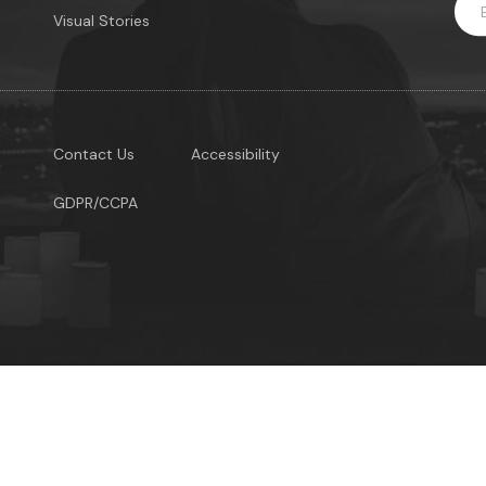
Visual Stories
Contact Us
Accessibility
GDPR/CCPA