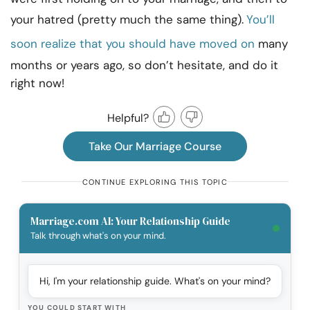
your hatred (pretty much the same thing).
You’ll
soon realize that you should have moved on
many
months or years ago, so don’t hesitate, and do it
right now!
Helpful?
Take Our Marriage Course
CONTINUE EXPLORING THIS TOPIC
Marriage.com AI: Your Relationship Guide
Talk through what's on your mind.
Hi, I'm your relationship guide. What's on your mind?
YOU COULD START WITH