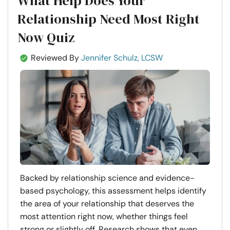
What Help Does Your
Relationship Need Most Right
Now Quiz
Reviewed By
Jennifer Schulz, LCSW
Backed by relationship science and evidence-
based psychology, this assessment helps identify
the area of your relationship that deserves the
most attention right now, whether things feel
strong or slightly off. Research shows that even