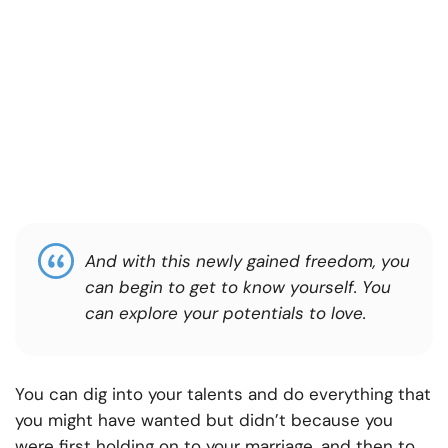
And with this newly gained freedom, you
can begin to get to know yourself. You
can explore your potentials to love.
You can dig into your talents and do everything that
you might have wanted but didn’t because you
were first holding on to your marriage, and then to