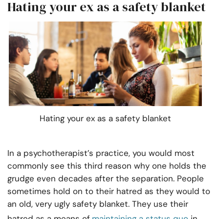
Hating your ex as a safety blanket
Hating your ex as a safety blanket
In a psychotherapist’s practice, you would most
commonly see this third reason why one holds the
grudge even decades after the separation. People
sometimes hold on to their hatred as they would to
an old, very ugly safety blanket. They use their
hatred as a means of
maintaining a status quo
in