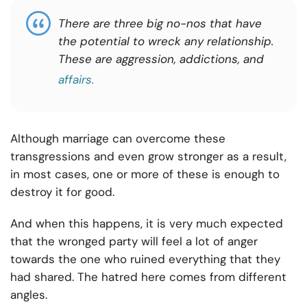
There are three big no-nos that have
the potential to wreck any relationship.
These are aggression, addictions, and
affairs.
Although marriage can overcome these
transgressions and even grow stronger as a result,
in most cases, one or more of these is enough to
destroy it for good.
And when this happens, it is very much expected
that the wronged party will feel a lot of anger
towards the one who ruined everything that they
had shared. The hatred here comes from different
angles.