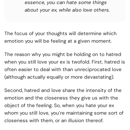
essence, you can hate some things
about your ex, while also love others.
The focus of your thoughts will determine which
emotion you will be feeling at a given moment.
The reason why you might be holding on to hatred
when you still love your ex is twofold. First, hatred is
often easier to deal with than unreciprocated love
(although actually equally or more devastating).
Second, hatred and love share the intensity of the
emotion and the closeness they give us with the
object of the feeling. So, when you hate your ex
whom you still love, you’re maintaining some sort of
closeness with them, or an illusion thereof.