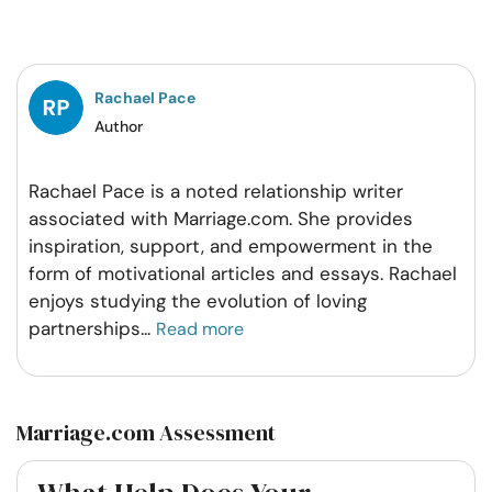
on
on
on
on
Facebook
Twitter
Pintrest
Whatsapp
Rachael Pace
Author
Rachael Pace is a noted relationship writer
associated with Marriage.com. She provides
inspiration, support, and empowerment in the
form of motivational articles and essays. Rachael
enjoys studying the evolution of loving
partnerships
...
Read more
Marriage.com Assessment