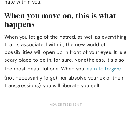
hate within you.
When you move on, this is what
happens
When you let go of the hatred, as well as everything
that is associated with it, the new world of
possibilities will open up in front of your eyes. It is a
scary place to be in, for sure. Nonetheless, it’s also
the most beautiful one. When you
learn to forgive
(not necessarily forget nor absolve your ex of their
transgressions), you will liberate yourself.