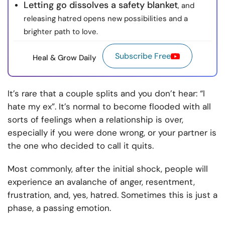
Letting go dissolves a safety blanket
, and
releasing hatred opens new possibilities and a
brighter path to love.
Subscribe Free
Heal & Grow Daily
It’s rare that a couple splits and you don’t hear: “I
hate my ex”. It’s normal to become flooded with all
sorts of feelings when a relationship is over,
especially if you were done wrong, or your partner is
the one who decided to call it quits.
Most commonly, after the initial shock, people will
experience an avalanche of anger, resentment,
frustration, and, yes, hatred. Sometimes this is just a
phase, a passing emotion.