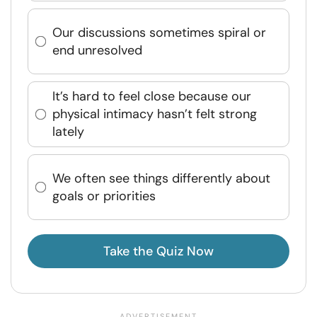
Our discussions sometimes spiral or
end unresolved
It’s hard to feel close because our
physical intimacy hasn’t felt strong
lately
We often see things differently about
goals or priorities
Take the Quiz Now