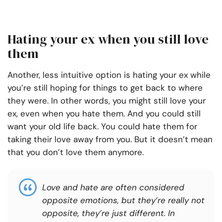
Hating your ex when you still love
them
Another, less intuitive option is hating your ex while
you’re still hoping for things to get back to where
they were. In other words, you might still love your
ex, even when you hate them. And you could still
want your old life back. You could hate them for
taking their love away from you. But it doesn’t mean
that you don’t love them anymore.
Love and hate are often considered
opposite emotions, but they’re really not
opposite, they’re just different. In