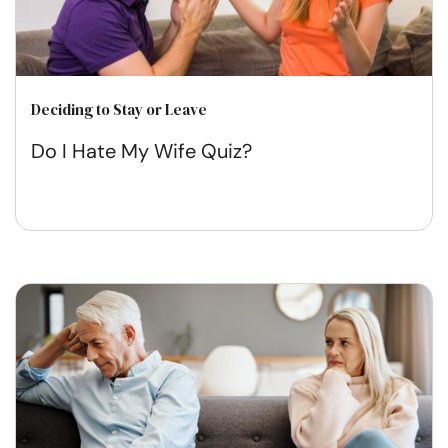
Deciding to Stay or Leave
Do I Hate My Wife Quiz?