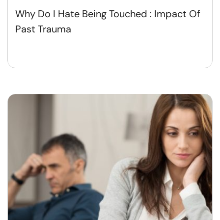
Why Do I Hate Being Touched : Impact Of
Past Trauma