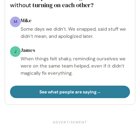
turning on each other?
without
Mike
M
Some days we didn’t. We snapped, said stuff we
didn’t mean, and apologized later.
James
J
When things felt shaky, reminding ourselves we
were on the same team helped, even if it didn’t
magically fix everything.
See what people are saying