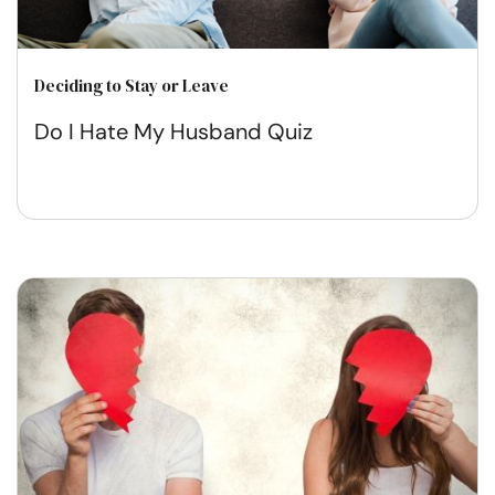
Deciding to Stay or Leave
Do I Hate My Husband Quiz