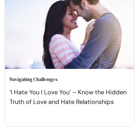
Navigating Challenges
‘I Hate You I Love You’ – Know the Hidden
Truth of Love and Hate Relationships