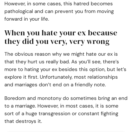
However, in some cases, this hatred becomes
pathological and can prevent you from moving
forward in your life.
When you hate your ex because
they did you very, very wrong
The obvious reason why we might hate our ex is
that they hurt us really bad. As you’ll see, there’s
more to hating your ex besides this option, but let’s
explore it first. Unfortunately, most relationships
and marriages don’t end on a friendly note.
Boredom and monotony do sometimes bring an end
to a marriage. However, in most cases, it is some
sort of a huge transgression or constant fighting
that destroys it.