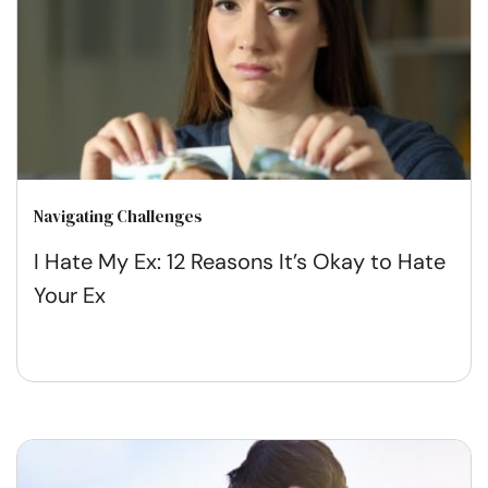
Navigating Challenges
I Hate My Ex: 12 Reasons It’s Okay to Hate
Your Ex