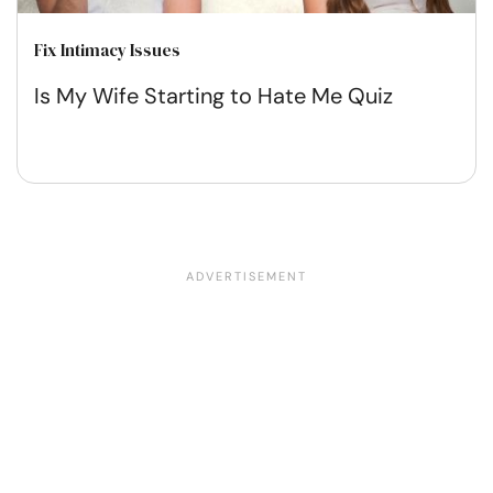
Fix Intimacy Issues
Is My Wife Starting to Hate Me Quiz