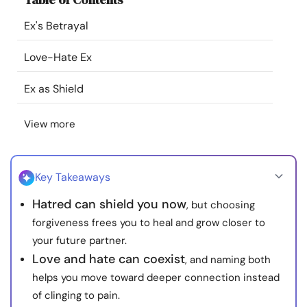
Resources
Ex's Betrayal
Community
Love-Hate Ex
Ex as Shield
Find a Therapist
View more
Language
EN
Key Takeaways
About Us
Contact Us
Write for Us
Advertise with us
Hatred can shield you now
, but choosing
© Copyright 2022. All Rights Reserved.
forgiveness frees you to heal and grow closer to
your future partner.
Love and hate can coexist
, and naming both
helps you move toward deeper connection instead
of clinging to pain.