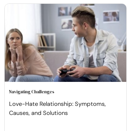
Navigating Challenges
Love-Hate Relationship: Symptoms,
Causes, and Solutions