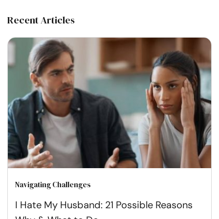
Recent Articles
Navigating Challenges
I Hate My Husband: 21 Possible Reasons