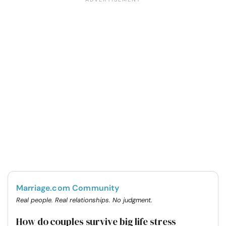
Marriage.com Community
Real people. Real relationships. No judgment.
How do couples survive big life stress