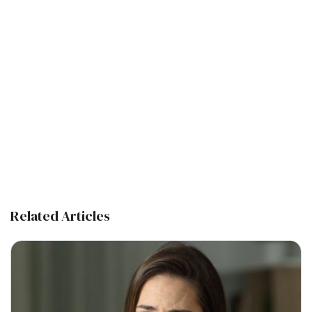
Related Articles