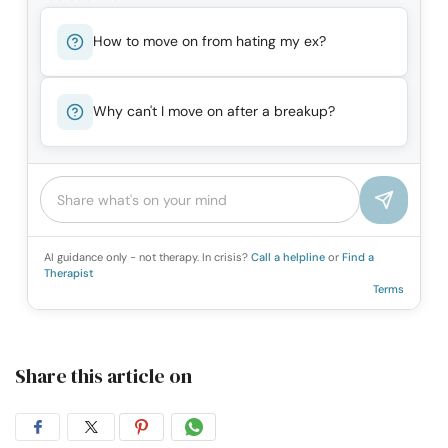
How to move on from hating my ex?
Why can't I move on after a breakup?
AI guidance only - not therapy. In crisis?
Call a helpline
or
Find a
Therapist
Terms
Share this article on
Share
Share
Share
Share