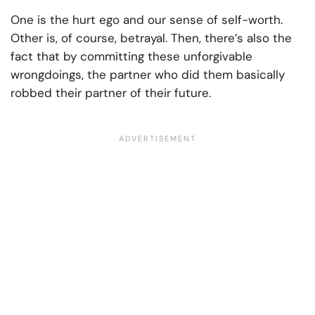
One is the hurt ego and our sense of self-worth.
Other is, of course, betrayal. Then, there’s also the
fact that by committing these unforgivable
wrongdoings, the partner who did them basically
robbed their partner of their future.