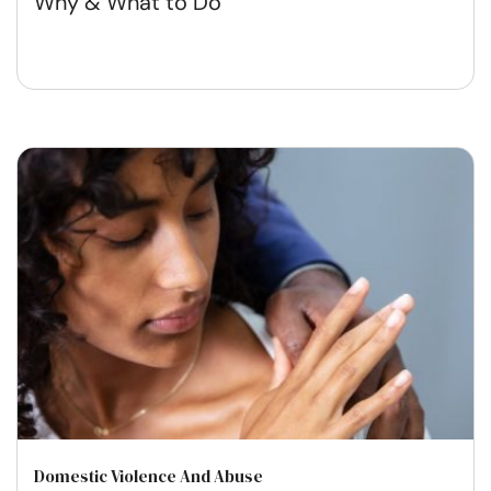
Why & What to Do
Domestic Violence And Abuse