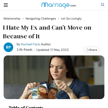
Relationship
›
Navigating Challenges
›
Let Go Lovingly
Search
I Hate My Ex and Can’t Move on
Because of It
Getting Married
By
Rachael Pace
, Author
3.6k Reads
Updated: 17 May, 2023
Share
Relationship
Family
Help
Courses
Table of Contents