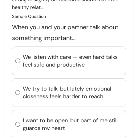
healthy relat...
Sample Question
When you and your partner talk about
something important…
We listen with care — even hard talks
feel safe and productive
We try to talk, but lately emotional
closeness feels harder to reach
I want to be open, but part of me still
guards my heart