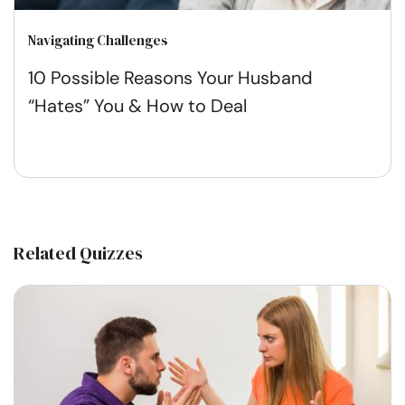
Navigating Challenges
10 Possible Reasons Your Husband
“Hates” You & How to Deal
Related Quizzes