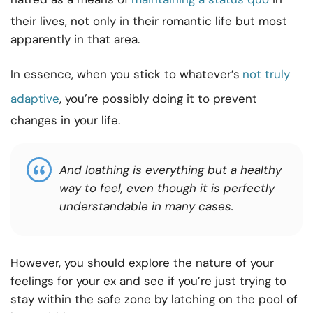
their lives, not only in their romantic life but most
apparently in that area.
In essence, when you stick to whatever’s
not truly
adaptive
, you’re possibly doing it to prevent
changes in your life.
And loathing is everything but a healthy
way to feel, even though it is perfectly
understandable in many cases.
However, you should explore the nature of your
feelings for your ex and see if you’re just trying to
stay within the safe zone by latching on the pool of