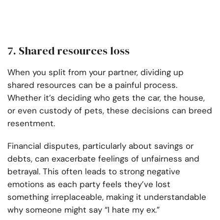
7. Shared resources loss
When you split from your partner, dividing up
shared resources can be a painful process.
Whether it’s deciding who gets the car, the house,
or even custody of pets, these decisions can breed
resentment.
Financial disputes, particularly about savings or
debts, can exacerbate feelings of unfairness and
betrayal. This often leads to strong negative
emotions as each party feels they’ve lost
something irreplaceable, making it understandable
why someone might say “I hate my ex.”