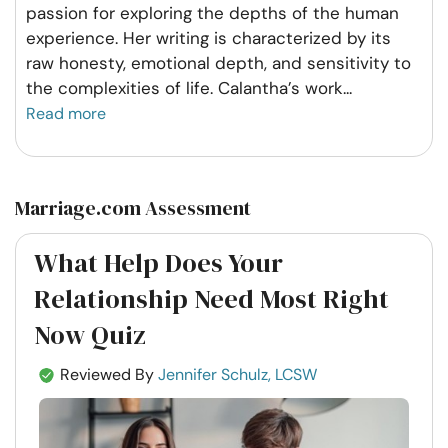
passion for exploring the depths of the human
experience. Her writing is characterized by its
raw honesty, emotional depth, and sensitivity to
the complexities of life. Calantha’s work
...
Read more
Marriage.com Assessment
What Help Does Your
Relationship Need Most Right
Now Quiz
Reviewed By
Jennifer Schulz, LCSW