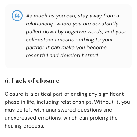
As much as you can, stay away from a
relationship where you are constantly
pulled down by negative words, and your
self-esteem means nothing to your
partner. It can make you become
resentful and develop hatred.
6. Lack of closure
Closure is a critical part of ending any significant
phase in life, including relationships. Without it, you
may be left with unanswered questions and
unexpressed emotions, which can prolong the
healing process.