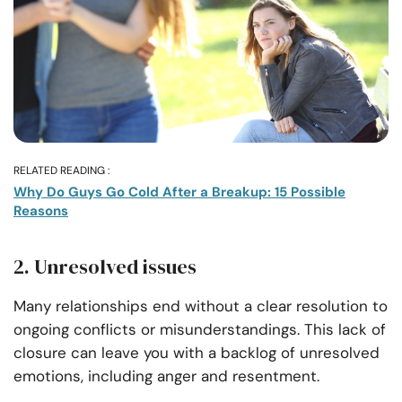
RELATED READING :
Why Do Guys Go Cold After a Breakup: 15 Possible
Reasons
2. Unresolved issues
Many relationships end without a clear resolution to
ongoing conflicts or misunderstandings. This lack of
closure can leave you with a backlog of unresolved
emotions, including anger and resentment.