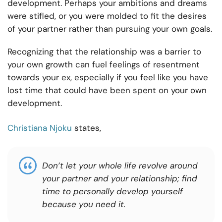
development. Perhaps your ambitions and dreams
were stifled, or you were molded to fit the desires
of your partner rather than pursuing your own goals.
Recognizing that the relationship was a barrier to
your own growth can fuel feelings of resentment
towards your ex, especially if you feel like you have
lost time that could have been spent on your own
development.
Christiana Njoku
states,
Don’t let your whole life revolve around
your partner and your relationship; find
time to personally develop yourself
because you need it.