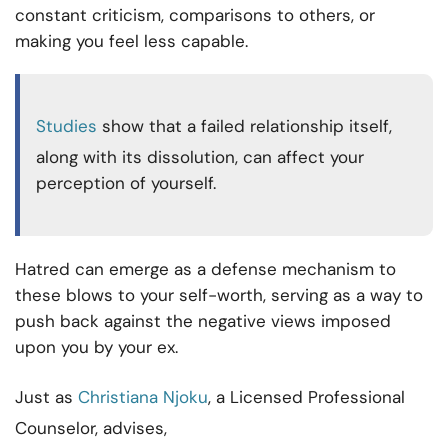
constant criticism, comparisons to others, or
making you feel less capable.
Studies
show that a failed relationship itself,
along with its dissolution, can affect your
perception of yourself.
Hatred can emerge as a defense mechanism to
these blows to your self-worth, serving as a way to
push back against the negative views imposed
upon you by your ex.
Just as
Christiana Njoku
, a Licensed Professional
Counselor, advises,