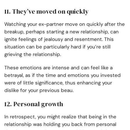
11. They’ve moved on quickly
Watching your ex-partner move on quickly after the
breakup, perhaps starting a new relationship, can
ignite feelings of jealousy and resentment. This
situation can be particularly hard if you’re still
grieving the relationship.
These emotions are intense and can feel like a
betrayal, as if the time and emotions you invested
were of little significance, thus enhancing your
dislike for your previous beau.
12. Personal growth
In retrospect, you might realize that being in the
relationship was holding you back from personal