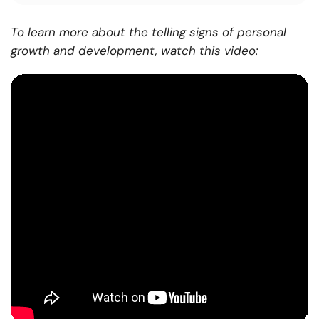
To learn more about the telling signs of personal
growth and development, watch this video: