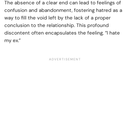
The absence of a clear end can lead to feelings of
confusion and abandonment, fostering hatred as a
way to fill the void left by the lack of a proper
conclusion to the relationship. This profound
discontent often encapsulates the feeling, “I hate
my ex.”