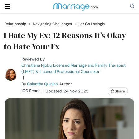
Relationship
›
Navigating Challenges
›
Let Go Lovingly
Search
I Hate My Ex: 12 Reasons It’s Okay
to Hate Your Ex
Getting Married
Reviewed By
Christiana Njoku, Licensed Marriage and Family Therapist
(LMFT) & Licensed Professional Counselor
Relationship
|
By
Calantha Quinlan
, Author
100 Reads
Family
Updated: 24 Nov, 2025
Share
Help
Courses