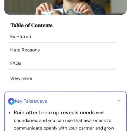
Resources
Community
Table of Contents
Ex Hatred
Find a Therapist
Hate Reasons
Language
EN
FAQs
View more
About Us
Contact Us
Write for Us
Advertise with us
© Copyright 2022. All Rights Reserved.
Key Takeaways
Pain after breakup reveals needs
and
boundaries, and you can use that awareness to
communicate openly with your partner and grow