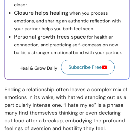
closer.
Closure helps healing
when you process
emotions, and sharing an authentic reflection with
your partner helps you both feel seen.
Personal growth frees space
for healthier
connection, and practicing self-compassion now
builds a stronger emotional bond with your partner.
Subscribe Free
Heal & Grow Daily
Ending a relationship often leaves a complex mix of
emotions in its wake, with hatred standing out as a
particularly intense one. “I hate my ex” is a phrase
many find themselves thinking or even declaring
out loud after a breakup, embodying the profound
feelings of aversion and hostility they feel.