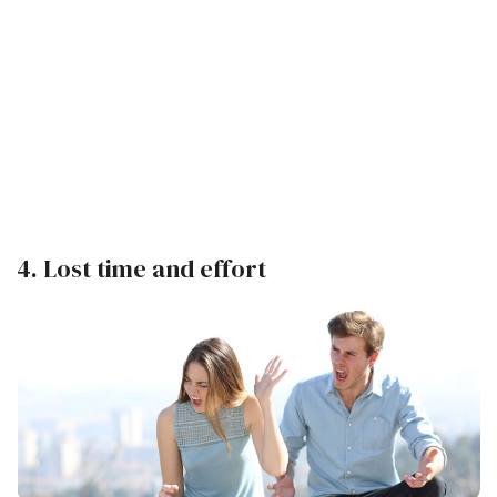
4. Lost time and effort