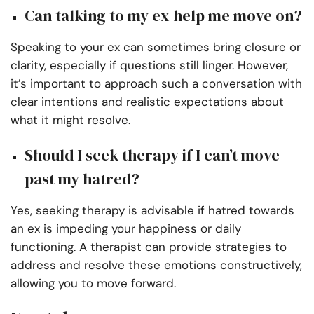
Can talking to my ex help me move on?
Speaking to your ex can sometimes bring closure or
clarity, especially if questions still linger. However,
it’s important to approach such a conversation with
clear intentions and realistic expectations about
what it might resolve.
Should I seek therapy if I can’t move
past my hatred?
Yes, seeking therapy is advisable if hatred towards
an ex is impeding your happiness or daily
functioning. A therapist can provide strategies to
address and resolve these emotions constructively,
allowing you to move forward.