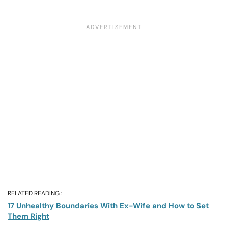
RELATED READING :
17 Unhealthy Boundaries With Ex-Wife and How to Set
Them Right