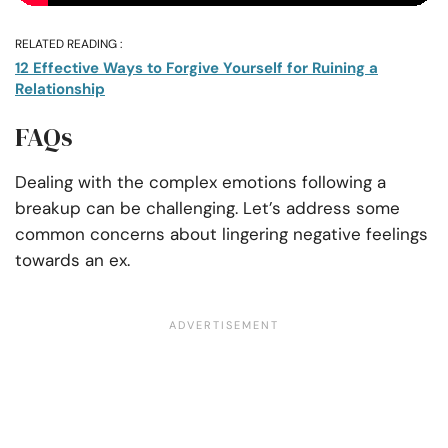
RELATED READING :
12 Effective Ways to Forgive Yourself for Ruining a
Relationship
FAQs
Dealing with the complex emotions following a
breakup can be challenging. Let’s address some
common concerns about lingering negative feelings
towards an ex.