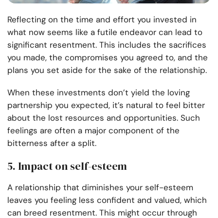
Reflecting on the time and effort you invested in
what now seems like a futile endeavor can lead to
significant resentment. This includes the sacrifices
you made, the compromises you agreed to, and the
plans you set aside for the sake of the relationship.
When these investments don’t yield the loving
partnership you expected, it’s natural to feel bitter
about the lost resources and opportunities. Such
feelings are often a major component of the
bitterness after a split.
5. Impact on self-esteem
A relationship that diminishes your self-esteem
leaves you feeling less confident and valued, which
can breed resentment. This might occur through