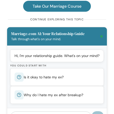
Take Our Marriage Course
CONTINUE EXPLORING THIS TOPIC
Marriage.com AI: Your Relationship Guide
Talk through what's on your mind.
Hi, I'm your relationship guide. What's on your mind?
YOU COULD START WITH
Is it okay to hate my ex?
Why do I hate my ex after breakup?