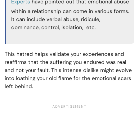
Experts
have pointed out that emotional abuse
within a relationship can come in various forms.
It can include verbal abuse, ridicule,
dominance, control, isolation, etc.
This hatred helps validate your experiences and
reaffirms that the suffering you endured was real
and not your fault. This intense dislike might evolve
into loathing your old flame for the emotional scars
left behind.