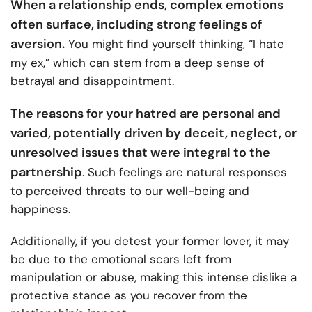
When a relationship ends, complex emotions
often surface, including strong feelings of
aversion.
You might find yourself thinking, “I hate
my ex,” which can stem from a deep sense of
betrayal and disappointment.
The reasons for your hatred are personal and
varied, potentially driven by deceit, neglect, or
unresolved issues that were integral to the
partnership
. Such feelings are natural responses
to perceived threats to our well-being and
happiness.
Additionally, if you detest your former lover, it may
be due to the emotional scars left from
manipulation or abuse, making this intense dislike a
protective stance as you recover from the