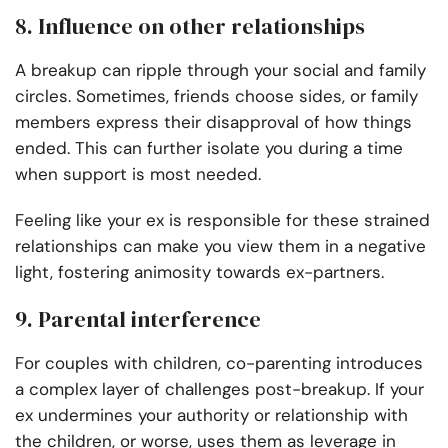
8. Influence on other relationships
A breakup can ripple through your social and family
circles. Sometimes, friends choose sides, or family
members express their disapproval of how things
ended. This can further isolate you during a time
when support is most needed.
Feeling like your ex is responsible for these strained
relationships can make you view them in a negative
light, fostering animosity towards ex-partners.
9. Parental interference
For couples with children, co-parenting introduces
a complex layer of challenges post-breakup. If your
ex undermines your authority or relationship with
the children, or worse, uses them as leverage in