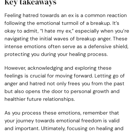
Key takeaways
Feeling hatred towards an ex is a common reaction
following the emotional turmoil of a breakup. It’s
okay to admit, “I hate my ex,” especially when you’re
navigating the initial waves of breakup anger. These
intense emotions often serve as a defensive shield,
protecting you during your healing process.
However, acknowledging and exploring these
feelings is crucial for moving forward. Letting go of
anger and hatred not only frees you from the past
but also opens the door to personal growth and
healthier future relationships.
As you process these emotions, remember that
your journey towards emotional freedom is valid
and important. Ultimately, focusing on healing and