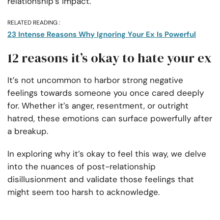
relationship’s impact.
RELATED READING :
23 Intense Reasons Why Ignoring Your Ex Is Powerful
12 reasons it’s okay to hate your ex
It’s not uncommon to harbor strong negative
feelings towards someone you once cared deeply
for. Whether it’s anger, resentment, or outright
hatred, these emotions can surface powerfully after
a breakup.
In exploring why it’s okay to feel this way, we delve
into the nuances of post-relationship
disillusionment and validate those feelings that
might seem too harsh to acknowledge.