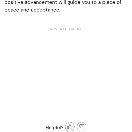
positive advancement will guide you to a place of
peace and acceptance.
Helpful?