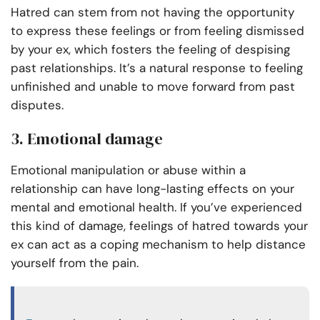
Hatred can stem from not having the opportunity
to express these feelings or from feeling dismissed
by your ex, which fosters the feeling of despising
past relationships. It’s a natural response to feeling
unfinished and unable to move forward from past
disputes.
3. Emotional damage
Emotional manipulation or abuse within a
relationship can have long-lasting effects on your
mental and emotional health. If you’ve experienced
this kind of damage, feelings of hatred towards your
ex can act as a coping mechanism to help distance
yourself from the pain.