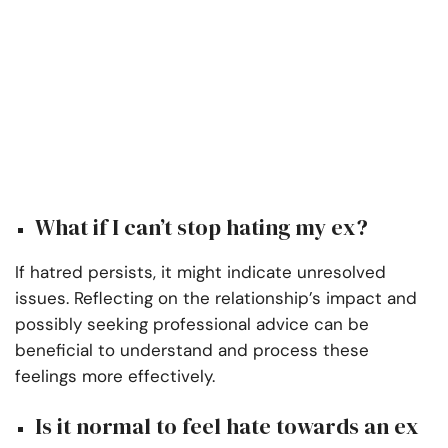
What if I can’t stop hating my ex?
If hatred persists, it might indicate unresolved
issues. Reflecting on the relationship’s impact and
possibly seeking professional advice can be
beneficial to understand and process these
feelings more effectively.
Is it normal to feel hate towards an ex