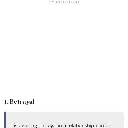
1. Betrayal
Discovering betrayal in a relationship can be