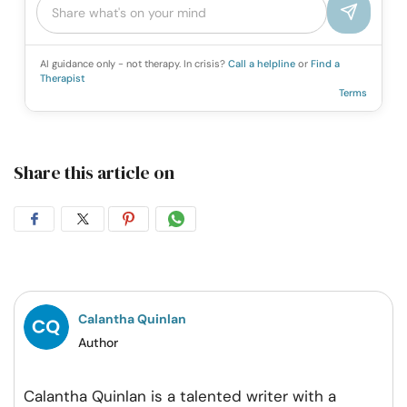
AI guidance only - not therapy. In crisis?
Call a helpline
or
Find a
Therapist
Terms
Share this article on
Share
Share
Share
Share
on
on
on
on
Facebook
Twitter
Pintrest
Whatsapp
Calantha Quinlan
Author
Calantha Quinlan is a talented writer with a