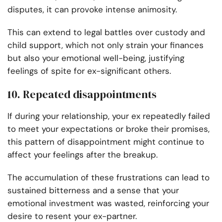
disputes, it can provoke intense animosity.
This can extend to legal battles over custody and
child support, which not only strain your finances
but also your emotional well-being, justifying
feelings of spite for ex-significant others.
10. Repeated disappointments
If during your relationship, your ex repeatedly failed
to meet your expectations or broke their promises,
this pattern of disappointment might continue to
affect your feelings after the breakup.
The accumulation of these frustrations can lead to
sustained bitterness and a sense that your
emotional investment was wasted, reinforcing your
desire to resent your ex-partner.