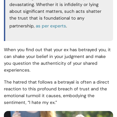
devastating. Whether it is infidelity or lying
about significant matters, such acts shatter
the trust that is foundational to any
partnership,
as per experts
.
When you find out that your ex has betrayed you, it
can shake your belief in your judgment and make
you question the authenticity of your shared
experiences.
The hatred that follows a betrayal is often a direct
reaction to this profound breach of trust and the
emotional turmoil it causes, embodying the
sentiment, “I hate my ex.”