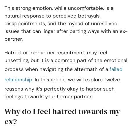
This strong emotion, while uncomfortable, is a
natural response to perceived betrayals,
disappointments, and the myriad of unresolved
issues that can linger after parting ways with an ex-
partner.
Hatred, or ex-partner resentment, may feel
unsettling, but it is a common part of the emotional
process when navigating the aftermath of a
failed
relationship
. In this article, we will explore twelve
reasons why it’s perfectly okay to harbor such
feelings towards your former partner.
Why do I feel hatred towards my
ex?