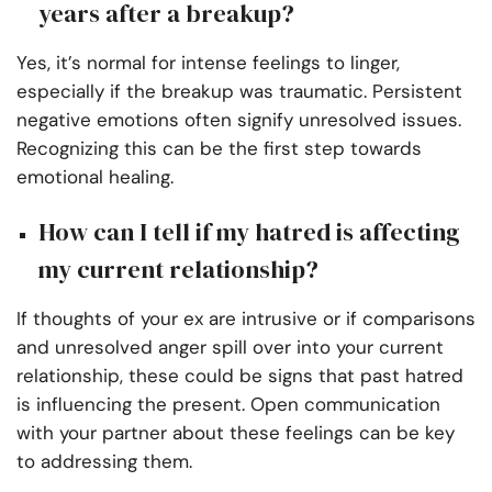
years after a breakup?
Yes, it’s normal for intense feelings to linger,
especially if the breakup was traumatic. Persistent
negative emotions often signify unresolved issues.
Recognizing this can be the first step towards
emotional healing.
How can I tell if my hatred is affecting
my current relationship?
If thoughts of your ex are intrusive or if comparisons
and unresolved anger spill over into your current
relationship, these could be signs that past hatred
is influencing the present. Open communication
with your partner about these feelings can be key
to addressing them.