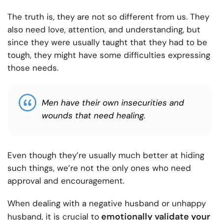
The truth is, they are not so different from us. They
also need love, attention, and understanding, but
since they were usually taught that they had to be
tough, they might have some difficulties expressing
those needs.
Men have their own insecurities and
wounds that need healing.
Even though they’re usually much better at hiding
such things, we’re not the only ones who need
approval and encouragement.
When dealing with a negative husband or unhappy
emotionally validate your
husband, it is crucial to