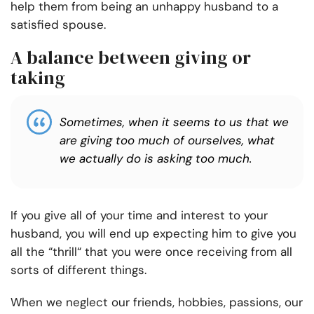
help them from being an unhappy husband to a
satisfied spouse.
A balance between giving or
taking
Sometimes, when it seems to us that we
are giving too much of ourselves, what
we actually do is asking too much.
If you give all of your time and interest to your
husband, you will end up expecting him to give you
all the “thrill“ that you were once receiving from all
sorts of different things.
When we neglect our friends, hobbies, passions, our