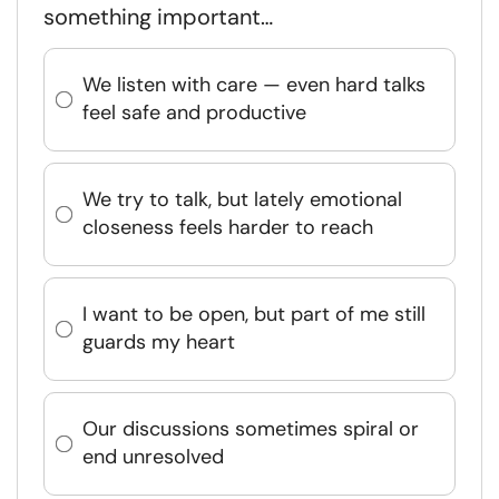
something important…
We listen with care — even hard talks
feel safe and productive
We try to talk, but lately emotional
closeness feels harder to reach
I want to be open, but part of me still
guards my heart
Our discussions sometimes spiral or
end unresolved