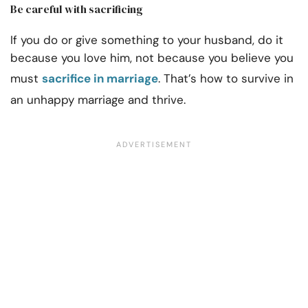
Be careful with sacrificing
If you do or give something to your husband, do it
because you love him, not because you believe you
must
sacrifice in marriage
. That’s how to survive in
an unhappy marriage and thrive.