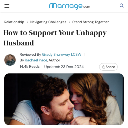
Relationship
›
Navigating Challenges
›
Stand Strong Together
Search
How to Support Your Unhappy
Husband
Getting Married
Reviewed By
Grady Shumway, LCSW
|
By
Rachael Pace
, Author
14.4k Reads
Updated: 23 Dec, 2024
Share
Relationship
Family
Help
Courses