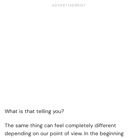
What is that telling you?
The same thing can feel completely different
depending on our point of view. In the beginning