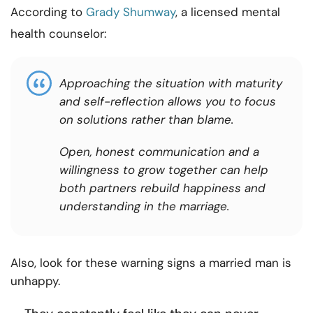
According to
Grady Shumway
, a licensed mental
health counselor:
Approaching the situation with maturity
and self-reflection allows you to focus
on solutions rather than blame.
Open, honest communication and a
willingness to grow together can help
both partners rebuild happiness and
understanding in the marriage.
Also, look for these warning signs a married man is
unhappy.