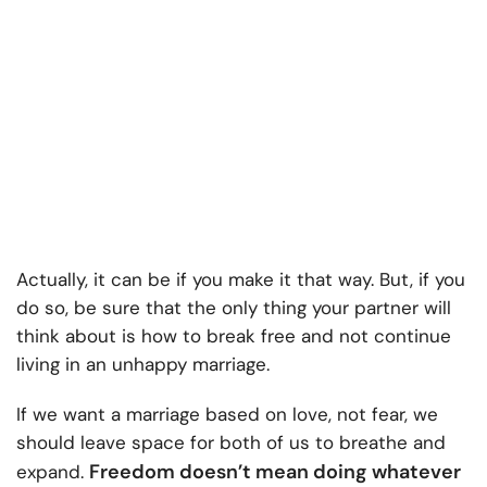
Actually, it can be if you make it that way. But, if you
do so, be sure that the only thing your partner will
think about is how to break free and not continue
living in an unhappy marriage.
If we want a marriage based on love, not fear, we
should leave space for both of us to breathe and
Freedom doesn’t mean doing whatever
expand.