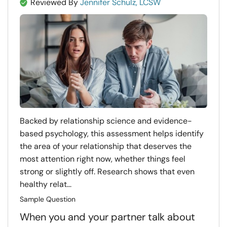
Reviewed By
Jennifer Schulz, LCSW
Backed by relationship science and evidence-
based psychology, this assessment helps identify
the area of your relationship that deserves the
most attention right now, whether things feel
strong or slightly off. Research shows that even
healthy relat...
Sample Question
When you and your partner talk about