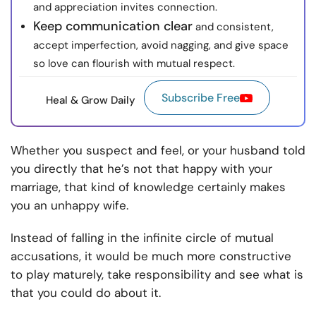
and appreciation invites connection.
Keep communication clear
and consistent,
accept imperfection, avoid nagging, and give space
so love can flourish with mutual respect.
Subscribe Free
Heal & Grow Daily
Whether you suspect and feel, or your husband told
you directly that he’s not that happy with your
marriage, that kind of knowledge certainly makes
you an unhappy wife.
Instead of falling in the infinite circle of mutual
accusations, it would be much more constructive
to play maturely, take responsibility and see what is
that you could do about it.