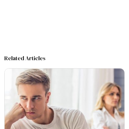
Related Articles