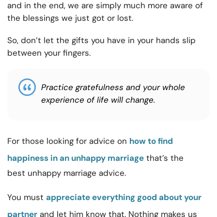
and in the end, we are simply much more aware of
the blessings we just got or lost.
So, don’t let the gifts you have in your hands slip
between your fingers.
Practice gratefulness and your whole
experience of life will change.
For those looking for advice on
how to find
happiness in an unhappy marriage
that’s the
best unhappy marriage advice.
You must
appreciate everything good about your
partner
and let him know that. Nothing makes us