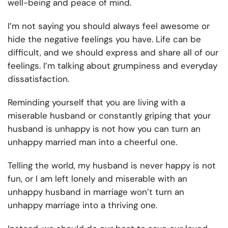
well-being and peace of mind.
I’m not saying you should always feel awesome or
hide the negative feelings you have. Life can be
difficult, and we should express and share all of our
feelings. I’m talking about grumpiness and everyday
dissatisfaction.
Reminding yourself that you are living with a
miserable husband or constantly griping that your
husband is unhappy is not how you can turn an
unhappy married man into a cheerful one.
Telling the world, my husband is never happy is not
fun, or I am left lonely and miserable with an
unhappy husband in marriage won’t turn an
unhappy marriage into a thriving one.