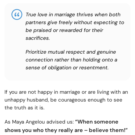
True love in marriage thrives when both
partners give freely without expecting to
be praised or rewarded for their
sacrifices.
Prioritize mutual respect and genuine
connection rather than holding onto a
sense of obligation or resentment.
If you are not happy in marriage or are living with an
unhappy husband, be courageous enough to see
the truth as it is.
“When someone
As Maya Angelou advised us:
shows you who they really are – believe them!”