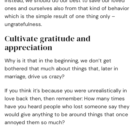
Instead, we should do our best to save our loved
ones and ourselves also from that kind of behavior
which is the simple result of one thing only –
ungratefulness.
Cultivate gratitude and
appreciation
Why is it that in the beginning, we don’t get
bothered that much about things that, later in
marriage, drive us crazy?
If you think it’s because you were unrealistically in
love back then, then remember: How many times
have you heard people who lost someone say they
would give anything to be around things that once
annoyed them so much?