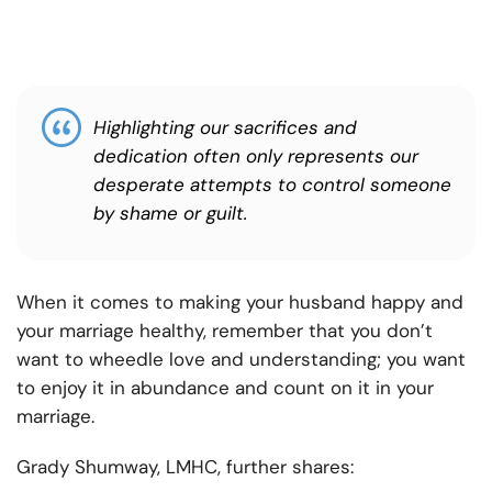
Highlighting our sacrifices and
dedication often only represents our
desperate attempts to control someone
by shame or guilt.
When it comes to making your husband happy and
your marriage healthy, remember that you don’t
want to wheedle love and understanding; you want
to enjoy it in abundance and count on it in your
marriage.
Grady Shumway, LMHC, further shares: