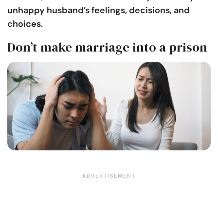
unhappy husband’s feelings, decisions, and
choices.
Don’t make marriage into a prison