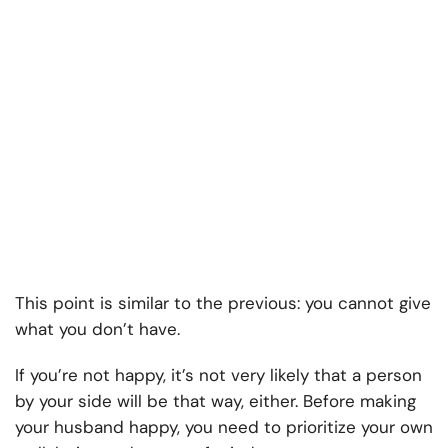
This point is similar to the previous: you cannot give
what you don’t have.
If you’re not happy, it’s not very likely that a person
by your side will be that way, either. Before making
your husband happy, you need to prioritize your own