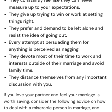
They constantly feel like they can never
measure up to your expectations.
They give up trying to win or work at setting
things right.
They prefer and demand to be left alone and
resist the idea of going out.
Every attempt at persuading them for
anything is perceived as nagging.
They devote most of their time to work and
interests outside of their marriage and avoid
family time.
They distance themselves from any important
discussion with you.
If you love your partner and feel your marriage is
worth saving, consider the following advice on how
to deal with a miserable person in marriage, and