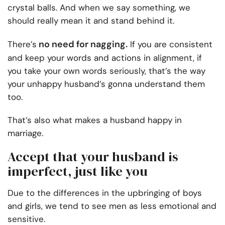
crystal balls. And when we say something, we
should really mean it and stand behind it.
no need for nagging.
There’s
If you are consistent
and keep your words and actions in alignment, if
you take your own words seriously, that’s the way
your unhappy husband’s gonna understand them
too.
That’s also what makes a husband happy in
marriage.
Accept that your husband is
imperfect, just like you
Due to the differences in the upbringing of boys
and girls, we tend to see men as less emotional and
sensitive.