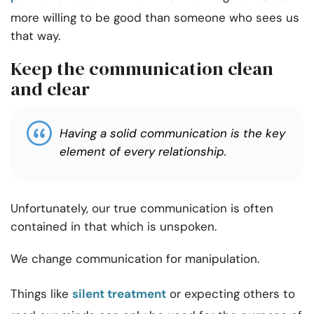
more willing to be good than someone who sees us
that way.
Keep the communication clean
and clear
Having a solid communication is the key
element of every relationship.
Unfortunately, our true communication is often
contained in that which is unspoken.
We change communication for manipulation.
Things like
silent treatment
or expecting others to