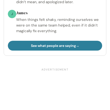
didn’t mean, and apologized later.
James
J
When things felt shaky, reminding ourselves we
were on the same team helped, even if it didn’t
magically fix everything.
See what people are saying