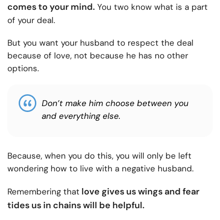
comes to your mind.
You two know what is a part
of your deal.
But you want your husband to respect the deal
because of love, not because he has no other
options.
Don’t make him choose between you
and everything else.
Because, when you do this, you will only be left
wondering how to live with a negative husband.
love gives us wings and fear
Remembering that
tides us in chains will be helpful
.