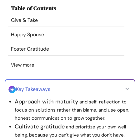
Resources
Table of Contents
Give & Take
Community
Happy Spouse
Find a Therapist
Foster Gratitude
Language
EN
View more
About Us
Contact Us
Write for Us
Advertise with us
Key Takeaways
© Copyright 2022. All Rights Reserved.
Approach with maturity
and self-reflection to
focus on solutions rather than blame, and use open,
honest communication to grow together.
Cultivate gratitude
and prioritize your own well-
being, because you can't give what you don't have,