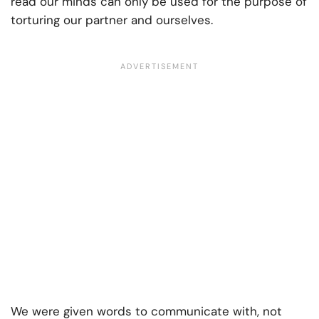
read our minds can only be used for the purpose of
torturing our partner and ourselves.
We were given words to communicate with, not