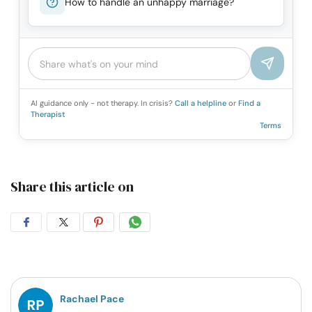
How to handle an unhappy marriage?
AI guidance only - not therapy. In crisis?
Call a helpline
or
Find a
Therapist
Terms
Share this article on
Share
Share
Share
Share
on
on
on
on
Facebook
Twitter
Pintrest
Whatsapp
Rachael Pace