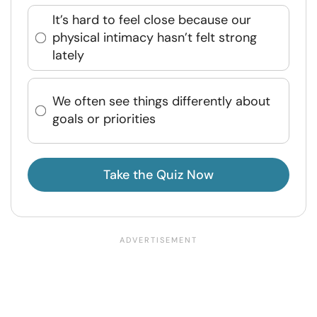
It’s hard to feel close because our
physical intimacy hasn’t felt strong
lately
We often see things differently about
goals or priorities
Take the Quiz Now