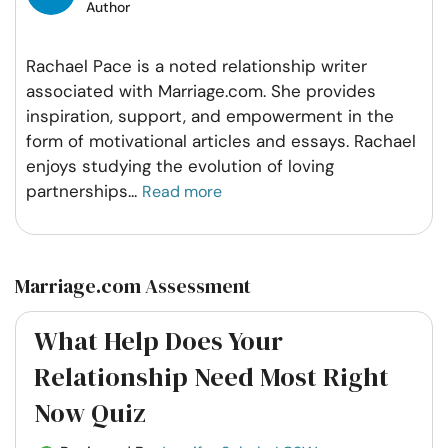
Author
Rachael Pace is a noted relationship writer
associated with Marriage.com. She provides
inspiration, support, and empowerment in the
form of motivational articles and essays. Rachael
enjoys studying the evolution of loving
partnerships
...
Read more
Marriage.com Assessment
What Help Does Your
Relationship Need Most Right
Now Quiz