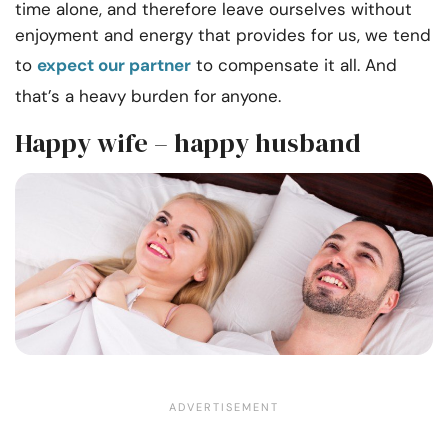
time alone, and therefore leave ourselves without
enjoyment and energy that provides for us, we tend
to
expect our partner
to compensate it all. And
that’s a heavy burden for anyone.
Happy wife – happy husband