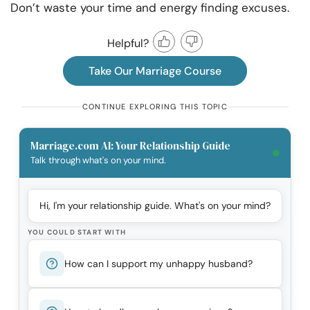
Don’t waste your time and energy finding excuses.
Helpful?
Take Our Marriage Course
CONTINUE EXPLORING THIS TOPIC
Marriage.com AI: Your Relationship Guide
Talk through what's on your mind.
Hi, I'm your relationship guide. What's on your mind?
YOU COULD START WITH
How can I support my unhappy husband?