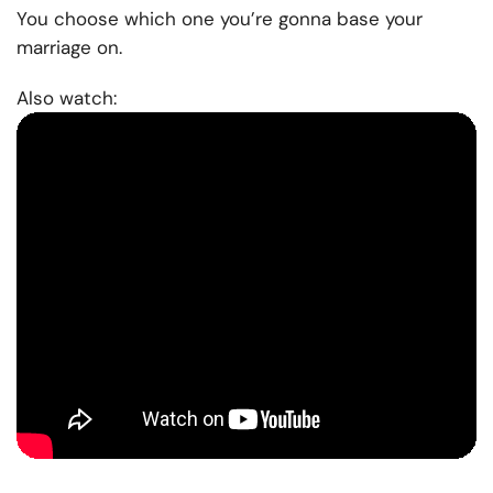
You choose which one you’re gonna base your
marriage on.
Also watch: