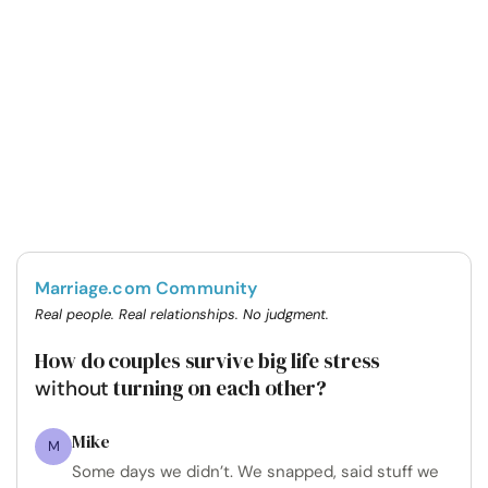
Marriage.com Community
Real people. Real relationships. No judgment.
How do couples survive big life stress
turning on each other?
without
Mike
M
Some days we didn’t. We snapped, said stuff we