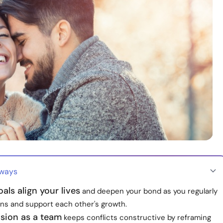
aways
als align your lives
and deepen your bond as you regularly
ans and support each other's growth.
ision as a team
keeps conflicts constructive by reframing