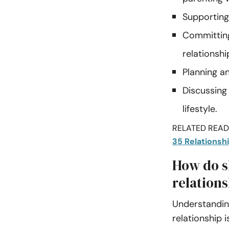
Supporting 
Committing
relationshi
Planning a
Discussing
lifestyle.
RELATED READI
35 Relationsh
How do s
relations
Understanding
relationship 