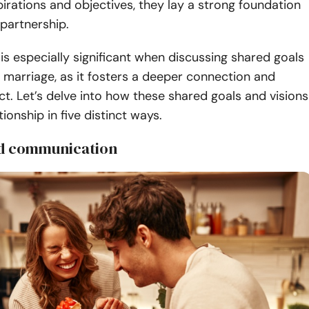
spirations and objectives, they lay a strong foundation
ng partnership.
is especially significant when discussing shared goals
n marriage, as it fosters a deeper connection and
t. Let’s delve into how these shared goals and visions
tionship in five distinct ways.
ed communication