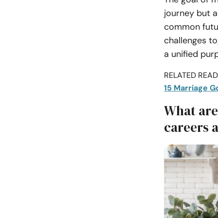
journey but a
common future
challenges to
a unified pur
RELATED READI
15 Marriage Go
What are
careers 