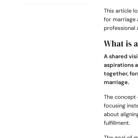
This article l
for marriage 
professional
What is a
A shared vis
aspirations 
together, for
marriage.
The concept o
focusing inst
about alignin
fulfillment.
The goal of m