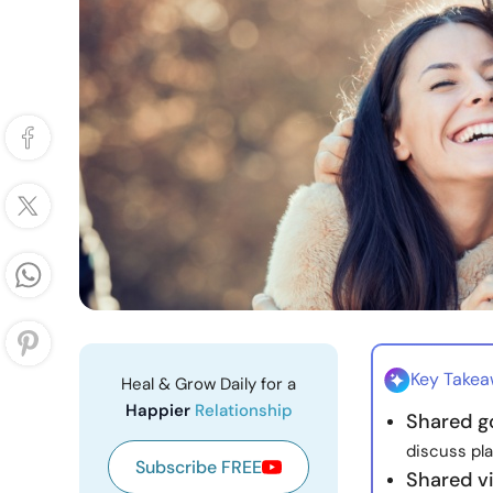
Key Take
Heal & Grow Daily for a
Happier
Relationship
Shared go
discuss pl
Subscribe FREE
Shared v