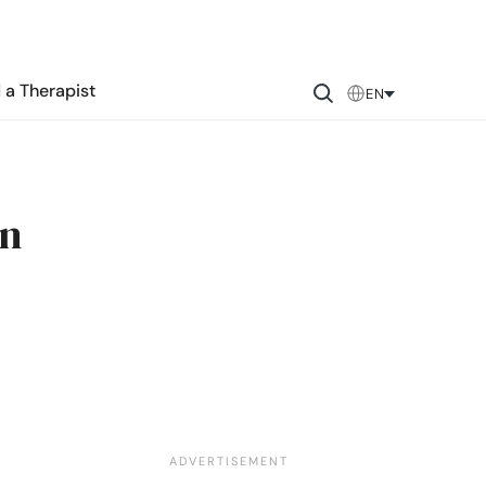
 a Therapist
EN
in