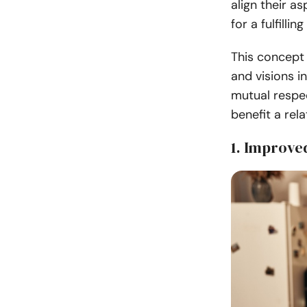
align their a
for a fulfilli
This concept 
and visions i
mutual respec
benefit a rela
1. Improv