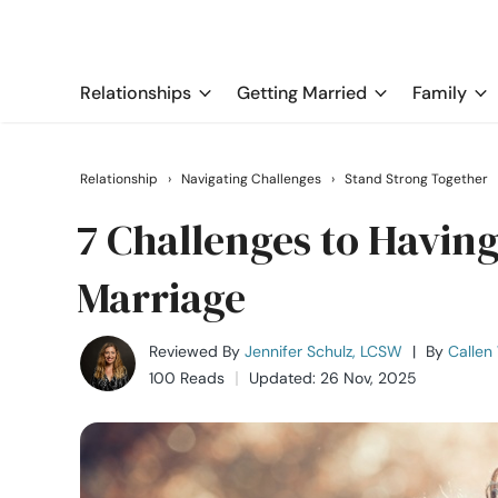
Relationships
Getting Married
Family
Relationship
›
Navigating Challenges
›
Stand Strong Together
7 Challenges to Having
Marriage
Reviewed By
Jennifer Schulz, LCSW
|
By
Callen
100 Reads
Updated: 26 Nov, 2025