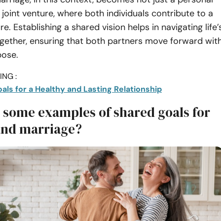
 joint venture, where both individuals contribute to a
. Establishing a shared vision helps in navigating life’
gether, ensuring that both partners move forward wit
pose.
NG :
als for a Healthy and Lasting Relationship
 some examples of shared goals for
and marriage?