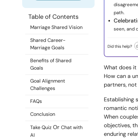
disagreeme
path.
Table of Contents
Celebrati
Marriage Shared Vision
seen, and 
Shared Career-
Did this help?
Marriage Goals
Benefits of Shared
What does it
Goals
How can a uni
Goal Alignment
partners, not 
Challenges
Establishing 
FAQs
romantic notio
Conclusion
When couples
objectives, t
Or
Take Quiz
Chat with
enduring rela
AI