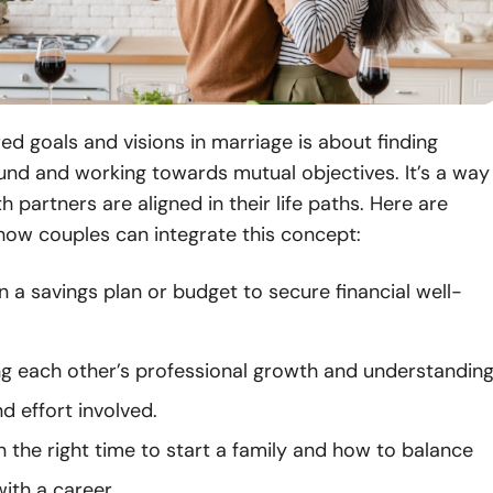
ed goals and visions in marriage is about finding
d and working towards mutual objectives. It’s a way
h partners are aligned in their life paths. Here are
how couples can integrate this concept:
 a savings plan or budget to secure financial well-
g each other’s professional growth and understandin
d effort involved.
 the right time to start a family and how to balance
ith a career.