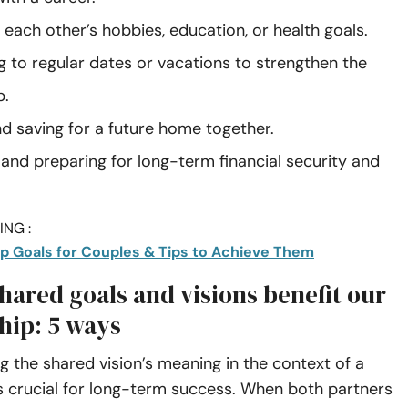
each other’s hobbies, education, or health goals.
 to regular dates or vacations to strengthen the
p.
nd saving for a future home together.
 and preparing for long-term financial security and
NG :
ip Goals for Couples & Tips to Achieve Them
hared goals and visions benefit our
hip: 5 ways
 the shared vision’s meaning in the context of a
is crucial for long-term success. When both partners