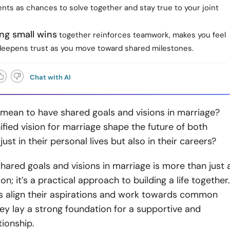
nts as chances to solve together and stay true to your joint
ng small wins
together reinforces teamwork, makes you feel
deepens trust as you move toward shared milestones.
Chat with AI
 mean to have shared goals and visions in marriage?
fied vision for marriage shape the future of both
just in their personal lives but also in their careers?
shared goals and visions in marriage is more than just 
n; it’s a practical approach to building a life together.
 align their aspirations and work towards common
hey lay a strong foundation for a supportive and
tionship.