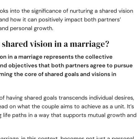
ooks into the significance of nurturing a shared vision
and how it can positively impact both partners’
 and personal growth.
 shared vision in a marriage?
ion in a marriage represents the collective
and objectives that both partners agree to pursue
ming the core of shared goals and visions in
f having shared goals transcends individual desires,
ead on what the couple aims to achieve as a unit. It’s
g life paths in a way that supports mutual growth and
arriage, in this context, becomes not just a personal