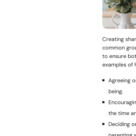
Creating shar
common groun
to ensure bot
examples of 
Agreeing on
being.
Encouragin
the time an
Deciding on
parenting w