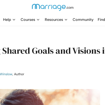
Help
Courses
Resources
Community
Find
 Shared Goals and Visions 
 Winslow
, Author